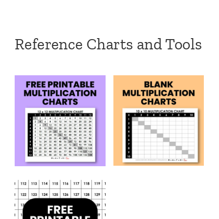
Reference Charts and Tools