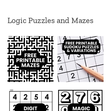
Logic Puzzles and Mazes