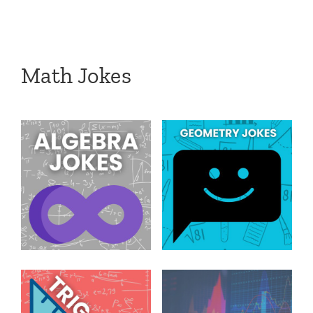
Math Jokes