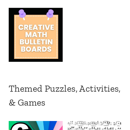
Themed Puzzles, Activities,
& Games