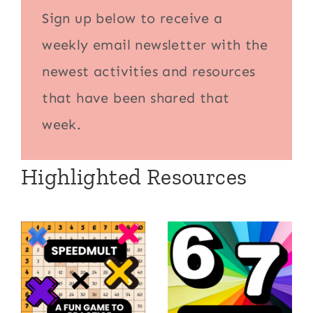
Sign up below to receive a
weekly email newsletter with the
newest activities and resources
that have been shared that
week.
Highlighted Resources