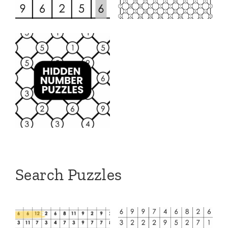
Search Puzzles