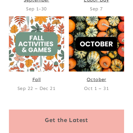
Sep 1-30
Sep 7
Fall
October
Sep 22 – Dec 21
Oct 1 – 31
Get the Latest