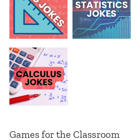
Games for the Classroom