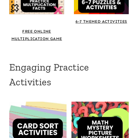
6-7 THEMED ACTIVITIES
FREE ONLINE
MULTIPLICATION GAME
Engaging Practice
Activities