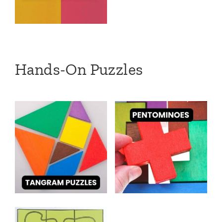
Hands-On Puzzles