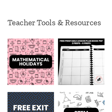
Teacher Tools & Resources