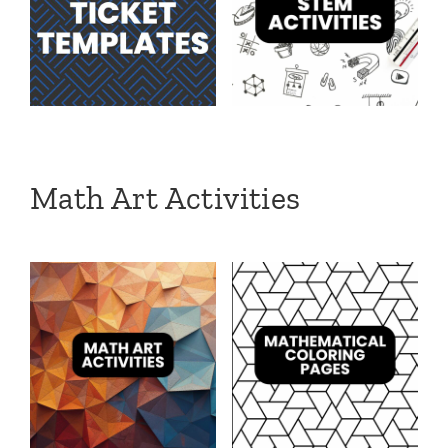
Math Art Activities