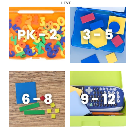
LEVEL