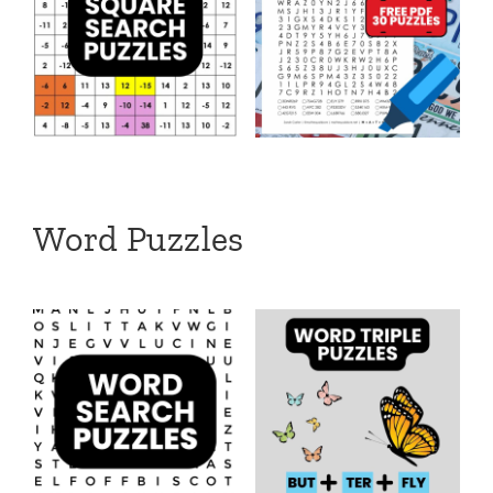
Word Puzzles