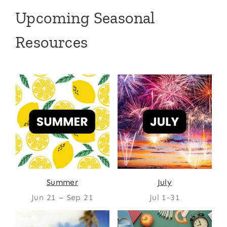
Upcoming Seasonal
Resources
Summer
July
Jun 21 – Sep 21
Jul 1-31