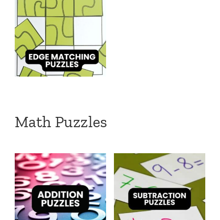
Math Puzzles