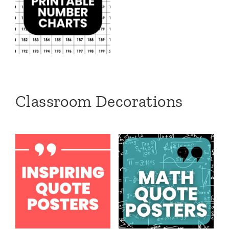
Classroom Decorations