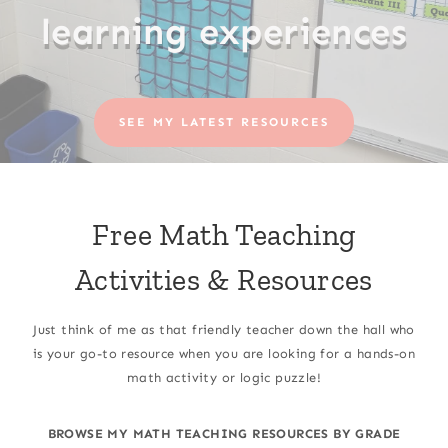
learning experiences
SEE MY LATEST RESOURCES
Free Math Teaching
Activities & Resources
Just think of me as that friendly teacher down the hall who
is your go-to resource when you are looking for a hands-on
math activity or logic puzzle!
BROWSE MY MATH TEACHING RESOURCES BY GRADE