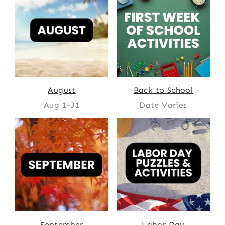
August
Back to School
Aug 1-31
Date Varies
September
Labor Day