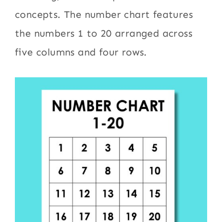
concepts. The number chart features
the numbers 1 to 20 arranged across
five columns and four rows.