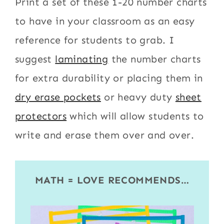
Print a set of these 1-20 number charts
to have in your classroom as an easy
reference for students to grab. I
suggest
laminating
the number charts
for extra durability or placing them in
dry erase pockets
or heavy duty
sheet
protectors
which will allow students to
write and erase them over and over.
MATH = LOVE RECOMMENDS…