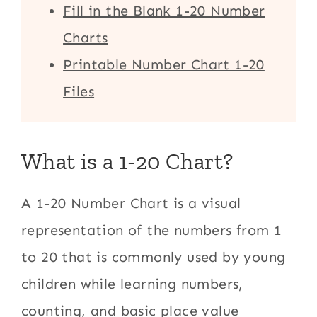
Fill in the Blank 1-20 Number
Charts
Printable Number Chart 1-20
Files
What is a 1-20 Chart?
A 1-20 Number Chart is a visual
representation of the numbers from 1
to 20 that is commonly used by young
children while learning numbers,
counting, and basic place value