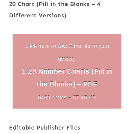
20 Chart (Fill in the Blanks – 4
Different Versions)
Click here to SAVE the file to your
device.
1-20 Number Charts (Fill in
the Blanks) – PDF
6469 saves – 57.45 KB
Editable Publisher Files