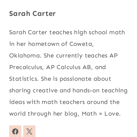
Sarah Carter
Sarah Carter teaches high school math
in her hometown of Coweta,
Oklahoma. She currently teaches AP
Precalculus, AP Calculus AB, and
Statistics. She is passionate about
sharing creative and hands-on teaching
ideas with math teachers around the
world through her blog, Math = Love.