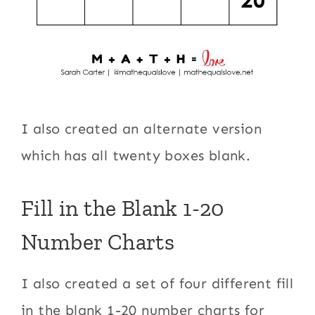
I also created an alternate version
which has all twenty boxes blank.
Fill in the Blank 1-20
Number Charts
I also created a set of four different fill
in the blank 1-20 number charts for