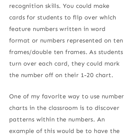
recognition skills. You could make
cards for students to flip over which
feature numbers written in word
format or numbers represented on ten
frames/double ten frames. As students
turn over each card, they could mark
the number off on their 1-20 chart.
One of my favorite way to use number
charts in the classroom is to discover
patterns within the numbers. An
example of this would be to have the