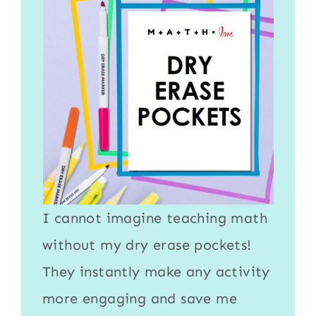
I cannot imagine teaching math
without my
dry erase pockets
!
They instantly make any activity
more engaging and save me