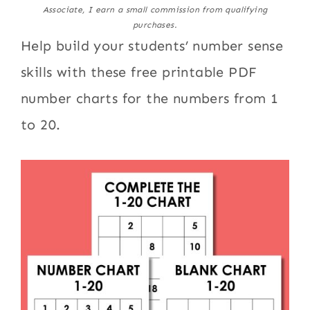
Associate, I earn a small commission from qualifying
purchases.
Help build your students’ number sense
skills with these free printable PDF
number charts for the numbers from 1
to 20.