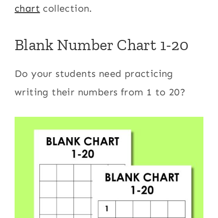
chart
collection.
Blank Number Chart 1-20
​Do your students need practicing
writing their numbers from 1 to 20?