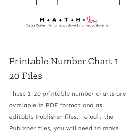
Printable Number Chart 1-
20 Files
These 1-20 printable number charts are
available in PDF format and as
editable Publisher files. To edit the
Publisher files, you will need to make