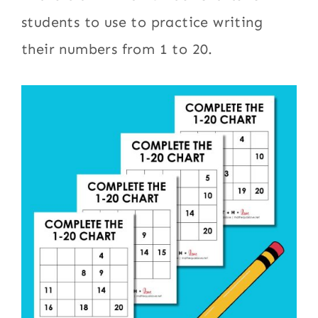
students to use to practice writing
their numbers from 1 to 20.