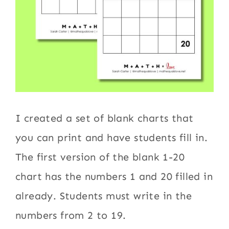
I created a set of blank charts that
you can print and have students fill in.
The first version of the blank 1-20
chart has the numbers 1 and 20 filled in
already. Students must write in the
numbers from 2 to 19.