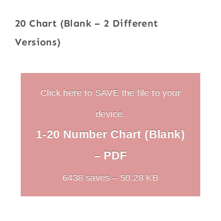
20 Chart (Blank – 2 Different
Versions)
Click here to SAVE the file to your
device.
1-20 Number Chart (Blank)
– PDF
6438 saves – 50.28 KB