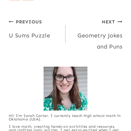
Post
PREVIOUS
NEXT
navigation
U Sums Puzzle
Geometry Jokes
and Puns
Hi! I'm Sarah Carter. I currently teach high school math in
Oklahoma (USA).
I love math, creating hands-on activities and resources,
and crafting logic puzzles. I get extra-excited when I get