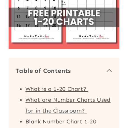
Table of Contents
What is a 1-20 Chart?
What are Number Charts Used
for in the Classroom?
Blank Number Chart 1-20