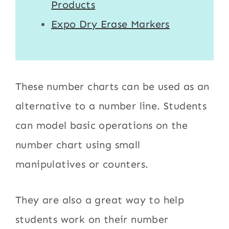
Products
Expo Dry Erase Markers
These number charts can be used as an
alternative to a number line. Students
can model basic operations on the
number chart using small
manipulatives or counters.
They are also a great way to help
students work on their number