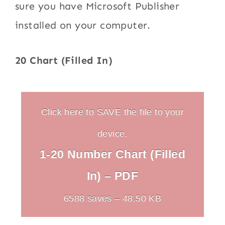
sure you have Microsoft Publisher
installed on your computer.
20 Chart (Filled In)
Click here to SAVE the file to your
device.
1-20 Number Chart (Filled
In) – PDF
6588 saves – 48.50 KB