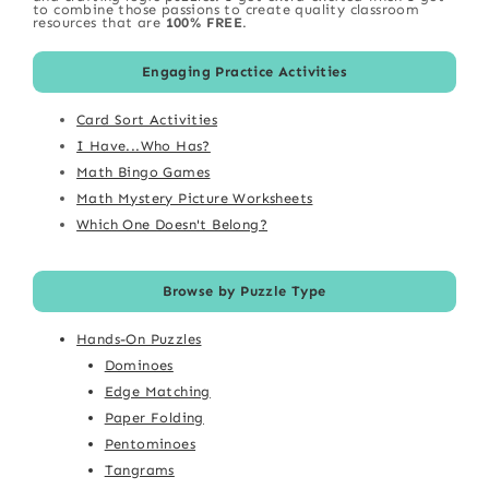
to combine those passions to create quality classroom
resources that are
100% FREE
.
Engaging Practice Activities
Card Sort Activities
I Have...Who Has?
Math Bingo Games
Math Mystery Picture Worksheets
Which One Doesn't Belong?
Browse by Puzzle Type
Hands-On Puzzles
Dominoes
Edge Matching
Paper Folding
Pentominoes
Tangrams