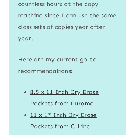
countless hours at the copy
machine since I can use the same
class sets of copies year after
year.
Here are my current go-to
recommendations:
8.5 x 11 Inch Dry Erase
Pockets from Puroma
11 x 17 Inch Dry Erase
Pockets from C-Line