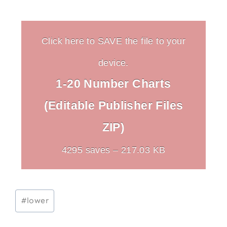
Click here to SAVE the file to your
device.
1-20 Number Charts
(Editable Publisher Files
ZIP)
4295 saves – 217.03 KB
Post
#
lower
Tags: