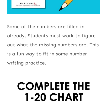
Some of the numbers are filled in
already. Students must work to figure
out what the missing numbers are. This
is a fun way to fit in some number
writing practice.