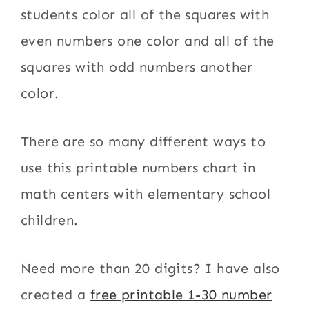
students color all of the squares with
even numbers one color and all of the
squares with odd numbers another
color.
There are so many different ways to
use this printable numbers chart in
math centers with elementary school
children.
Need more than 20 digits? I have also
created a
free printable 1-30 number