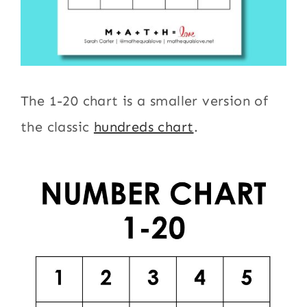
The 1-20 chart is a smaller version of
the classic
hundreds chart
.