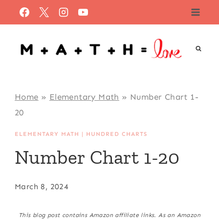
Skip
to
content
Home
»
Elementary Math
»
Number Chart 1-
20
ELEMENTARY MATH
|
HUNDRED CHARTS
Number Chart 1-20
March 8, 2024
This blog post contains Amazon affiliate links. As an Amazon