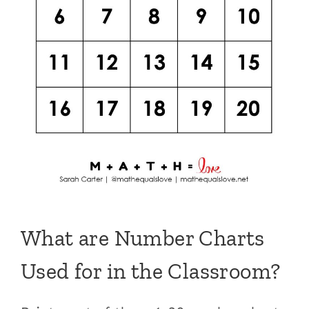
What are Number Charts
Used for in the Classroom?