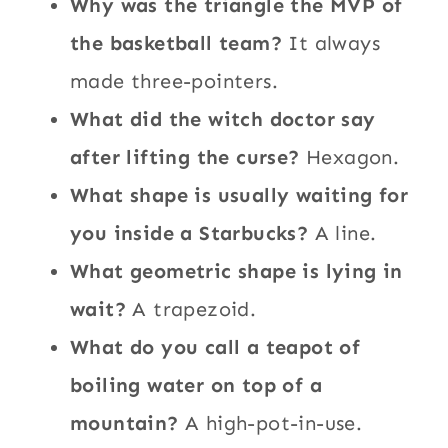
Why was the triangle the MVP of
the basketball team?
It always
made three-pointers.
What did the witch doctor say
after lifting the curse?
Hexagon.
What shape is usually waiting for
you inside a Starbucks?
A line.
What geometric shape is lying in
wait?
A trapezoid.
What do you call a teapot of
boiling water on top of a
mountain?
A high-pot-in-use.