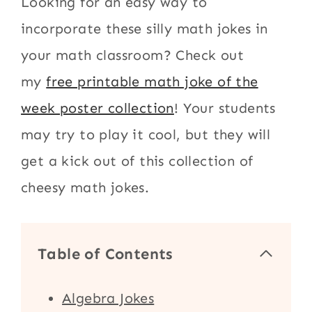
Looking for an easy way to
incorporate these silly math jokes in
your math classroom? Check out
my
free printable math joke of the
week poster collection
! Your students
may try to play it cool, but they will
get a kick out of this collection of
cheesy math jokes.
Table of Contents
Algebra Jokes