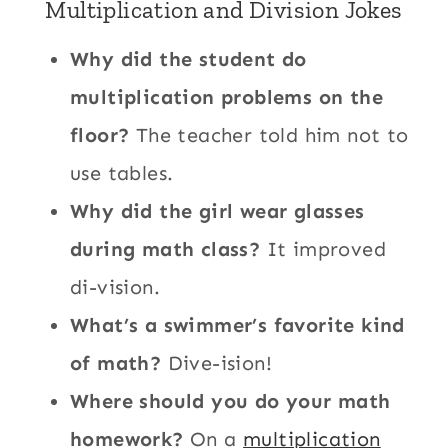
Multiplication and Division Jokes
Why did the student do
multiplication problems on the
floor?
The teacher told him not to
use tables.
Why did the girl wear glasses
during math class?
It improved
di-vision.
What’s a swimmer’s favorite kind
of math?
Dive-ision!
Where should you do your math
homework?
On a
multiplication