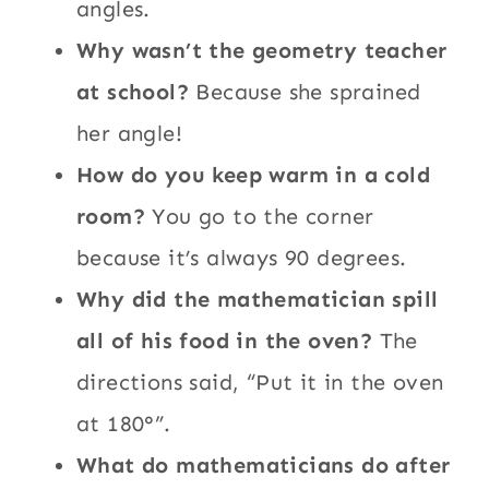
angles.
Why wasn’t the geometry teacher
at school?
Because she sprained
her angle!
How do you keep warm in a cold
room?
You go to the corner
because it’s always 90 degrees.
Why did the mathematician spill
all of his food in the oven?
The
directions said, “Put it in the oven
at 180°”.
What do mathematicians do after