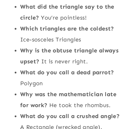
What did the triangle say to the
circle?
You’re pointless!
Which triangles are the coldest?
Ice-sosceles Triangles
Why is the obtuse triangle always
upset?
It is never right.
What do you call a dead parrot?
Polygon
Why was the mathematician late
for work?
He took the rhombus.
What do you call a crushed angle?
A Rectangle (wrecked angle).