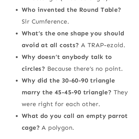
Who invented the Round Table?
Sir Cumference.
What’s the one shape you should
avoid at all costs?
A TRAP-ezoid.
Why doesn’t anybody talk to
circles?
Because there’s no point.
Why did the 30-60-90 triangle
marry the 45-45-90 triangle?
They
were right for each other.
What do you call an empty parrot
cage?
A polygon.