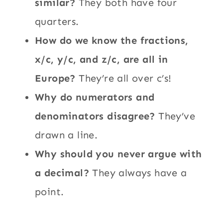
similar?
They both have four
quarters.
How do we know the fractions,
x/c, y/c, and z/c, are all in
Europe?
They’re all over c’s!
Why do numerators and
denominators disagree?
They’ve
drawn a line.
Why should you never argue with
a decimal?
They always have a
point.