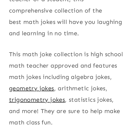
comprehensive collection of the
best math jokes will have you laughing
and learning in no time.
This math joke collection is high school
math teacher approved and features
math jokes including algebra jokes,
geometry jokes
, arithmetic jokes,
trigonometry jokes
, statistics jokes,
and more! They are sure to help make
math class fun.