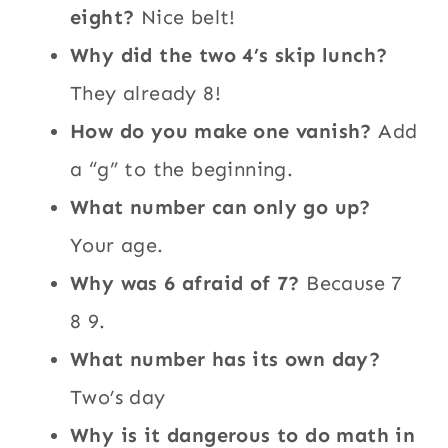
eight?
Nice belt!
Why did the two 4’s skip lunch?
They already 8!
How do you make one vanish?
Add
a “g” to the beginning.
What number can only go up?
Your age.
Why was 6 afraid of 7?
Because 7
8 9.
What number has its own day?
Two’s day
Why is it dangerous to do math in