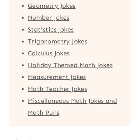
Geometry Jokes
Number Jokes
Statistics Jokes
Trigonometry Jokes
Calculus Jokes
Holiday Themed Math Jokes
Measurement Jokes
Math Teacher Jokes
Miscellaneous Math Jokes and
Math Puns