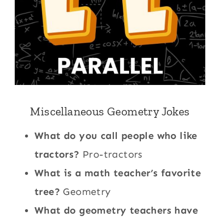
Miscellaneous Geometry Jokes
What do you call people who like
tractors?
Pro-tractors
What is a math teacher’s favorite
tree?
Geometry
What do geometry teachers have