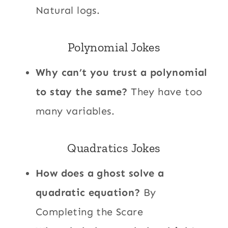
Natural logs.
Polynomial Jokes
Why can’t you trust a polynomial
to stay the same?
They have too
many variables.
Quadratics Jokes
How does a ghost solve a
quadratic equation?
By
Completing the Scare