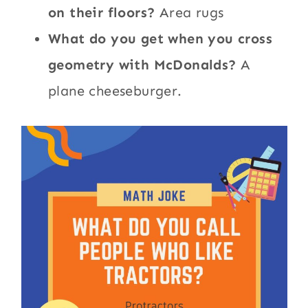
on their floors?
Area rugs
What do you get when you cross
geometry with McDonalds?
A
plane cheeseburger.