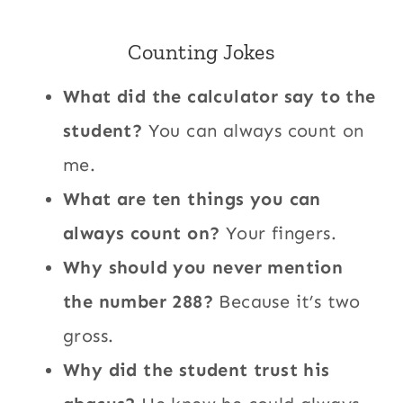
Counting Jokes
What did the calculator say to the
student?
You can always count on
me.
What are ten things you can
always count on?
Your fingers.
Why should you never mention
the number 288?
Because it’s two
gross.
Why did the student trust his