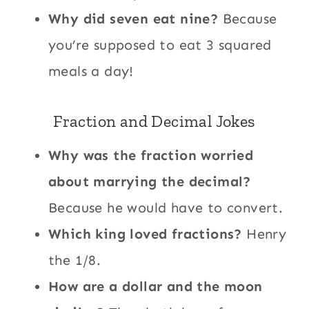
Why did seven eat nine?
Because
you’re supposed to eat 3 squared
meals a day!
Fraction and Decimal Jokes
Why was the fraction worried
about marrying the decimal?
Because he would have to convert.
Which king loved fractions?
Henry
the 1/8.
How are a dollar and the moon