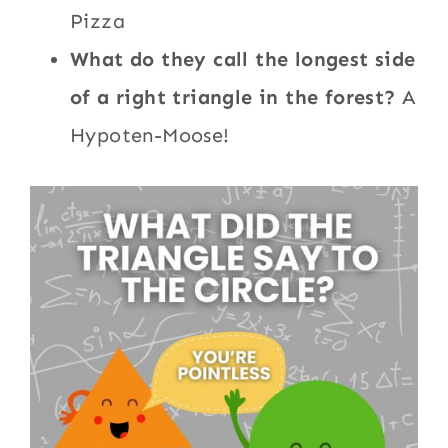
Pizza
What do they call the longest side
of a right triangle in the forest?
A
Hypoten-Moose!