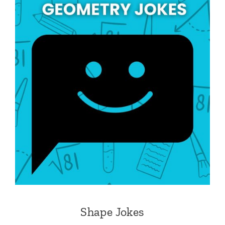
Shape Jokes