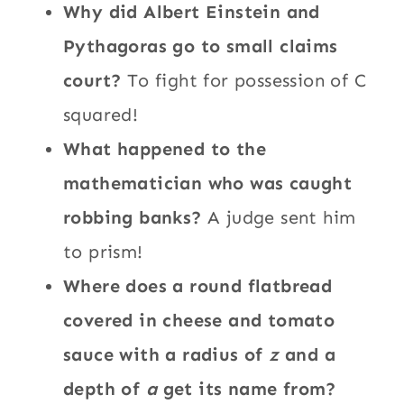
Why did Albert Einstein and
Pythagoras go to small claims
court?
To fight for possession of C
squared!
What happened to the
mathematician who was caught
robbing banks?
A judge sent him
to prism!
Where does a round flatbread
covered in cheese and tomato
sauce with a radius of
z
and a
depth of
a
get its name from?