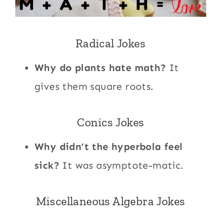
Radical Jokes
Why do plants hate math?
It
gives them square roots.
Conics Jokes
Why didn’t the hyperbola feel
sick?
It was asymptote-matic.
Miscellaneous Algebra Jokes