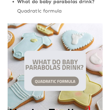
What do baby parabolas drink?
Quadratic formula