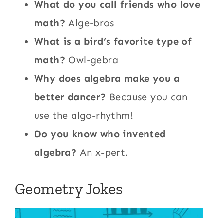
What do you call friends who love
math?
Alge-bros
What is a bird’s favorite type of
math?
Owl-gebra
Why does algebra make you a
better dancer?
Because you can
use the algo-rhythm!
Do you know who invented
algebra?
An x-pert.
Geometry Jokes