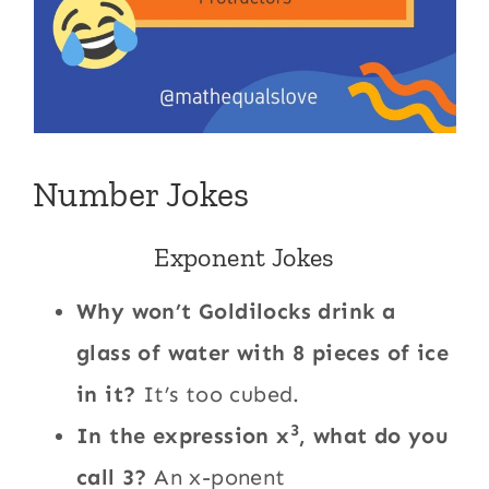
Number Jokes
Exponent Jokes
Why won’t Goldilocks drink a
glass of water with 8 pieces of ice
in it?
It’s too cubed.
3
In the expression x
, what do you
call 3?
An x-ponent