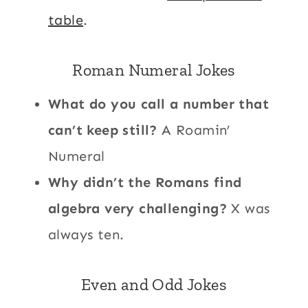
table
.
Roman Numeral Jokes
What do you call a number that
can’t keep still?
A Roamin’
Numeral
Why didn’t the Romans find
algebra very challenging?
X was
always ten.
Even and Odd Jokes