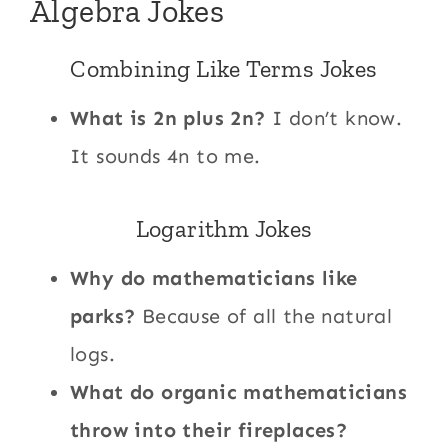
Algebra Jokes
Combining Like Terms Jokes
What is 2n plus 2n?
I don’t know.
It sounds 4n to me.
Logarithm Jokes
Why do mathematicians like
parks?
Because of all the natural
logs.
What do organic mathematicians
throw into their fireplaces?