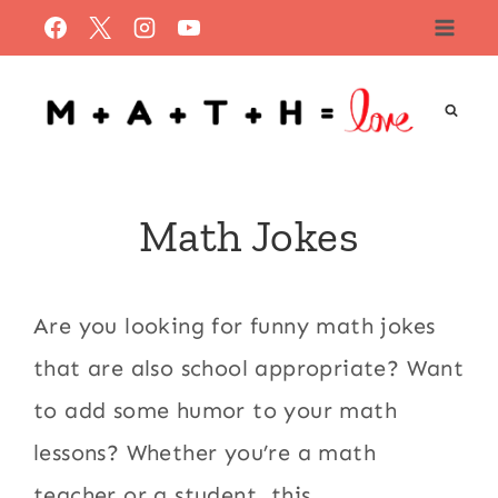
Skip
to
content
Math Jokes
Are you looking for funny math jokes
that are also school appropriate? Want
to add some humor to your math
lessons? Whether you’re a math
teacher or a student, this