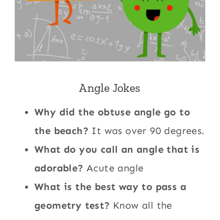
Angle Jokes
Why did the obtuse angle go to
the beach?
It was over 90 degrees.
What do you call an angle that is
adorable?
Acute angle
What is the best way to pass a
geometry test?
Know all the