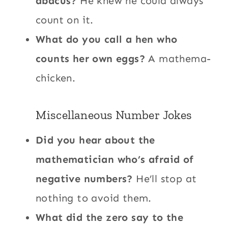
abacus?
He knew he could always
count on it.
What do you call a hen who
counts her own eggs?
A mathema-
chicken.
Miscellaneous Number Jokes
Did you hear about the
mathematician who’s afraid of
negative numbers?
He’ll stop at
nothing to avoid them.
What did the zero say to the