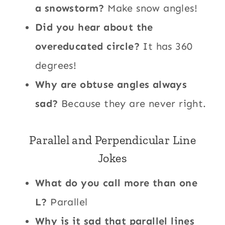
a snowstorm?
Make snow angles!
Did you hear about the
overeducated circle?
It has 360
degrees!
Why are obtuse angles always
sad?
Because they are never right.
Parallel and Perpendicular Line
Jokes
What do you call more than one
L?
Parallel
Why is it sad that parallel lines