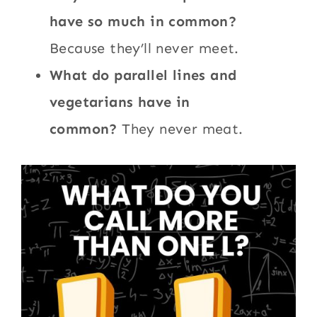
have so much in common?
Because they’ll never meet.
What do parallel lines and
vegetarians have in
common?
They never meat.