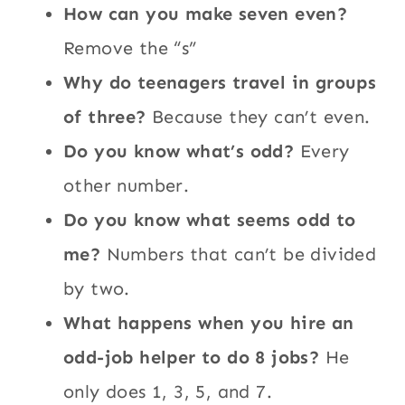
How can you make seven even?
Remove the “s”
Why do teenagers travel in groups
of three?
Because they can’t even.
Do you know what’s odd?
Every
other number.
Do you know what seems odd to
me?
Numbers that can’t be divided
by two.
What happens when you hire an
odd-job helper to do 8 jobs?
He
only does 1, 3, 5, and 7.