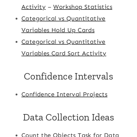
Activity
–
Workshop Statistics
Categorical vs Quantitative
Variables Hold Up Cards
Categorical vs Quantitative
Variables Card Sort Activity
Confidence Intervals
Confidence Interval Projects
Data Collection Ideas
Count the Objects Task for Data