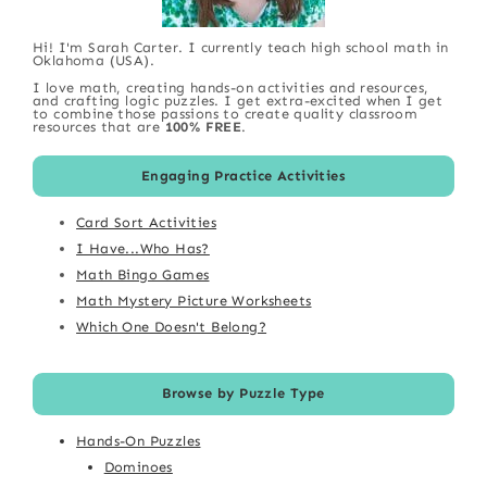
Hi! I'm Sarah Carter. I currently teach high school math in
Oklahoma (USA).
I love math, creating hands-on activities and resources,
and crafting logic puzzles. I get extra-excited when I get
to combine those passions to create quality classroom
resources that are
100% FREE
.
Engaging Practice Activities
Card Sort Activities
I Have...Who Has?
Math Bingo Games
Math Mystery Picture Worksheets
Which One Doesn't Belong?
Browse by Puzzle Type
Hands-On Puzzles
Dominoes