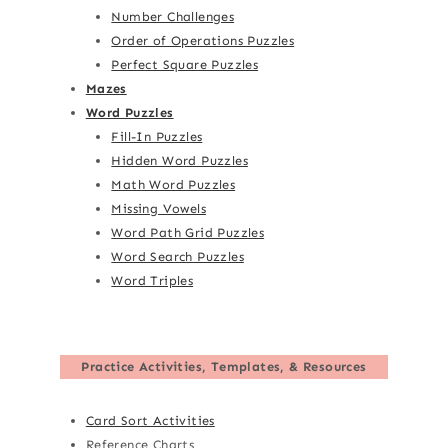
Number Challenges
Order of Operations Puzzles
Perfect Square Puzzles
Mazes
Word Puzzles
Fill-In Puzzles
Hidden Word Puzzles
Math Word Puzzles
Missing Vowels
Word Path Grid Puzzles
Word Search Puzzles
Word Triples
Practice Activities, Templates, & Resources
Card Sort Activities
Reference Charts