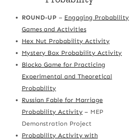
ROUND-UP
–
Engaging Probability
Games and Activities
Hex Nut Probability Activity
Mystery Box Probability Activity
Blocko Game for Practicing
Experimental and Theoretical
Probability
Russian Fable for Marriage
Probability Activity
– MEP
Demonstration Project
Probability Activity with