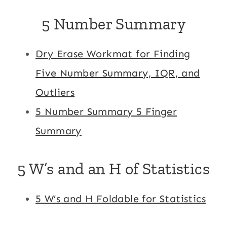
5 Number Summary
Dry Erase Workmat for Finding
Five Number Summary, IQR, and
Outliers
5 Number Summary 5 Finger
Summary
5 W’s and an H of Statistics
5 W’s and H Foldable for Statistics