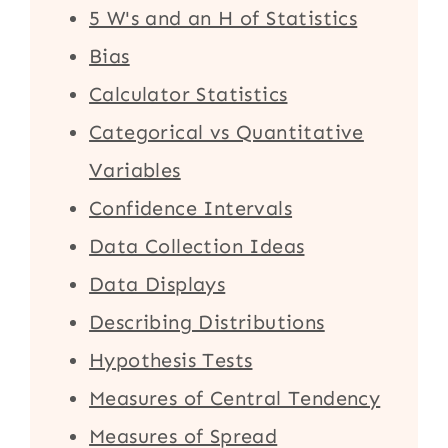
5 W's and an H of Statistics
Bias
Calculator Statistics
Categorical vs Quantitative
Variables
Confidence Intervals
Data Collection Ideas
Data Displays
Describing Distributions
Hypothesis Tests
Measures of Central Tendency
Measures of Spread