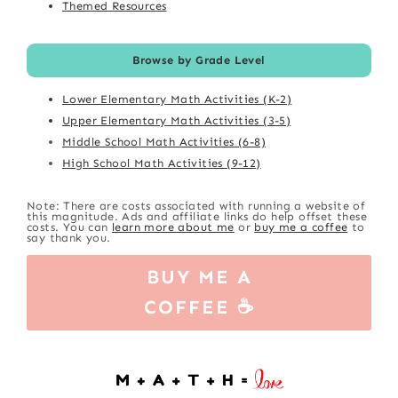
Themed Resources
Browse by Grade Level
Lower Elementary Math Activities (K-2)
Upper Elementary Math Activities (3-5)
Middle School Math Activities (6-8)
High School Math Activities (9-12)
Note: There are costs associated with running a website of
this magnitude. Ads and affiliate links do help offset these
costs. You can
learn more about me
or
buy me a coffee
to
say thank you.
BUY ME A
COFFEE ☕