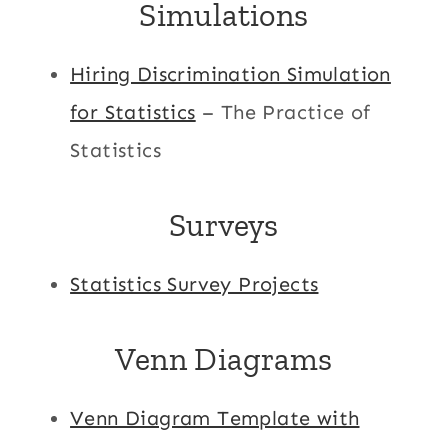
Simulations
Hiring Discrimination Simulation
for Statistics
– The Practice of
Statistics
Surveys
Statistics Survey Projects
Venn Diagrams
Venn Diagram Template with