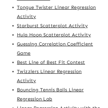
Tongue Twister Linear Regression
Activity
Starburst Scatterplot Activity
Hula Hoop Scatterplot Activity
Guessing Correlation Coefficient
Game
Best Line of Best Fit Contest
Twizzlers Linear Regression
Activity
Bouncing Tennis Balls Linear
Regression Lab