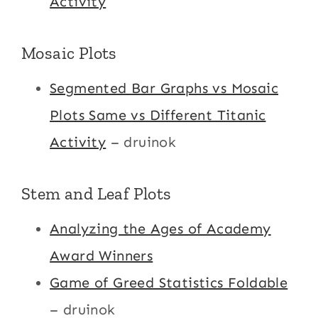
Activity
Mosaic Plots
Segmented Bar Graphs vs Mosaic
Plots Same vs Different Titanic
Activity
– druinok
Stem and Leaf Plots
Analyzing the Ages of Academy
Award Winners
Game of Greed Statistics Foldable
– druinok