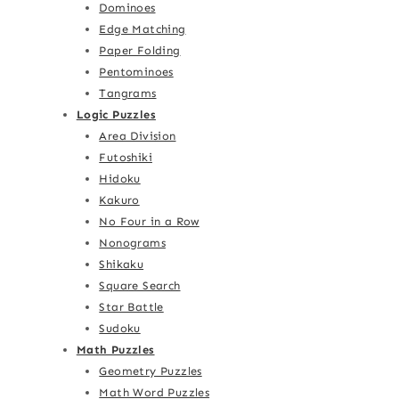
Dominoes
Edge Matching
Paper Folding
Pentominoes
Tangrams
Logic Puzzles
Area Division
Futoshiki
Hidoku
Kakuro
No Four in a Row
Nonograms
Shikaku
Square Search
Star Battle
Sudoku
Math Puzzles
Geometry Puzzles
Math Word Puzzles