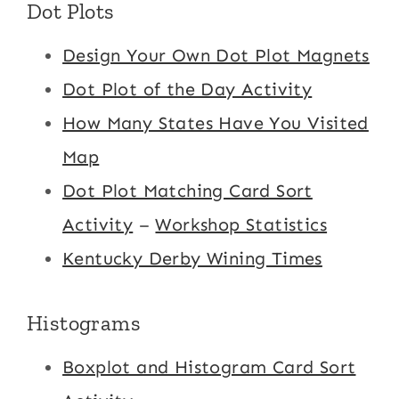
Dot Plots
Design Your Own Dot Plot Magnets
Dot Plot of the Day Activity
How Many States Have You Visited
Map
Dot Plot Matching Card Sort
Activity
–
Workshop Statistics
Kentucky Derby Wining Times
Histograms
Boxplot and Histogram Card Sort