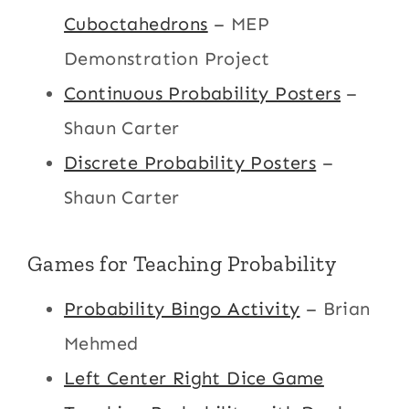
Cuboctahedrons
– MEP
Demonstration Project
Continuous Probability Posters
–
Shaun Carter
Discrete Probability Posters
–
Shaun Carter
Games for Teaching Probability
Probability Bingo Activity
– Brian
Mehmed
Left Center Right Dice Game