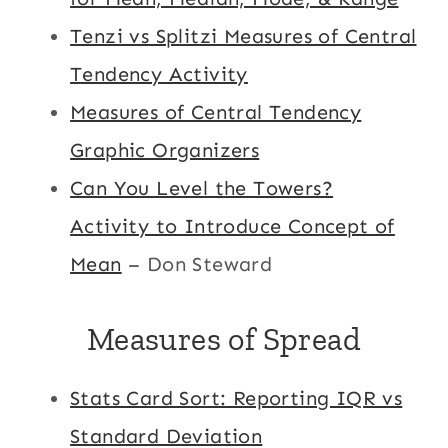
Tenzi vs Splitzi Measures of Central
Tendency Activity
Measures of Central Tendency
Graphic Organizers
Can You Level the Towers?
Activity to Introduce Concept of
Mean
– Don Steward
Measures of Spread
Stats Card Sort: Reporting IQR vs
Standard Deviation