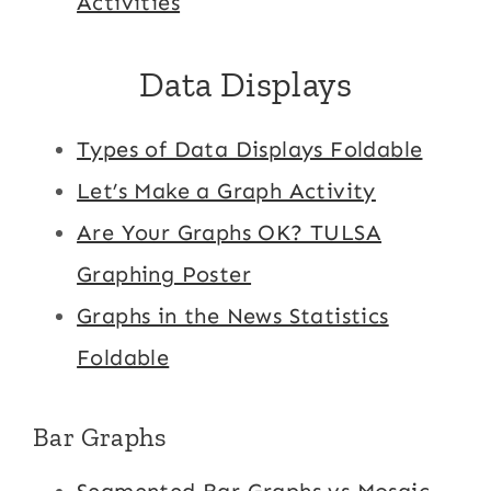
Activities
Data Displays
Types of Data Displays Foldable
Let’s Make a Graph Activity
Are Your Graphs OK? TULSA
Graphing Poster
Graphs in the News Statistics
Foldable
Bar Graphs