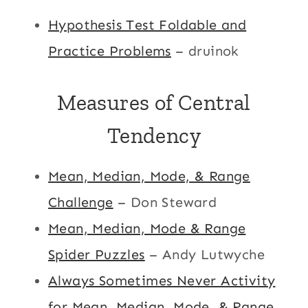
Hypothesis Test Foldable and
Practice Problems
– druinok
Measures of Central
Tendency
Mean, Median, Mode, & Range
Challenge
– Don Steward
Mean, Median, Mode & Range
Spider Puzzles
– Andy Lutwyche
Always Sometimes Never Activity
for Mean, Median, Mode, & Range