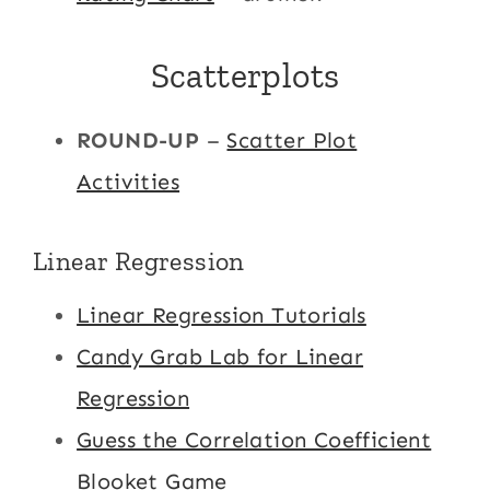
Scatterplots
ROUND-UP
–
Scatter Plot
Activities
Linear Regression
Linear Regression Tutorials
Candy Grab Lab for Linear
Regression
Guess the Correlation Coefficient
Blooket Game