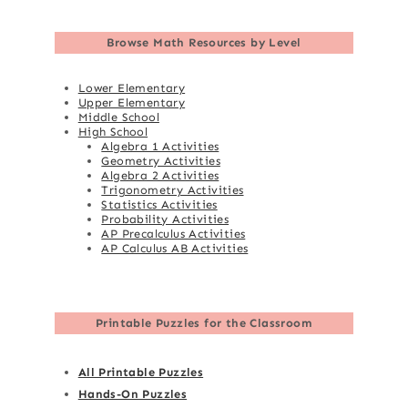
Browse
Math Resources by Level
Lower Elementary
Upper Elementary
Middle School
High School
Algebra 1 Activities
Geometry Activities
Algebra 2 Activities
Trigonometry Activities
Statistics Activities
Probability Activities
AP Precalculus Activities
AP Calculus AB Activities
Printable Puzzles for the Classroom
All Printable Puzzles
Hands-On Puzzles