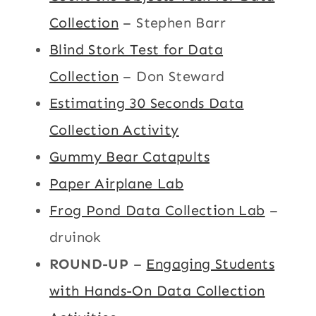
Collection
– Stephen Barr
Blind Stork Test for Data
Collection
– Don Steward
Estimating 30 Seconds Data
Collection Activity
Gummy Bear Catapults
Paper Airplane Lab
Frog Pond Data Collection Lab
–
druinok
ROUND-UP
–
Engaging Students
with Hands-On Data Collection