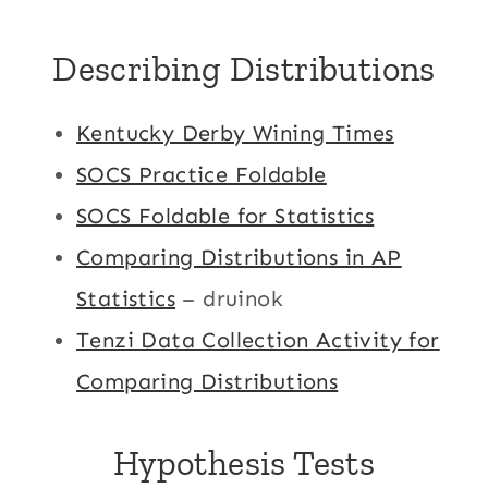
Describing Distributions
Kentucky Derby Wining Times
SOCS Practice Foldable
SOCS Foldable for Statistics
Comparing Distributions in AP
Statistics
– druinok
Tenzi Data Collection Activity for
Comparing Distributions
Hypothesis Tests