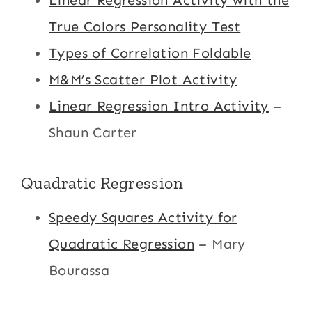
Linear Regression Activity with the
True Colors Personality Test
Types of Correlation Foldable
M&M’s Scatter Plot Activity
Linear Regression Intro Activity
–
Shaun Carter
Quadratic Regression
Speedy Squares Activity for
Quadratic Regression
– Mary
Bourassa