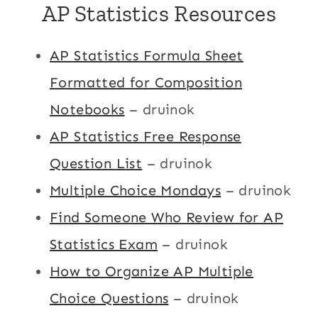
AP Statistics Resources
AP Statistics Formula Sheet
Formatted for Composition
Notebooks
– druinok
AP Statistics Free Response
Question List
– druinok
Multiple Choice Mondays
– druinok
Find Someone Who Review for AP
Statistics Exam
– druinok
How to Organize AP Multiple
Choice Questions
– druinok