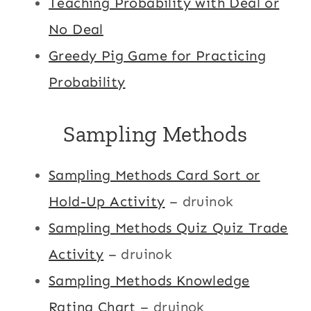
Teaching Probability with Deal or
No Deal
Greedy Pig Game for Practicing
Probability
Sampling Methods
Sampling Methods Card Sort or
Hold-Up Activity
– druinok
Sampling Methods Quiz Quiz Trade
Activity
– druinok
Sampling Methods Knowledge
Rating Chart
– druinok