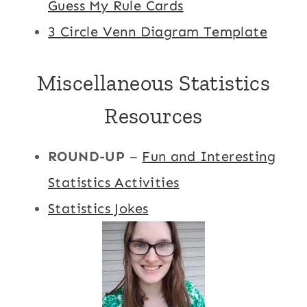
Guess My Rule Cards
3 Circle Venn Diagram Template
Miscellaneous Statistics
Resources
ROUND-UP
–
Fun and Interesting
Statistics Activities
Statistics Jokes