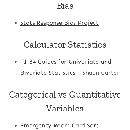
Bias
Stats Response Bias Project
Calculator Statistics
TI-84 Guides for Univariate and
Bivariate Statistics
– Shaun Carter
Categorical vs Quantitative
Variables
Emergency Room Card Sort