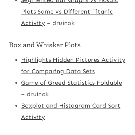
Segmented Bar Graphs vs Mosaic
Plots Same vs Different Titanic
Activity
– druinok
Box and Whisker Plots
Highlights Hidden Pictures Activity
for Comparing Data Sets
Game of Greed Statistics Foldable
– druinok
Boxplot and Histogram Card Sort
Activity