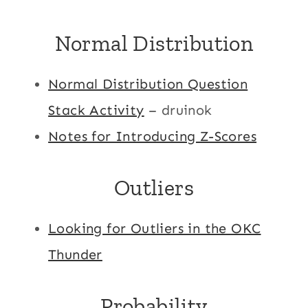
Normal Distribution
Normal Distribution Question
Stack Activity
– druinok
Notes for Introducing Z-Scores
Outliers
Looking for Outliers in the OKC
Thunder
Probability