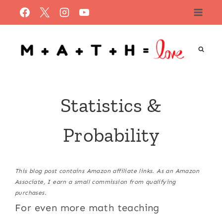
Skip
to
content
Statistics &
Probability
This blog post contains Amazon affiliate links. As an Amazon
Associate, I earn a small commission from qualifying
purchases.
For even more math teaching