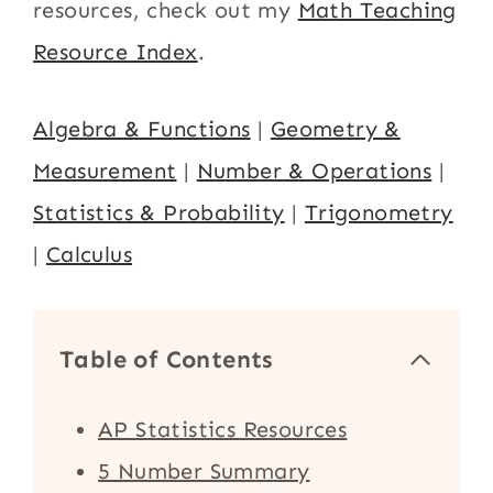
resources, check out my
Math Teaching
Resource Index
.
Algebra & Functions
|
Geometry &
Measurement
|
Number & Operations
|
Statistics & Probability
|
Trigonometry
|
Calculus
Table of Contents
AP Statistics Resources
5 Number Summary