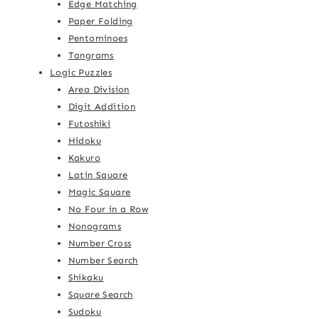
Edge Matching
Paper Folding
Pentominoes
Tangrams
Logic Puzzles
Area Division
Digit Addition
Futoshiki
Hidoku
Kakuro
Latin Square
Magic Square
No Four in a Row
Nonograms
Number Cross
Number Search
Shikaku
Square Search
Sudoku