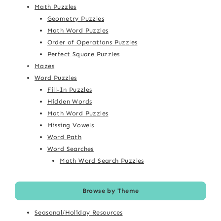
Math Puzzles
Geometry Puzzles
Math Word Puzzles
Order of Operations Puzzles
Perfect Square Puzzles
Mazes
Word Puzzles
Fill-In Puzzles
Hidden Words
Math Word Puzzles
Missing Vowels
Word Path
Word Searches
Math Word Search Puzzles
Browse by Theme
Seasonal/Holiday Resources