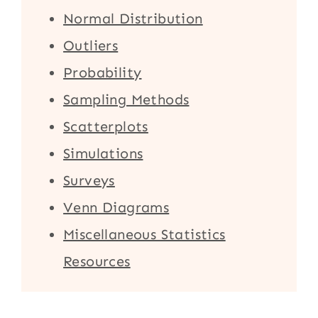
Normal Distribution
Outliers
Probability
Sampling Methods
Scatterplots
Simulations
Surveys
Venn Diagrams
Miscellaneous Statistics
Resources