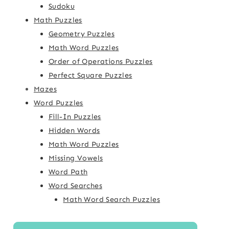
Sudoku
Math Puzzles
Geometry Puzzles
Math Word Puzzles
Order of Operations Puzzles
Perfect Square Puzzles
Mazes
Word Puzzles
Fill-In Puzzles
Hidden Words
Math Word Puzzles
Missing Vowels
Word Path
Word Searches
Math Word Search Puzzles