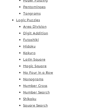
Paper Folding
Pentominoes
Tangrams
Logic Puzzles
Area Division
Digit Addition
Futoshiki
Hidoku
Kakuro
Latin Square
Magic Square
No Four in a Row
Nonograms
Number Cross
Number Search
Shikaku
Square Search