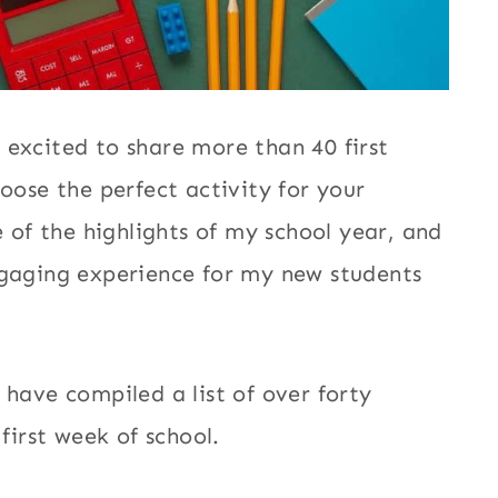
 excited to share more than 40 first
hoose the perfect activity for your
e of the highlights of my school year, and
ngaging experience for my new students
 have compiled a list of over forty
 first week of school.