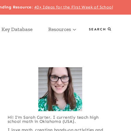
nding Resource
:
40+ Ideas for the First Week of School
 Key Database
Resources
SEARCH
Hi! I'm Sarah Carter. I currently teach high
school math in Oklahoma (USA).
I love math, creating hands-on activities and