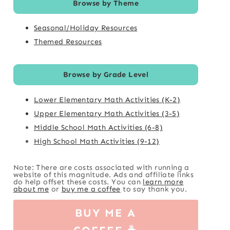
Browse by Theme
Seasonal/Holiday Resources
Themed Resources
Browse by Grade Level
Lower Elementary Math Activities (K-2)
Upper Elementary Math Activities (3-5)
Middle School Math Activities (6-8)
High School Math Activities (9-12)
Note: There are costs associated with running a
website of this magnitude. Ads and affiliate links
do help offset these costs. You can
learn more
about me
or
buy me a coffee
to say thank you.
BUY ME A