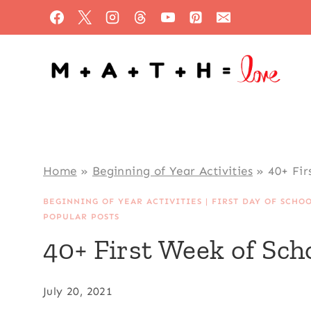
Skip
to
content
Home
»
Beginning of Year Activities
»
40+ Fir
BEGINNING OF YEAR ACTIVITIES
|
FIRST DAY OF SCHO
POPULAR POSTS
40+ First Week of Scho
July 20, 2021