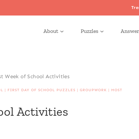
Tre
About
Puzzles
Answer
st Week of School Activities
OL
|
FIRST DAY OF SCHOOL PUZZLES
|
GROUPWORK
|
MOST
ol Activities