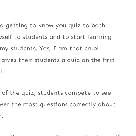
e a getting to know you quiz to both
self to students and to start learning
y students. Yes, I am that cruel
gives their students a quiz on the first
l!
 of the quiz, students compete to see
wer the most questions correctly about
r.