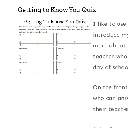
Getting to Know You Quiz
I like to us
introduce my
more about m
teacher who 
day of schoo
On the front
who can ans
their teache