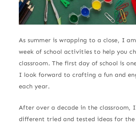
As summer is wrapping to a close, I am
week of school activities to help you c
classroom. The first day of school is on
I look forward to crafting a fun and e
each year.
After over a decade in the classroom, I
different tried and tested ideas for the