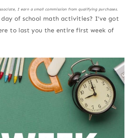
ssociate, I earn a small commission from qualifying purchases.
t day of school math activities? I’ve got
re to last you the entire first week of