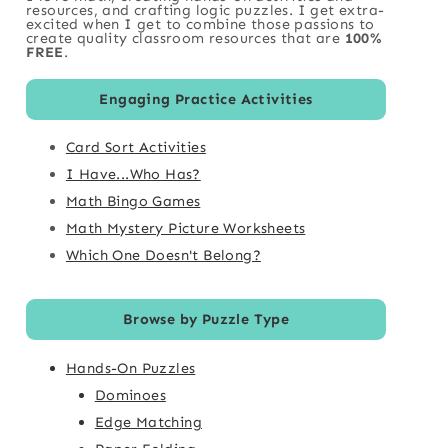
resources, and crafting logic puzzles. I get extra-
excited when I get to combine those passions to
create quality classroom resources that are
100%
FREE
.
Engaging Practice Activities
Card Sort Activities
I Have...Who Has?
Math Bingo Games
Math Mystery Picture Worksheets
Which One Doesn't Belong?
Browse by Puzzle Type
Hands-On Puzzles
Dominoes
Edge Matching