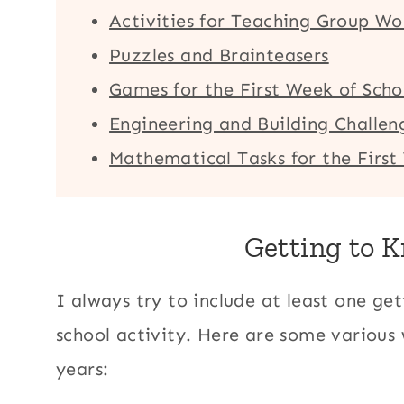
Activities for Teaching Group Wo
Puzzles and Brainteasers
Games for the First Week of Scho
Engineering and Building Challeng
Mathematical Tasks for the First
Getting to 
I always try to include at least one get
school activity. Here are some various
years: