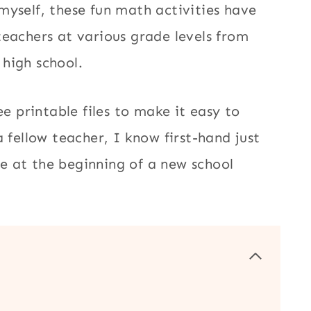
myself, these fun math activities have
teachers at various grade levels from
 high school.
ee printable files to make it easy to
 fellow teacher, I know first-hand just
e at the beginning of a new school