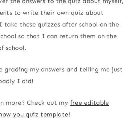
ver the answers to the quiz about myself,
dents to write their own quiz about
I take these quizzes after school on the
 school so that I can return them on the
f school.
e grading my answers and telling me just
badly I did!
rn more? Check out my
free editable
know you quiz template
!