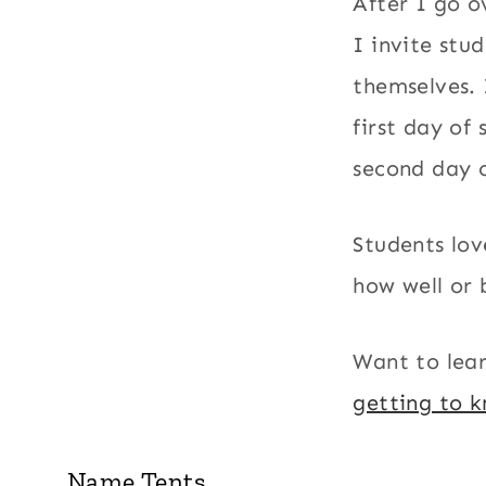
After I go o
I invite stu
themselves. 
first day of
second day o
Students lov
how well or 
Want to lea
getting to 
Name Tents