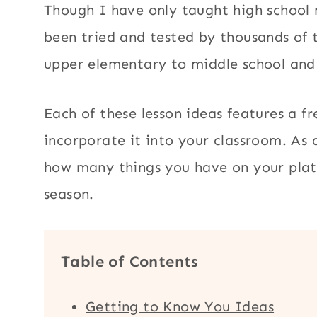
Though I have only taught high school 
been tried and tested by thousands of 
upper elementary to middle school and
Each of these lesson ideas features a fr
incorporate it into your classroom. As a
how many things you have on your plat
season.
Table of Contents
Getting to Know You Ideas