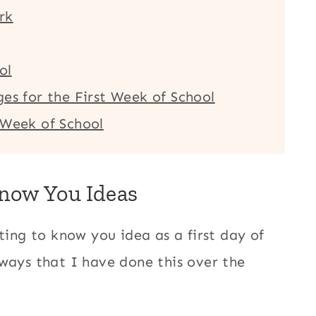
rk
ol
es for the First Week of School
 Week of School
Know You Ideas
ting to know you idea as a first day of
 ways that I have done this over the