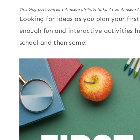
This blog post contains Amazon affiliate links. As an Amazon A
Looking for ideas as you plan your firs
enough fun and interactive activities he
school and then some!