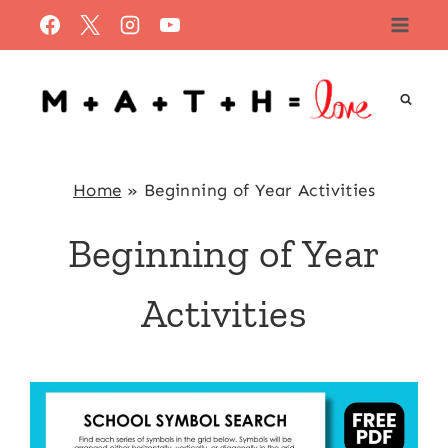
Skip
to
content
Home
»
Beginning of Year Activities
Beginning of Year
Activities