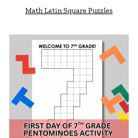
Math Latin Square Puzzles