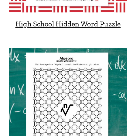
High School Hidden Word Puzzle