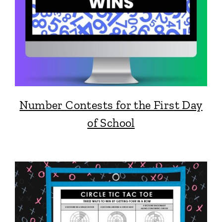
Number Contests for the First Day
of School