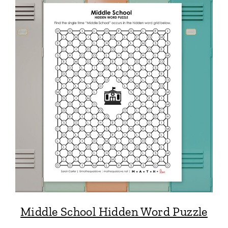
Middle School Hidden Word Puzzle