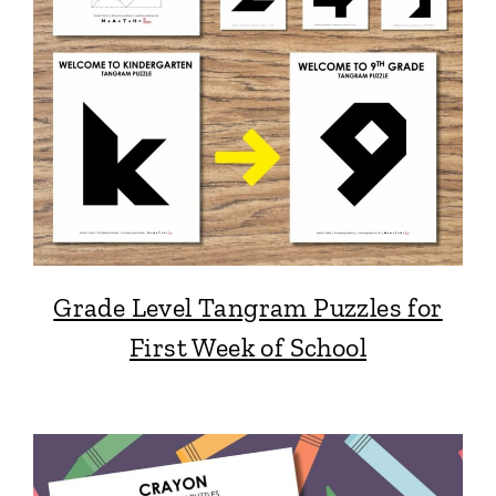
Grade Level Tangram Puzzles for
First Week of School