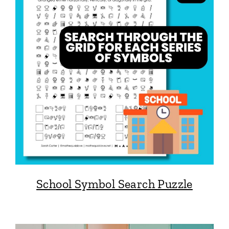
School Symbol Search Puzzle