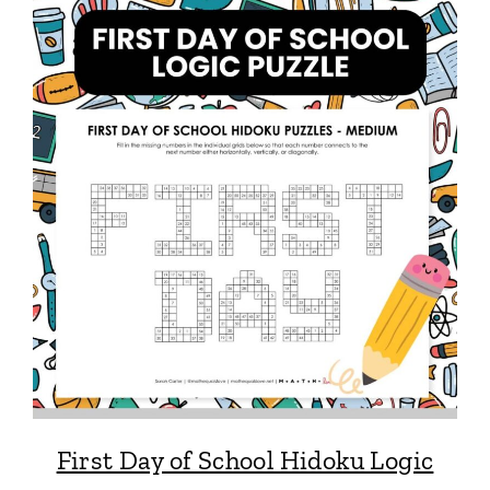
First Day of School Hidoku Logic