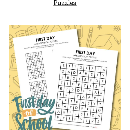
Puzzles