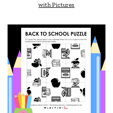
with Pictures