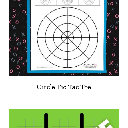
Circle Tic Tac Toe