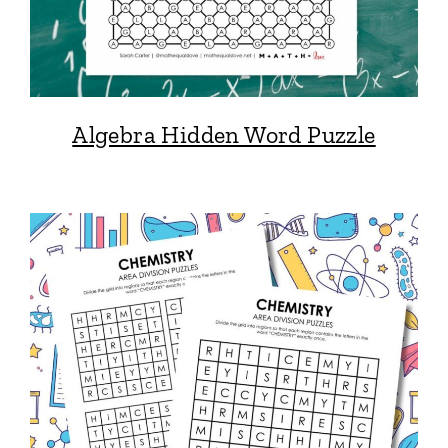
Algebra Hidden Word Puzzle