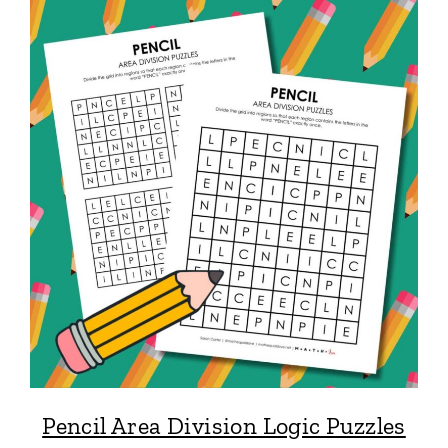
Pencil Area Division Logic Puzzles