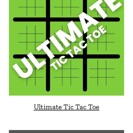
Ultimate Tic Tac Toe