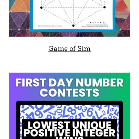
Game of Sim