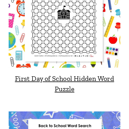
First Day of School Hidden Word
Puzzle