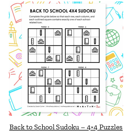
Back to School Sudoku – 4×4 Puzzles