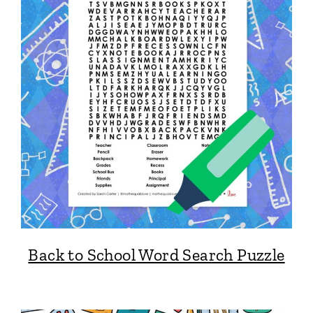
Back to School Word Search Puzzle