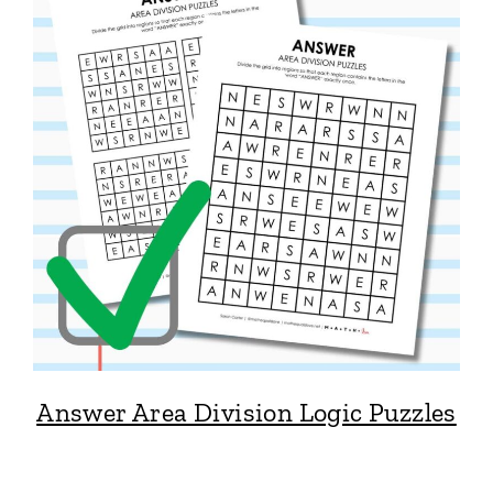
Answer Area Division Logic Puzzles