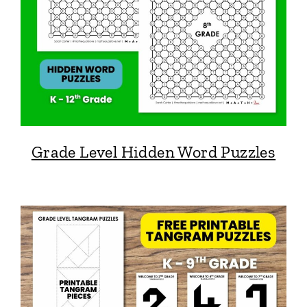
Grade Level Hidden Word Puzzles