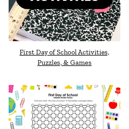
First Day of School Activities,
Puzzles, & Games