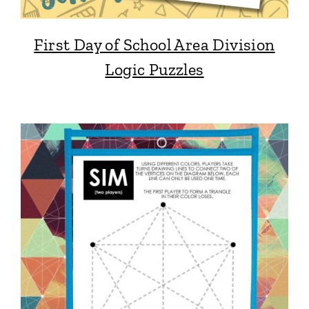
First Day of School Area Division
Logic Puzzles