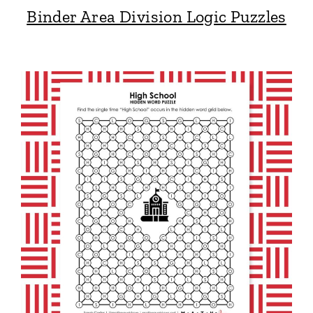
Binder Area Division Logic Puzzles