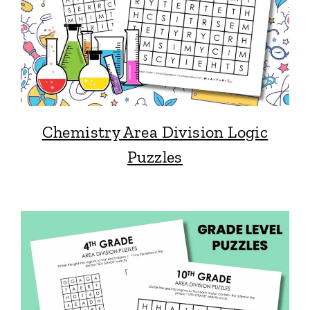
Chemistry Area Division Logic
Puzzles