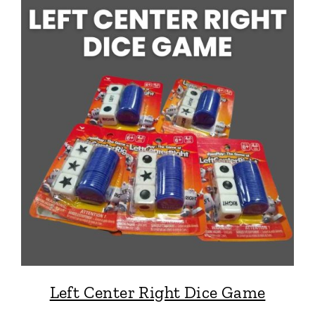
Left Center Right Dice Game