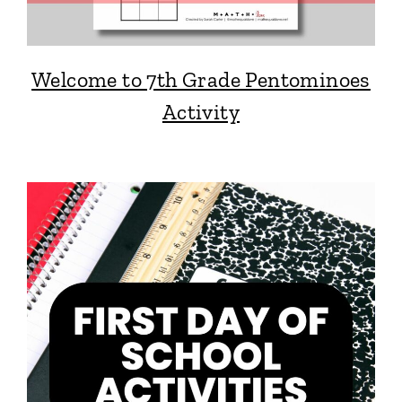
Welcome to 7th Grade Pentominoes
Activity