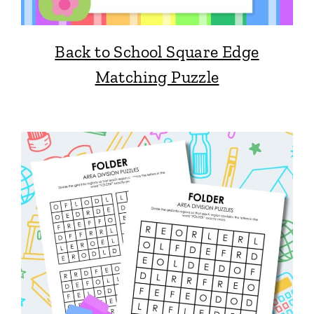
Back to School Square Edge
Matching Puzzle