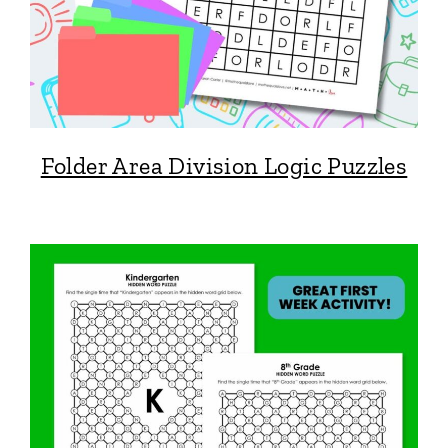
Folder Area Division Logic Puzzles