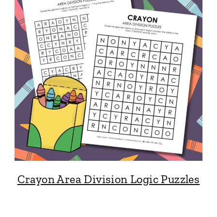
Crayon Area Division Logic Puzzles