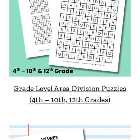
Grade Level Area Division Puzzles
(4th – 10th, 12th Grades)