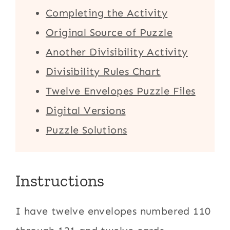
Completing the Activity
Original Source of Puzzle
Another Divisibility Activity
Divisibility Rules Chart
Twelve Envelopes Puzzle Files
Digital Versions
Puzzle Solutions
Instructions
I have twelve envelopes numbered 110