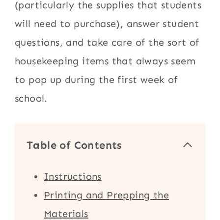
(particularly the supplies that students
will need to purchase), answer student
questions, and take care of the sort of
housekeeping items that always seem
to pop up during the first week of
school.
Table of Contents
Instructions
Printing and Prepping the
Materials