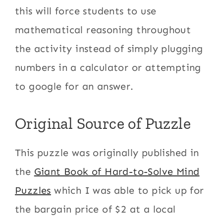
this will force students to use
mathematical reasoning throughout
the activity instead of simply plugging
numbers in a calculator or attempting
to google for an answer.
Original Source of Puzzle
This puzzle was originally published in
the
Giant Book of Hard-to-Solve Mind
Puzzles
which I was able to pick up for
the bargain price of $2 at a local