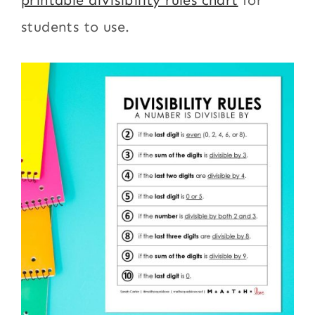
students to use.