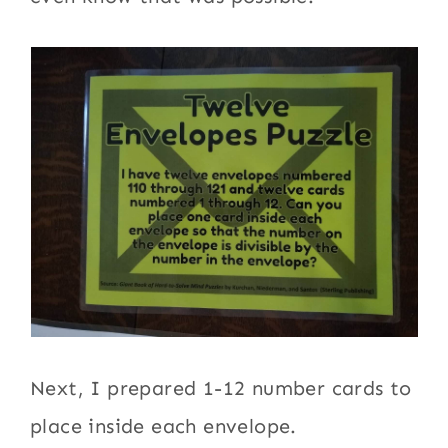
Next, I prepared 1-12 number cards to
place inside each envelope.