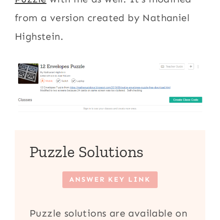
from a version created by Nathaniel
Highstein.
Puzzle Solutions
ANSWER KEY LINK
Puzzle solutions are available on