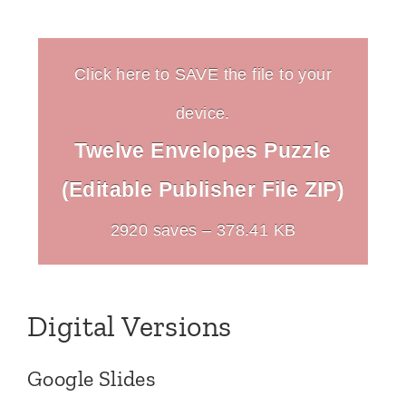
Click here to SAVE the file to your
device.
Twelve Envelopes Puzzle
(Editable Publisher File ZIP)
2920 saves – 378.41 KB
Digital Versions
Google Slides