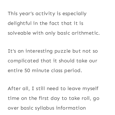
This year’s activity is especially
delightful in the fact that it is
solveable with only basic arithmetic.
It’s an interesting puzzle but not so
complicated that it should take our
entire 50 minute class period.
After all, I still need to leave myself
time on the first day to take roll, go
over basic syllabus information