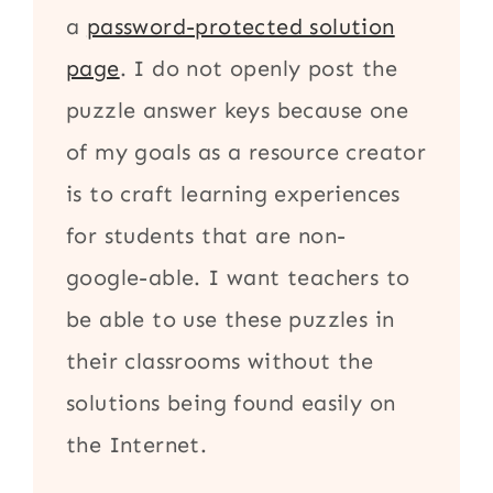
a
password-protected solution
page
. I do not openly post the
puzzle answer keys because one
of my goals as a resource creator
is to craft learning experiences
for students that are non-
google-able. I want teachers to
be able to use these puzzles in
their classrooms without the
solutions being found easily on
the Internet.