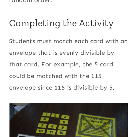
Completing the Activity
Students must match each card with an
envelope that is evenly divisible by
that card. For example, the 5 card
could be matched with the 115
envelope since 115 is divisible by 5.