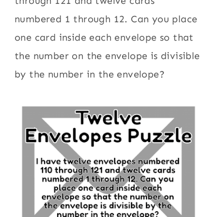
through 121 and twelve cards
numbered 1 through 12. Can you place
one card inside each envelope so that
the number on the envelope is divisible
by the number in the envelope?