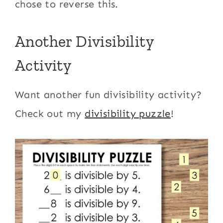
chose to reverse this.
Another Divisibility
Activity
Want another fun divisibility activity?
Check out my
divisibility puzzle
!