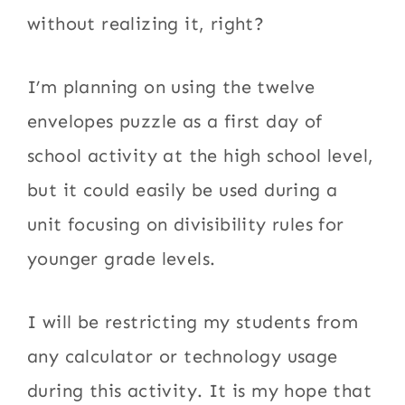
without realizing it, right?
I’m planning on using the twelve
envelopes puzzle as a first day of
school activity at the high school level,
but it could easily be used during a
unit focusing on divisibility rules for
younger grade levels.
I will be restricting my students from
any calculator or technology usage
during this activity. It is my hope that