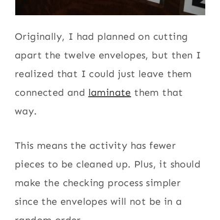
Originally, I had planned on cutting
apart the twelve envelopes, but then I
realized that I could just leave them
connected and
laminate
them that
way.
This means the activity has fewer
pieces to be cleaned up. Plus, it should
make the checking process simpler
since the envelopes will not be in a
random order.