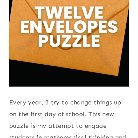
Every year, I try to change things up
on the first day of school. This new
puzzle is my attempt to engage
students in mathematical thinking and