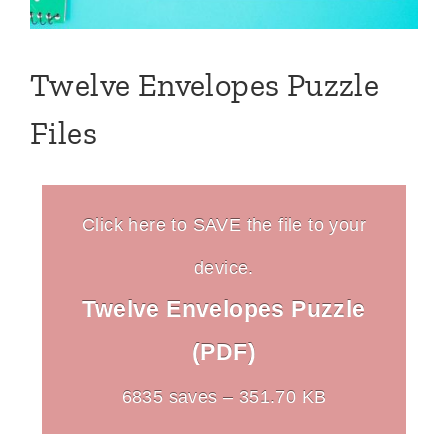
Twelve Envelopes Puzzle
Files
Click here to SAVE the file to your
device.
Twelve Envelopes Puzzle
(PDF)
6835 saves – 351.70 KB