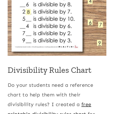
Divisibility Rules Chart
Do your students need a reference
chart to help them with their
divisibility rules? I created a
free
printable divisibility rules chart
for