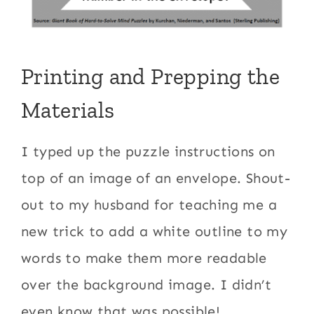
Printing and Prepping the
Materials
I typed up the puzzle instructions on
top of an image of an envelope. Shout-
out to my husband for teaching me a
new trick to add a white outline to my
words to make them more readable
over the background image. I didn’t
even know that was possible!