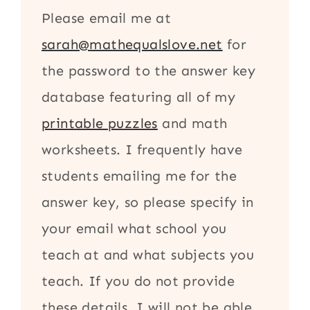
Please email me at
sarah@mathequalslove.net
for
the password to the answer key
database featuring all of my
printable puzzles
and math
worksheets. I frequently have
students emailing me for the
answer key, so please specify in
your email what school you
teach at and what subjects you
teach. If you do not provide
these details, I will not be able