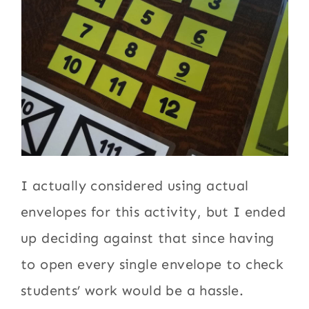
I actually considered using actual
envelopes for this activity, but I ended
up deciding against that since having
to open every single envelope to check
students’ work would be a hassle.