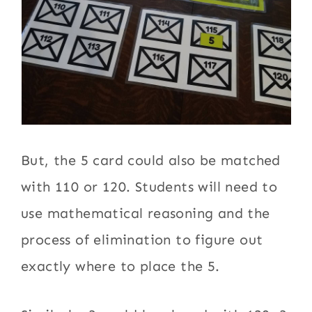
But, the 5 card could also be matched
with 110 or 120. Students will need to
use mathematical reasoning and the
process of elimination to figure out
exactly where to place the 5.