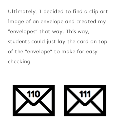
Ultimately, I decided to find a clip art
image of an envelope and created my
“envelopes” that way. This way,
students could just lay the card on top
of the “envelope” to make for easy
checking.