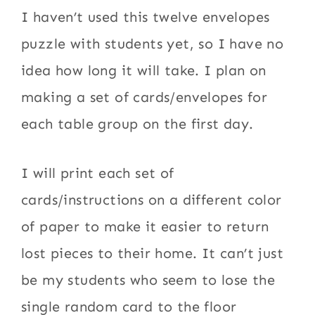
I haven’t used this twelve envelopes
puzzle with students yet, so I have no
idea how long it will take. I plan on
making a set of cards/envelopes for
each table group on the first day.
I will print each set of
cards/instructions on a different color
of paper to make it easier to return
lost pieces to their home. It can’t just
be my students who seem to lose the
single random card to the floor