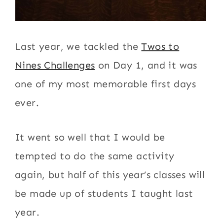
Last year, we tackled the
Twos to
Nines Challenges
on Day 1, and it was
one of my most memorable first days
ever.
It went so well that I would be
tempted to do the same activity
again, but half of this year’s classes will
be made up of students I taught last
year.