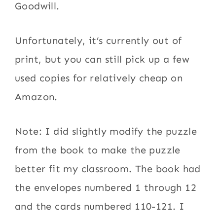
Goodwill.
Unfortunately, it’s currently out of
print, but you can still pick up a few
used copies for relatively cheap on
Amazon.
Note: I did slightly modify the puzzle
from the book to make the puzzle
better fit my classroom. The book had
the envelopes numbered 1 through 12
and the cards numbered 110-121. I