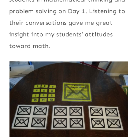
problem solving on Day 1. Listening to
their conversations gave me great
insight into my students’ attitudes
toward math.