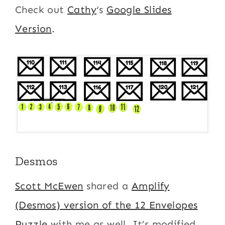
Check out
Cathy
‘s
Google Slides
Version
.
Desmos
Scott McEwen
shared a
Amplify
(Desmos) version of the 12 Envelopes
Puzzle
with me as well. It’s modified