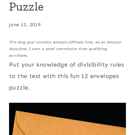
Puzzle
June 13, 2019
This blog post contains Amazon affiliate links. As an Amazon
Associate, I earn a small commission from qualifying
purchases.
Put your knowledge of divisibility rules
to the test with this fun 12 envelopes
puzzle.