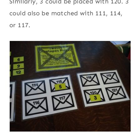
Similarly, 3 could be placed with 120. 3
could also be matched with 111, 114,
or 117.