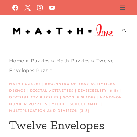
Skip
to
content
Home
»
Puzzles
»
Math Puzzles
»
Twelve
Envelopes Puzzle
MATH PUZZLES
|
BEGINNING OF YEAR ACTIVITIES
|
DESMOS
|
DIGITAL ACTIVITIES
|
DIVISIBILITY (6-8)
|
DIVISIBILITY PUZZLES
|
GOOGLE SLIDES
|
HANDS-ON
NUMBER PUZZLES
|
MIDDLE SCHOOL MATH
|
MULTIPLICATION AND DIVISION (3-5)
Twelve Envelopes