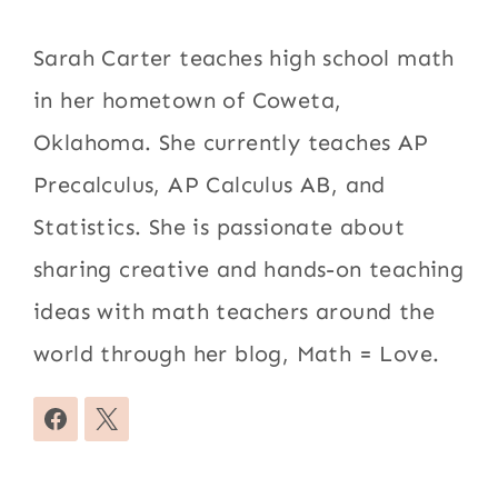
Sarah Carter teaches high school math
in her hometown of Coweta,
Oklahoma. She currently teaches AP
Precalculus, AP Calculus AB, and
Statistics. She is passionate about
sharing creative and hands-on teaching
ideas with math teachers around the
world through her blog, Math = Love.