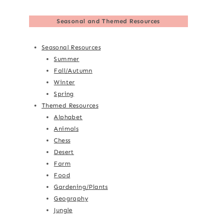
Seasonal and Themed Resources
Seasonal Resources
Summer
Fall/Autumn
Winter
Spring
Themed Resources
Alphabet
Animals
Chess
Desert
Farm
Food
Gardening/Plants
Geography
Jungle