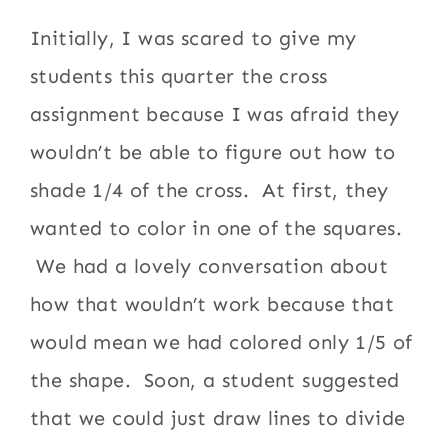
Initially, I was scared to give my
students this quarter the cross
assignment because I was afraid they
wouldn’t be able to figure out how to
shade 1/4 of the cross. At first, they
wanted to color in one of the squares.
We had a lovely conversation about
how that wouldn’t work because that
would mean we had colored only 1/5 of
the shape. Soon, a student suggested
that we could just draw lines to divide