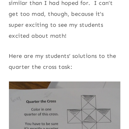
similar than I had hoped for. I can’t
get too mad, though, because it’s
super exciting to see my students
excited about math!
Here are my students’ solutions to the
quarter the cross task: