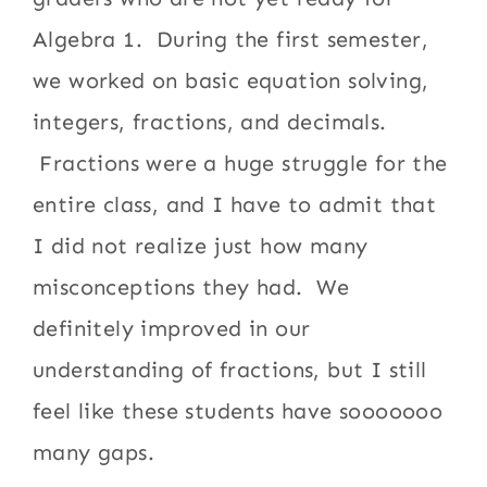
Algebra 1. During the first semester,
we worked on basic equation solving,
integers, fractions, and decimals.
Fractions were a huge struggle for the
entire class, and I have to admit that
I did not realize just how many
misconceptions they had. We
definitely improved in our
understanding of fractions, but I still
feel like these students have sooooooo
many gaps.