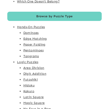
Which One Doesn't Belong?
Browse by Puzzle Type
Hands-On Puzzles
Dominoes
Edge Matching
Paper Folding
Pentominoes
Tangrams
Logic Puzzles
Area Division
Digit Addition
Futoshiki
Hidoku
Kakuro
Latin Square
Magic Square
No Four in a Row