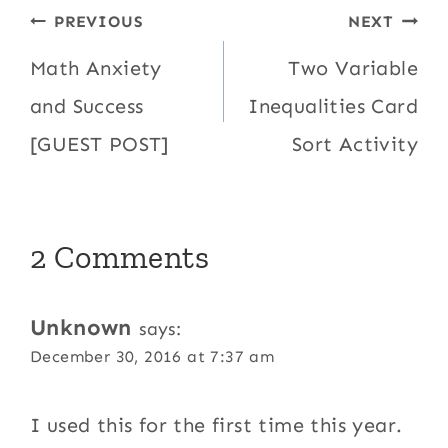
Post
PREVIOUS
NEXT
navigation
Math Anxiety
Two Variable
and Success
Inequalities Card
[GUEST POST]
Sort Activity
2 Comments
Unknown
says:
December 30, 2016 at 7:37 am
I used this for the first time this year.