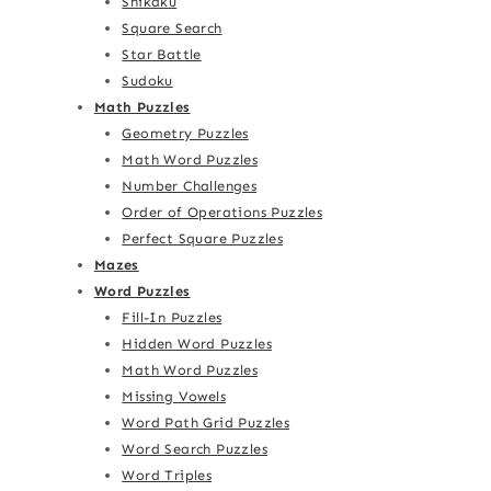
Shikaku
Square Search
Star Battle
Sudoku
Math Puzzles
Geometry Puzzles
Math Word Puzzles
Number Challenges
Order of Operations Puzzles
Perfect Square Puzzles
Mazes
Word Puzzles
Fill-In Puzzles
Hidden Word Puzzles
Math Word Puzzles
Missing Vowels
Word Path Grid Puzzles
Word Search Puzzles
Word Triples