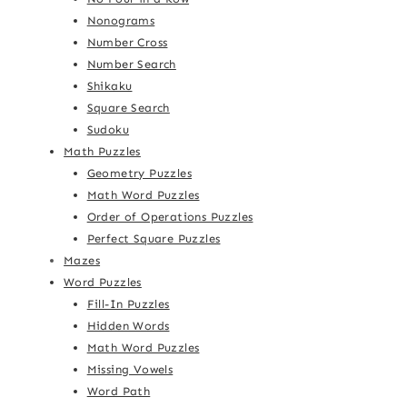
Nonograms
Number Cross
Number Search
Shikaku
Square Search
Sudoku
Math Puzzles
Geometry Puzzles
Math Word Puzzles
Order of Operations Puzzles
Perfect Square Puzzles
Mazes
Word Puzzles
Fill-In Puzzles
Hidden Words
Math Word Puzzles
Missing Vowels
Word Path