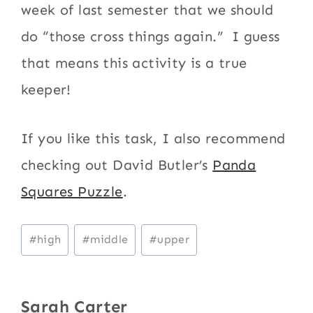
week of last semester that we should
do “those cross things again.” I guess
that means this activity is a true
keeper!
If you like this task, I also recommend
checking out David Butler’s
Panda
Squares Puzzle
.
Post
#
high
#
middle
#
upper
Tags:
Sarah Carter