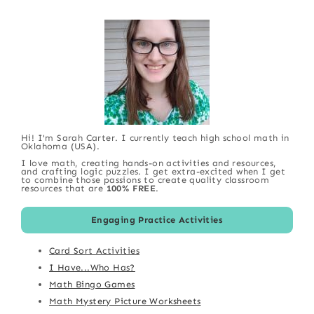
Hi! I'm Sarah Carter. I currently teach high school math in
Oklahoma (USA).
I love math, creating hands-on activities and resources,
and crafting logic puzzles. I get extra-excited when I get
to combine those passions to create quality classroom
resources that are
100% FREE
.
Engaging Practice Activities
Card Sort Activities
I Have...Who Has?
Math Bingo Games
Math Mystery Picture Worksheets