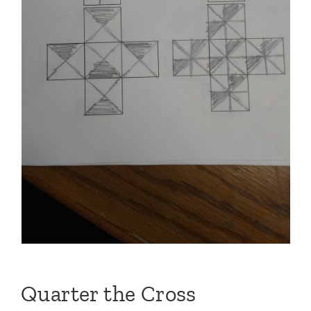
Quarter the Cross