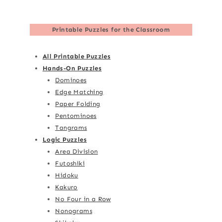
Printable Puzzles for the Classroom
All Printable Puzzles
Hands-On Puzzles
Dominoes
Edge Matching
Paper Folding
Pentominoes
Tangrams
Logic Puzzles
Area Division
Futoshiki
Hidoku
Kakuro
No Four in a Row
Nonograms