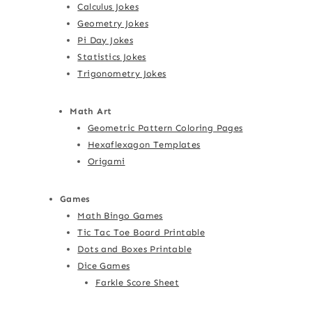
Calculus Jokes
Geometry Jokes
Pi Day Jokes
Statistics Jokes
Trigonometry Jokes
Math Art
Geometric Pattern Coloring Pages
Hexaflexagon Templates
Origami
Games
Math Bingo Games
Tic Tac Toe Board Printable
Dots and Boxes Printable
Dice Games
Farkle Score Sheet