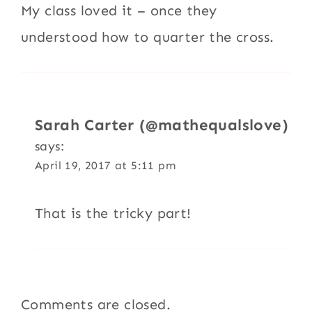
My class loved it – once they
understood how to quarter the cross.
Sarah Carter (@mathequalslove)
says:
April 19, 2017 at 5:11 pm
That is the tricky part!
Comments are closed.