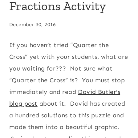
Fractions Activity
December 30, 2016
If you haven’t tried “Quarter the
Cross” yet with your students, what are
you waiting for??? Not sure what
“Quarter the Cross” is? You must stop
immediately and read
David Butler’s
blog post
about it! David has created
a hundred solutions to this puzzle and
made them into a beautiful graphic.