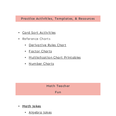
Practice Activities, Templates, & Resources
Card Sort Activities
Reference Charts
Derivative Rules Chart
Factor Charts
Multiplication Chart Printables
Number Charts
Math Teacher
Fun
Math Jokes
Algebra Jokes