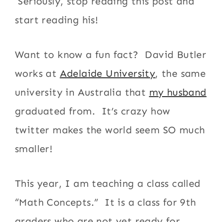
Seriously, stop reading this post and
start reading his!
Want to know a fun fact? David Butler
works at
Adelaide University
, the same
university in Australia that
my husband
graduated from. It’s crazy how
twitter makes the world seem SO much
smaller!
This year, I am teaching a class called
“Math Concepts.” It is a class for 9th
graders who are not yet ready for