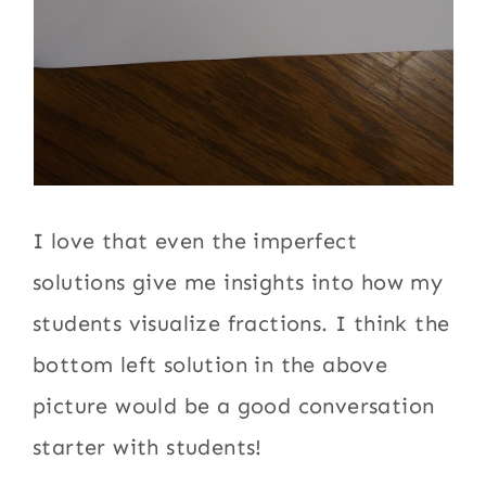
I love that even the imperfect
solutions give me insights into how my
students visualize fractions. I think the
bottom left solution in the above
picture would be a good conversation
starter with students!