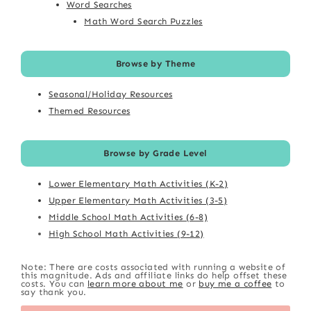
Word Searches
Math Word Search Puzzles
Browse by Theme
Seasonal/Holiday Resources
Themed Resources
Browse by Grade Level
Lower Elementary Math Activities (K-2)
Upper Elementary Math Activities (3-5)
Middle School Math Activities (6-8)
High School Math Activities (9-12)
Note: There are costs associated with running a website of
this magnitude. Ads and affiliate links do help offset these
costs. You can
learn more about me
or
buy me a coffee
to
say thank you.