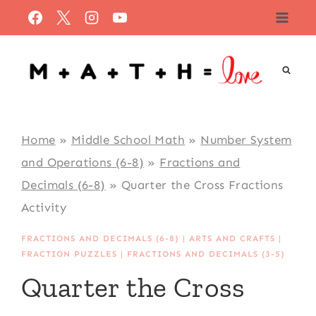
Skip
to
content
Home
»
Middle School Math
»
Number System
and Operations (6-8)
»
Fractions and
Decimals (6-8)
»
Quarter the Cross Fractions
Activity
FRACTIONS AND DECIMALS (6-8)
|
ARTS AND CRAFTS
|
FRACTION PUZZLES
|
FRACTIONS AND DECIMALS (3-5)
Quarter the Cross