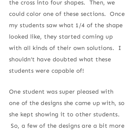
the cross into four shapes. Then, we
could color one of these sections. Once
my students saw what 1/4 of the shape
looked like, they started coming up
with all kinds of their own solutions. I
shouldn’t have doubted what these
students were capable of!
One student was super pleased with
one of the designs she came up with, so
she kept showing it to other students.
So, a few of the designs are a bit more