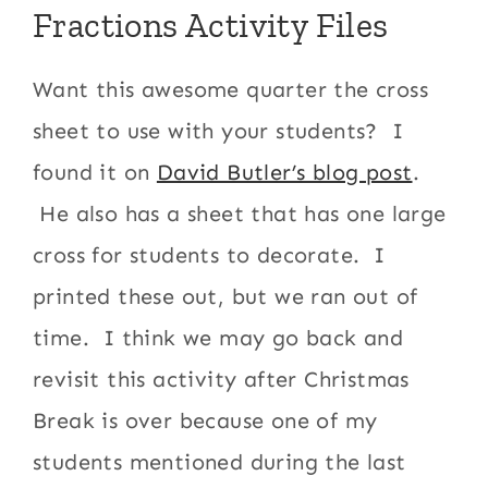
Fractions Activity Files
Want this awesome quarter the cross
sheet to use with your students? I
found it on
David Butler’s blog post
.
He also has a sheet that has one large
cross for students to decorate. I
printed these out, but we ran out of
time. I think we may go back and
revisit this activity after Christmas
Break is over because one of my
students mentioned during the last