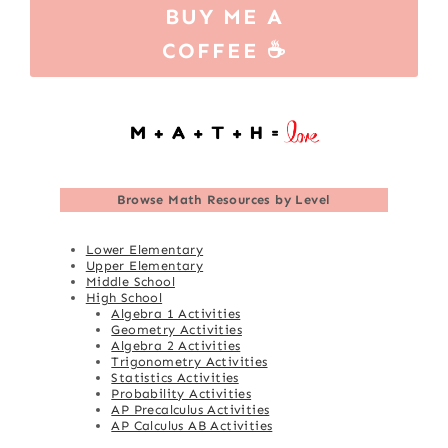
BUY ME A
COFFEE ☕
Browse
Math Resources by Level
Lower Elementary
Upper Elementary
Middle School
High School
Algebra 1 Activities
Geometry Activities
Algebra 2 Activities
Trigonometry Activities
Statistics Activities
Probability Activities
AP Precalculus Activities
AP Calculus AB Activities