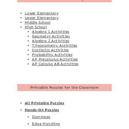
Lower Elementary
Upper Elementary
Middle School
High School
Algebra 1 Activities
Geometry Activities
Algebra 2 Activities
Trigonometry Activities
Statistics Activities
Probability Activities
AP Precalculus Activities
AP Calculus AB Activities
Printable Puzzles for the Classroom
All Printable Puzzles
Hands-On Puzzles
Dominoes
Edge Matching