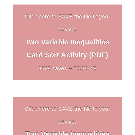
Click here to SAVE the file to your
device.
Two Variable Inequalities
Card Sort Activity (PDF)
3628 saves – 73.30 KB
Click here to SAVE the file to your
device.
Two Variable Inequalities