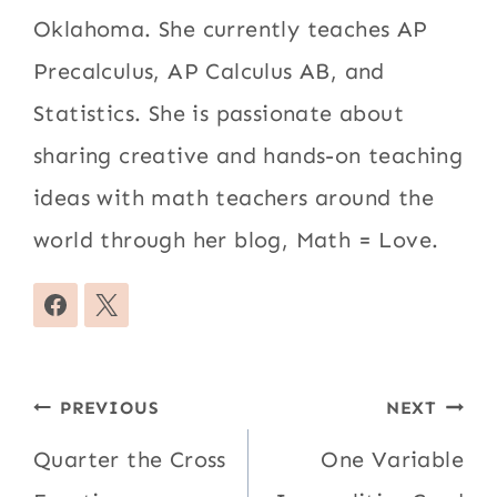
Oklahoma. She currently teaches AP
Precalculus, AP Calculus AB, and
Statistics. She is passionate about
sharing creative and hands-on teaching
ideas with math teachers around the
world through her blog, Math = Love.
Post
PREVIOUS
NEXT
navigation
Quarter the Cross
One Variable