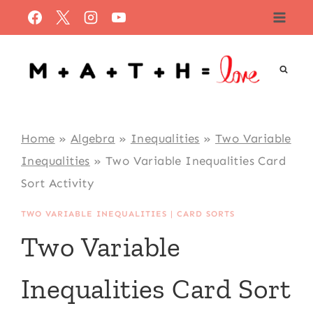
Skip
to
content
Home
»
Algebra
»
Inequalities
»
Two Variable
Inequalities
»
Two Variable Inequalities Card
Sort Activity
TWO VARIABLE INEQUALITIES
|
CARD SORTS
Two Variable
Inequalities Card Sort