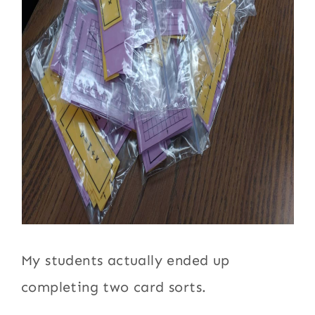
My students actually ended up
completing two card sorts.