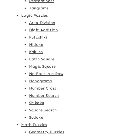
Pentominoes
Tangrams
Logic Puzzles
Area Division
Digit Addition
Futoshiki
Hidoku
Kakuro
Latin Square
Magic Square
No Four in a Row
Nonograms
Number Cross
Number Search
Shikaku
Square Search
Sudoku
Math Puzzles
Geometry Puzzles