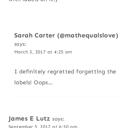
Sarah Carter (@mathequalslove)
says:
March 3, 2017 at 4:25 am
I definitely regretted forgetting the
labels! Oops…
James E Lutz
says:
September 5, 2017 at 6:30 am