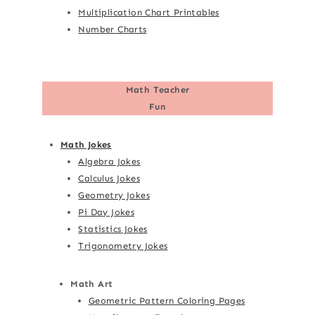
Multiplication Chart Printables
Number Charts
Math Teacher
Fun
Math Jokes
Algebra Jokes
Calculus Jokes
Geometry Jokes
Pi Day Jokes
Statistics Jokes
Trigonometry Jokes
Math Art
Geometric Pattern Coloring Pages