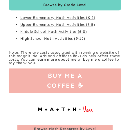
Browse by Grade Level
Lower Elementary Math Activities (K-2)
Upper Elementary Math Activities (3-5)
Middle School Math Activities (6-8)
High School Math Activities (9-12)
Note: There are costs associated with running a website of
this magnitude. Ads and affiliate links do help offset these
costs. You can
learn more about me
or
buy me a coffee
to
say thank you.
BUY ME A
COFFEE ☕
Browse
Math Resources by Level