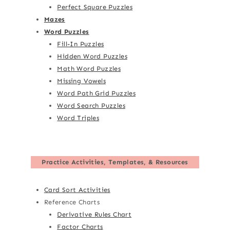
Perfect Square Puzzles
Mazes
Word Puzzles
Fill-In Puzzles
Hidden Word Puzzles
Math Word Puzzles
Missing Vowels
Word Path Grid Puzzles
Word Search Puzzles
Word Triples
Practice Activities, Templates, & Resources
Card Sort Activities
Reference Charts
Derivative Rules Chart
Factor Charts