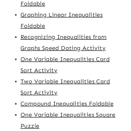
Foldable
Graphing Linear Inequalities
Foldable
Recognizing Inequalities from
Graphs Speed Dating Activity
One Variable Inequalities Card
Sort Activity
Two Variable Inequalities Card
Sort Activity
Compound Inequalities Foldable
One Variable Inequalities Square
Puzzle