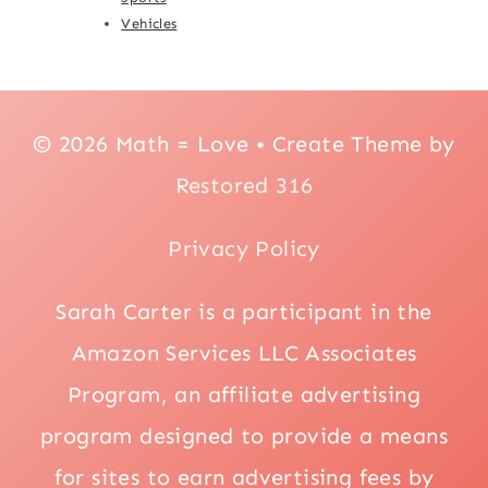
Vehicles
© 2026 Math = Love • Create Theme by
Restored 316
Privacy Policy
Sarah Carter is a participant in the
Amazon Services LLC Associates
Program, an affiliate advertising
program designed to provide a means
for sites to earn advertising fees by