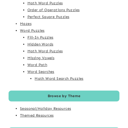
Math Word Puzzles
Order of Operations Puzzles
Perfect Square Puzzles
Mazes
Word Puzzles
Fill-In Puzzles
Hidden Words
Math Word Puzzles
Missing Vowels
Word Path
Word Searches
Math Word Search Puzzles
Browse by Theme
Seasonal/Holiday Resources
Themed Resources