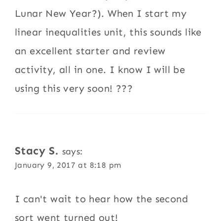
Lunar New Year?). When I start my
linear inequalities unit, this sounds like
an excellent starter and review
activity, all in one. I know I will be
using this very soon! ???
Stacy S.
says:
January 9, 2017 at 8:18 pm
I can't wait to hear how the second
sort went turned out!