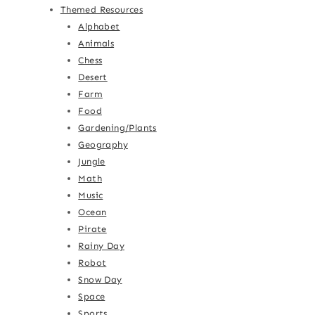
Themed Resources
Alphabet
Animals
Chess
Desert
Farm
Food
Gardening/Plants
Geography
Jungle
Math
Music
Ocean
Pirate
Rainy Day
Robot
Snow Day
Space
Sports