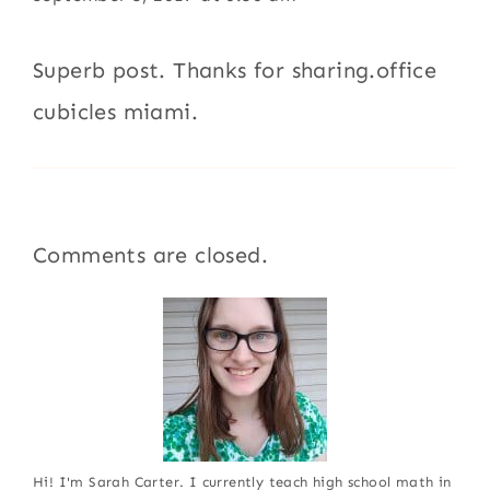
Superb post. Thanks for sharing.office
cubicles miami.
Comments are closed.
Hi! I'm Sarah Carter. I currently teach high school math in