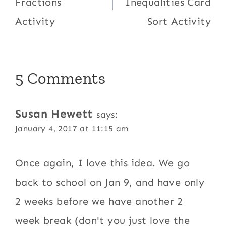
Fractions
Inequalities Card
Activity
Sort Activity
5 Comments
Susan Hewett
says:
January 4, 2017 at 11:15 am
Once again, I love this idea. We go
back to school on Jan 9, and have only
2 weeks before we have another 2
week break (don't you just love the