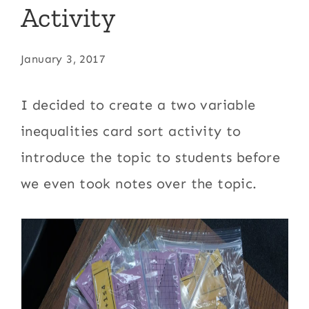
Activity
January 3, 2017
I decided to create a two variable
inequalities card sort activity to
introduce the topic to students before
we even took notes over the topic.