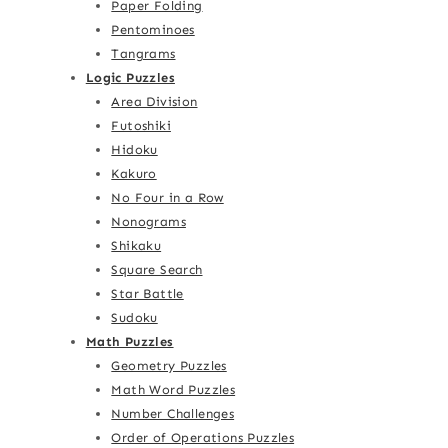
Paper Folding
Pentominoes
Tangrams
Logic Puzzles
Area Division
Futoshiki
Hidoku
Kakuro
No Four in a Row
Nonograms
Shikaku
Square Search
Star Battle
Sudoku
Math Puzzles
Geometry Puzzles
Math Word Puzzles
Number Challenges
Order of Operations Puzzles