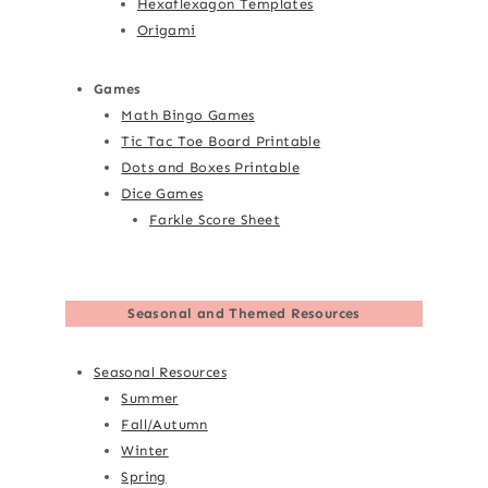
Hexaflexagon Templates
Origami
Games
Math Bingo Games
Tic Tac Toe Board Printable
Dots and Boxes Printable
Dice Games
Farkle Score Sheet
Seasonal and Themed Resources
Seasonal Resources
Summer
Fall/Autumn
Winter
Spring