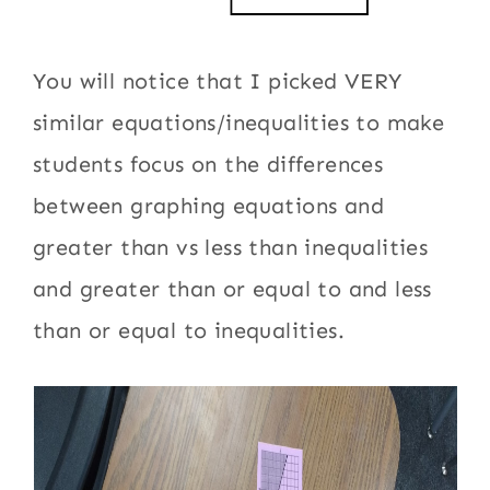
You will notice that I picked VERY
similar equations/inequalities to make
students focus on the differences
between graphing equations and
greater than vs less than inequalities
and greater than or equal to and less
than or equal to inequalities.