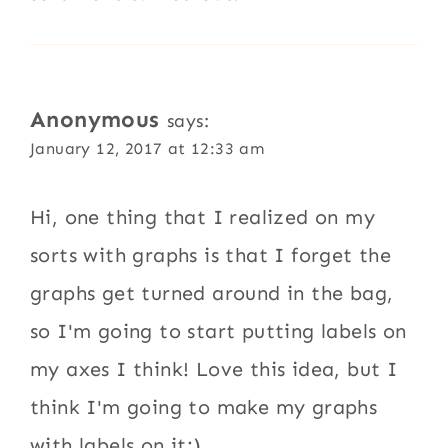
Anonymous
says:
January 12, 2017 at 12:33 am
Hi, one thing that I realized on my
sorts with graphs is that I forget the
graphs get turned around in the bag,
so I'm going to start putting labels on
my axes I think! Love this idea, but I
think I'm going to make my graphs
with labels on it:)