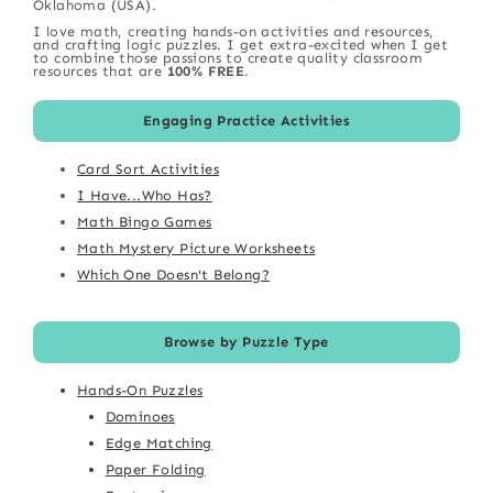
Oklahoma (USA).
I love math, creating hands-on activities and resources,
and crafting logic puzzles. I get extra-excited when I get
to combine those passions to create quality classroom
resources that are
100% FREE
.
Engaging Practice Activities
Card Sort Activities
I Have...Who Has?
Math Bingo Games
Math Mystery Picture Worksheets
Which One Doesn't Belong?
Browse by Puzzle Type
Hands-On Puzzles
Dominoes
Edge Matching
Paper Folding