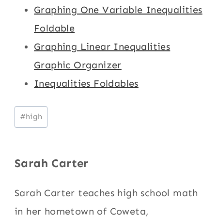
Graphing One Variable Inequalities
Foldable
Graphing Linear Inequalities
Graphic Organizer
Inequalities Foldables
Post
#
high
Tags:
Sarah Carter
Sarah Carter teaches high school math
in her hometown of Coweta,