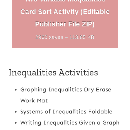
Card Sort Activity (Editable
Publisher File ZIP)
2960 saves – 113.65 KB
Inequalities Activities
Graphing Inequalities Dry Erase
Work Mat
Systems of Inequalities Foldable
Writing Inequalities Given a Graph