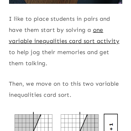
I like to place students in pairs and
have them start by solving a
one
variable inequalities card sort activity
to help jog their memories and get
them talking.
Then, we move on to this two variable
inequalities card sort.