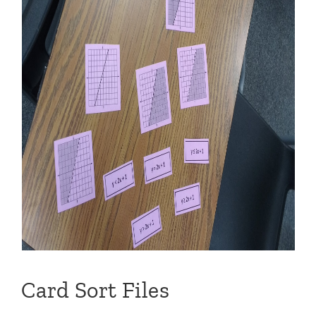
Card Sort Files