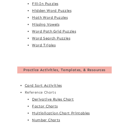
Fill-In Puzzles
Hidden Word Puzzles
Math Word Puzzles
Missing Vowels
Word Path Grid Puzzles
Word Search Puzzles
Word Triples
Practice Activities, Templates, & Resources
Card Sort Activities
Reference Charts
Derivative Rules Chart
Factor Charts
Multiplication Chart Printables
Number Charts