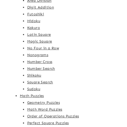
Area Division
Digit Addition
Futoshiki
Hidoku
Kakuro
Latin Square
Magic Square
No Four in a Row
Nonograms
Number Cross
Number Search
Shikaku
Square Search
Sudoku
Math Puzzles
Geometry Puzzles
Math Word Puzzles
Order of Operations Puzzles
Perfect Square Puzzles