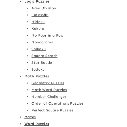
Logic Puzzles
Area Division
Futoshiki
Hidoku
Kakuro
No Four in a Row
Nonograms
Shikaku
Square Search
Star Battle
Sudoku
Math Puzzles
Geometry Puzzles
Math Word Puzzles
Number Challenges
Order of Operations Puzzles
Perfect Square Puzzles
Mazes
Word Puzzles