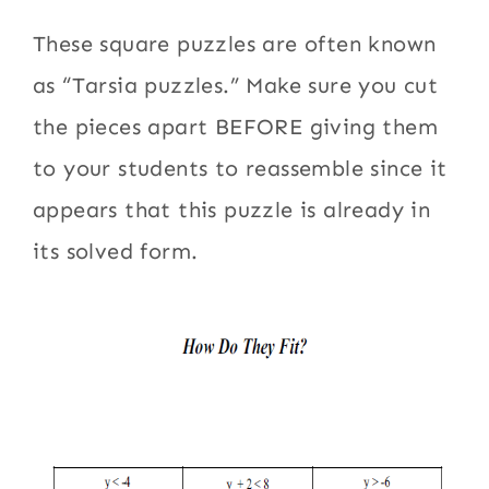
These square puzzles are often known
as “Tarsia puzzles.” Make sure you cut
the pieces apart BEFORE giving them
to your students to reassemble since it
appears that this puzzle is already in
its solved form.