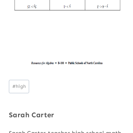
Post
#
high
Tags:
Sarah Carter
Sarah Carter teaches high school math