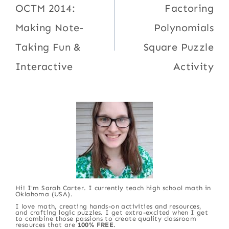
navigation
OCTM 2014:
Factoring
Making Note-
Polynomials
Taking Fun &
Square Puzzle
Interactive
Activity
Hi! I'm Sarah Carter. I currently teach high school math in
Oklahoma (USA).
I love math, creating hands-on activities and resources,
and crafting logic puzzles. I get extra-excited when I get
to combine those passions to create quality classroom
resources that are
100% FREE
.