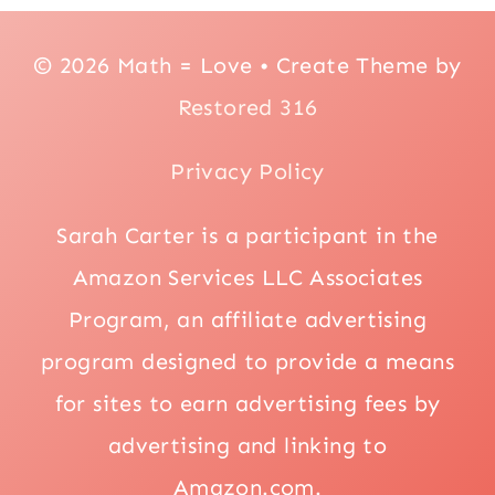
© 2026 Math = Love • Create Theme by
Restored 316
Privacy Policy
Sarah Carter is a participant in the
Amazon Services LLC Associates
Program, an affiliate advertising
program designed to provide a means
for sites to earn advertising fees by
advertising and linking to
Amazon.com.