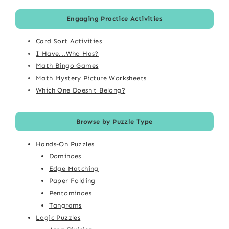
Engaging Practice Activities
Card Sort Activities
I Have...Who Has?
Math Bingo Games
Math Mystery Picture Worksheets
Which One Doesn't Belong?
Browse by Puzzle Type
Hands-On Puzzles
Dominoes
Edge Matching
Paper Folding
Pentominoes
Tangrams
Logic Puzzles