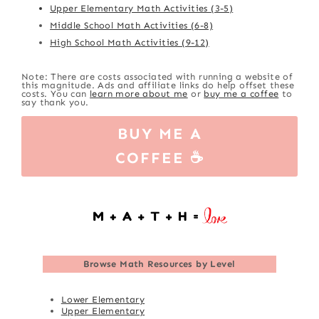
Upper Elementary Math Activities (3-5)
Middle School Math Activities (6-8)
High School Math Activities (9-12)
Note: There are costs associated with running a website of
this magnitude. Ads and affiliate links do help offset these
costs. You can
learn more about me
or
buy me a coffee
to
say thank you.
BUY ME A
COFFEE ☕
Browse
Math Resources by Level
Lower Elementary
Upper Elementary