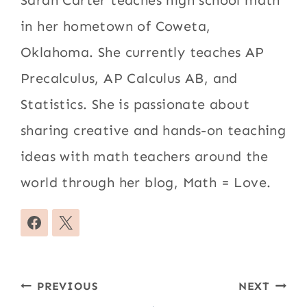
in her hometown of Coweta,
Oklahoma. She currently teaches AP
Precalculus, AP Calculus AB, and
Statistics. She is passionate about
sharing creative and hands-on teaching
ideas with math teachers around the
world through her blog, Math = Love.
Post
PREVIOUS
NEXT