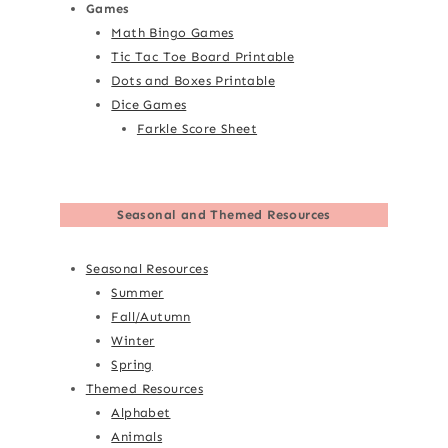
Games
Math Bingo Games
Tic Tac Toe Board Printable
Dots and Boxes Printable
Dice Games
Farkle Score Sheet
Seasonal and Themed Resources
Seasonal Resources
Summer
Fall/Autumn
Winter
Spring
Themed Resources
Alphabet
Animals