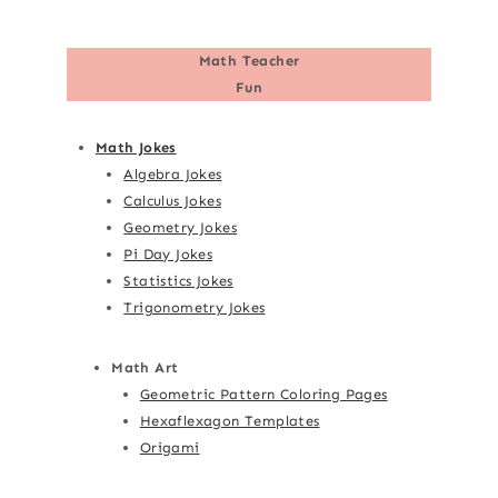
Math Teacher
Fun
Math Jokes
Algebra Jokes
Calculus Jokes
Geometry Jokes
Pi Day Jokes
Statistics Jokes
Trigonometry Jokes
Math Art
Geometric Pattern Coloring Pages
Hexaflexagon Templates
Origami