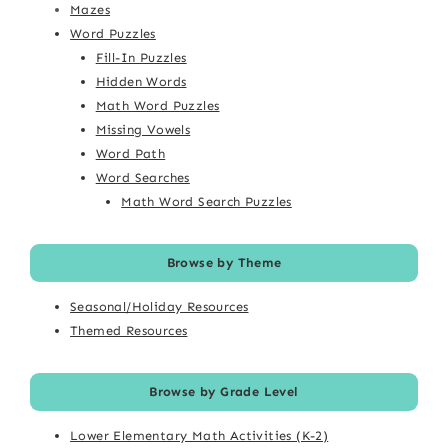
Mazes
Word Puzzles
Fill-In Puzzles
Hidden Words
Math Word Puzzles
Missing Vowels
Word Path
Word Searches
Math Word Search Puzzles
Browse by Theme
Seasonal/Holiday Resources
Themed Resources
Browse by Grade Level
Lower Elementary Math Activities (K-2)