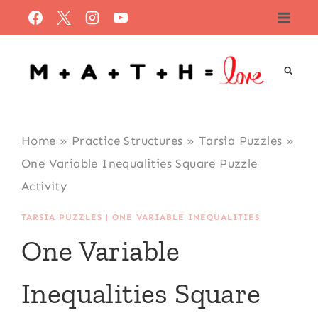
Skip
to
content
Home
»
Practice Structures
»
Tarsia Puzzles
»
One Variable Inequalities Square Puzzle
Activity
TARSIA PUZZLES
|
ONE VARIABLE INEQUALITIES
One Variable
Inequalities Square