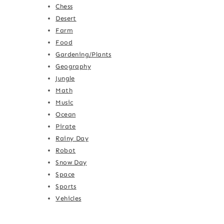
Chess
Desert
Farm
Food
Gardening/Plants
Geography
Jungle
Math
Music
Ocean
Pirate
Rainy Day
Robot
Snow Day
Space
Sports
Vehicles