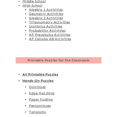
Middle School
High School
Algebra 1 Activities
Geometry Activities
Algebra 2 Activities
Trigonometry Activities
Statistics Activities
Probability Activities
AP Precalculus Activities
AP Calculus AB Activities
Printable Puzzles for the Classroom
All Printable Puzzles
Hands-On Puzzles
Dominoes
Edge Matching
Paper Folding
Pentominoes
Tangrams