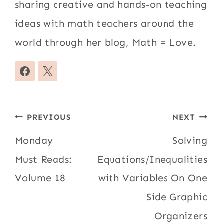
sharing creative and hands-on teaching
ideas with math teachers around the
world through her blog, Math = Love.
Post
PREVIOUS
NEXT
navigation
Monday
Solving
Must Reads:
Equations/Inequalities
Volume 18
with Variables On One
Side Graphic
Organizers