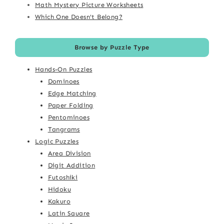
Math Mystery Picture Worksheets
Which One Doesn't Belong?
Browse by Puzzle Type
Hands-On Puzzles
Dominoes
Edge Matching
Paper Folding
Pentominoes
Tangrams
Logic Puzzles
Area Division
Digit Addition
Futoshiki
Hidoku
Kakuro
Latin Square