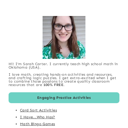
Hi! I'm Sarah Carter. I currently teach high school math in
Oklahoma (USA).
I love math, creating hands-on activities and resources,
and crafting logic puzzles. I get extra-excited when I get
to combine those passions to create quality classroom
resources that are
100% FREE
.
Engaging Practice Activities
Card Sort Activities
I Have...Who Has?
Math Bingo Games