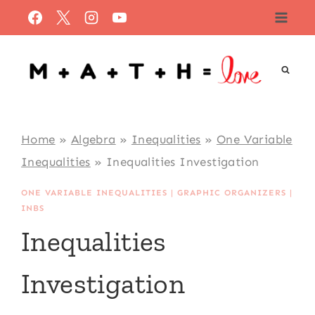
Skip
to
content
Home
»
Algebra
»
Inequalities
»
One Variable
Inequalities
»
Inequalities Investigation
ONE VARIABLE INEQUALITIES
|
GRAPHIC ORGANIZERS
|
INBS
Inequalities
Investigation