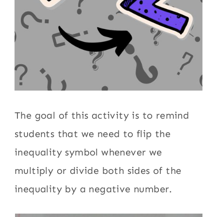
The goal of this activity is to remind
students that we need to flip the
inequality symbol whenever we
multiply or divide both sides of the
inequality by a negative number.