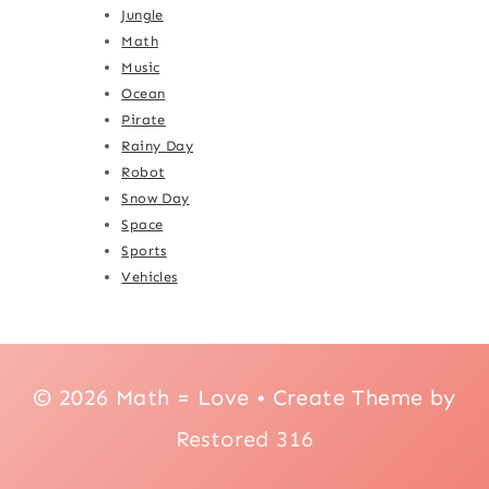
Jungle
Math
Music
Ocean
Pirate
Rainy Day
Robot
Snow Day
Space
Sports
Vehicles
© 2026 Math = Love • Create Theme by
Restored 316