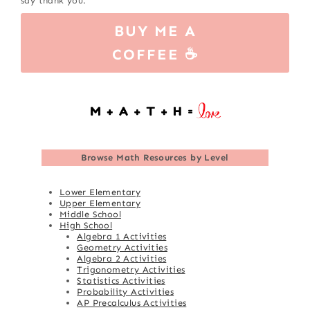
say thank you.
BUY ME A
COFFEE ☕
Browse
Math Resources by Level
Lower Elementary
Upper Elementary
Middle School
High School
Algebra 1 Activities
Geometry Activities
Algebra 2 Activities
Trigonometry Activities
Statistics Activities
Probability Activities
AP Precalculus Activities