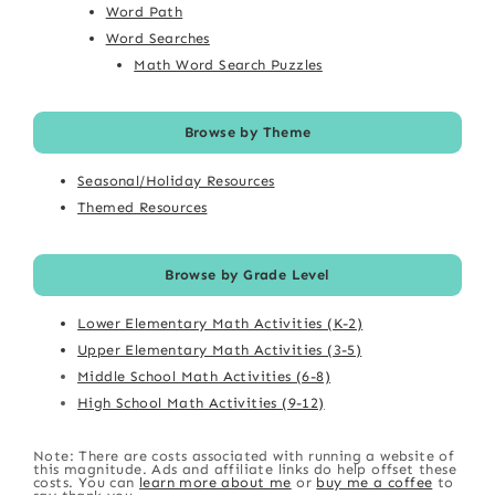
Word Path
Word Searches
Math Word Search Puzzles
Browse by Theme
Seasonal/Holiday Resources
Themed Resources
Browse by Grade Level
Lower Elementary Math Activities (K-2)
Upper Elementary Math Activities (3-5)
Middle School Math Activities (6-8)
High School Math Activities (9-12)
Note: There are costs associated with running a website of
this magnitude. Ads and affiliate links do help offset these
costs. You can
learn more about me
or
buy me a coffee
to