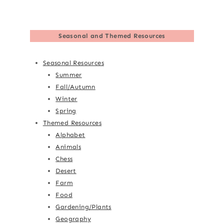
Seasonal and Themed Resources
Seasonal Resources
Summer
Fall/Autumn
Winter
Spring
Themed Resources
Alphabet
Animals
Chess
Desert
Farm
Food
Gardening/Plants
Geography