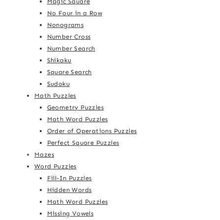
Magic Square
No Four in a Row
Nonograms
Number Cross
Number Search
Shikaku
Square Search
Sudoku
Math Puzzles
Geometry Puzzles
Math Word Puzzles
Order of Operations Puzzles
Perfect Square Puzzles
Mazes
Word Puzzles
Fill-In Puzzles
Hidden Words
Math Word Puzzles
Missing Vowels