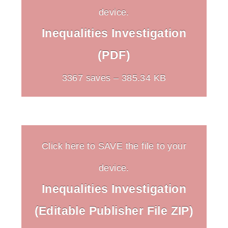
device.
Inequalities Investigation
(PDF)
3367 saves – 385.34 KB
Click here to SAVE the file to your
device.
Inequalities Investigation
(Editable Publisher File ZIP)