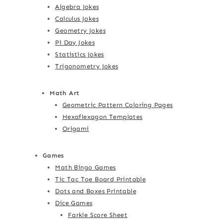
Algebra Jokes
Calculus Jokes
Geometry Jokes
Pi Day Jokes
Statistics Jokes
Trigonometry Jokes
Math Art
Geometric Pattern Coloring Pages
Hexaflexagon Templates
Origami
Games
Math Bingo Games
Tic Tac Toe Board Printable
Dots and Boxes Printable
Dice Games
Farkle Score Sheet