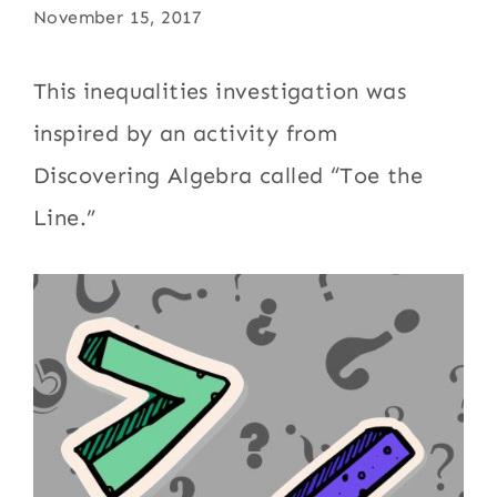
November 15, 2017
This inequalities investigation was
inspired by an activity from
Discovering Algebra called “Toe the
Line.”