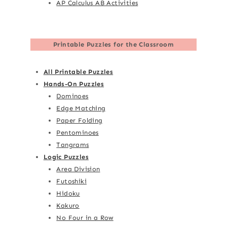
AP Calculus AB Activities
Printable Puzzles for the Classroom
All Printable Puzzles
Hands-On Puzzles
Dominoes
Edge Matching
Paper Folding
Pentominoes
Tangrams
Logic Puzzles
Area Division
Futoshiki
Hidoku
Kakuro
No Four in a Row