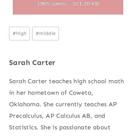
1965 saves – 371.70 KB
Post
#
high
#
middle
Tags:
Sarah Carter
Sarah Carter teaches high school math
in her hometown of Coweta,
Oklahoma. She currently teaches AP
Precalculus, AP Calculus AB, and
Statistics. She is passionate about