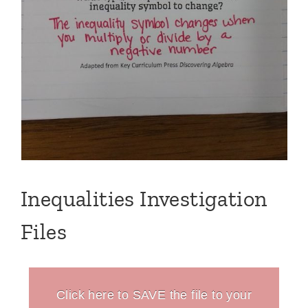
Inequalities Investigation
Files
Click here to SAVE the file to your