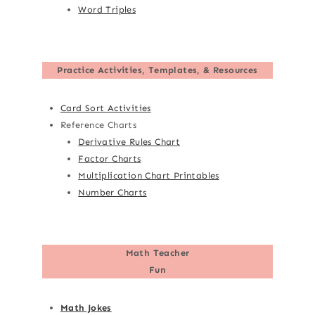
Word Triples
Practice Activities, Templates, & Resources
Card Sort Activities
Reference Charts
Derivative Rules Chart
Factor Charts
Multiplication Chart Printables
Number Charts
Math Teacher
Fun
Math Jokes