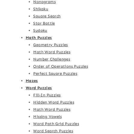
Nonograms
Shikaku
Square Search
Star Battle
Sudoku
Math Puzzles
Geometry Puzzles
Math Word Puzzles
Number Challenges
Order of Operations Puzzles
Perfect Square Puzzles
Mazes
Word Puzzles
Fill-In Puzzles
Hidden Word Puzzles
Math Word Puzzles
Missing Vowels
Word Path Grid Puzzles
Word Search Puzzles