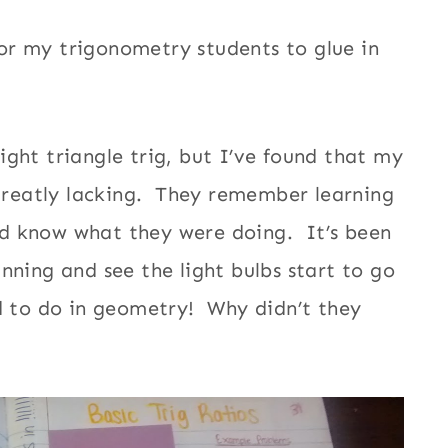
or my trigonometry students to glue in
ght triangle trig, but I’ve found that my
 greatly lacking. They remember learning
d know what they were doing. It’s been
nning and see the light bulbs start to go
d to do in geometry! Why didn’t they