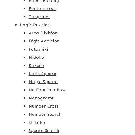
Paper Folding
Pentominoes
Tangrams
Logic Puzzles
Area Division
Digit Addition
Futoshiki
Hidoku
Kakuro
Latin Square
Magic Square
No Four in a Row
Nonograms
Number Cross
Number Search
Shikaku
Square Search