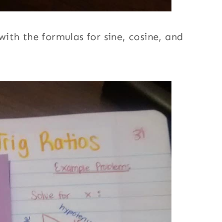
ith the formulas for sine, cosine, and