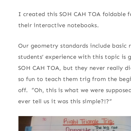
I created this SOH CAH TOA foldable f
their interactive notebooks.
Our geometry standards include basic ri
students’ experience with this topic is
SOH CAH TOA, but they never really di
so fun to teach them trig from the begi
off. “Oh, this is what we were suppose
ever tell us it was this simple?!?”