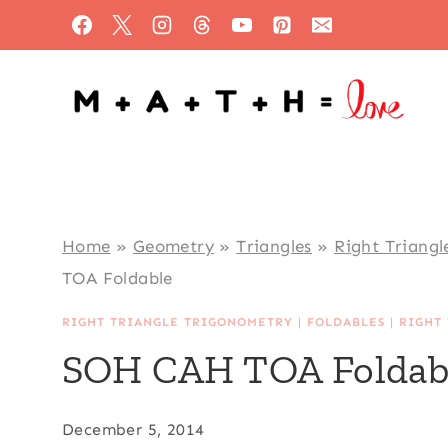
Skip
to
content
Home
»
Geometry
»
Triangles
»
Right Triangl
TOA Foldable
RIGHT TRIANGLE TRIGONOMETRY
|
FOLDABLES
|
RIGHT
SOH CAH TOA Foldab
December 5, 2014