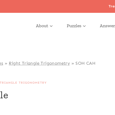
Tre
About
Puzzles
Answer
es
»
Right Triangle Trigonometry
»
SOH CAH
 TRIANGLE TRIGONOMETRY
le