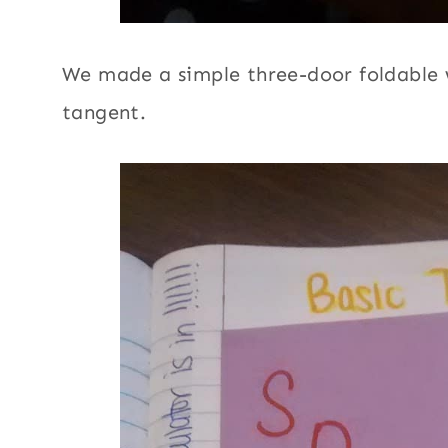
We made a simple three-door foldable w
tangent.