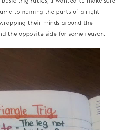
 basic trig ratios, I wanted to make sure
ame to naming the parts of a right
 wrapping their minds around the
and the opposite side for some reason.