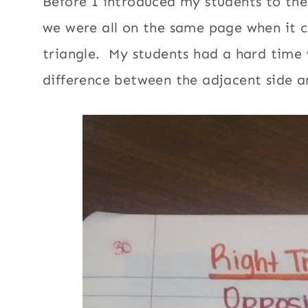
Before I introduced my students to the
we were all on the same page when it c
triangle. My students had a hard time
difference between the adjacent side 