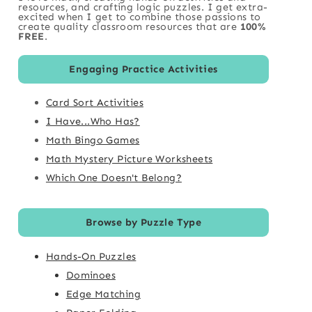
resources, and crafting logic puzzles. I get extra-
excited when I get to combine those passions to
create quality classroom resources that are
100%
FREE
.
Engaging Practice Activities
Card Sort Activities
I Have...Who Has?
Math Bingo Games
Math Mystery Picture Worksheets
Which One Doesn't Belong?
Browse by Puzzle Type
Hands-On Puzzles
Dominoes
Edge Matching