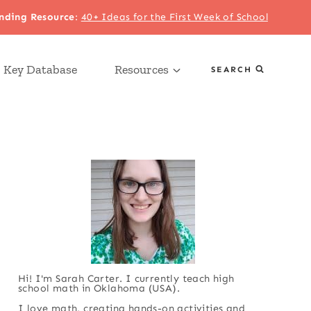
nding Resource
:
40+ Ideas for the First Week of School
 Key Database
Resources
SEARCH
Hi! I'm Sarah Carter. I currently teach high
school math in Oklahoma (USA).
I love math, creating hands-on activities and