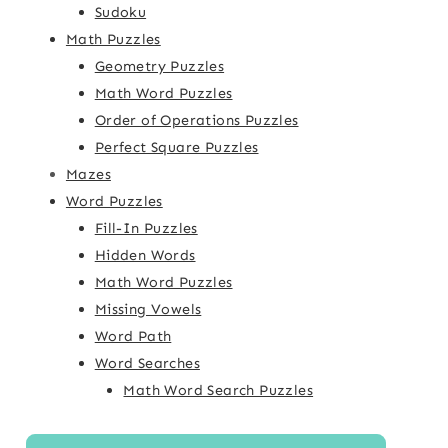
Sudoku
Math Puzzles
Geometry Puzzles
Math Word Puzzles
Order of Operations Puzzles
Perfect Square Puzzles
Mazes
Word Puzzles
Fill-In Puzzles
Hidden Words
Math Word Puzzles
Missing Vowels
Word Path
Word Searches
Math Word Search Puzzles