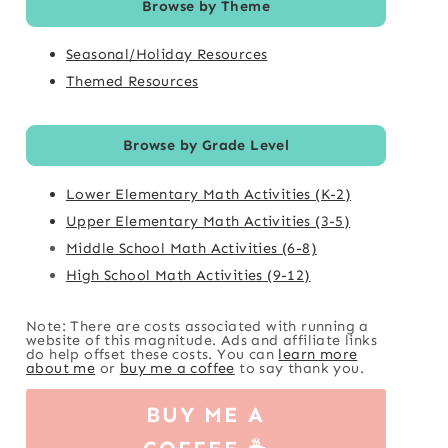
Browse by Theme
Seasonal/Holiday Resources
Themed Resources
Browse by Grade Level
Lower Elementary Math Activities (K-2)
Upper Elementary Math Activities (3-5)
Middle School Math Activities (6-8)
High School Math Activities (9-12)
Note: There are costs associated with running a
website of this magnitude. Ads and affiliate links
do help offset these costs. You can
learn more
about me
or
buy me a coffee
to say thank you.
BUY ME A