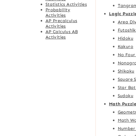
Statistics Activities
Tangra
Probability
Logic Puzzl
Activities
AP Precalculus
Area Div
Activities
Futoshik
AP Calculus AB
Activities
Hidoku
Kakuro
No Four
Nonogr
Shikaku
Square 
Star Bat
Sudoku
Math Puzzle
Geometr
Math Wo
Number 