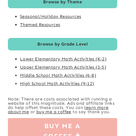
Browse by Theme
Seasonal/Holiday Resources
Themed Resources
Browse by Grade Level
Lower Elementary Math Activities (K-2)
Upper Elementary Math Activities (3-5)
Middle School Math Activities (6-8)
High School Math Activities (9-12)
Note: There are costs associated with running a
website of this magnitude. Ads and affiliate links
do help offset these costs. You can
learn more
about me
or
buy me a coffee
to say thank you.
BUY ME A