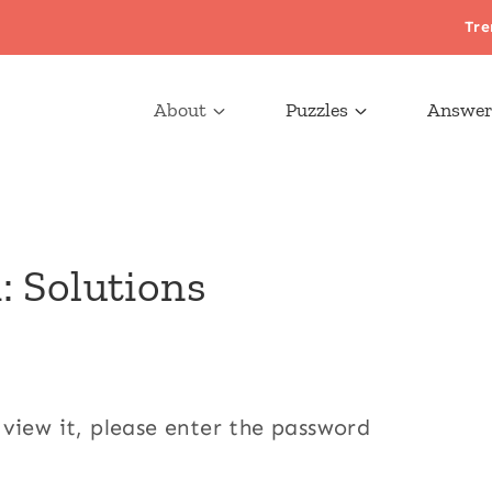
Tre
About
Puzzles
Answer
: Solutions
 view it, please enter the password