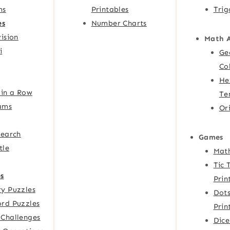
ms
Printables
Trig
es
Number Charts
ision
Math 
i
Ge
Co
He
 in a Row
Te
ams
Or
Search
Games
tle
Mat
Tic 
s
Prin
y Puzzles
Dots
rd Puzzles
Prin
Challenges
Dic