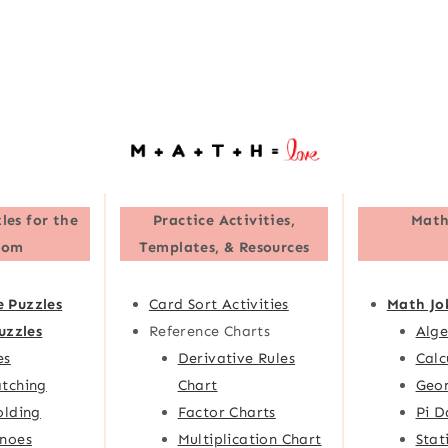
les for the
Practice Activities,
Math
oom
Templates, & Resources
e Puzzles
Card Sort Activities
Math Jo
uzzles
Reference Charts
Alge
es
Derivative Rules
Calc
tching
Chart
Geom
olding
Factor Charts
Pi D
noes
Multiplication Chart
Stat