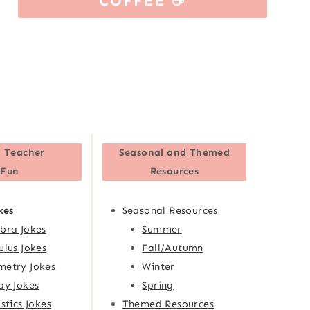
COFFEE ☕
 Teacher
Seasonal and Themed
Fun
Resources
kes
Seasonal Resources
bra Jokes
Summer
ulus Jokes
Fall/Autumn
etry Jokes
Winter
ay Jokes
Spring
istics Jokes
Themed Resources