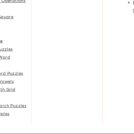
f Operations
 Square
es
Puzzles
Word
rd Puzzles
 Vowels
th Grid
arch Puzzles
iples