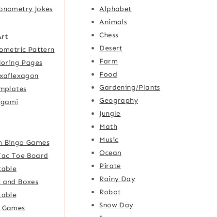
onometry Jokes
Alphabet
Animals
Chess
Art
Desert
ometric Pattern
Farm
loring Pages
Food
xaflexagon
Gardening/Plants
mplates
Geography
igami
Jungle
Math
Music
h Bingo Games
Ocean
Tac Toe Board
Pirate
table
Rainy Day
 and Boxes
Robot
table
Snow Day
e Games