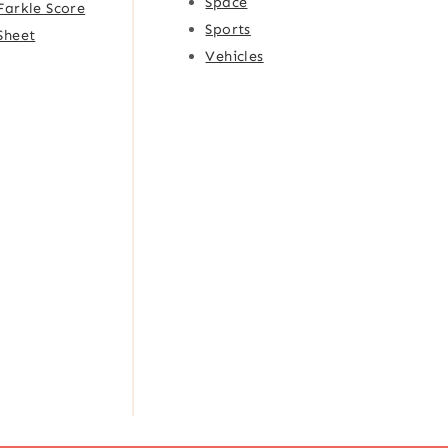
Space
Farkle Score
Sports
Sheet
Vehicles