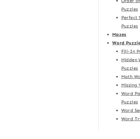
Order o
Puzzles
Perfect
Puzzles
Mazes
Word Puzzl
Fill-In 
Hidden 
Puzzles
Math Wo
Missing
Word Pa
Puzzles
Word Se
Word Tr