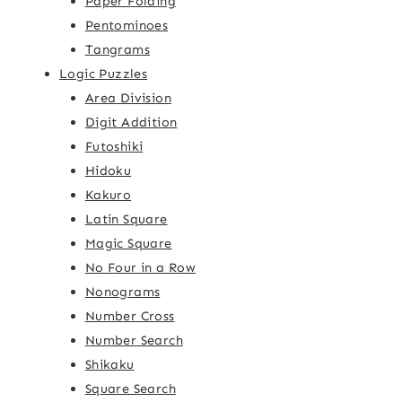
Paper Folding
Pentominoes
Tangrams
Logic Puzzles
Area Division
Digit Addition
Futoshiki
Hidoku
Kakuro
Latin Square
Magic Square
No Four in a Row
Nonograms
Number Cross
Number Search
Shikaku
Square Search