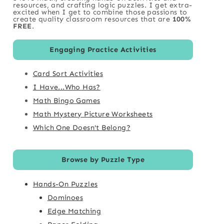
resources, and crafting logic puzzles. I get extra-
excited when I get to combine those passions to
create quality classroom resources that are
100%
FREE
.
Engaging Practice Activities
Card Sort Activities
I Have...Who Has?
Math Bingo Games
Math Mystery Picture Worksheets
Which One Doesn't Belong?
Browse by Puzzle Type
Hands-On Puzzles
Dominoes
Edge Matching