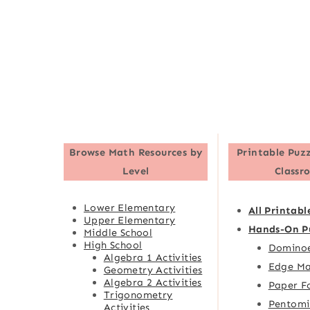
Browse
Math Resources by
Printable Puzz
Level
Classr
Lower Elementary
All Printabl
Upper Elementary
Hands-On P
Middle School
High School
Domino
Algebra 1 Activities
Edge Ma
Geometry Activities
Algebra 2 Activities
Paper F
Trigonometry
Pentomi
Activities