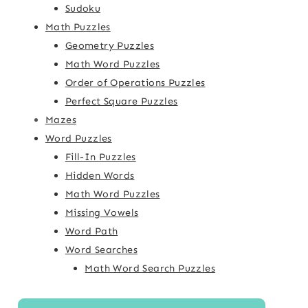
Sudoku
Math Puzzles
Geometry Puzzles
Math Word Puzzles
Order of Operations Puzzles
Perfect Square Puzzles
Mazes
Word Puzzles
Fill-In Puzzles
Hidden Words
Math Word Puzzles
Missing Vowels
Word Path
Word Searches
Math Word Search Puzzles