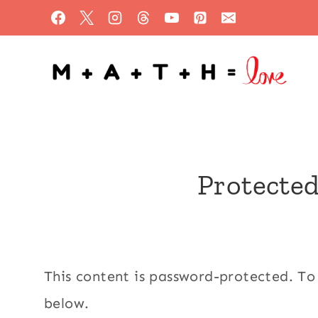
Skip
to
content
Protected
This content is password-protected. To
below.