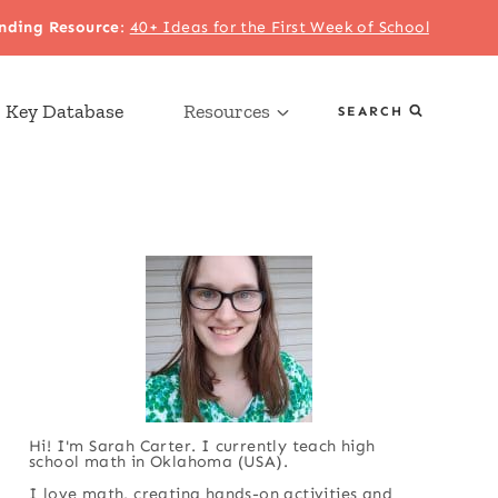
nding Resource
:
40+ Ideas for the First Week of School
 Key Database
Resources
SEARCH
Hi! I'm Sarah Carter. I currently teach high
school math in Oklahoma (USA).
I love math, creating hands-on activities and