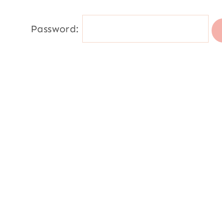
Password: