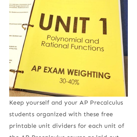
Keep yourself and your AP Precalculus
students organized with these free
printable unit dividers for each unit of