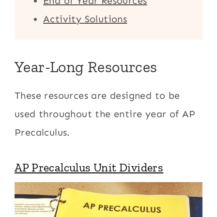
End of Year Resources
Activity Solutions
Year-Long Resources
These resources are designed to be
used throughout the entire year of AP
Precalculus.
AP Precalculus Unit Dividers