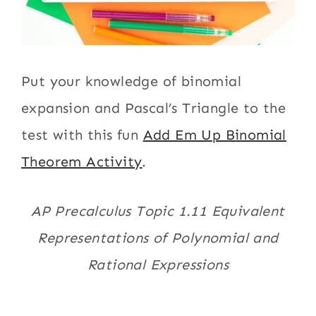
Put your knowledge of binomial
expansion and Pascal’s Triangle to the
test with this fun
Add Em Up Binomial
Theorem Activity
.
AP Precalculus Topic 1.11 Equivalent
Representations of Polynomial and
Rational Expressions