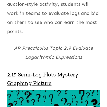
auction-style activity, students will
work in teams to evaluate logs and bid
on them to see who can earn the most
points.
AP Precalculus Topic 2.9 Evaluate
Logarithmic Expressions
2.15 Semi-Log Plots Mystery
Graphing Picture