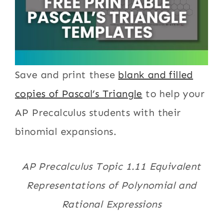
Save and print these
blank and filled
copies of Pascal’s Triangle
to help your
AP Precalculus students with their
binomial expansions.
AP Precalculus Topic 1.11 Equivalent
Representations of Polynomial and
Rational Expressions