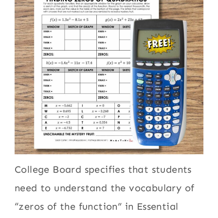
College Board specifies that students
need to understand the vocabulary of
“zeros of the function” in Essential