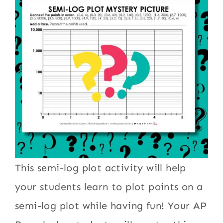
This semi-log plot activity will help
your students learn to plot points on a
semi-log plot while having fun! Your AP