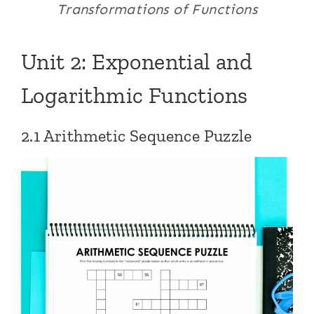
Transformations of Functions
Unit 2: Exponential and
Logarithmic Functions
2.1 Arithmetic Sequence Puzzle