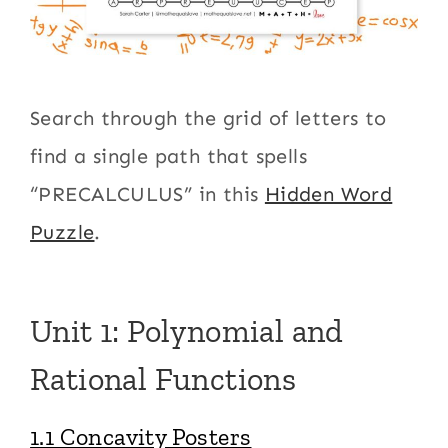
Search through the grid of letters to
find a single path that spells
“PRECALCULUS” in this
Hidden Word
Puzzle
.
Unit 1: Polynomial and
Rational Functions
1.1 Concavity Posters