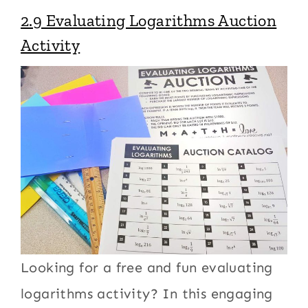
2.9 Evaluating Logarithms Auction
Activity
Looking for a free and fun evaluating
logarithms activity? In this engaging