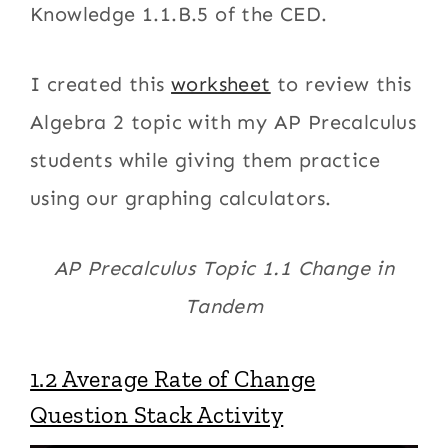
Knowledge 1.1.B.5 of the CED.
I created this
worksheet
to review this
Algebra 2 topic with my AP Precalculus
students while giving them practice
using our graphing calculators.
AP Precalculus Topic 1.1 Change in
Tandem
1.2 Average Rate of Change
Question Stack Activity