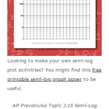
Looking to make your own semi-log
plot activities? You might find this
free
printable semi-log graph paper
to be
useful.
AP Precalculus Topic 2.15 Semi-Log