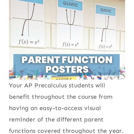
Your AP Precalculus students will
benefit throughout the course from
having an easy-to-access visual
reminder of the different parent
functions covered throughout the year.