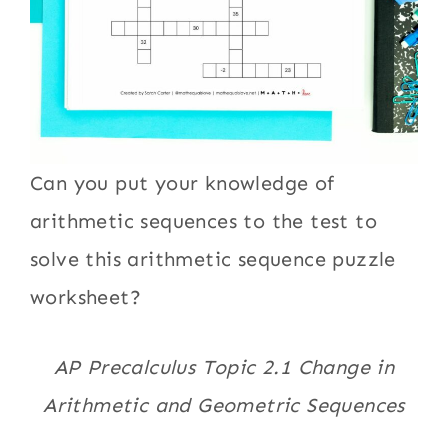
Can you put your knowledge of
arithmetic sequences to the test to
solve this arithmetic sequence puzzle
worksheet?
AP Precalculus Topic 2.1 Change in
Arithmetic and Geometric Sequences