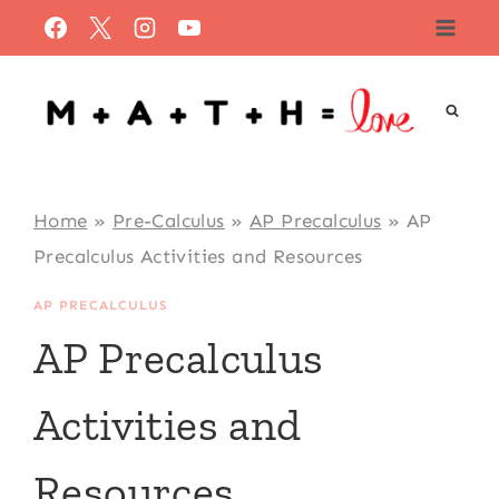
Skip
to
content
Home
»
Pre-Calculus
»
AP Precalculus
»
AP
Precalculus Activities and Resources
AP PRECALCULUS
AP Precalculus
Activities and
Resources