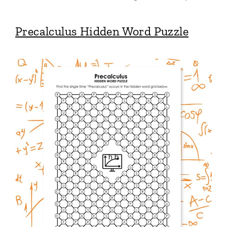
Precalculus Hidden Word Puzzle