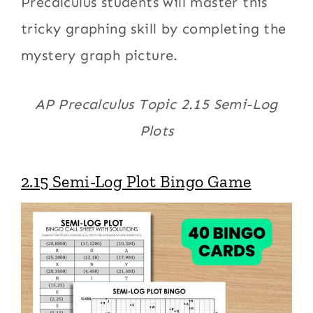
Precalculus students will master this
tricky graphing skill by completing the
mystery graph picture.
AP Precalculus Topic 2.15 Semi-Log
Plots
2.15 Semi-Log Plot Bingo Game