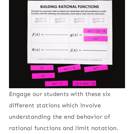
Engage our students with these six
different stations which involve
understanding the end behavior of
rational functions and limit notation.