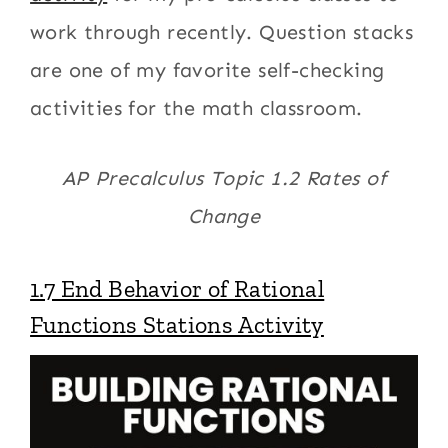
work through recently. Question stacks
are one of my favorite self-checking
activities for the math classroom.
AP Precalculus Topic 1.2 Rates of
Change
1.7 End Behavior of Rational
Functions Stations Activity