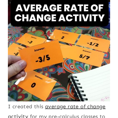
I created this
average rate of change
activity
for my pre-calculus classes to