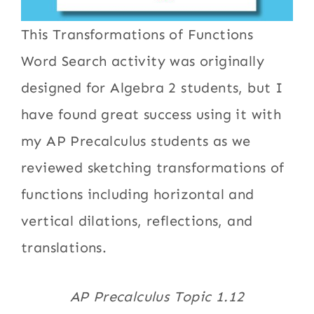
This Transformations of Functions
Word Search activity was originally
designed for Algebra 2 students, but I
have found great success using it with
my AP Precalculus students as we
reviewed sketching transformations of
functions including horizontal and
vertical dilations, reflections, and
translations.
AP Precalculus Topic 1.12