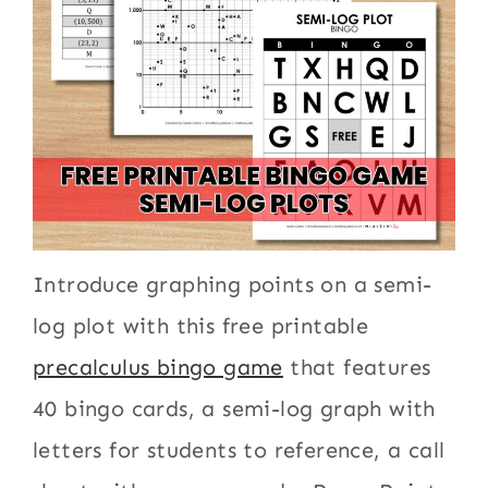
Introduce graphing points on a semi-
log plot with this free printable
precalculus bingo game
that features
40 bingo cards, a semi-log graph with
letters for students to reference, a call