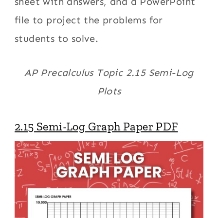
sheet with answers, and a PowerPoint
file to project the problems for
students to solve.
AP Precalculus Topic 2.15 Semi-Log
Plots
2.15 Semi-Log Graph Paper PDF