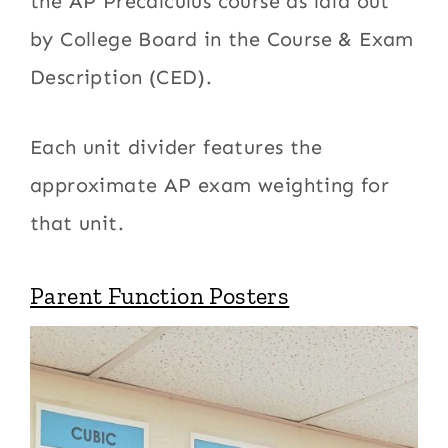
the AP Precalculus course as laid out
by College Board in the Course & Exam
Description (CED).
Each unit divider features the
approximate AP exam weighting for
that unit.
Parent Function Posters