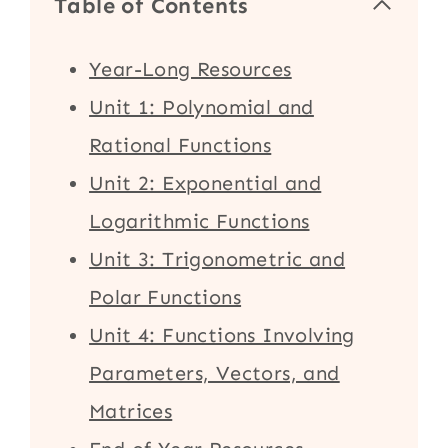
Table of Contents
Year-Long Resources
Unit 1: Polynomial and
Rational Functions
Unit 2: Exponential and
Logarithmic Functions
Unit 3: Trigonometric and
Polar Functions
Unit 4: Functions Involving
Parameters, Vectors, and
Matrices