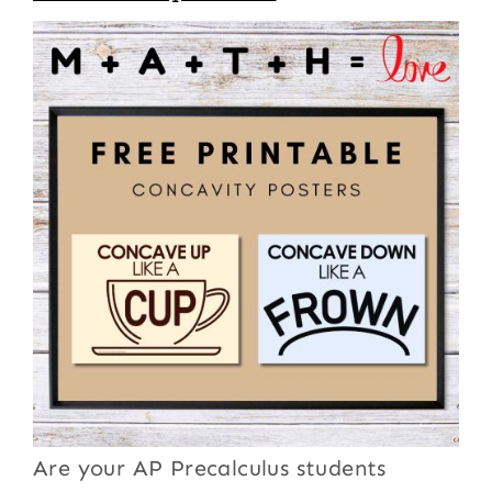
Are your AP Precalculus students