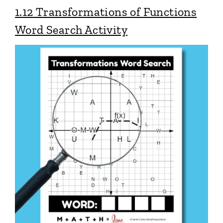
1.12 Transformations of Functions
Word Search Activity