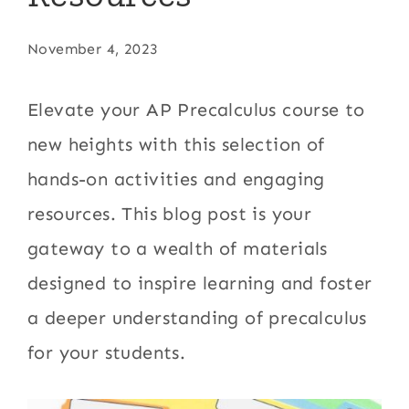
November 4, 2023
Elevate your AP Precalculus course to
new heights with this selection of
hands-on activities and engaging
resources. This blog post is your
gateway to a wealth of materials
designed to inspire learning and foster
a deeper understanding of precalculus
for your students.