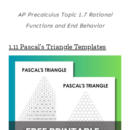
AP Precalculus Topic 1.7 Rational
Functions and End Behavior
1.11 Pascal’s Triangle Templates