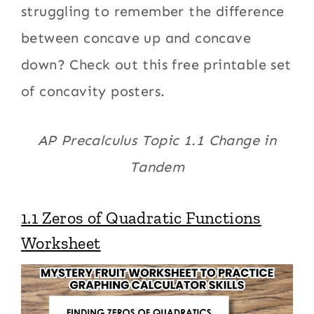
struggling to remember the difference
between concave up and concave
down? Check out this free printable set
of concavity posters.
AP Precalculus Topic 1.1 Change in
Tandem
1.1 Zeros of Quadratic Functions
Worksheet