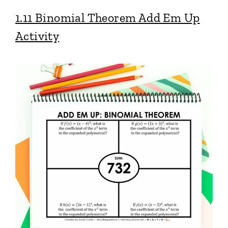
1.11 Binomial Theorem Add Em Up
Activity