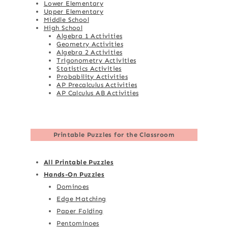
Lower Elementary
Upper Elementary
Middle School
High School
Algebra 1 Activities
Geometry Activities
Algebra 2 Activities
Trigonometry Activities
Statistics Activities
Probability Activities
AP Precalculus Activities
AP Calculus AB Activities
Printable Puzzles for the Classroom
All Printable Puzzles
Hands-On Puzzles
Dominoes
Edge Matching
Paper Folding
Pentominoes