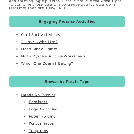
and crafting logic puzzles. I get extra-excited when I get
to combine those passions to create quality classroom
resources that are
100% FREE
.
Engaging Practice Activities
Card Sort Activities
I Have...Who Has?
Math Bingo Games
Math Mystery Picture Worksheets
Which One Doesn't Belong?
Browse by Puzzle Type
Hands-On Puzzles
Dominoes
Edge Matching
Paper Folding
Pentominoes
Tangrams