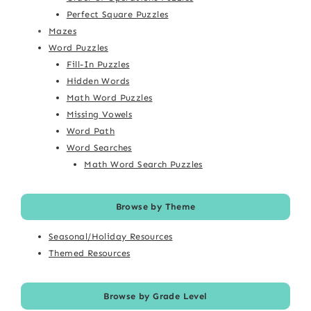
Perfect Square Puzzles
Mazes
Word Puzzles
Fill-In Puzzles
Hidden Words
Math Word Puzzles
Missing Vowels
Word Path
Word Searches
Math Word Search Puzzles
Browse by Theme
Seasonal/Holiday Resources
Themed Resources
Browse by Grade Level