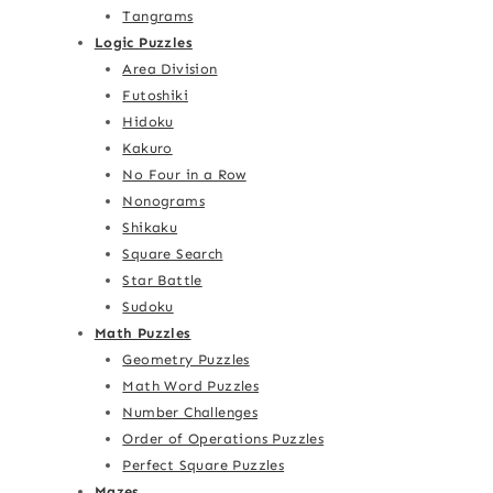
Tangrams
Logic Puzzles
Area Division
Futoshiki
Hidoku
Kakuro
No Four in a Row
Nonograms
Shikaku
Square Search
Star Battle
Sudoku
Math Puzzles
Geometry Puzzles
Math Word Puzzles
Number Challenges
Order of Operations Puzzles
Perfect Square Puzzles
Mazes