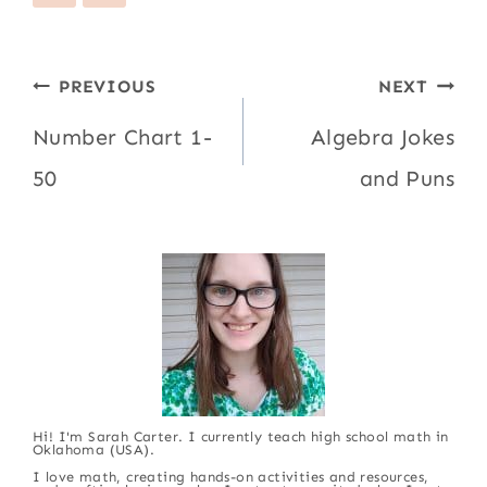
Post
PREVIOUS
NEXT
navigation
Number Chart 1-
Algebra Jokes
50
and Puns
Hi! I'm Sarah Carter. I currently teach high school math in
Oklahoma (USA).
I love math, creating hands-on activities and resources,