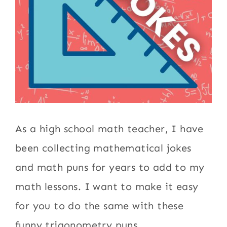
As a high school math teacher, I have
been collecting mathematical jokes
and math puns for years to add to my
math lessons. I want to make it easy
for you to do the same with these
funny trigonometry puns.