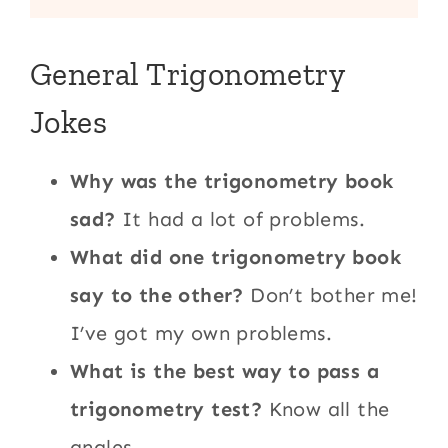
General Trigonometry
Jokes
Why was the trigonometry book
sad?
It had a lot of problems.
What did one trigonometry book
say to the other?
Don’t bother me!
I’ve got my own problems.
What is the best way to pass a
trigonometry test?
Know all the
angles.