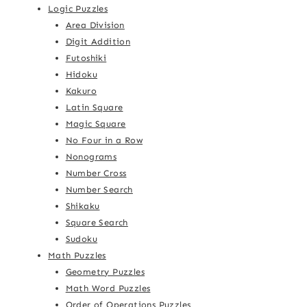
Logic Puzzles
Area Division
Digit Addition
Futoshiki
Hidoku
Kakuro
Latin Square
Magic Square
No Four in a Row
Nonograms
Number Cross
Number Search
Shikaku
Square Search
Sudoku
Math Puzzles
Geometry Puzzles
Math Word Puzzles
Order of Operations Puzzles