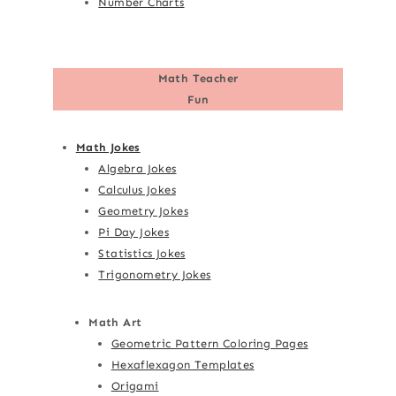
Number Charts
Math Teacher
Fun
Math Jokes
Algebra Jokes
Calculus Jokes
Geometry Jokes
Pi Day Jokes
Statistics Jokes
Trigonometry Jokes
Math Art
Geometric Pattern Coloring Pages
Hexaflexagon Templates
Origami