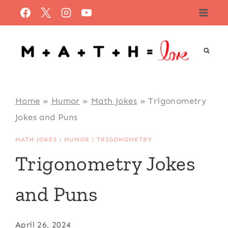
Skip
to
content
Home
»
Humor
»
Math Jokes
»
Trigonometry
Jokes and Puns
MATH JOKES
|
HUMOR
|
TRIGONOMETRY
Trigonometry Jokes
and Puns
April 26, 2024