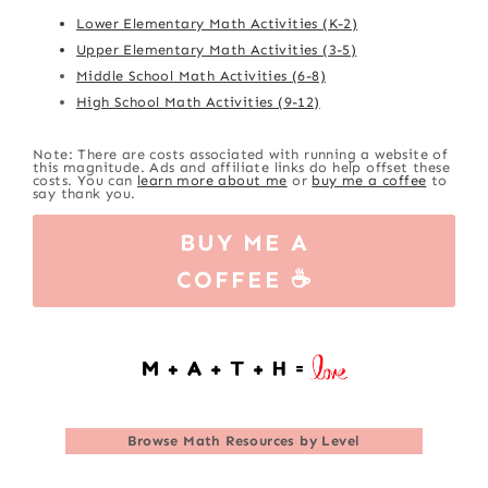
Lower Elementary Math Activities (K-2)
Upper Elementary Math Activities (3-5)
Middle School Math Activities (6-8)
High School Math Activities (9-12)
Note: There are costs associated with running a website of
this magnitude. Ads and affiliate links do help offset these
costs. You can
learn more about me
or
buy me a coffee
to
say thank you.
BUY ME A
COFFEE ☕
Browse
Math Resources by Level