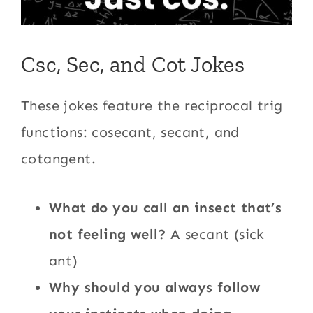
Csc, Sec, and Cot Jokes
These jokes feature the reciprocal trig
functions: cosecant, secant, and
cotangent.
What do you call an insect that’s
not feeling well?
A secant (sick
ant)
Why should you always follow