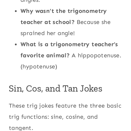
Why wasn’t the trigonometry
teacher at school?
Because she
sprained her angle!
What is a trigonometry teacher’s
favorite animal?
A hippopotenuse.
(hypotenuse)
Sin, Cos, and Tan Jokes
These trig jokes feature the three basic
trig functions: sine, cosine, and
tangent.