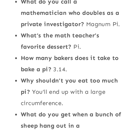
What do you call a
mathematician who doubles as a
private investigator?
Magnum Pi.
What’s the math teacher’s
favorite dessert?
Pi.
How many bakers does it take to
bake a pi?
3.14.
Why shouldn’t you eat too much
pi?
You’ll end up with a large
circumference.
What do you get when a bunch of
sheep hang out in a