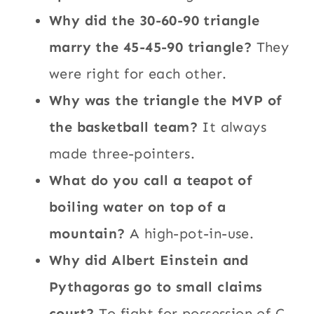
Why did the 30-60-90 triangle
marry the 45-45-90 triangle?
They
were right for each other.
Why was the triangle the MVP of
the basketball team?
It always
made three-pointers.
What do you call a teapot of
boiling water on top of a
mountain?
A high-pot-in-use.
Why did Albert Einstein and
Pythagoras go to small claims
court?
To fight for possession of C