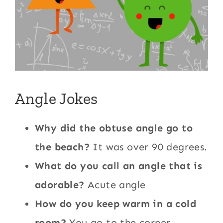
Angle Jokes
Why did the obtuse angle go to
the beach?
It was over 90 degrees.
What do you call an angle that is
adorable?
Acute angle
How do you keep warm in a cold
room?
You go to the corner