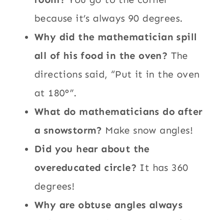
because it’s always 90 degrees.
Why did the mathematician spill
all of his food in the oven?
The
directions said, “Put it in the oven
at 180°”.
What do mathematicians do after
a snowstorm?
Make snow angles!
Did you hear about the
overeducated circle?
It has 360
degrees!
Why are obtuse angles always