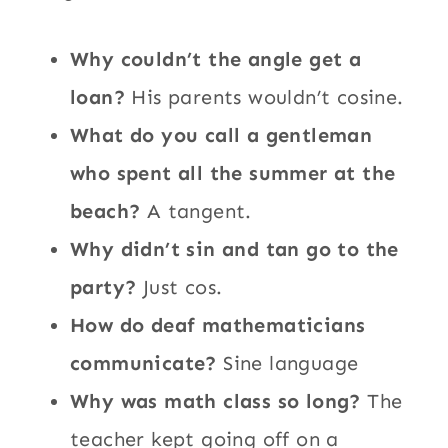
Why couldn’t the angle get a
loan?
His parents wouldn’t cosine.
What do you call a gentleman
who spent all the summer at the
beach?
A tangent.
Why didn’t sin and tan go to the
party?
Just cos.
How do deaf mathematicians
communicate?
Sine language
Why was math class so long?
The
teacher kept going off on a