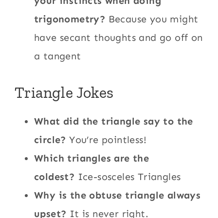
your instincts when doing
trigonometry?
Because you might
have secant thoughts and go off on
a tangent
Triangle Jokes
What did the triangle say to the
circle?
You’re pointless!
Which triangles are the
coldest?
Ice-sosceles Triangles
Why is the obtuse triangle always
upset?
It is never right.