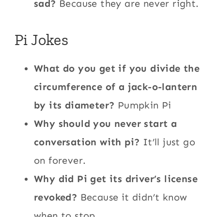
sad?
Because they are never right.
Pi Jokes
What do you get if you divide the
circumference of a jack-o-lantern
by its diameter?
Pumpkin Pi
Why should you never start a
conversation with pi?
It’ll just go
on forever.
Why did Pi get its driver’s license
revoked?
Because it didn’t know
when to stop.