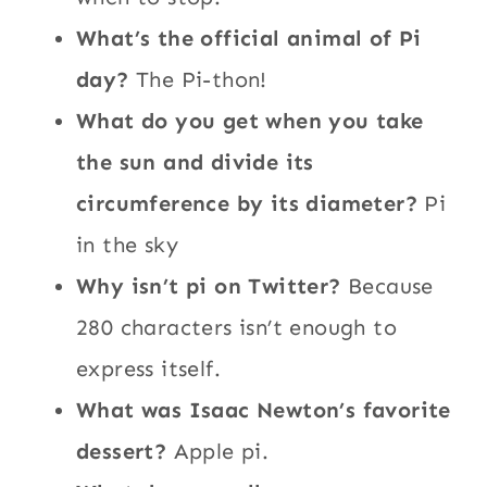
What’s the official animal of Pi
day?
The Pi-thon!
What do you get when you take
the sun and divide its
circumference by its diameter?
Pi
in the sky
Why isn’t pi on Twitter?
Because
280 characters isn’t enough to
express itself.
What was Isaac Newton’s favorite
dessert?
Apple pi.