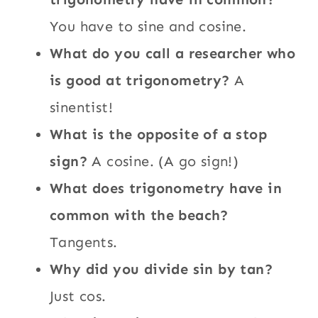
You have to sine and cosine.
What do you call a researcher who
is good at trigonometry?
A
sinentist!
What is the opposite of a stop
sign?
A cosine. (A go sign!)
What does trigonometry have in
common with the beach?
Tangents.
Why did you divide sin by tan?
Just cos.