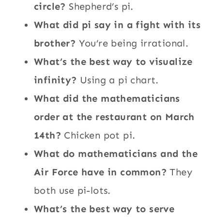
circle?
Shepherd’s pi.
What did pi say in a fight with its
brother?
You’re being irrational.
What’s the best way to visualize
infinity?
Using a pi chart.
What did the mathematicians
order at the restaurant on March
14th?
Chicken pot pi.
What do mathematicians and the
Air Force have in common?
They
both use pi-lots.
What’s the best way to serve