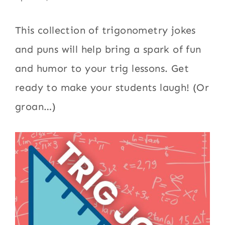
This collection of trigonometry jokes
and puns will help bring a spark of fun
and humor to your trig lessons. Get
ready to make your students laugh! (Or
groan…)