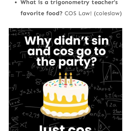
What is a trigonometry teacher’s
favorite food?
COS Law! (coleslaw)