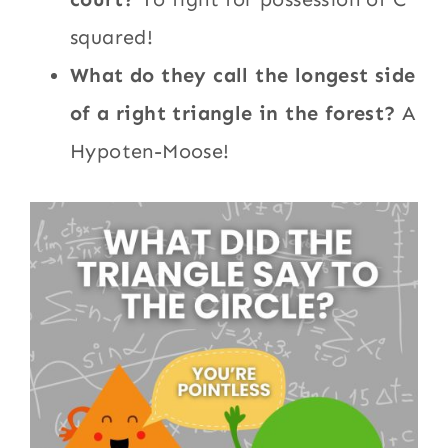
squared!
What do they call the longest side
of a right triangle in the forest?
A
Hypoten-Moose!