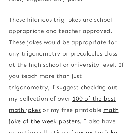
These hilarious trig jokes are school-
appropriate and teacher approved.
These jokes would be appropriate for
any trigonometry or precalculus class
at the high school or university level. If
you teach more than just
trigonometry, I suggest checking out
my collection of over
100 of the best
math jokes
or my free printable
math
joke of the week posters
. I also have
an entire collection of
geometry jokes
.