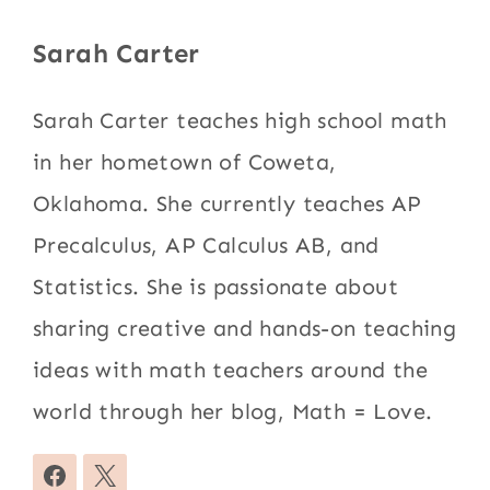
Sarah Carter
Sarah Carter teaches high school math
in her hometown of Coweta,
Oklahoma. She currently teaches AP
Precalculus, AP Calculus AB, and
Statistics. She is passionate about
sharing creative and hands-on teaching
ideas with math teachers around the
world through her blog, Math = Love.