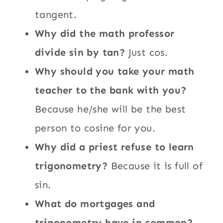
tangent.
Why did the math professor
divide sin by tan?
Just cos.
Why should you take your math
teacher to the bank with you?
Because he/she will be the best
person to cosine for you.
Why did a priest refuse to learn
trigonometry?
Because it is full of
sin.
What do mortgages and
trigonometry have in common?