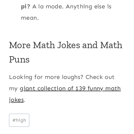
pi?
A la mode. Anything else is
mean.
More Math Jokes and Math
Puns
Looking for more laughs? Check out
my
giant collection of 139 funny math
jokes
.
Post
#
high
Tags: