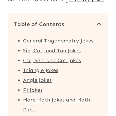
Table of Contents
General Trigonometry Jokes
Sin, Cos, and Tan Jokes
Csc, Sec, and Cot Jokes
Triangle Jokes
Angle Jokes
Pi Jokes
More Math Jokes and Math
Puns