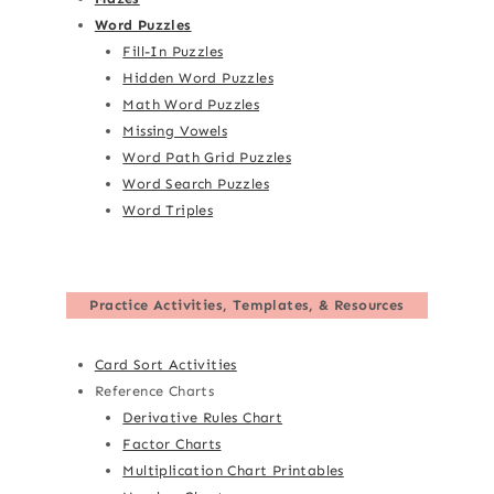
Word Puzzles
Fill-In Puzzles
Hidden Word Puzzles
Math Word Puzzles
Missing Vowels
Word Path Grid Puzzles
Word Search Puzzles
Word Triples
Practice Activities, Templates, & Resources
Card Sort Activities
Reference Charts
Derivative Rules Chart
Factor Charts
Multiplication Chart Printables