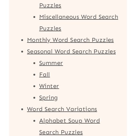
Puzzles
Miscellaneous Word Search
Puzzles
Monthly Word Search Puzzles
Seasonal Word Search Puzzles
Summer
Fall
Winter
Spring
Word Search Variations
Alphabet Soup Word
Search Puzzles