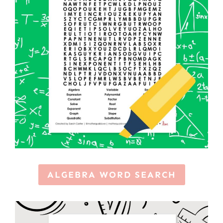
ALGEBRA WORD SEARCH