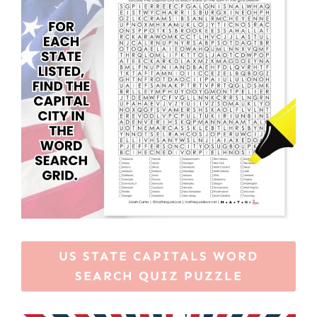
US STATE CAPITALS WORD
SEARCH QUIZ PUZZLE