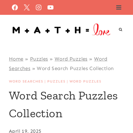
Skip
to
content
Home
»
Puzzles
»
Word Puzzles
»
Word
Searches
»
Word Search Puzzles Collection
WORD SEARCHES
|
PUZZLES
|
WORD PUZZLES
Word Search Puzzles
Collection
April 19, 2025