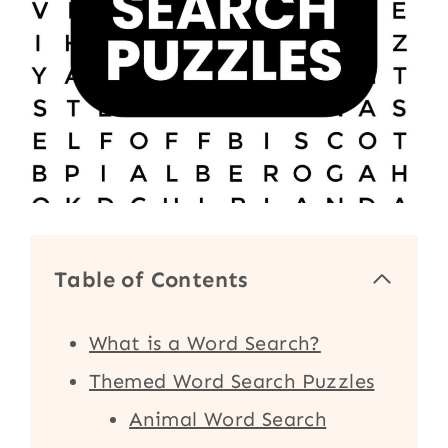
Table of Contents
What is a Word Search?
Themed Word Search Puzzles
Animal Word Search