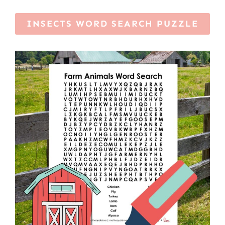
INSECTS WORD SEARCH PUZZLE