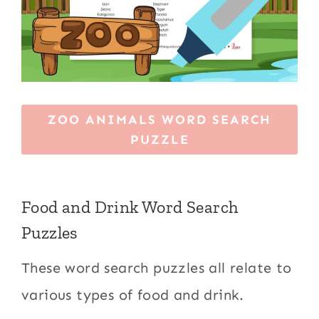
ZOO ANIMALS WORD SEARCH
PUZZLE
Food and Drink Word Search
Puzzles
These word search puzzles all relate to
various types of food and drink.