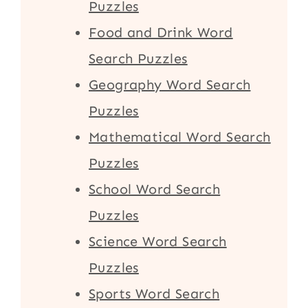
Puzzles
Food and Drink Word
Search Puzzles
Geography Word Search
Puzzles
Mathematical Word Search
Puzzles
School Word Search
Puzzles
Science Word Search
Puzzles
Sports Word Search