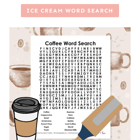
ICE CREAM WORD SEARCH