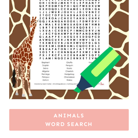
ANIMALS
WORD SEARCH