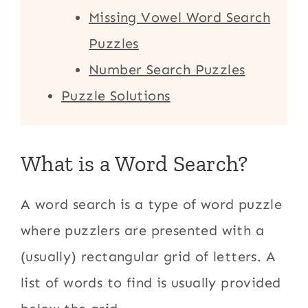
Missing Vowel Word Search
Puzzles
Number Search Puzzles
Puzzle Solutions
What is a Word Search?
A word search is a type of word puzzle
where puzzlers are presented with a
(usually) rectangular grid of letters. A
list of words to find is usually provided