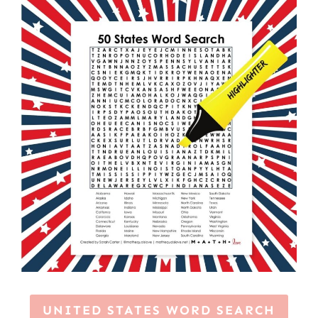
UNITED STATES WORD SEARCH