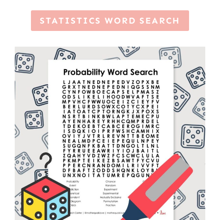
STATISTICS WORD SEARCH