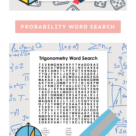
PROBABILITY WORD SEARCH