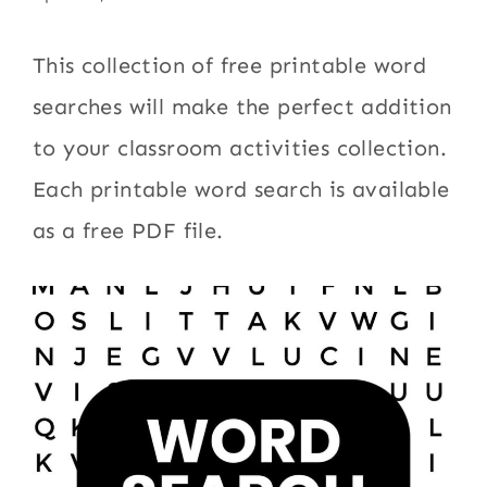
This collection of free printable word
searches will make the perfect addition
to your classroom activities collection.
Each printable word search is available
as a free PDF file.