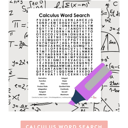
CALCULUS WORD SEARCH