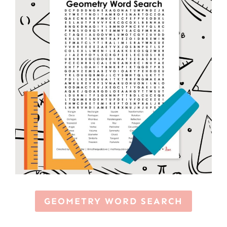
GEOMETRY WORD SEARCH