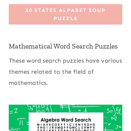
50 STATES ALPABET SOUP
PUZZLE
Mathematical Word Search Puzzles
These word search puzzles have various
themes related to the field of
mathematics.