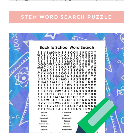
STEM WORD SEARCH PUZZLE