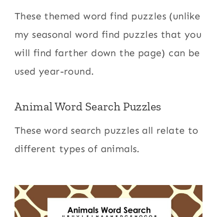
These themed word find puzzles (unlike
my seasonal word find puzzles that you
will find farther down the page) can be
used year-round.
Animal Word Search Puzzles
These word search puzzles all relate to
different types of animals.