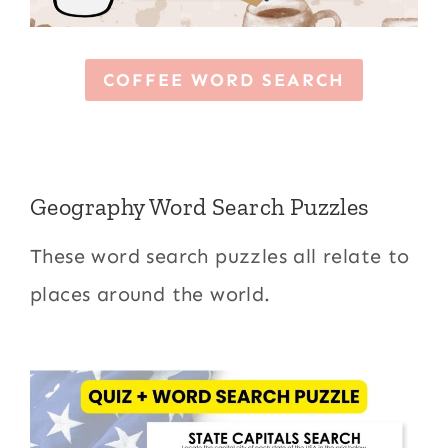
COFFEE WORD SEARCH
Geography Word Search Puzzles
These word search puzzles all relate to
places around the world.