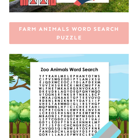
FARM ANIMALS WORD SEARCH
PUZZLE