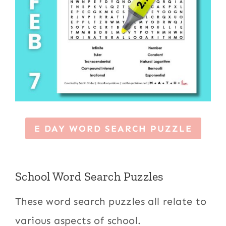
E DAY WORD SEARCH PUZZLE
School Word Search Puzzles
These word search puzzles all relate to
various aspects of school.