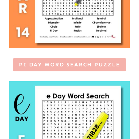
PI DAY WORD SEARCH PUZZLE