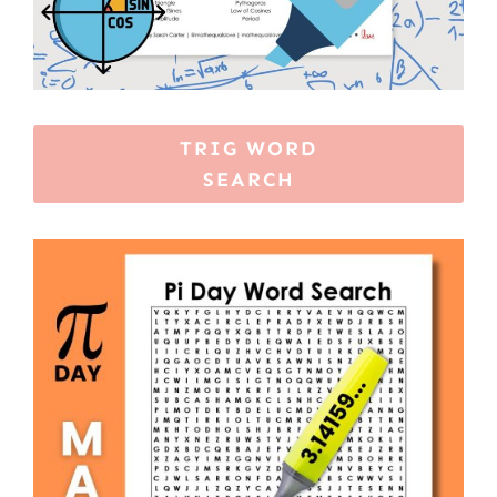
TRIG WORD
SEARCH