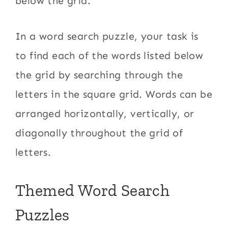
below the grid.
In a word search puzzle, your task is
to find each of the words listed below
the grid by searching through the
letters in the square grid. Words can be
arranged horizontally, vertically, or
diagonally throughout the grid of
letters.
Themed Word Search
Puzzles