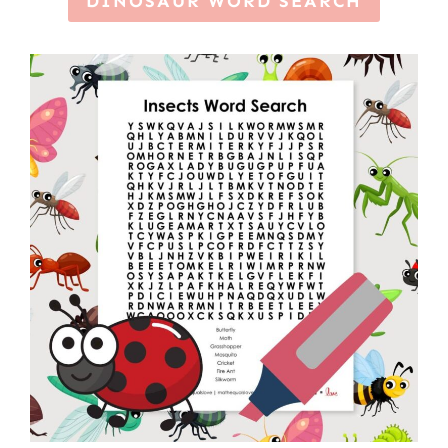
DINOSAUR WORD SEARCH