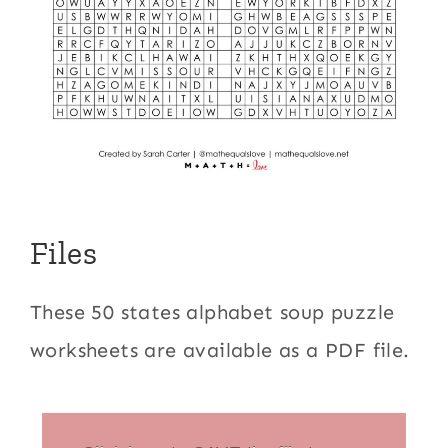
Files
These 50 states alphabet soup puzzle
worksheets are available as a PDF file.