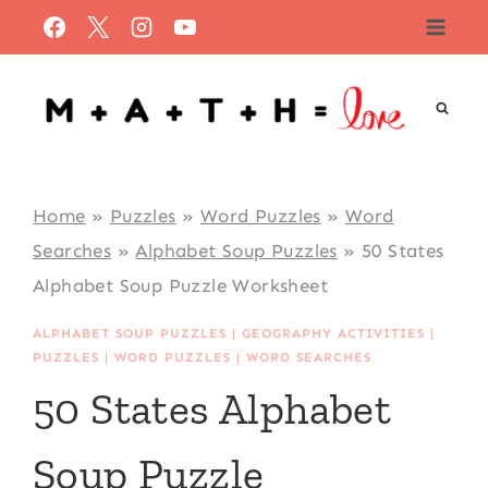
Skip
to
content
Home
»
Puzzles
»
Word Puzzles
»
Word
Searches
»
Alphabet Soup Puzzles
»
50 States
Alphabet Soup Puzzle Worksheet
ALPHABET SOUP PUZZLES
|
GEOGRAPHY ACTIVITIES
|
PUZZLES
|
WORD PUZZLES
|
WORD SEARCHES
50 States Alphabet
Soup Puzzle