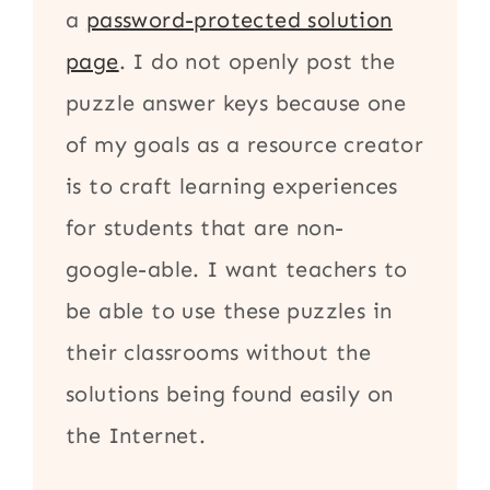
a
password-protected solution
page
. I do not openly post the
puzzle answer keys because one
of my goals as a resource creator
is to craft learning experiences
for students that are non-
google-able. I want teachers to
be able to use these puzzles in
their classrooms without the
solutions being found easily on
the Internet.