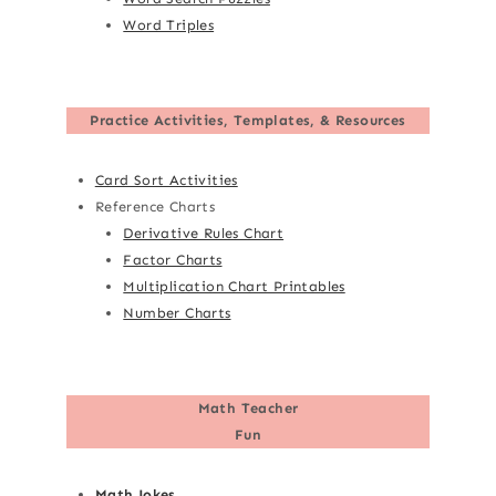
Word Triples
Practice Activities, Templates, & Resources
Card Sort Activities
Reference Charts
Derivative Rules Chart
Factor Charts
Multiplication Chart Printables
Number Charts
Math Teacher
Fun
Math Jokes