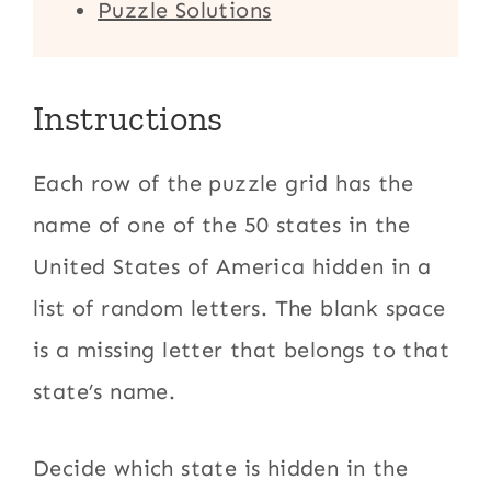
Puzzle Solutions
Instructions
Each row of the puzzle grid has the
name of one of the 50 states in the
United States of America hidden in a
list of random letters. The blank space
is a missing letter that belongs to that
state’s name.
Decide which state is hidden in the