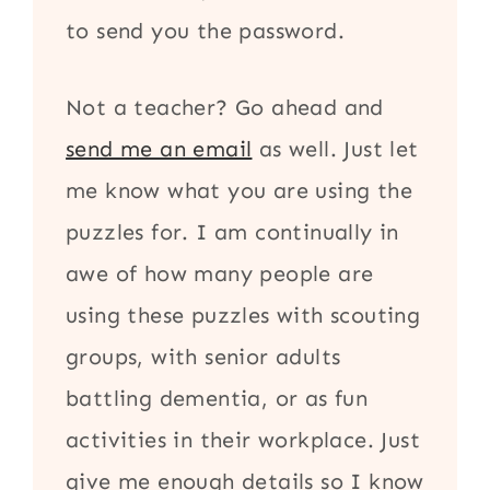
to send you the password.
Not a teacher? Go ahead and
send me an email
as well. Just let
me know what you are using the
puzzles for. I am continually in
awe of how many people are
using these puzzles with scouting
groups, with senior adults
battling dementia, or as fun
activities in their workplace. Just
give me enough details so I know