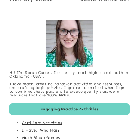
Hi! I'm Sarah Carter. I currently teach high school math in
Oklahoma (USA).
I love math, creating hands-on activities and resources,
and crafting logic puzzles. I get extra-excited when I get
to combine those passions to create quality classroom
resources that are
100% FREE
.
Engaging Practice Activities
Card Sort Activities
I Have...Who Has?
Math Bingo Games