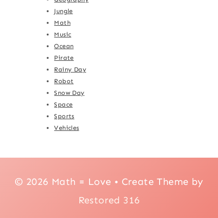
Jungle
Math
Music
Ocean
Pirate
Rainy Day
Robot
Snow Day
Space
Sports
Vehicles
© 2026 Math = Love • Create Theme by
Restored 316