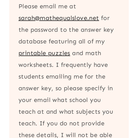
Please email me at
sarah@mathequalslove.net
for
the password to the answer key
database featuring all of my
printable puzzles
and math
worksheets. I frequently have
students emailing me for the
answer key, so please specify in
your email what school you
teach at and what subjects you
teach. If you do not provide
these details, I will not be able