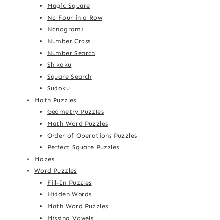
Magic Square
No Four in a Row
Nonograms
Number Cross
Number Search
Shikaku
Square Search
Sudoku
Math Puzzles
Geometry Puzzles
Math Word Puzzles
Order of Operations Puzzles
Perfect Square Puzzles
Mazes
Word Puzzles
Fill-In Puzzles
Hidden Words
Math Word Puzzles
Missing Vowels