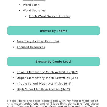
Word Path
Word Searches
Math Word Search Puzzles
Browse by Theme
Seasonal/Holiday Resources
Themed Resources
Browse by Grade Level
Lower Elementary Math Activities (K-2)
Upper Elementary Math Activities (3-5)
Middle School Math Activities (6-8)
High School Math Activities (9-12)
Note: There are costs associated with running a website of
this magnitude. Ads and affiliate links do help offset these
costs. You can
learn more about me
or
buy me a coffee
to