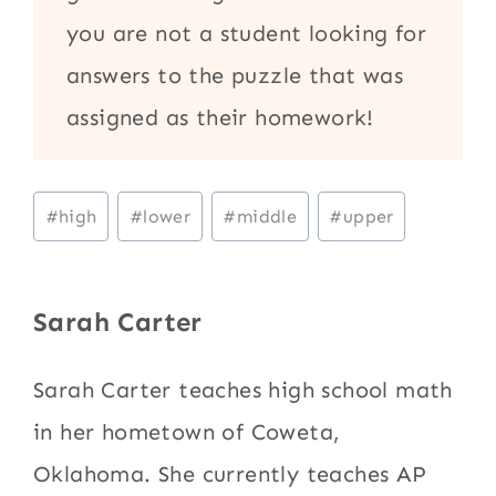
you are not a student looking for
answers to the puzzle that was
assigned as their homework!
Post
#
high
#
lower
#
middle
#
upper
Tags:
Sarah Carter
Sarah Carter teaches high school math
in her hometown of Coweta,
Oklahoma. She currently teaches AP