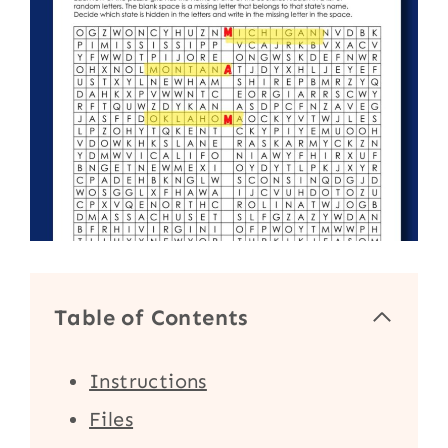
Table of Contents
Instructions
Files