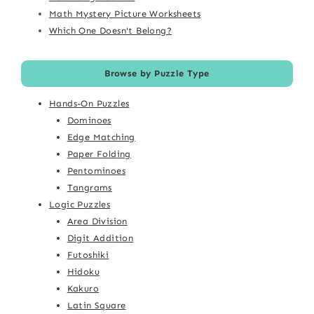
Math Mystery Picture Worksheets
Which One Doesn't Belong?
Browse by Puzzle Type
Hands-On Puzzles
Dominoes
Edge Matching
Paper Folding
Pentominoes
Tangrams
Logic Puzzles
Area Division
Digit Addition
Futoshiki
Hidoku
Kakuro
Latin Square