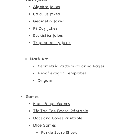
Algebra Jokes
Calculus Jokes
Geometry Jokes
Pi Day Jokes
Statistics Jokes
Trigonometry Jokes
Math Art
Geometric Pattern Coloring Pages
Hexaflexagon Templates
Origami
Games
Math Bingo Games
Tic Tac Toe Board Printable
Dots and Boxes Printable
Dice Games
Farkle Score Sheet