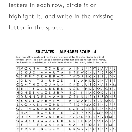
letters in each row, circle it or
highlight it, and write in the missing
letter in the space.