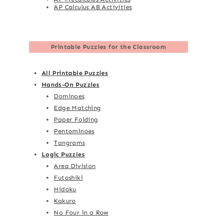
AP Calculus AB Activities
Printable Puzzles for the Classroom
All Printable Puzzles
Hands-On Puzzles
Dominoes
Edge Matching
Paper Folding
Pentominoes
Tangrams
Logic Puzzles
Area Division
Futoshiki
Hidoku
Kakuro
No Four in a Row