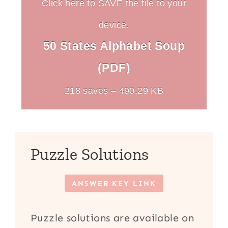
Click here to SAVE the file to your
device.
50 States Alphabet Soup
(PDF)
218 saves – 490.29 KB
Puzzle Solutions
ANSWER KEY LINK
Puzzle solutions are available on