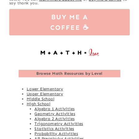
say thank you.
BUY ME A
COFFEE ☕
Browse
Math Resources by Level
Lower Elementary
Upper Elementary
Middle School
High School
Algebra 1 Activities
Geometry Activities
Algebra 2 Activities
Trigonometry Activities
Statistics Activities
Probability Activities
AP Precalculus Activities