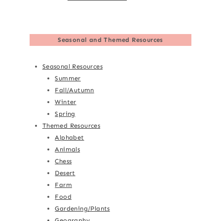
Seasonal and Themed Resources
Seasonal Resources
Summer
Fall/Autumn
Winter
Spring
Themed Resources
Alphabet
Animals
Chess
Desert
Farm
Food
Gardening/Plants
Geography