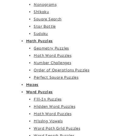
Nonograms
Shikaku
Square Search
Star Battle
Sudoku
Math Puzzles
Geometry Puzzles
Math Word Puzzles
Number Challenges
Order of Operations Puzzles
Perfect Square Puzzles
Mazes
Word Puzzles
Fill-In Puzzles
Hidden Word Puzzles
Math Word Puzzles
Missing Vowels
Word Path Grid Puzzles
Word Search Puzzles