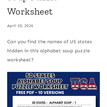
Worksheet
April 30, 2026
Can you find the names of US states
hidden in this alphabet soup puzzle
worksheet?