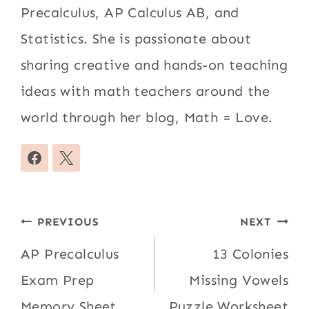
Precalculus, AP Calculus AB, and
Statistics. She is passionate about
sharing creative and hands-on teaching
ideas with math teachers around the
world through her blog, Math = Love.
Post
PREVIOUS
NEXT
navigation
AP Precalculus
13 Colonies
Exam Prep
Missing Vowels
Memory Sheet
Puzzle Worksheet