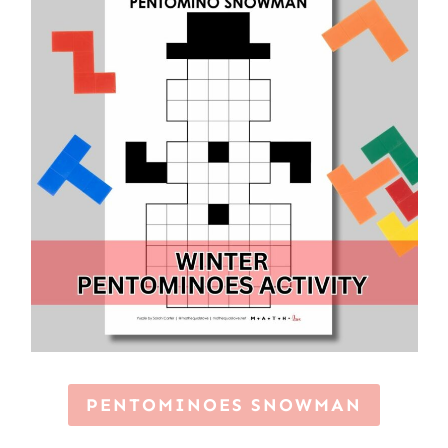
PENTOMINOES SNOWMAN