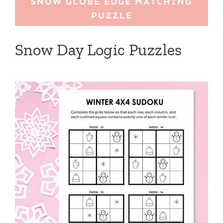
SNOW GLOBE EDGE MATCHING
PUZZLE
Snow Day Logic Puzzles