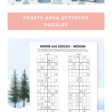
FROSTY AREA DIVISION
PUZZLES