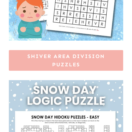
SHIVER AREA DIVISION
PUZZLES