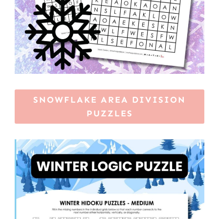
SNOWFLAKE AREA DIVISION
PUZZLES