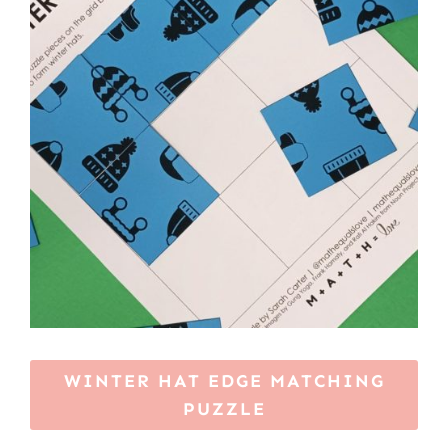
WINTER HAT EDGE MATCHING
PUZZLE