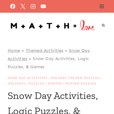
Skip
to
content
Home
»
Themed Activities
»
Snow Day
Activities
»
Snow Day Activities, Logic
Puzzles, & Games
SNOW DAY ACTIVITIES
|
HOLIDAY THEMED PUZZLES
|
HOLIDAYS
|
PUZZLES
|
WINTER
|
WINTER PUZZLES
Snow Day Activities,
Logic Puzzles, &