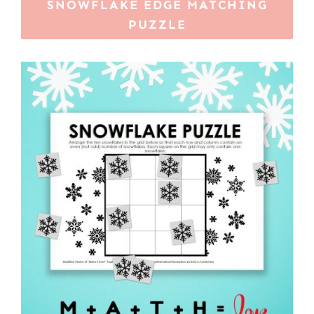
SNOWFLAKE EDGE MATCHING
PUZZLE