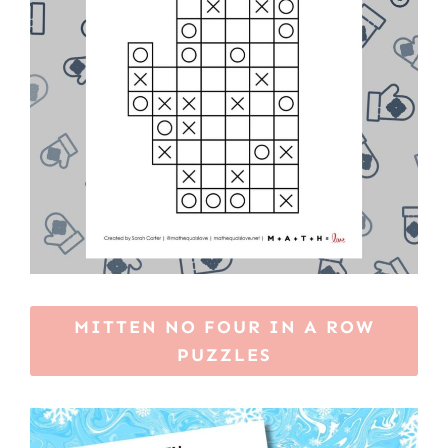
MITTEN NO FOUR IN A ROW
PUZZLES