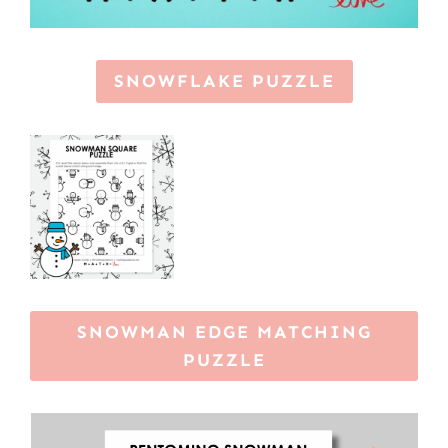
SNOWFLAKE PUZZLE
SNOWMAN EDGE MATCHING
PUZZLE