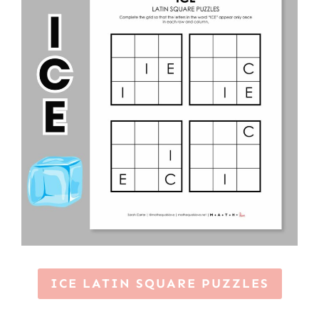
ICE LATIN SQUARE PUZZLES