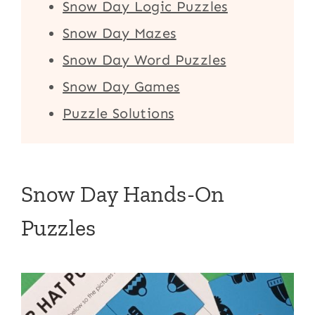
Snow Day Logic Puzzles
Snow Day Mazes
Snow Day Word Puzzles
Snow Day Games
Puzzle Solutions
Snow Day Hands-On
Puzzles