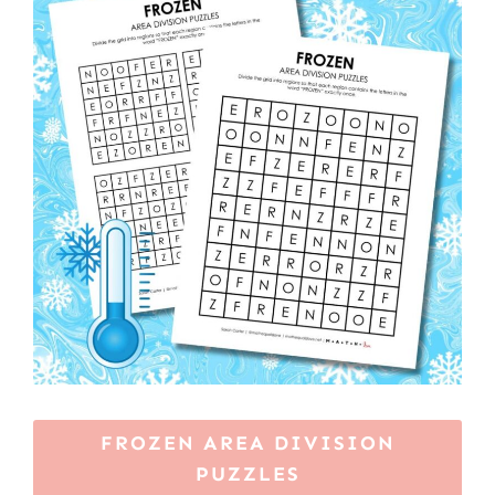
FROZEN AREA DIVISION
PUZZLES