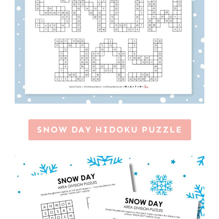
SNOW DAY HIDOKU PUZZLE