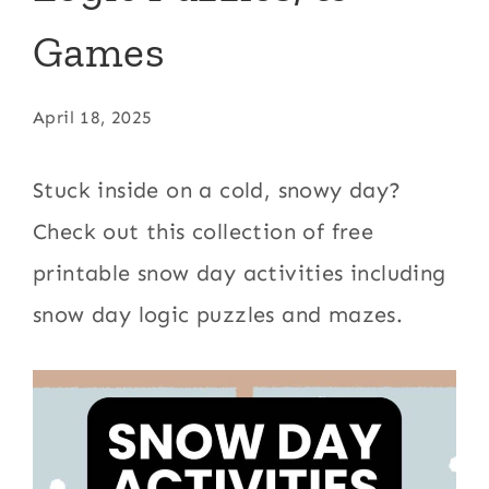
Games
April 18, 2025
Stuck inside on a cold, snowy day?
Check out this collection of free
printable snow day activities including
snow day logic puzzles and mazes.