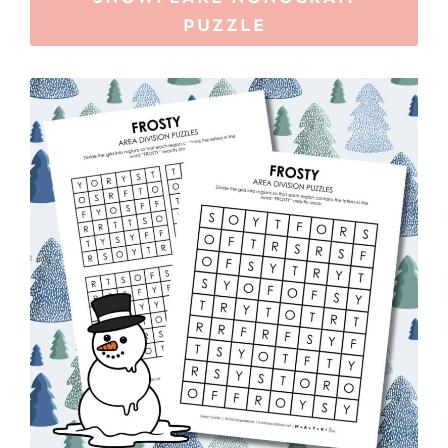
PUZZLE