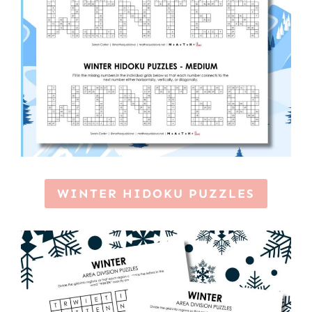
WINTER HIDOKU PUZZLES