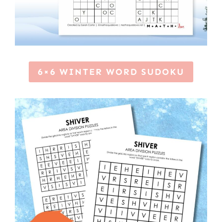
6×6 WINTER WORD SUDOKU