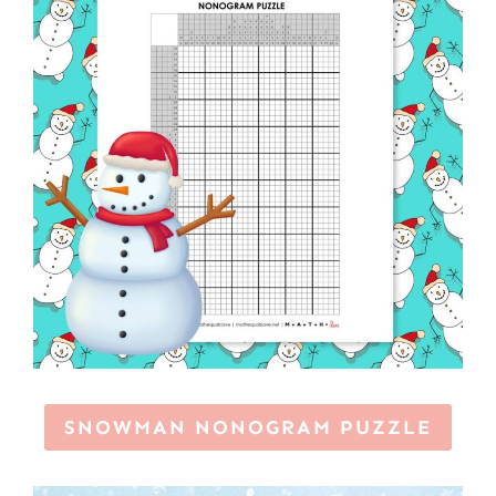
SNOWMAN NONOGRAM PUZZLE