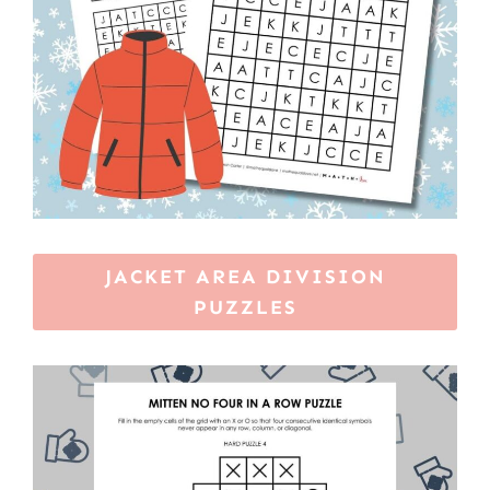
JACKET AREA DIVISION
PUZZLES