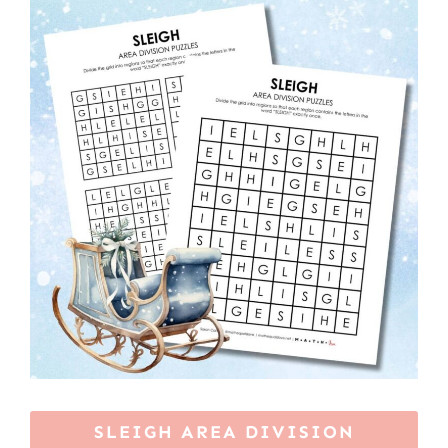
SLEIGH AREA DIVISION