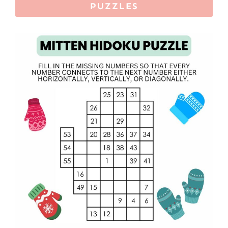
PUZZLES