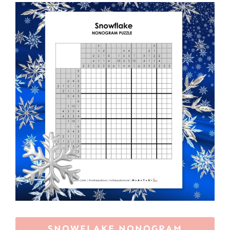
SNOWFLAKE NONOGRAM