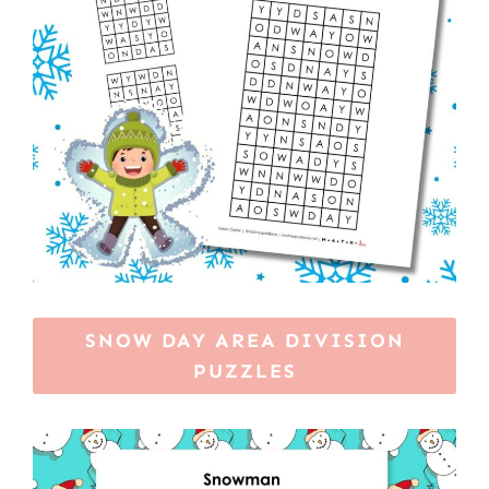
SNOW DAY AREA DIVISION
PUZZLES