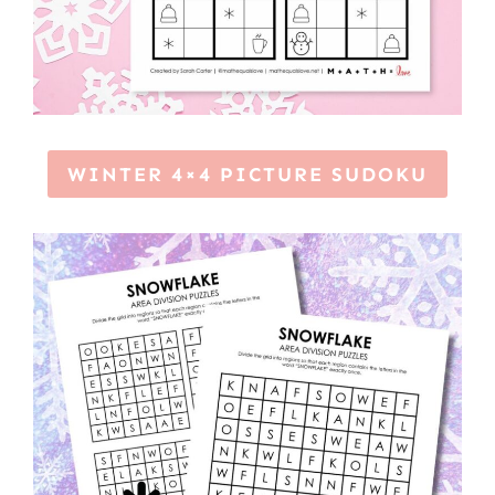
WINTER 4×4 PICTURE SUDOKU