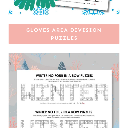
GLOVES AREA DIVISION
PUZZLES