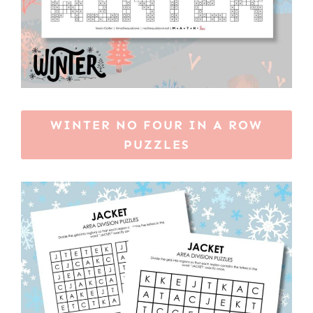
WINTER NO FOUR IN A ROW
PUZZLES