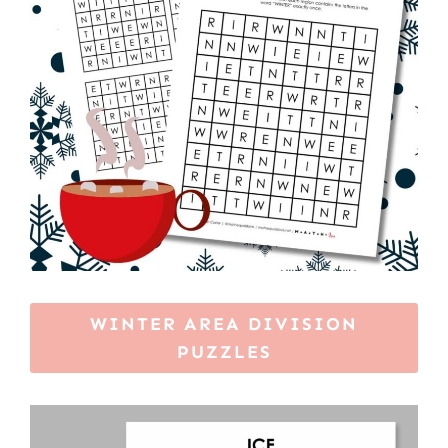
WINTER AREA DIVISION
PUZZLES