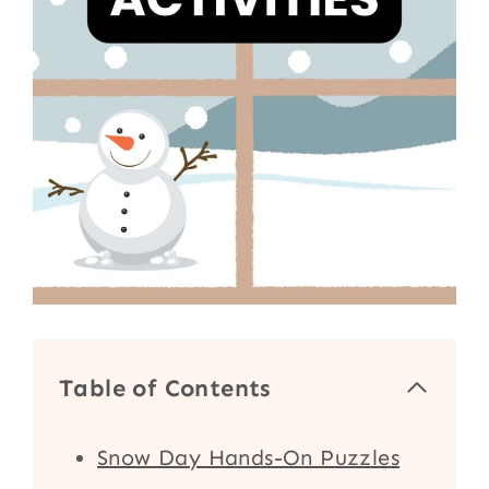
Table of Contents
Snow Day Hands-On Puzzles