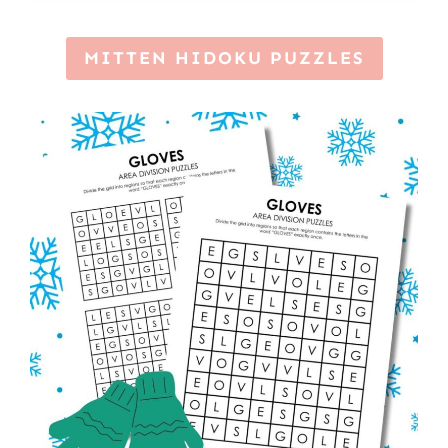
MITTEN HIDOKU PUZZLES