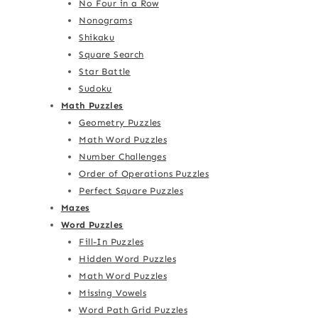
No Four in a Row
Nonograms
Shikaku
Square Search
Star Battle
Sudoku
Math Puzzles
Geometry Puzzles
Math Word Puzzles
Number Challenges
Order of Operations Puzzles
Perfect Square Puzzles
Mazes
Word Puzzles
Fill-In Puzzles
Hidden Word Puzzles
Math Word Puzzles
Missing Vowels
Word Path Grid Puzzles