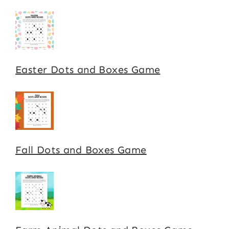
Easter Dots and Boxes Game
Fall Dots and Boxes Game