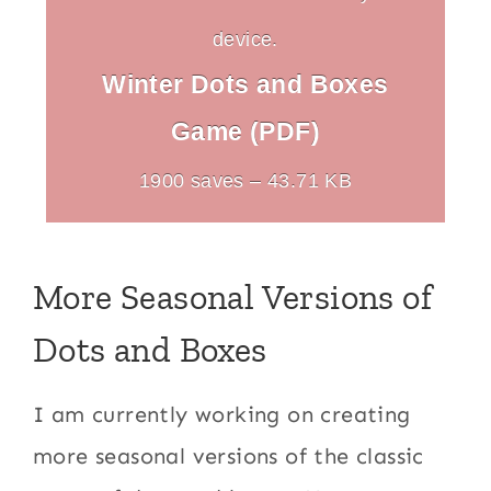
device.
Winter Dots and Boxes
Game (PDF)
1900 saves – 43.71 KB
More Seasonal Versions of
Dots and Boxes
I am currently working on creating
more seasonal versions of the classic