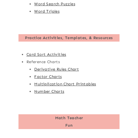
Word Search Puzzles
Word Triples
Practice Activities, Templates, & Resources
Card Sort Activities
Reference Charts
Derivative Rules Chart
Factor Charts
Multiplication Chart Printables
Number Charts
Math Teacher
Fun