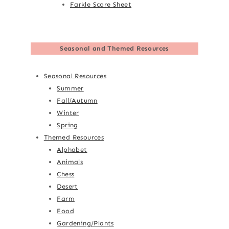
Farkle Score Sheet
Seasonal and Themed Resources
Seasonal Resources
Summer
Fall/Autumn
Winter
Spring
Themed Resources
Alphabet
Animals
Chess
Desert
Farm
Food
Gardening/Plants