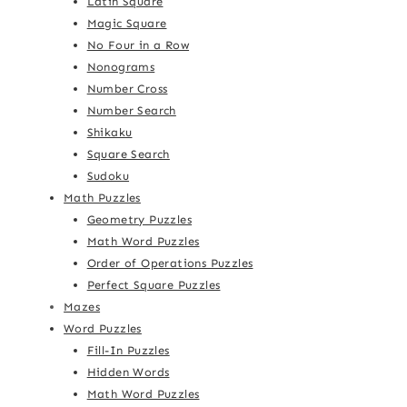
Latin Square
Magic Square
No Four in a Row
Nonograms
Number Cross
Number Search
Shikaku
Square Search
Sudoku
Math Puzzles
Geometry Puzzles
Math Word Puzzles
Order of Operations Puzzles
Perfect Square Puzzles
Mazes
Word Puzzles
Fill-In Puzzles
Hidden Words
Math Word Puzzles