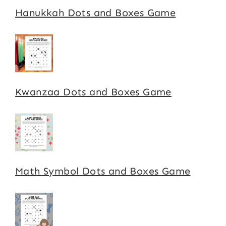
Hanukkah Dots and Boxes Game
Kwanzaa Dots and Boxes Game
Math Symbol Dots and Boxes Game