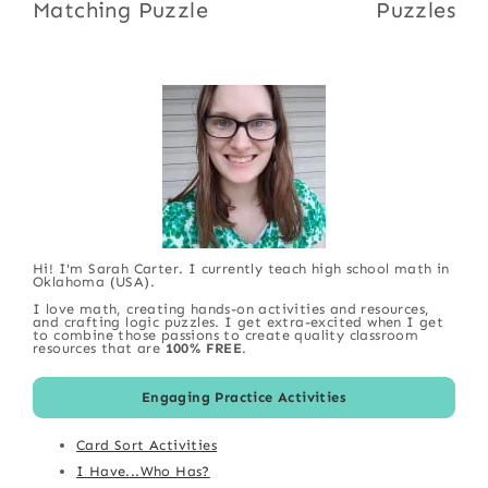
Matching Puzzle
Puzzles
Hi! I'm Sarah Carter. I currently teach high school math in
Oklahoma (USA).
I love math, creating hands-on activities and resources,
and crafting logic puzzles. I get extra-excited when I get
to combine those passions to create quality classroom
resources that are
100% FREE
.
Engaging Practice Activities
Card Sort Activities
I Have...Who Has?