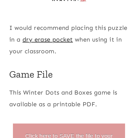
I would recommend placing this puzzle
in a
dry erase pocket
when using it in
your classroom.
Game File
This Winter Dots and Boxes game is
available as a printable PDF.
Click here to SAVE the file to your