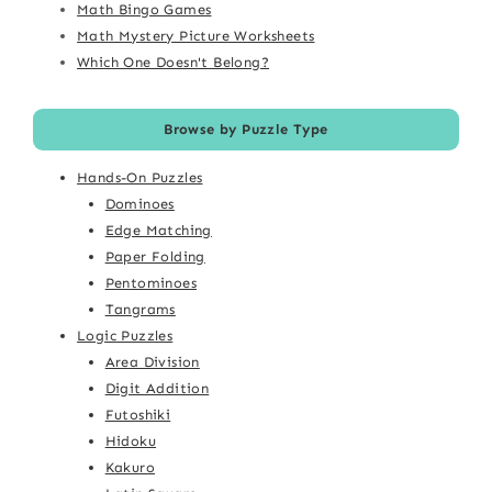
Math Bingo Games
Math Mystery Picture Worksheets
Which One Doesn't Belong?
Browse by Puzzle Type
Hands-On Puzzles
Dominoes
Edge Matching
Paper Folding
Pentominoes
Tangrams
Logic Puzzles
Area Division
Digit Addition
Futoshiki
Hidoku
Kakuro