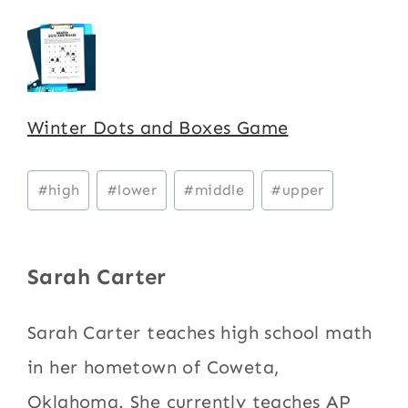
Winter Dots and Boxes Game
Post
#
high
#
lower
#
middle
#
upper
Tags:
Sarah Carter
Sarah Carter teaches high school math
in her hometown of Coweta,
Oklahoma. She currently teaches AP