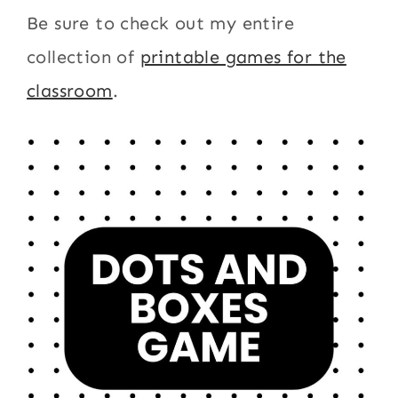
Be sure to check out my entire
collection of
printable games for the
classroom
.