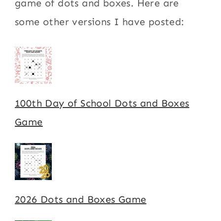
game of dots and boxes. Here are
some other versions I have posted:
100th Day of School Dots and Boxes
Game
2026 Dots and Boxes Game