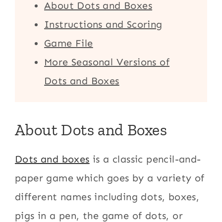
About Dots and Boxes
Instructions and Scoring
Game File
More Seasonal Versions of
Dots and Boxes
About Dots and Boxes
Dots and boxes
is a classic pencil-and-
paper game which goes by a variety of
different names including dots, boxes,
pigs in a pen, the game of dots, or