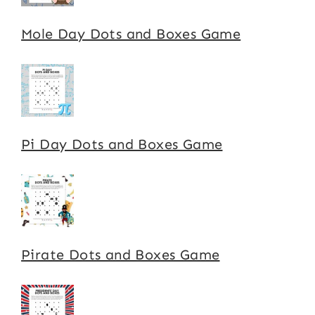
Mole Day Dots and Boxes Game
Pi Day Dots and Boxes Game
Pirate Dots and Boxes Game