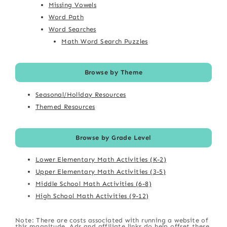
Missing Vowels
Word Path
Word Searches
Math Word Search Puzzles
Browse by Theme
Seasonal/Holiday Resources
Themed Resources
Browse by Grade Level
Lower Elementary Math Activities (K-2)
Upper Elementary Math Activities (3-5)
Middle School Math Activities (6-8)
High School Math Activities (9-12)
Note: There are costs associated with running a website of
this magnitude. Ads and affiliate links do help offset these