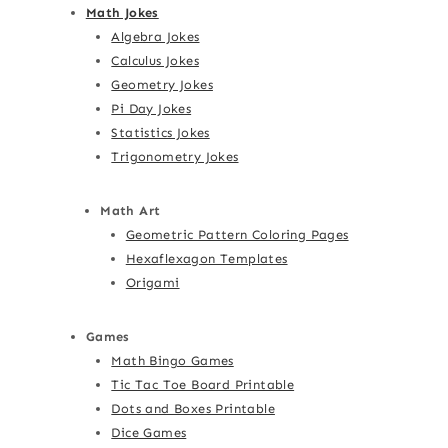
Math Jokes
Algebra Jokes
Calculus Jokes
Geometry Jokes
Pi Day Jokes
Statistics Jokes
Trigonometry Jokes
Math Art
Geometric Pattern Coloring Pages
Hexaflexagon Templates
Origami
Games
Math Bingo Games
Tic Tac Toe Board Printable
Dots and Boxes Printable
Dice Games