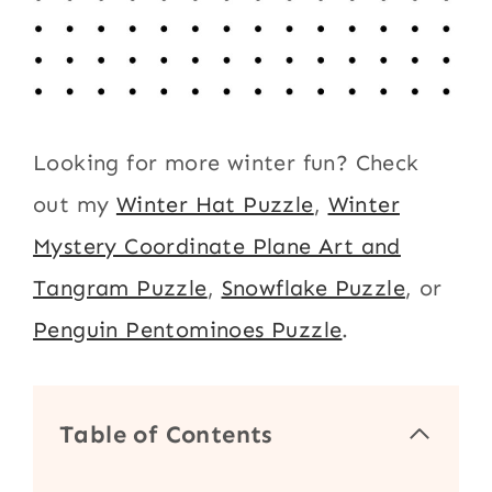
Looking for more winter fun? Check
out my
Winter Hat Puzzle
,
Winter
Mystery Coordinate Plane Art and
Tangram Puzzle
,
Snowflake Puzzle
, or
Penguin Pentominoes Puzzle
.
Table of Contents