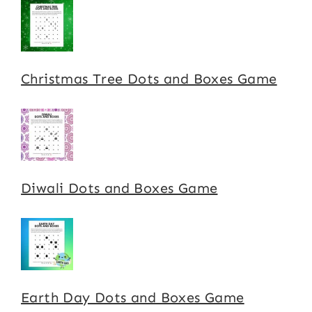
Christmas Tree Dots and Boxes Game
Diwali Dots and Boxes Game
Earth Day Dots and Boxes Game