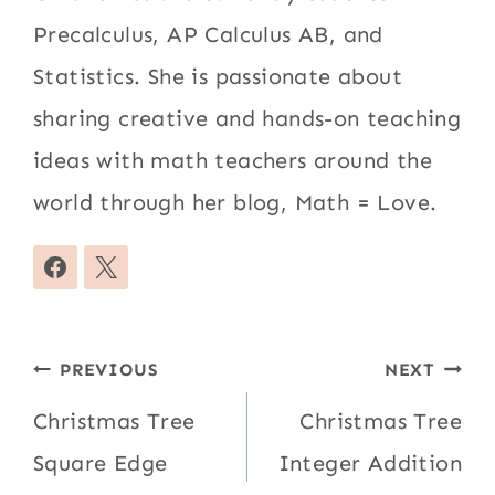
Precalculus, AP Calculus AB, and
Statistics. She is passionate about
sharing creative and hands-on teaching
ideas with math teachers around the
world through her blog, Math = Love.
Post
PREVIOUS
NEXT
navigation
Christmas Tree
Christmas Tree
Square Edge
Integer Addition