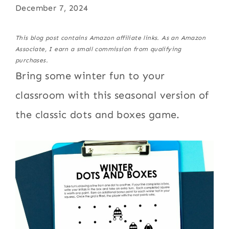
December 7, 2024
This blog post contains Amazon affiliate links. As an Amazon
Associate, I earn a small commission from qualifying
purchases.
Bring some winter fun to your
classroom with this seasonal version of
the classic dots and boxes game.