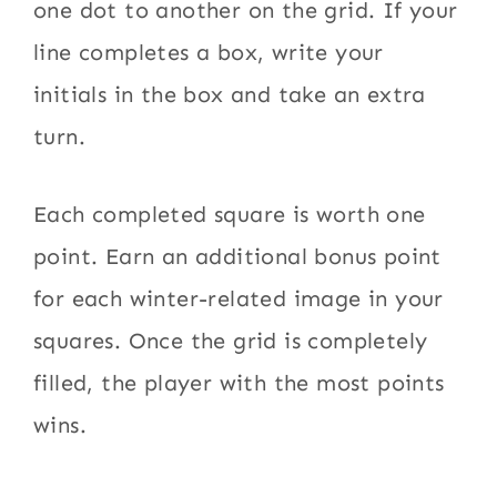
one dot to another on the grid. If your
line completes a box, write your
initials in the box and take an extra
turn.
Each completed square is worth one
point. Earn an additional bonus point
for each winter-related image in your
squares. Once the grid is completely
filled, the player with the most points
wins.