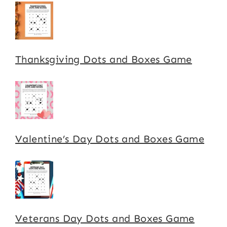
Thanksgiving Dots and Boxes Game
Valentine’s Day Dots and Boxes Game
Veterans Day Dots and Boxes Game