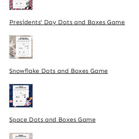
Presidents’ Day Dots and Boxes Game
Snowflake Dots and Boxes Game
Space Dots and Boxes Game