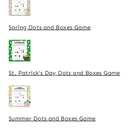
Spring Dots and Boxes Game
St. Patrick’s Day Dots and Boxes Game
Summer Dots and Boxes Game