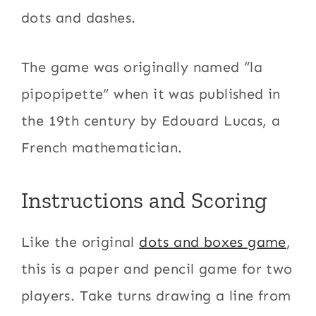
dots and dashes.
The game was originally named “la
pipopipette” when it was published in
the 19th century by Edouard Lucas, a
French mathematician.
Instructions and Scoring
Like the original
dots and boxes game
,
this is a paper and pencil game for two
players. Take turns drawing a line from