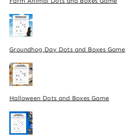
Farm Animal Dots and Boxes Game
Groundhog Day Dots and Boxes Game
Halloween Dots and Boxes Game