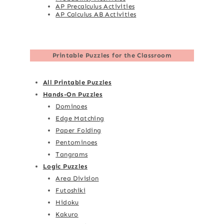
AP Precalculus Activities
AP Calculus AB Activities
Printable Puzzles for the Classroom
All Printable Puzzles
Hands-On Puzzles
Dominoes
Edge Matching
Paper Folding
Pentominoes
Tangrams
Logic Puzzles
Area Division
Futoshiki
Hidoku
Kakuro