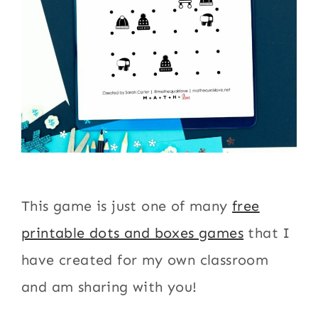
This game is just one of many
free
printable dots and boxes games
that I
have created for my own classroom
and am sharing with you!