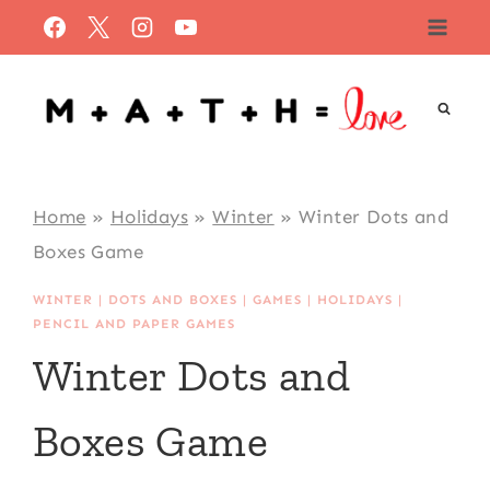
Skip
to
content
Home
»
Holidays
»
Winter
»
Winter Dots and
Boxes Game
WINTER
|
DOTS AND BOXES
|
GAMES
|
HOLIDAYS
|
PENCIL AND PAPER GAMES
Winter Dots and
Boxes Game