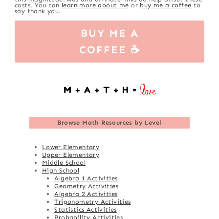
costs. You can
learn more about me
or
buy me a coffee
to
say thank you.
BUY ME A
COFFEE ☕
Browse
Math Resources by Level
Lower Elementary
Upper Elementary
Middle School
High School
Algebra 1 Activities
Geometry Activities
Algebra 2 Activities
Trigonometry Activities
Statistics Activities
Probability Activities