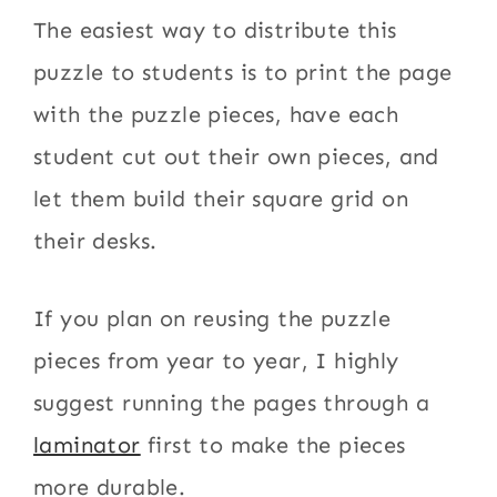
The easiest way to distribute this
puzzle to students is to print the page
with the puzzle pieces, have each
student cut out their own pieces, and
let them build their square grid on
their desks.
If you plan on reusing the puzzle
pieces from year to year, I highly
suggest running the pages through a
laminator
first to make the pieces
more durable.