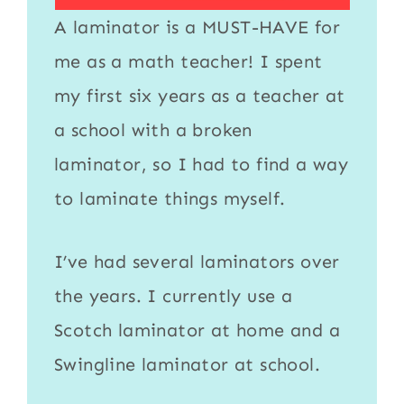
A
laminator
is a MUST-HAVE for
me as a math teacher! I spent
my first six years as a teacher at
a school with a broken
laminator
, so I had to find a way
to
laminate
things myself.
I’ve had several laminators over
the years. I currently use a
Scotch laminator
at home and a
Swingline laminator
at school.