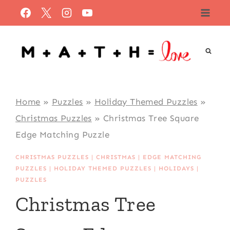
Skip
to
content
Home
»
Puzzles
»
Holiday Themed Puzzles
»
Christmas Puzzles
»
Christmas Tree Square
Edge Matching Puzzle
CHRISTMAS PUZZLES
|
CHRISTMAS
|
EDGE MATCHING
PUZZLES
|
HOLIDAY THEMED PUZZLES
|
HOLIDAYS
|
PUZZLES
Christmas Tree