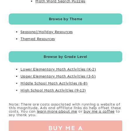
Math Word Search Puzzles
Browse by Theme
Seasonal/Holiday Resources
Themed Resources
Browse by Grade Level
Lower Elementary Math Activities (K-2)
Upper Elementary Math Activities (3-5)
Middle School Math Activities (6-8)
High School Math Activities (9-12)
Note: There are costs associated with running a website of
this magnitude. Ads and affiliate links do help offset these
costs. You can
learn more about me
or
buy me a coffee
to
say thank you.
BUY ME A