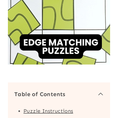
Table of Contents
Puzzle Instructions