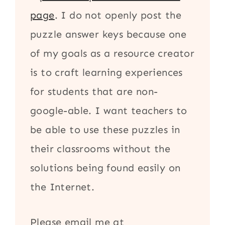
page
. I do not openly post the
puzzle answer keys because one
of my goals as a resource creator
is to craft learning experiences
for students that are non-
google-able. I want teachers to
be able to use these puzzles in
their classrooms without the
solutions being found easily on
the Internet.
Please email me at