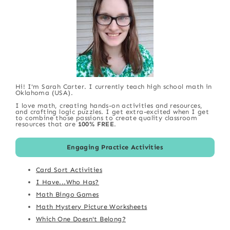
Hi! I'm Sarah Carter. I currently teach high school math in
Oklahoma (USA).
I love math, creating hands-on activities and resources,
and crafting logic puzzles. I get extra-excited when I get
to combine those passions to create quality classroom
resources that are
100% FREE
.
Engaging Practice Activities
Card Sort Activities
I Have...Who Has?
Math Bingo Games
Math Mystery Picture Worksheets
Which One Doesn't Belong?