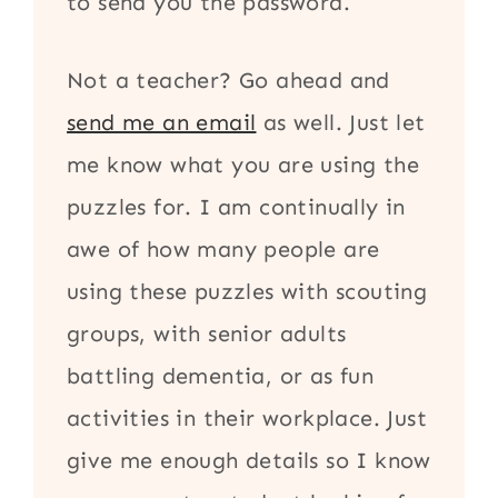
to send you the password.
Not a teacher? Go ahead and
send me an email
as well. Just let
me know what you are using the
puzzles for. I am continually in
awe of how many people are
using these puzzles with scouting
groups, with senior adults
battling dementia, or as fun
activities in their workplace. Just
give me enough details so I know