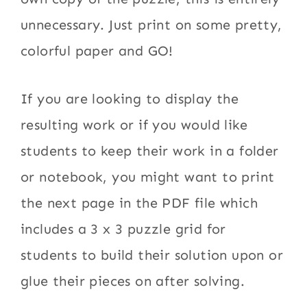
unnecessary. Just print on some pretty,
colorful paper and GO!
If you are looking to display the
resulting work or if you would like
students to keep their work in a folder
or notebook, you might want to print
the next page in the PDF file which
includes a 3 x 3 puzzle grid for
students to build their solution upon or
glue their pieces on after solving.