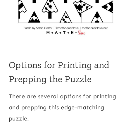
Options for Printing and
Prepping the Puzzle
There are several options for printing
and prepping this
edge-matching
puzzle
.