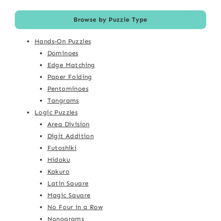
Browse by Puzzle Type
Hands-On Puzzles
Dominoes
Edge Matching
Paper Folding
Pentominoes
Tangrams
Logic Puzzles
Area Division
Digit Addition
Futoshiki
Hidoku
Kakuro
Latin Square
Magic Square
No Four in a Row
Nonograms