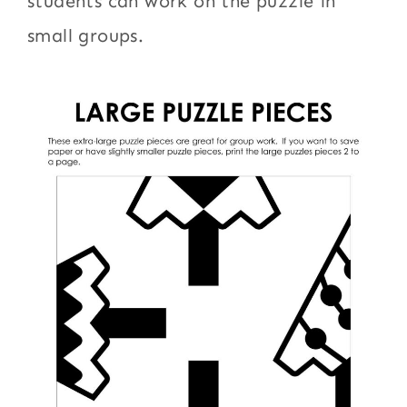
students can work on the puzzle in
small groups.