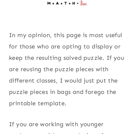
In my opinion, this page is most useful
for those who are opting to display or
keep the resulting solved puzzle. If you
are reusing the puzzle pieces with
different classes, I would just put the
puzzle pieces in bags and forego the
printable template.
If you are working with younger