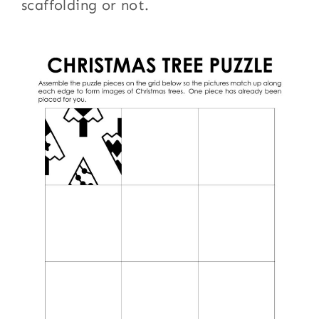
scaffolding or not.