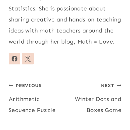
Statistics. She is passionate about
sharing creative and hands-on teaching
ideas with math teachers around the
world through her blog, Math = Love.
Post
PREVIOUS
NEXT
navigation
Arithmetic
Winter Dots and
Sequence Puzzle
Boxes Game