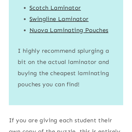
Scotch Laminator
Swingline Laminator
Nuova Laminating Pouches
I highly recommend splurging a
bit on the actual
laminator
and
buying the cheapest
laminating
pouches
you can find!
If you are giving each student their
own copy of the puzzle, this is entirely