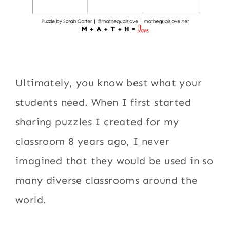
Ultimately, you know best what your
students need. When I first started
sharing puzzles I created for my
classroom 8 years ago, I never
imagined that they would be used in so
many diverse classrooms around the
world.