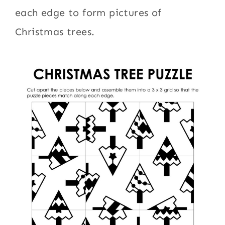
each edge to form pictures of
Christmas trees.