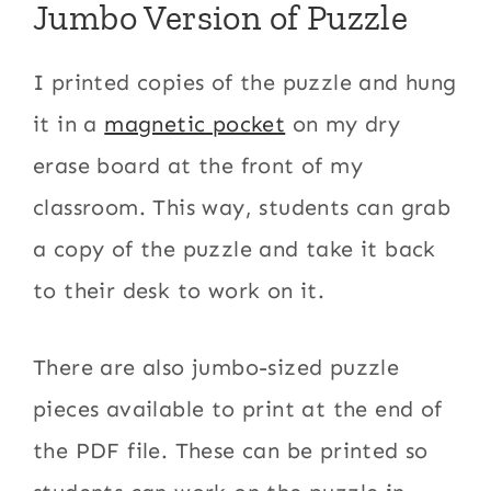
Jumbo Version of Puzzle
I printed copies of the puzzle and hung
it in a
magnetic pocket
on my dry
erase board at the front of my
classroom. This way, students can grab
a copy of the puzzle and take it back
to their desk to work on it.
There are also jumbo-sized puzzle
pieces available to print at the end of
the PDF file. These can be printed so