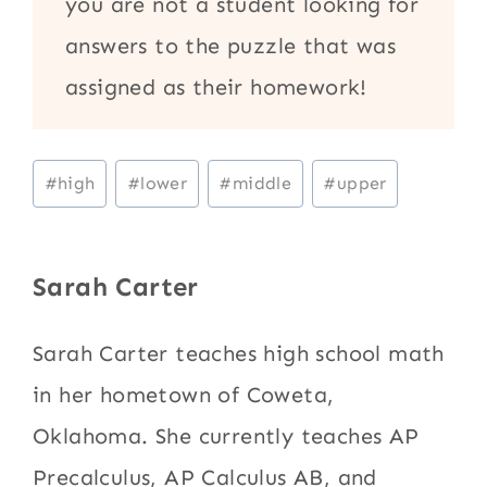
you are not a student looking for
answers to the puzzle that was
assigned as their homework!
Post
#
high
#
lower
#
middle
#
upper
Tags:
Sarah Carter
Sarah Carter teaches high school math
in her hometown of Coweta,
Oklahoma. She currently teaches AP
Precalculus, AP Calculus AB, and