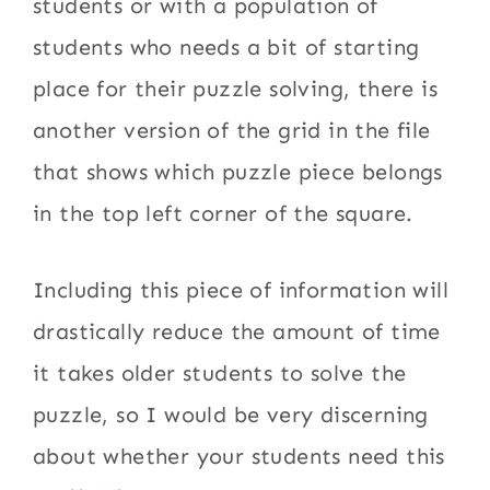
students or with a population of
students who needs a bit of starting
place for their puzzle solving, there is
another version of the grid in the file
that shows which puzzle piece belongs
in the top left corner of the square.
Including this piece of information will
drastically reduce the amount of time
it takes older students to solve the
puzzle, so I would be very discerning
about whether your students need this