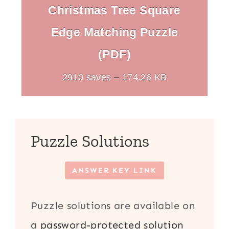
Christmas Tree Square
Edge Matching Puzzle
(PDF)
2910 saves – 174.26 KB
Puzzle Solutions
ANSWER KEY LINK
Puzzle solutions are available on
a
password-protected solution