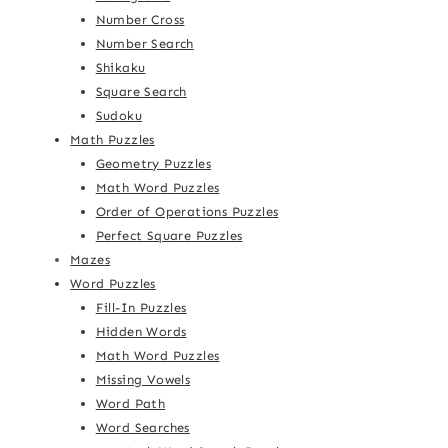
Number Cross
Number Search
Shikaku
Square Search
Sudoku
Math Puzzles
Geometry Puzzles
Math Word Puzzles
Order of Operations Puzzles
Perfect Square Puzzles
Mazes
Word Puzzles
Fill-In Puzzles
Hidden Words
Math Word Puzzles
Missing Vowels
Word Path
Word Searches