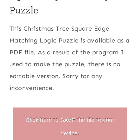
Puzzle
This Christmas Tree Square Edge
Matching Logic Puzzle is available as a
PDF file. As a result of the program I
used to make the puzzle, there is no
editable version. Sorry for any
inconvenience.
Click here to SAVE the file to your
device.