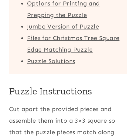
Options for Printing and
Prepping the Puzzle
Jumbo Version of Puzzle
Files for Christmas Tree Square
Edge Matching Puzzle
Puzzle Solutions
Puzzle Instructions
Cut apart the provided pieces and
assemble them into a 3×3 square so
that the puzzle pieces match along