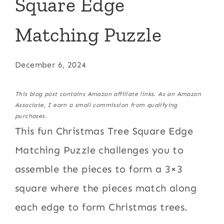
Square Edge
Matching Puzzle
December 6, 2024
This blog post contains Amazon affiliate links. As an Amazon
Associate, I earn a small commission from qualifying
purchases.
This fun Christmas Tree Square Edge
Matching Puzzle challenges you to
assemble the pieces to form a 3×3
square where the pieces match along
each edge to form Christmas trees.