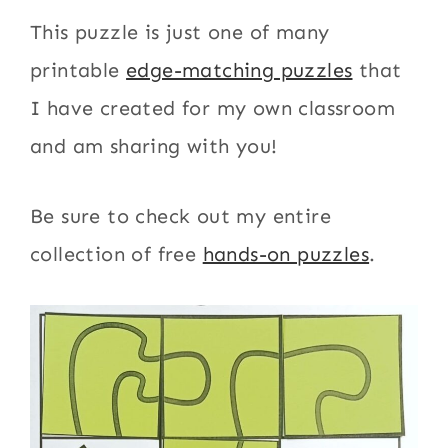
This puzzle is just one of many
printable
edge-matching puzzles
that
I have created for my own classroom
and am sharing with you!
Be sure to check out my entire
collection of free
hands-on puzzles
.