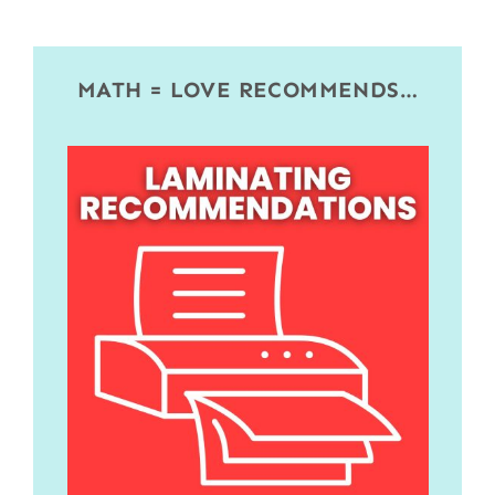
MATH = LOVE RECOMMENDS…