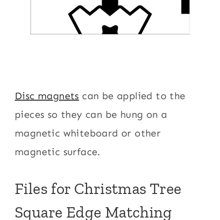
Disc magnets
can be applied to the
pieces so they can be hung on a
magnetic whiteboard or other
magnetic surface.
Files for Christmas Tree
Square Edge Matching