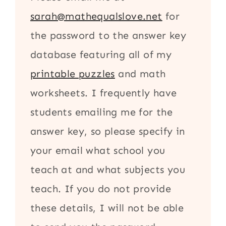
sarah@mathequalslove.net
for
the password to the answer key
database featuring all of my
printable puzzles
and math
worksheets. I frequently have
students emailing me for the
answer key, so please specify in
your email what school you
teach at and what subjects you
teach. If you do not provide
these details, I will not be able