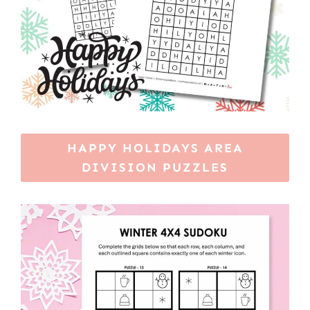
HAPPY HOLIDAYS AREA
DIVISION PUZZLES