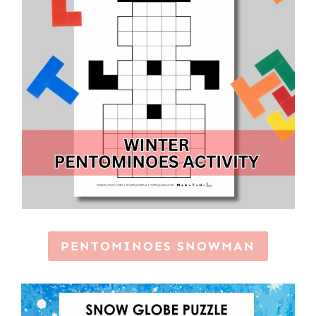
PENTOMINOES SNOWMAN