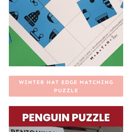
WINTER HAT EDGE MATCHING
PUZZLE