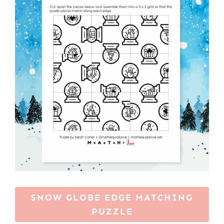
SNOW GLOBE EDGE MATCHING
PUZZLE