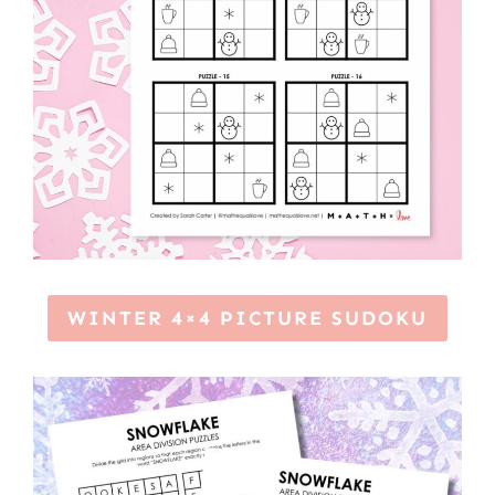
WINTER 4×4 PICTURE SUDOKU