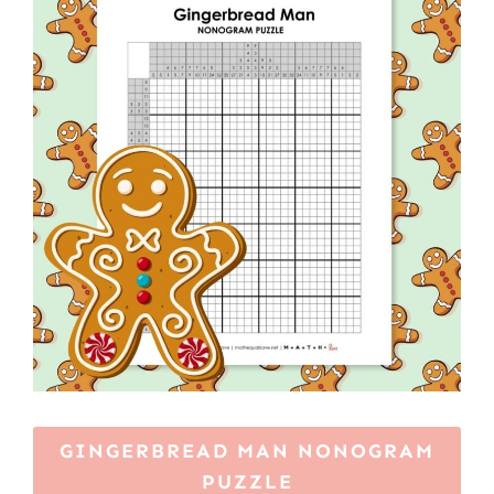
GINGERBREAD MAN NONOGRAM
PUZZLE