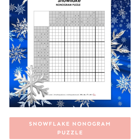
SNOWFLAKE NONOGRAM
PUZZLE