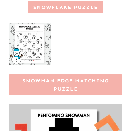
SNOWFLAKE PUZZLE
SNOWMAN EDGE MATCHING
PUZZLE