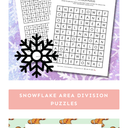
SNOWFLAKE AREA DIVISION
PUZZLES