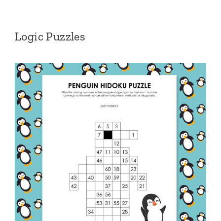
Logic Puzzles