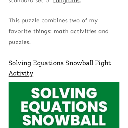
standard set of
tangrams
.
This puzzle combines two of my
favorite things: math activities and
puzzles!
Solving Equations Snowball Fight
Activity