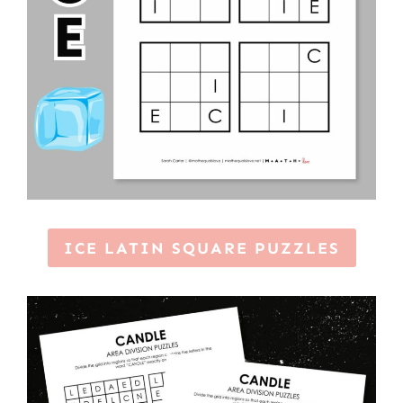
ICE LATIN SQUARE PUZZLES