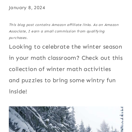
January 8, 2024
This blog post contains Amazon affiliate links. As an Amazon
Associate, I earn a small commission from qualifying
purchases.
Looking to celebrate the winter season
in your math classroom? Check out this
collection of winter math activities
and puzzles to bring some wintry fun
inside!