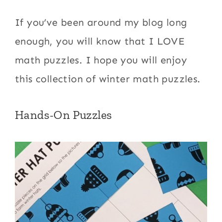
If you’ve been around my blog long
enough, you will know that I LOVE
math puzzles. I hope you will enjoy
this collection of winter math puzzles.
Hands-On Puzzles