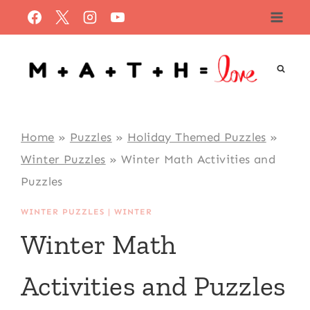
Skip
to
content
Home
»
Puzzles
»
Holiday Themed Puzzles
»
Winter Puzzles
»
Winter Math Activities and
Puzzles
WINTER PUZZLES
|
WINTER
Winter Math
Activities and Puzzles