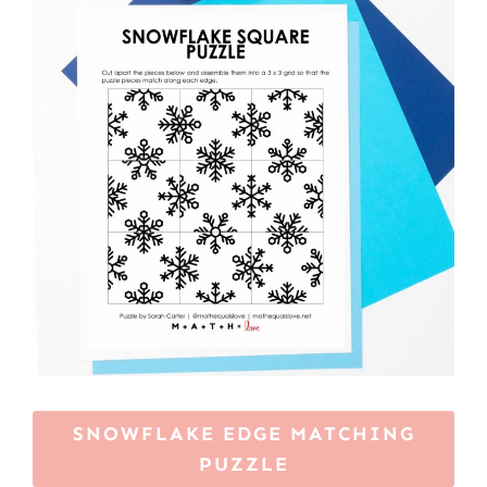
SNOWFLAKE EDGE MATCHING
PUZZLE