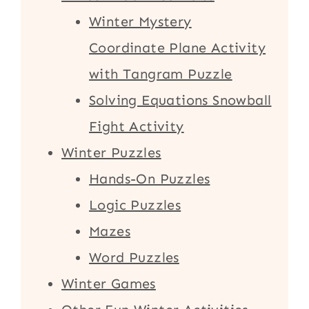
Winter Mystery
Coordinate Plane Activity
with Tangram Puzzle
Solving Equations Snowball
Fight Activity
Winter Puzzles
Hands-On Puzzles
Logic Puzzles
Mazes
Word Puzzles
Winter Games