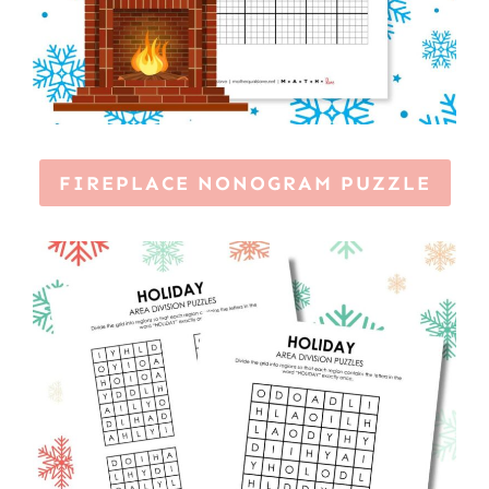
FIREPLACE NONOGRAM PUZZLE