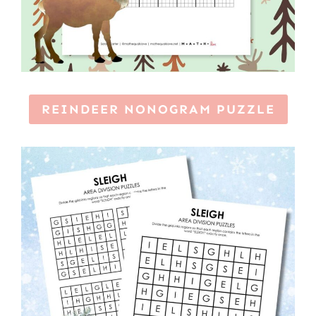
REINDEER NONOGRAM PUZZLE