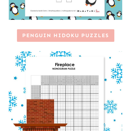
PENGUIN HIDOKU PUZZLES