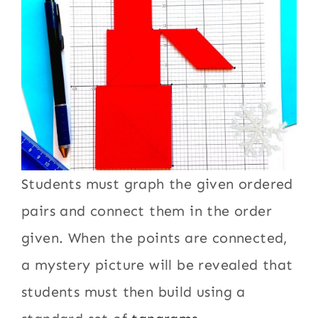
Students must graph the given ordered
pairs and connect them in the order
given. When the points are connected,
a mystery picture will be revealed that
students must then build using a