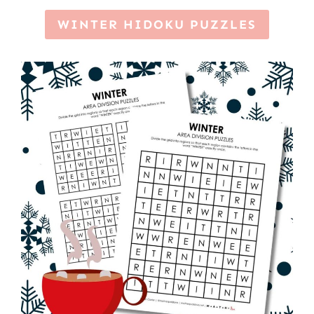
WINTER HIDOKU PUZZLES