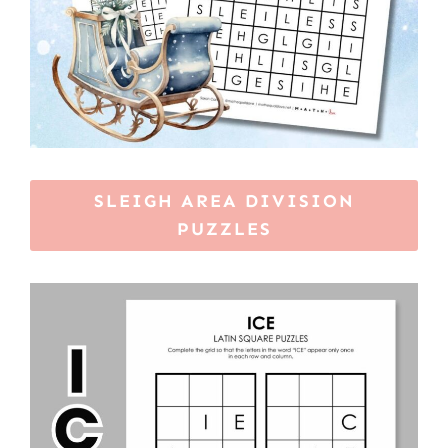
SLEIGH AREA DIVISION
PUZZLES