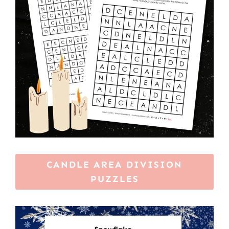
CANDLE AREA DIVISION
PUZZLES