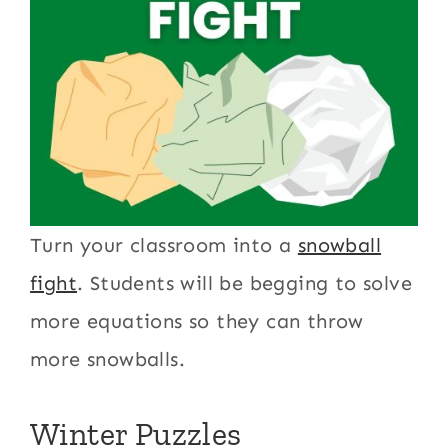
Turn your classroom into a
snowball
fight
. Students will be begging to solve
more equations so they can throw
more snowballs.
Winter Puzzles