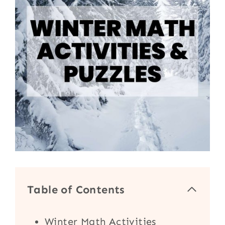
Table of Contents
Winter Math Activities