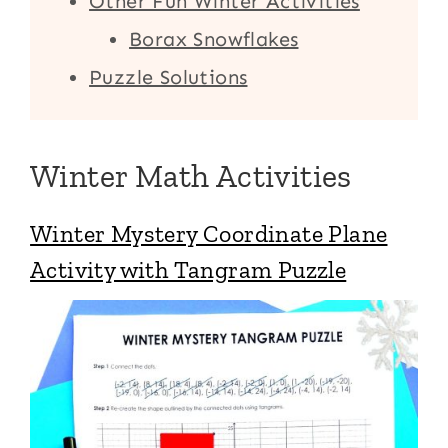
Other Fun Winter Activities
Borax Snowflakes
Puzzle Solutions
Winter Math Activities
Winter Mystery Coordinate Plane
Activity with Tangram Puzzle