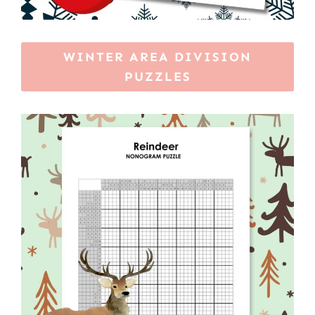
WINTER AREA DIVISION
PUZZLES