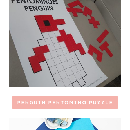
PENGUIN PENTOMINO PUZZLE