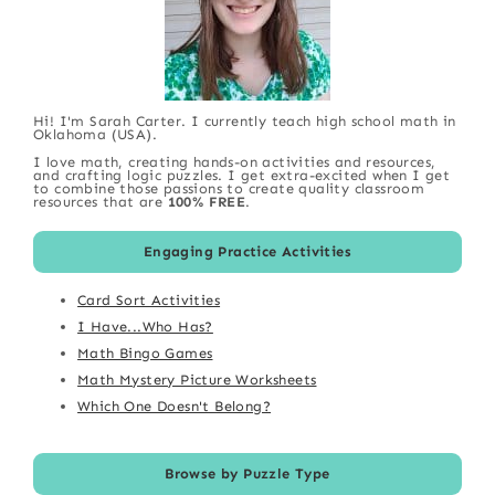
Hi! I'm Sarah Carter. I currently teach high school math in
Oklahoma (USA).
I love math, creating hands-on activities and resources,
and crafting logic puzzles. I get extra-excited when I get
to combine those passions to create quality classroom
resources that are
100% FREE
.
Engaging Practice Activities
Card Sort Activities
I Have...Who Has?
Math Bingo Games
Math Mystery Picture Worksheets
Which One Doesn't Belong?
Browse by Puzzle Type