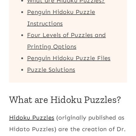
What are Hidoku Puzzles?
Penguin Hidoku Puzzle
Instructions
Four Levels of Puzzles and
Printing Options
Penguin Hidoku Puzzle Files
Puzzle Solutions
What are Hidoku Puzzles?
Hidoku Puzzles
(originally published as
Hidato Puzzles) are the creation of Dr.