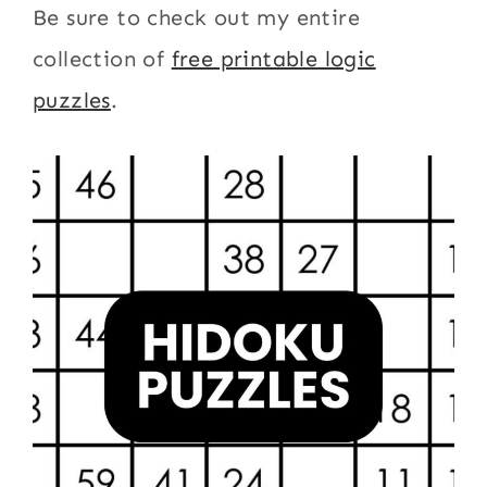
Be sure to check out my entire
collection of
free printable logic
puzzles
.