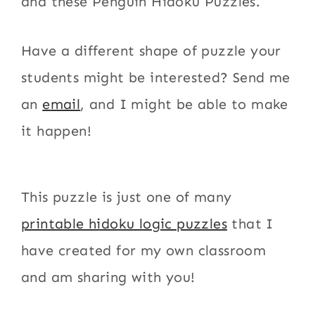
and these Penguin Hidoku Puzzles.
Have a different shape of puzzle your
students might be interested? Send me
an
email
, and I might be able to make
it happen!
This puzzle is just one of many
printable hidoku logic puzzles
that I
have created for my own classroom
and am sharing with you!