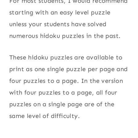
For most students, I would recommend
starting with an easy level puzzle
unless your students have solved
numerous hidoku puzzles in the past.
These hidoku puzzles are available to
print as one single puzzle per page and
four puzzles to a page. In the version
with four puzzles to a page, all four
puzzles on a single page are of the
same level of difficulty.