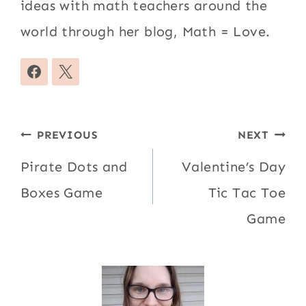
ideas with math teachers around the
world through her blog, Math = Love.
Post
PREVIOUS
NEXT
navigation
Pirate Dots and
Valentine’s Day
Boxes Game
Tic Tac Toe
Game