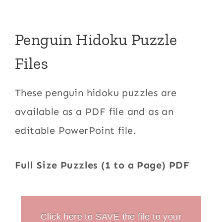
Penguin Hidoku Puzzle
Files
These penguin hidoku puzzles are
available as a PDF file and as an
editable PowerPoint file.
Full Size Puzzles (1 to a Page) PDF
Click here to SAVE the file to your