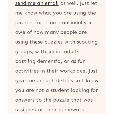
send me an email
as well. Just let
me know what you are using the
puzzles for. I am continually in
awe of how many people are
using these puzzles with scouting
groups, with senior adults
battling dementia, or as fun
activities in their workplace. Just
give me enough details so I know
you are not a student looking for
answers to the puzzle that was
assigned as their homework!