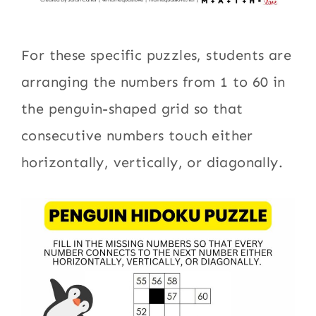
For these specific puzzles, students are
arranging the numbers from 1 to 60 in
the penguin-shaped grid so that
consecutive numbers touch either
horizontally, vertically, or diagonally.