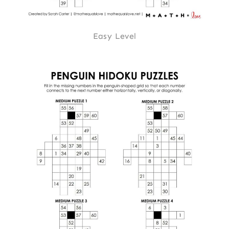
Easy Level