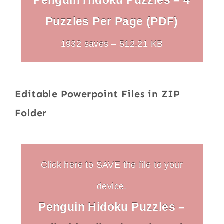
Penguin Hidoku Puzzles – 4
Puzzles Per Page (PDF)
1932 saves – 512.21 KB
Editable Powerpoint Files in ZIP
Folder
Click here to SAVE the file to your
device.
Penguin Hidoku Puzzles –