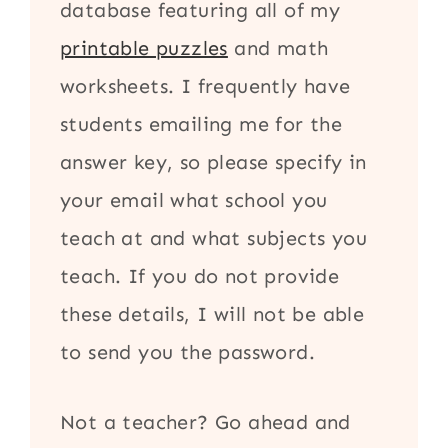
database featuring all of my
printable puzzles
and math
worksheets. I frequently have
students emailing me for the
answer key, so please specify in
your email what school you
teach at and what subjects you
teach. If you do not provide
these details, I will not be able
to send you the password.
Not a teacher? Go ahead and