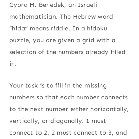
Gyora M. Benedek, an Israeli
mathematician. The Hebrew word
“hida” means riddle. In a hidoku
puzzle, you are given a grid with a
selection of the numbers already filled
in.
Your task is to fill in the missing
numbers so that each number connects
to the next number either horizontally,
vertically, or diagonally. 1 must
connect to 2, 2 must connect to 3, and