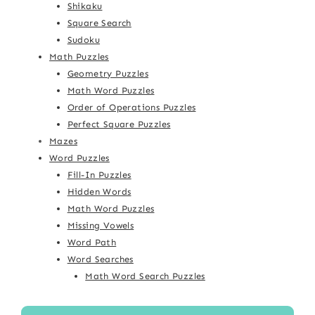
Shikaku
Square Search
Sudoku
Math Puzzles
Geometry Puzzles
Math Word Puzzles
Order of Operations Puzzles
Perfect Square Puzzles
Mazes
Word Puzzles
Fill-In Puzzles
Hidden Words
Math Word Puzzles
Missing Vowels
Word Path
Word Searches
Math Word Search Puzzles