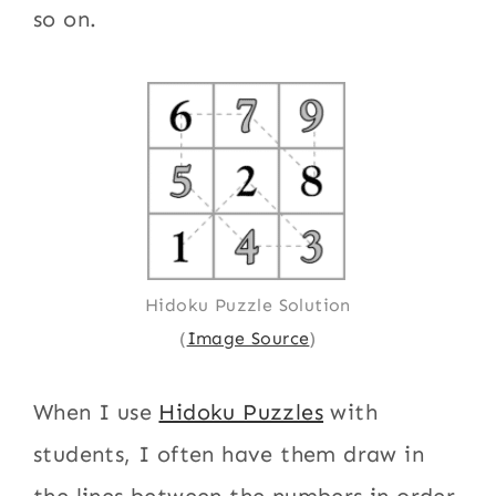
so on.
Hidoku Puzzle Solution
(
Image Source
)
When I use
Hidoku Puzzles
with
students, I often have them draw in
the lines between the numbers in order