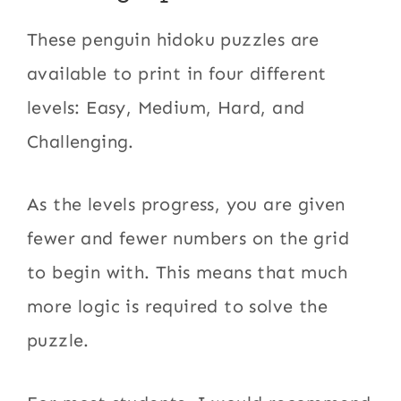
These penguin hidoku puzzles are
available to print in four different
levels: Easy, Medium, Hard, and
Challenging.
As the levels progress, you are given
fewer and fewer numbers on the grid
to begin with. This means that much
more logic is required to solve the
puzzle.