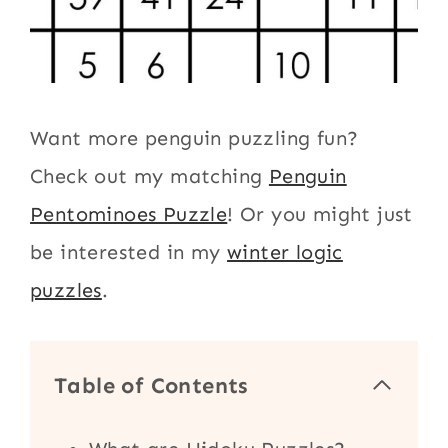
Want more penguin puzzling fun?
Check out my matching
Penguin
Pentominoes Puzzle
! Or you might just
be interested in my
winter logic
puzzles
.
Table of Contents