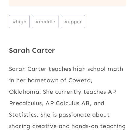
Post
#
high
#
middle
#
upper
Tags:
Sarah Carter
Sarah Carter teaches high school math
in her hometown of Coweta,
Oklahoma. She currently teaches AP
Precalculus, AP Calculus AB, and
Statistics. She is passionate about
sharing creative and hands-on teaching