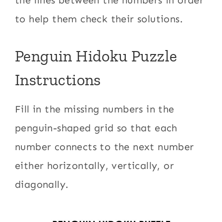
to help them check their solutions.
Penguin Hidoku Puzzle
Instructions
Fill in the missing numbers in the
penguin-shaped grid so that each
number connects to the next number
either horizontally, vertically, or
diagonally.