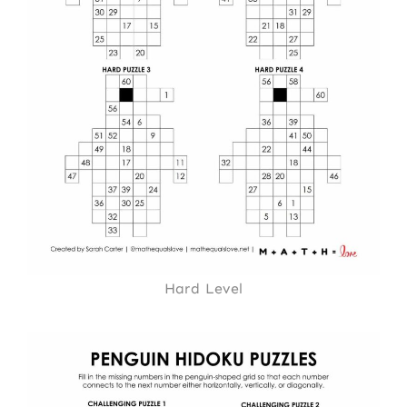
Hard Level