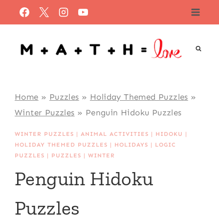
Skip
to
content
Home
»
Puzzles
»
Holiday Themed Puzzles
»
Winter Puzzles
»
Penguin Hidoku Puzzles
WINTER PUZZLES
|
ANIMAL ACTIVITIES
|
HIDOKU
|
HOLIDAY THEMED PUZZLES
|
HOLIDAYS
|
LOGIC
PUZZLES
|
PUZZLES
|
WINTER
Penguin Hidoku
Puzzles