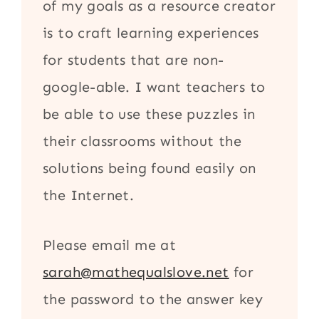
of my goals as a resource creator
is to craft learning experiences
for students that are non-
google-able. I want teachers to
be able to use these puzzles in
their classrooms without the
solutions being found easily on
the Internet.
Please email me at
sarah@mathequalslove.net
for
the password to the answer key