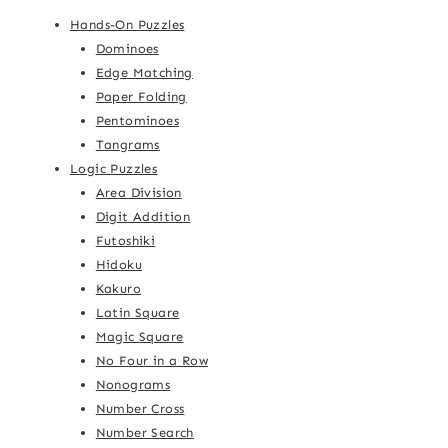
Hands-On Puzzles
Dominoes
Edge Matching
Paper Folding
Pentominoes
Tangrams
Logic Puzzles
Area Division
Digit Addition
Futoshiki
Hidoku
Kakuro
Latin Square
Magic Square
No Four in a Row
Nonograms
Number Cross
Number Search