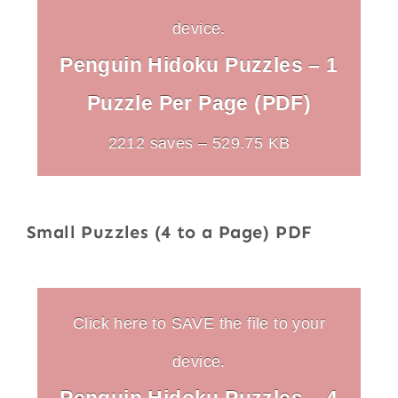
device.
Penguin Hidoku Puzzles – 1
Puzzle Per Page (PDF)
2212 saves – 529.75 KB
Small Puzzles (4 to a Page) PDF
Click here to SAVE the file to your
device.