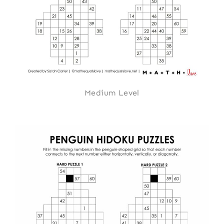
Medium Level