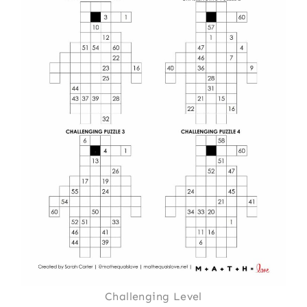
Challenging Level