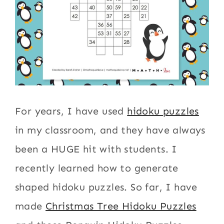
For years, I have used
hidoku puzzles
in my classroom, and they have always
been a HUGE hit with students. I
recently learned how to generate
shaped hidoku puzzles. So far, I have
made
Christmas Tree Hidoku Puzzles