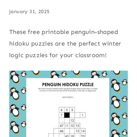
January 31, 2025
These free printable penguin-shaped
hidoku puzzles are the perfect winter
logic puzzles for your classroom!