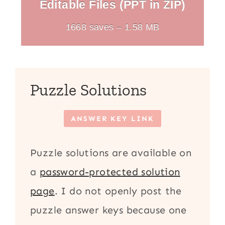
Editable Files (PPT in ZIP)
1668 saves – 1.58 MB
Puzzle Solutions
ANSWER KEY LINK
Puzzle solutions are available on
a
password-protected solution
page
. I do not openly post the
puzzle answer keys because one