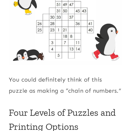
You could definitely think of this
puzzle as making a “chain of numbers.”
Four Levels of Puzzles and
Printing Options