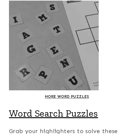
MORE WORD PUZZLES
Word Search Puzzles
Grab your highlighters to solve these