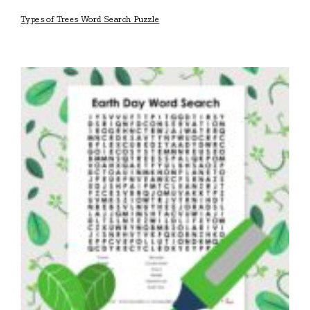
Types of Trees Word Search Puzzle