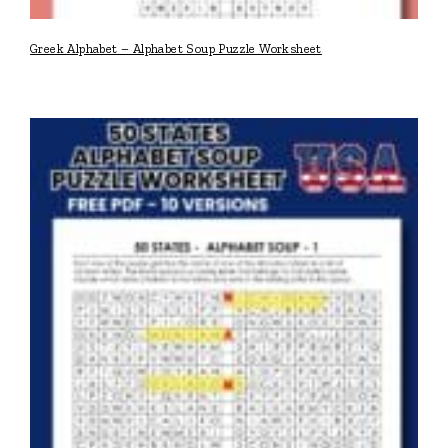
Greek Alphabet – Alphabet Soup Puzzle Worksheet