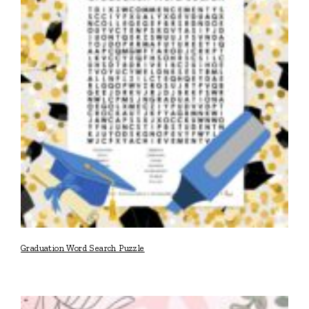
Graduation Word Search Puzzle