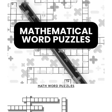
MATH WORD PUZZLES