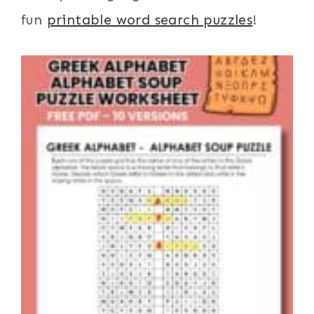
fun
printable word search puzzles
!