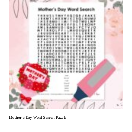
Mother’s Day Word Search Puzzle