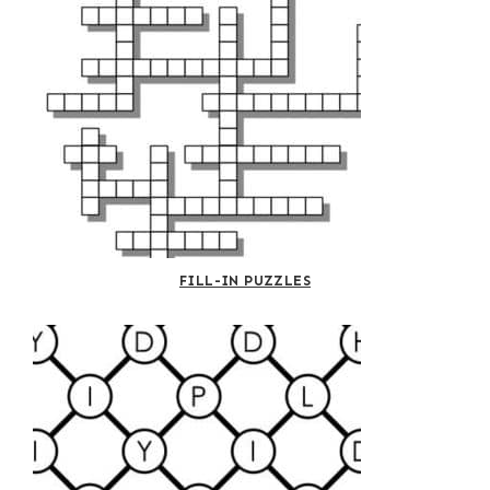
FILL-IN PUZZLES