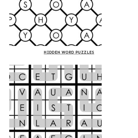
HIDDEN WORD PUZZLES