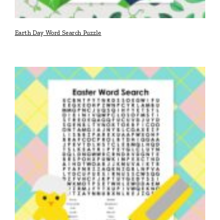
Earth Day Word Search Puzzle