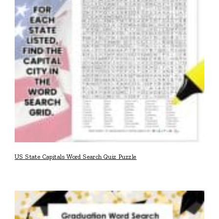
US State Capitals Word Search Quiz Puzzle