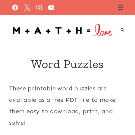
Skip
to
content
Word Puzzles
These printable word puzzles are
available as a free PDF file to make
them easy to download, print, and
solve!