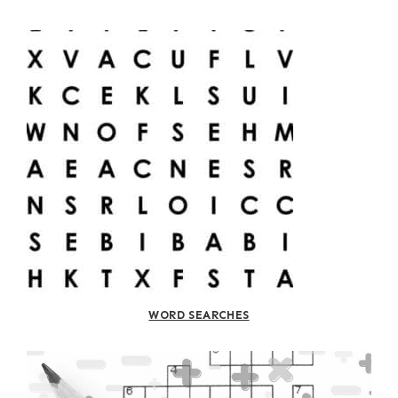
WORD SEARCHES