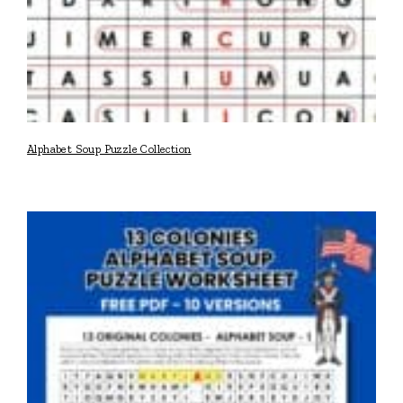
Alphabet Soup Puzzle Collection