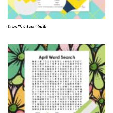
Easter Word Search Puzzle