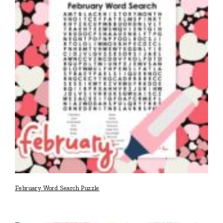
February Word Search Puzzle