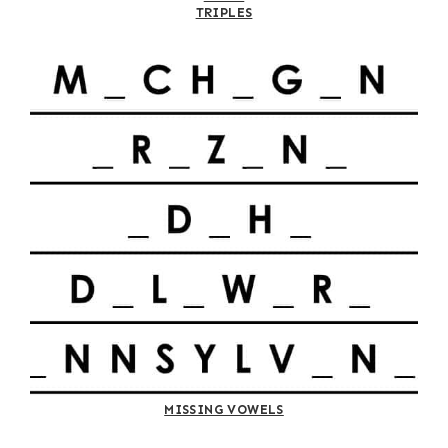
TRIPLES
MISSING VOWELS