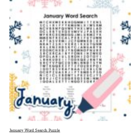
January Word Search Puzzle