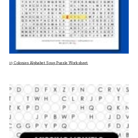
13 Colonies Alphabet Soup Puzzle Worksheet