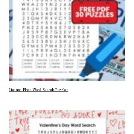
License Plate Word Search Puzzles