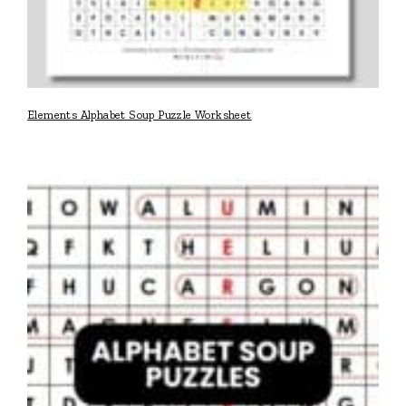
Elements Alphabet Soup Puzzle Worksheet