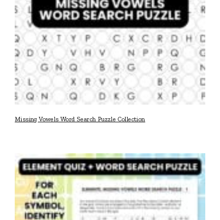
Missing Vowels Word Search Puzzle Collection