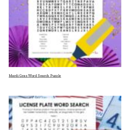
Mardi Gras Word Search Puzzle