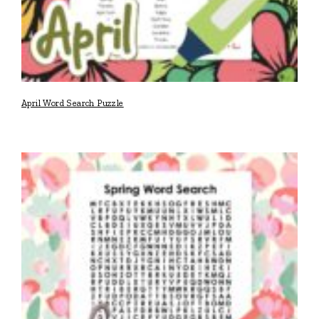
April Word Search Puzzle