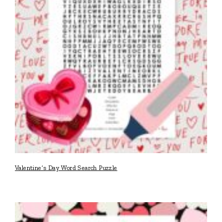
Valentine’s Day Word Search Puzzle