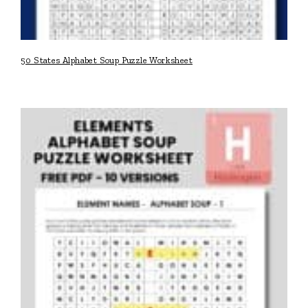
50 States Alphabet Soup Puzzle Worksheet