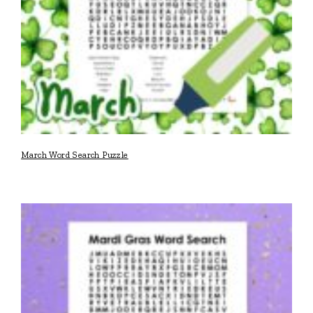
March Word Search Puzzle