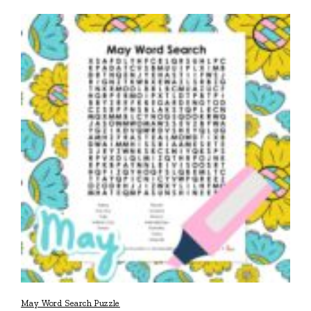
May Word Search Puzzle