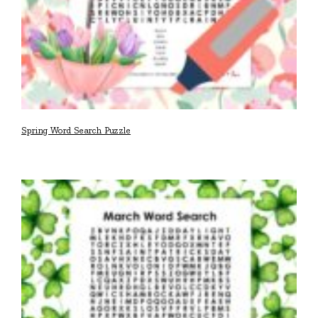
Spring Word Search Puzzle