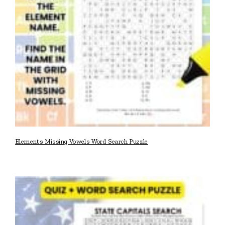
Elements Missing Vowels Word Search Puzzle