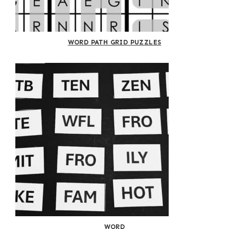
WORD PATH GRID PUZZLES
WORD