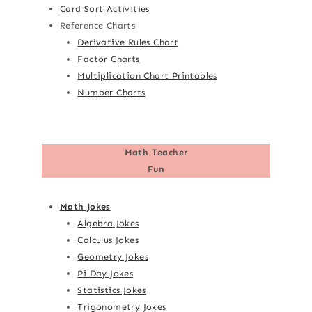
Card Sort Activities
Reference Charts
Derivative Rules Chart
Factor Charts
Multiplication Chart Printables
Number Charts
Math Teacher
Fun
Math Jokes
Algebra Jokes
Calculus Jokes
Geometry Jokes
Pi Day Jokes
Statistics Jokes
Trigonometry Jokes