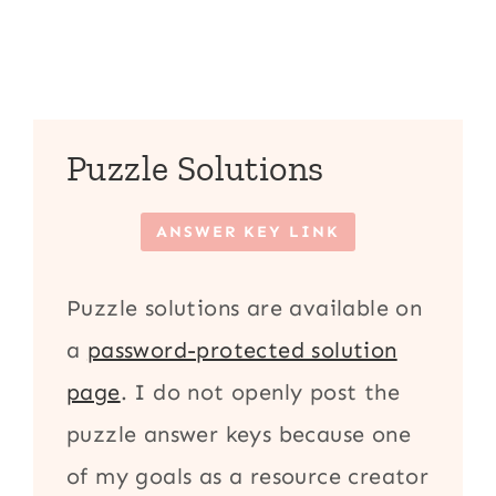
Puzzle Solutions
ANSWER KEY LINK
Puzzle solutions are available on
a
password-protected solution
page
. I do not openly post the
puzzle answer keys because one
of my goals as a resource creator