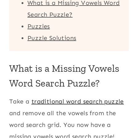
What is a Missing Vowels Word
Search Puzzle?
Puzzles
Puzzle Solutions
What is a Missing Vowels
Word Search Puzzle?
Take a
traditional word search puzzle
and remove all the vowels from the
word search grid. You now have a
missing vowels word search puzzle!