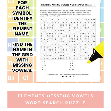
ELEMENTS MISSING VOWELS
WORD SEARCH PUZZLE