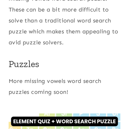
These can be a bit more difficult to
solve than a traditional word search
puzzle which makes them appealing to
avid puzzle solvers.
Puzzles
More missing vowels word search
puzzles coming soon!