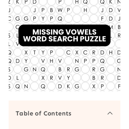
Table of Contents