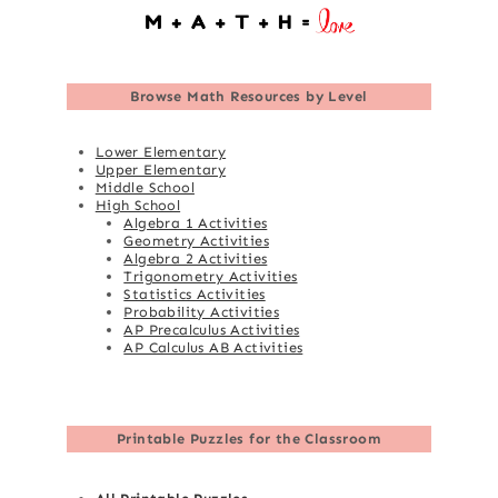
Browse
Math Resources by Level
Lower Elementary
Upper Elementary
Middle School
High School
Algebra 1 Activities
Geometry Activities
Algebra 2 Activities
Trigonometry Activities
Statistics Activities
Probability Activities
AP Precalculus Activities
AP Calculus AB Activities
Printable Puzzles for the Classroom