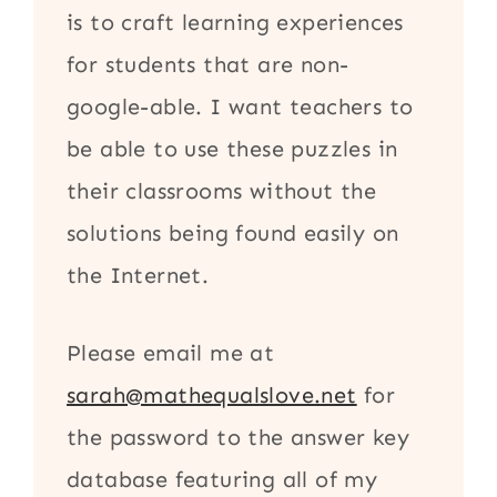
is to craft learning experiences
for students that are non-
google-able. I want teachers to
be able to use these puzzles in
their classrooms without the
solutions being found easily on
the Internet.
Please email me at
sarah@mathequalslove.net
for
the password to the answer key
database featuring all of my