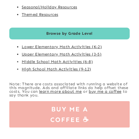
Seasonal/Holiday Resources
Themed Resources
Browse by Grade Level
Lower Elementary Math Activities (K-2)
Upper Elementary Math Activities (3-5)
Middle School Math Activities (6-8)
High School Math Activities (9-12)
Note: There are costs associated with running a website of
this magnitude. Ads and affiliate links do help offset these
costs. You can
learn more about me
or
buy me a coffee
to
say thank you.
BUY ME A
COFFEE ☕