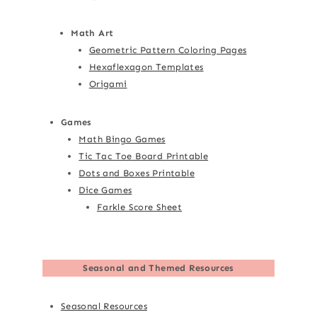
Math Art
Geometric Pattern Coloring Pages
Hexaflexagon Templates
Origami
Games
Math Bingo Games
Tic Tac Toe Board Printable
Dots and Boxes Printable
Dice Games
Farkle Score Sheet
Seasonal and Themed Resources
Seasonal Resources