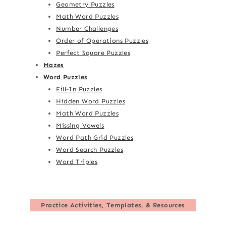
Geometry Puzzles
Math Word Puzzles
Number Challenges
Order of Operations Puzzles
Perfect Square Puzzles
Mazes
Word Puzzles
Fill-In Puzzles
Hidden Word Puzzles
Math Word Puzzles
Missing Vowels
Word Path Grid Puzzles
Word Search Puzzles
Word Triples
Practice Activities, Templates, & Resources