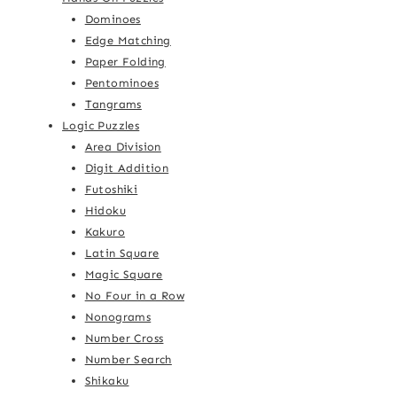
Dominoes
Edge Matching
Paper Folding
Pentominoes
Tangrams
Logic Puzzles
Area Division
Digit Addition
Futoshiki
Hidoku
Kakuro
Latin Square
Magic Square
No Four in a Row
Nonograms
Number Cross
Number Search
Shikaku