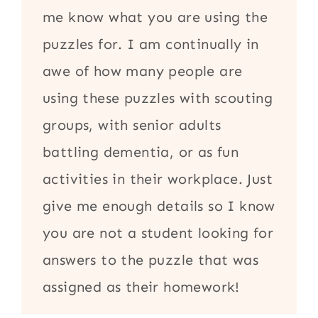
me know what you are using the
puzzles for. I am continually in
awe of how many people are
using these puzzles with scouting
groups, with senior adults
battling dementia, or as fun
activities in their workplace. Just
give me enough details so I know
you are not a student looking for
answers to the puzzle that was
assigned as their homework!