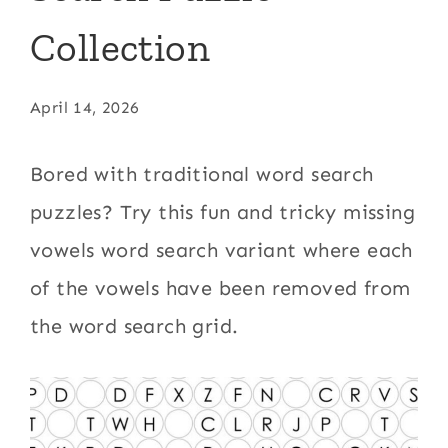
Collection
April 14, 2026
Bored with traditional word search
puzzles? Try this fun and tricky missing
vowels word search variant where each
of the vowels have been removed from
the word search grid.