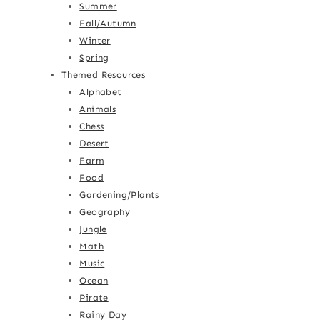
Summer
Fall/Autumn
Winter
Spring
Themed Resources
Alphabet
Animals
Chess
Desert
Farm
Food
Gardening/Plants
Geography
Jungle
Math
Music
Ocean
Pirate
Rainy Day