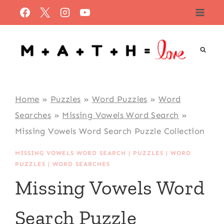
Skip
to
content
Home
»
Puzzles
»
Word Puzzles
»
Word
Searches
»
Missing Vowels Word Search
»
Missing Vowels Word Search Puzzle Collection
MISSING VOWELS WORD SEARCH
|
PUZZLES
|
WORD
PUZZLES
|
WORD SEARCHES
Missing Vowels Word
Search Puzzle