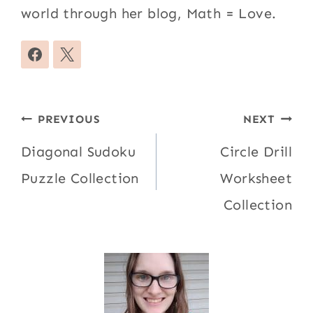
world through her blog, Math = Love.
Post
PREVIOUS
NEXT
navigation
Diagonal Sudoku
Circle Drill
Puzzle Collection
Worksheet
Collection