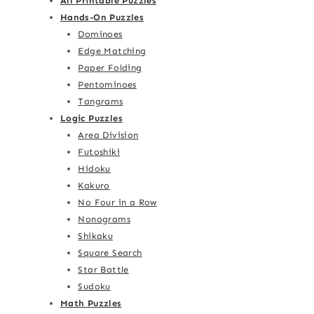
All Printable Puzzles
Hands-On Puzzles
Dominoes
Edge Matching
Paper Folding
Pentominoes
Tangrams
Logic Puzzles
Area Division
Futoshiki
Hidoku
Kakuro
No Four in a Row
Nonograms
Shikaku
Square Search
Star Battle
Sudoku
Math Puzzles