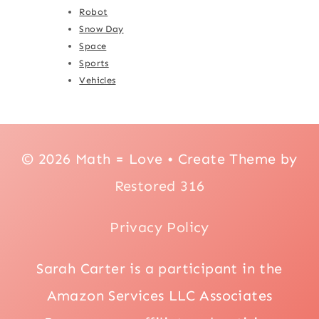
Robot
Snow Day
Space
Sports
Vehicles
© 2026 Math = Love • Create Theme by
Restored 316
Privacy Policy
Sarah Carter is a participant in the
Amazon Services LLC Associates