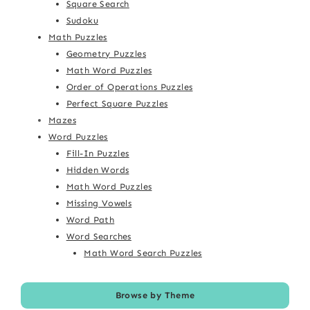
Square Search
Sudoku
Math Puzzles
Geometry Puzzles
Math Word Puzzles
Order of Operations Puzzles
Perfect Square Puzzles
Mazes
Word Puzzles
Fill-In Puzzles
Hidden Words
Math Word Puzzles
Missing Vowels
Word Path
Word Searches
Math Word Search Puzzles
Browse by Theme