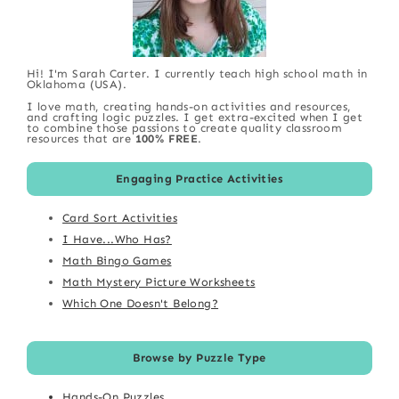
Hi! I'm Sarah Carter. I currently teach high school math in
Oklahoma (USA).
I love math, creating hands-on activities and resources,
and crafting logic puzzles. I get extra-excited when I get
to combine those passions to create quality classroom
resources that are
100% FREE
.
Engaging Practice Activities
Card Sort Activities
I Have...Who Has?
Math Bingo Games
Math Mystery Picture Worksheets
Which One Doesn't Belong?
Browse by Puzzle Type
Hands-On Puzzles