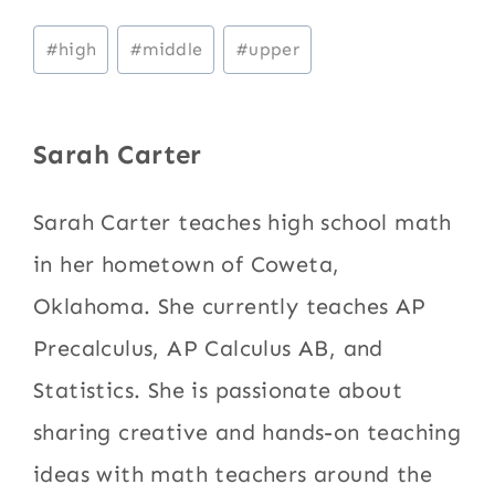
Post
#
high
#
middle
#
upper
Tags:
Sarah Carter
Sarah Carter teaches high school math
in her hometown of Coweta,
Oklahoma. She currently teaches AP
Precalculus, AP Calculus AB, and
Statistics. She is passionate about
sharing creative and hands-on teaching
ideas with math teachers around the