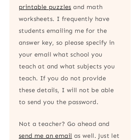
printable puzzles
and math
worksheets. I frequently have
students emailing me for the
answer key, so please specify in
your email what school you
teach at and what subjects you
teach. If you do not provide
these details, I will not be able
to send you the password.
Not a teacher? Go ahead and
send me an email
as well. Just let