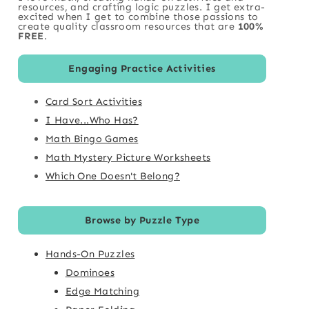
resources, and crafting logic puzzles. I get extra-
excited when I get to combine those passions to
create quality classroom resources that are
100%
FREE
.
Engaging Practice Activities
Card Sort Activities
I Have...Who Has?
Math Bingo Games
Math Mystery Picture Worksheets
Which One Doesn't Belong?
Browse by Puzzle Type
Hands-On Puzzles
Dominoes
Edge Matching