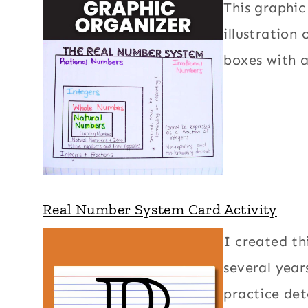
This graphi
illustration
boxes with 
Real Number System Card Activity
I created th
several yea
practice det