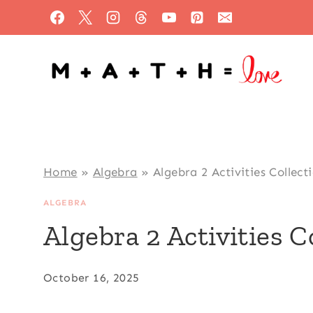
Skip
to
content
Home
»
Algebra
»
Algebra 2 Activities Collect
ALGEBRA
Algebra 2 Activities C
October 16, 2025