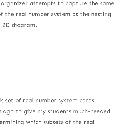
c organizer attempts to capture the same
 of the real number system as the nesting
a 2D diagram.
is set of real number system cards
rs ago to give my students much-needed
ermining which subsets of the real