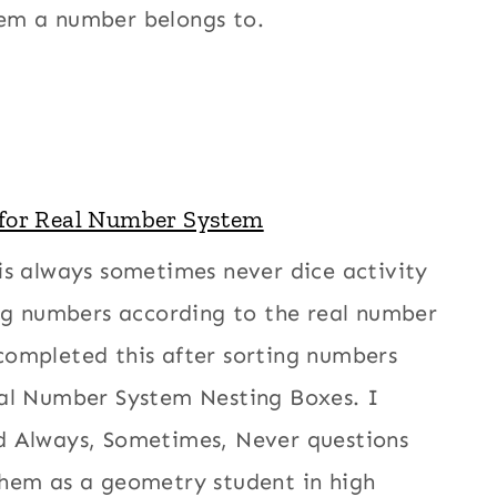
em a number belongs to.
 for Real Number System
is always sometimes never dice activity
ing numbers according to the real number
completed this after sorting numbers
eal Number System Nesting Boxes. I
d Always, Sometimes, Never questions
them as a geometry student in high