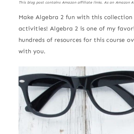
This blog post contains Amazon affiliate links. As an Amazon A
Make Algebra 2 fun with this collection
activities! Algebra 2 is one of my favo
hundreds of resources for this course o
with you.