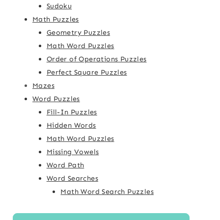
Sudoku
Math Puzzles
Geometry Puzzles
Math Word Puzzles
Order of Operations Puzzles
Perfect Square Puzzles
Mazes
Word Puzzles
Fill-In Puzzles
Hidden Words
Math Word Puzzles
Missing Vowels
Word Path
Word Searches
Math Word Search Puzzles