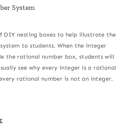
ber System
of DIY nesting boxes to help illustrate the
system to students. When the integer
ide the rational number box, students will
isually see why every integer is a rational
very rational number is not an integer.
r