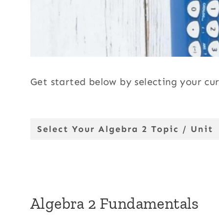
Get started below by selecting your cur
Select Your Algebra 2 Topic / Unit
Algebra 2 Fundamentals