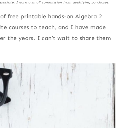
ssociate, I earn a small commission from qualifying purchases.
 of free printable hands-on Algebra 2
rite courses to teach, and I have made
ver the years. I can’t wait to share them