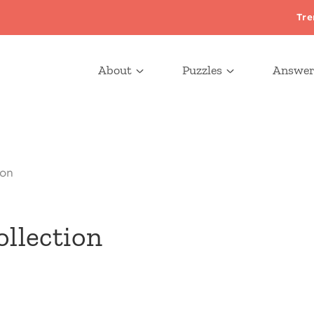
Tre
About
Puzzles
Answer
ion
ollection