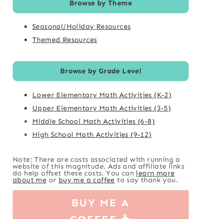
Browse by Theme
Seasonal/Holiday Resources
Themed Resources
Browse by Grade Level
Lower Elementary Math Activities (K-2)
Upper Elementary Math Activities (3-5)
Middle School Math Activities (6-8)
High School Math Activities (9-12)
Note: There are costs associated with running a
website of this magnitude. Ads and affiliate links
do help offset these costs. You can
learn more
about me
or
buy me a coffee
to say thank you.
BUY ME A