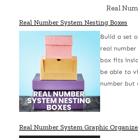
Real Num
Real Number System Nesting Boxes
Build a set 
real number 
box fits ins
be able to v
number but e
Real Number System Graphic Organize