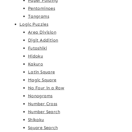
Paper Folding
Pentominoes
Tangrams
Logic Puzzles
Area Division
Digit Addition
Futoshiki
Hidoku
Kakuro
Latin Square
Magic Square
No Four in a Row
Nonograms
Number Cross
Number Search
Shikaku
Square Search