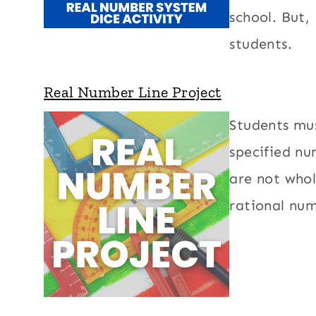
school. But,
students.
Real Number Line Project
Students mus
specified nu
are not whol
rational num