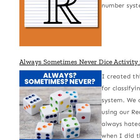
number syst
Always Sometimes Never Dice Activity
I created th
for classify
system. We 
using our R
always hate
when I did 