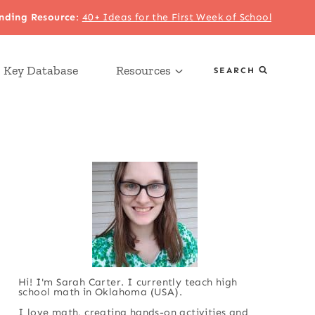
nding Resource
:
40+ Ideas for the First Week of School
 Key Database
Resources
SEARCH
Hi! I'm Sarah Carter. I currently teach high
school math in Oklahoma (USA).
I love math, creating hands-on activities and