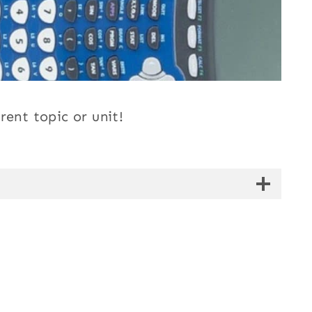
rent topic or unit!