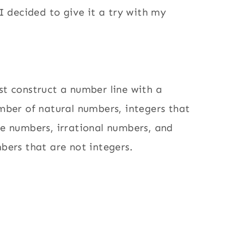
 I decided to give it a try with my
t construct a number line with a
mber of natural numbers, integers that
e numbers, irrational numbers, and
bers that are not integers.