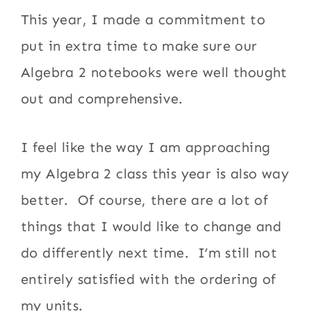
This year, I made a commitment to
put in extra time to make sure our
Algebra 2 notebooks were well thought
out and comprehensive.
I feel like the way I am approaching
my Algebra 2 class this year is also way
better. Of course, there are a lot of
things that I would like to change and
do differently next time. I’m still not
entirely satisfied with the ordering of
my units.