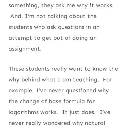
something, they ask me why it works.
And, I’m not talking about the
students who ask questions in an
attempt to get out of doing an
assignment.
These students really want to know the
why behind what I am teaching. For
example, I’ve never questioned why
the change of base formula for
logarithms works. It just does. I’ve
never really wondered why natural