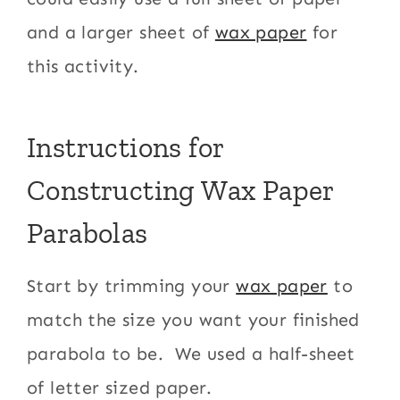
and a larger sheet of
wax paper
for
this activity.
Instructions for
Constructing Wax Paper
Parabolas
Start by trimming your
wax paper
to
match the size you want your finished
parabola to be. We used a half-sheet
of letter sized paper.