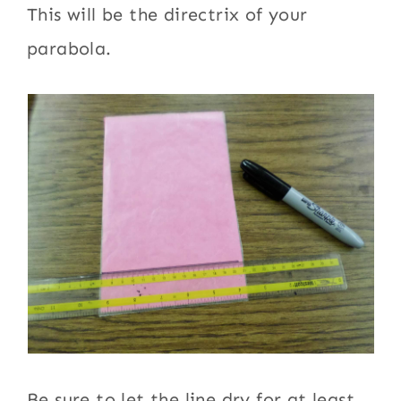
This will be the directrix of your
parabola.
Be sure to let the line dry for at least