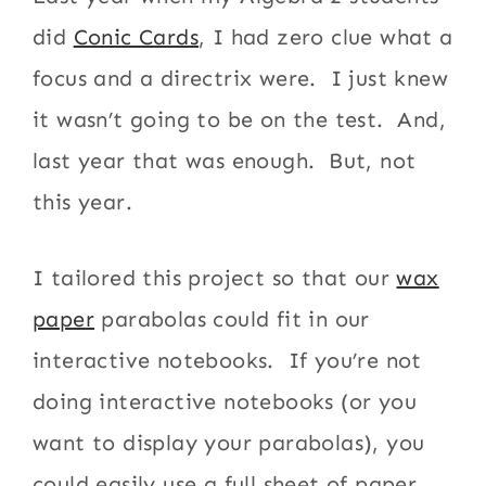
did
Conic Cards
, I had zero clue what a
focus and a directrix were. I just knew
it wasn’t going to be on the test. And,
last year that was enough. But, not
this year.
I tailored this project so that our
wax
paper
parabolas could fit in our
interactive notebooks. If you’re not
doing interactive notebooks (or you
want to display your parabolas), you
could easily use a full sheet of paper