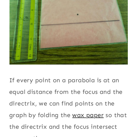
If every point on a parabola is at an
equal distance from the focus and the
directrix, we can find points on the
graph by folding the
wax paper
so that
the directrix and the focus intersect