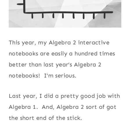
This year, my Algebra 2 interactive
notebooks are easily a hundred times
better than last year’s Algebra 2
notebooks! I’m serious.
Last year, I did a pretty good job with
Algebra 1. And, Algebra 2 sort of got
the short end of the stick.