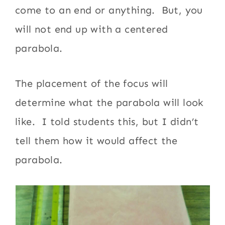
come to an end or anything. But, you
will not end up with a centered
parabola.
The placement of the focus will
determine what the parabola will look
like. I told students this, but I didn’t
tell them how it would affect the
parabola.