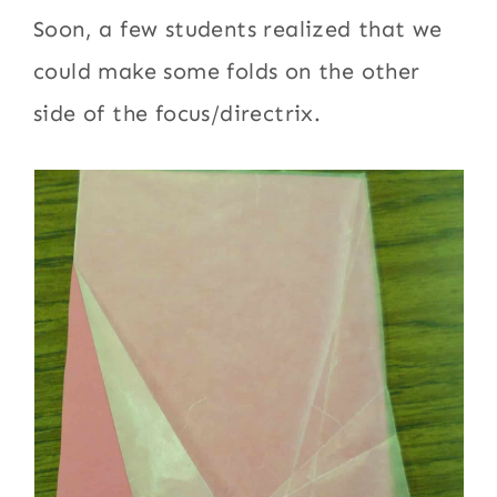
Soon, a few students realized that we
could make some folds on the other
side of the focus/directrix.