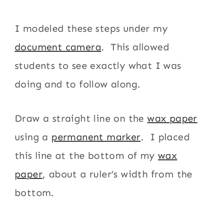
I modeled these steps under my
document camera
. This allowed
students to see exactly what I was
doing and to follow along.
Draw a straight line on the
wax paper
using a
permanent marker
. I placed
this line at the bottom of my
wax
paper
, about a ruler’s width from the
bottom.