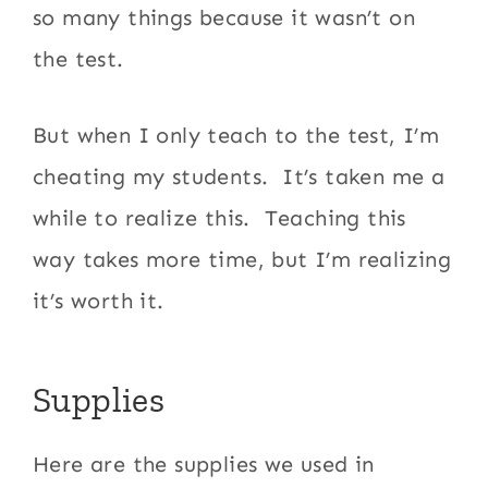
so many things because it wasn’t on
the test.
But when I only teach to the test, I’m
cheating my students. It’s taken me a
while to realize this. Teaching this
way takes more time, but I’m realizing
it’s worth it.
Supplies
Here are the supplies we used in