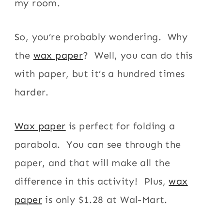
my room.
So, you’re probably wondering. Why
the
wax paper
? Well, you can do this
with paper, but it’s a hundred times
harder.
Wax paper
is perfect for folding a
parabola. You can see through the
paper, and that will make all the
difference in this activity! Plus,
wax
paper
is only $1.28 at Wal-Mart.