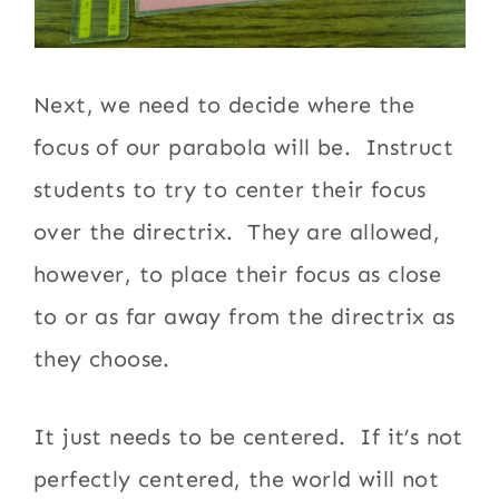
Next, we need to decide where the
focus of our parabola will be. Instruct
students to try to center their focus
over the directrix. They are allowed,
however, to place their focus as close
to or as far away from the directrix as
they choose.
It just needs to be centered. If it’s not
perfectly centered, the world will not