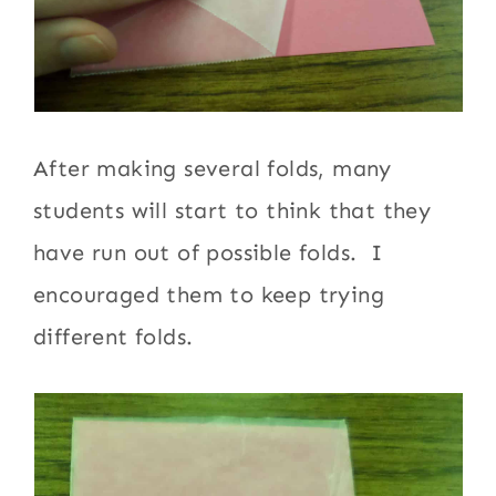
After making several folds, many
students will start to think that they
have run out of possible folds. I
encouraged them to keep trying
different folds.