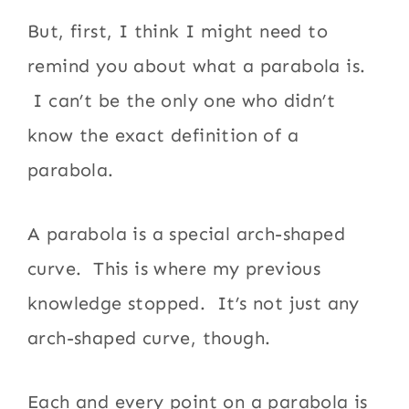
But, first, I think I might need to
remind you about what a parabola is.
I can’t be the only one who didn’t
know the exact definition of a
parabola.
A parabola is a special arch-shaped
curve. This is where my previous
knowledge stopped. It’s not just any
arch-shaped curve, though.
Each and every point on a parabola is