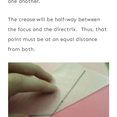
one another.
The crease will be half-way between
the focus and the directrix. Thus, that
point must be at an equal distance
from both.