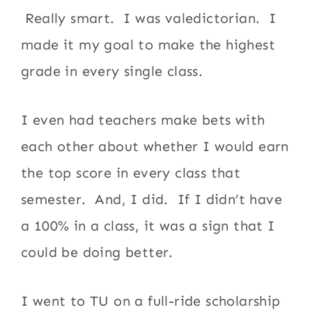
Really smart. I was valedictorian. I
made it my goal to make the highest
grade in every single class.
I even had teachers make bets with
each other about whether I would earn
the top score in every class that
semester. And, I did. If I didn’t have
a 100% in a class, it was a sign that I
could be doing better.
I went to TU on a full-ride scholarship