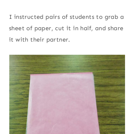
I instructed pairs of students to grab a
sheet of paper, cut it in half, and share
it with their partner.