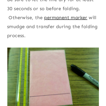
30 seconds or so before folding.
Otherwise, the
permanent marker
will
smudge and transfer during the folding
process.