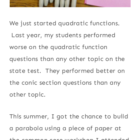
We just started quadratic functions.
Last year, my students performed
worse on the quadratic function
questions than any other topic on the
state test. They performed better on
the conic section questions than any
other topic.
This summer, I got the chance to build
a parabola using a piece of paper at
the common core workshop I attended