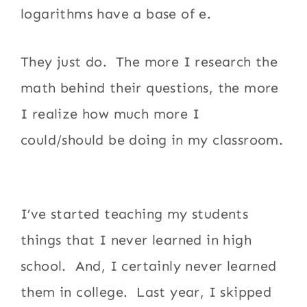
logarithms have a base of e.
They just do. The more I research the
math behind their questions, the more
I realize how much more I
could/should be doing in my classroom.
I’ve started teaching my students
things that I never learned in high
school. And, I certainly never learned
them in college. Last year, I skipped