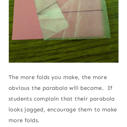
The more folds you make, the more
obvious the parabola will become. If
students complain that their parabola
looks jagged, encourage them to make
more folds.