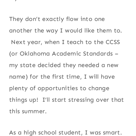
They don’t exactly flow into one
another the way I would like them to.
Next year, when I teach to the CCSS
(or Oklahoma Academic Standards –
my state decided they needed a new
name) for the first time, I will have
plenty of opportunities to change
things up! I’ll start stressing over that
this summer.
As a high school student, I was smart.