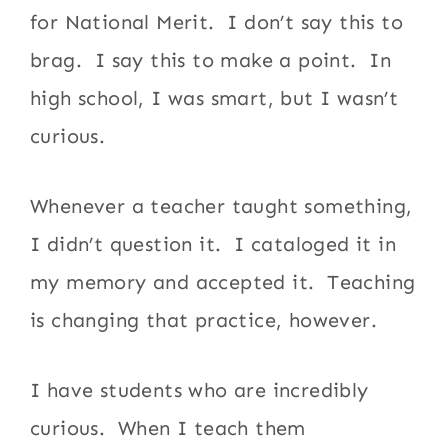
for National Merit. I don’t say this to
brag. I say this to make a point. In
high school, I was smart, but I wasn’t
curious.
Whenever a teacher taught something,
I didn’t question it. I cataloged it in
my memory and accepted it. Teaching
is changing that practice, however.
I have students who are incredibly
curious. When I teach them