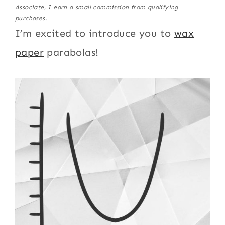
Associate, I earn a small commission from qualifying
purchases.
I’m excited to introduce you to
wax
paper
parabolas!