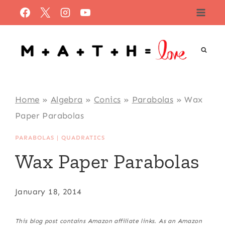
Skip
to
content
Home
»
Algebra
»
Conics
»
Parabolas
»
Wax
Paper Parabolas
PARABOLAS
|
QUADRATICS
Wax Paper Parabolas
January 18, 2014
This blog post contains Amazon affiliate links. As an Amazon