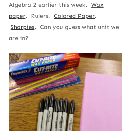
Algebra 2 earlier this week.
Wax
paper
. Rulers.
Colored Paper
.
Sharpies
. Can you guess what unit we
are in?