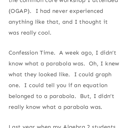
(OGAP). I had never experienced
anything like that, and I thought it
was really cool.
Confession Time. A week ago, I didn’t
know what a parabola was. Oh, I knew
what they looked like. I could graph
one. I could tell you if an equation
belonged to a parabola. But, I didn’t
really know what a parabola was.
Last year when my Algebra 2 students