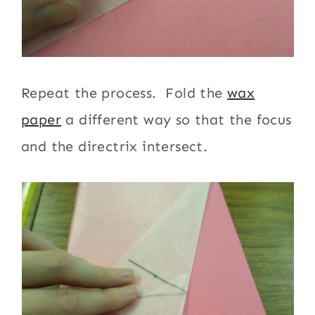
Repeat the process. Fold the
wax
paper
a different way so that the focus
and the directrix intersect.