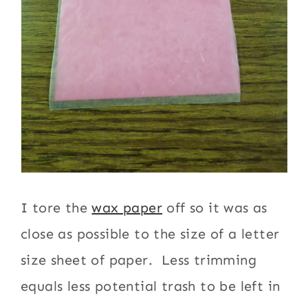
I tore the
wax paper
off so it was as
close as possible to the size of a letter
size sheet of paper. Less trimming
equals less potential trash to be left in