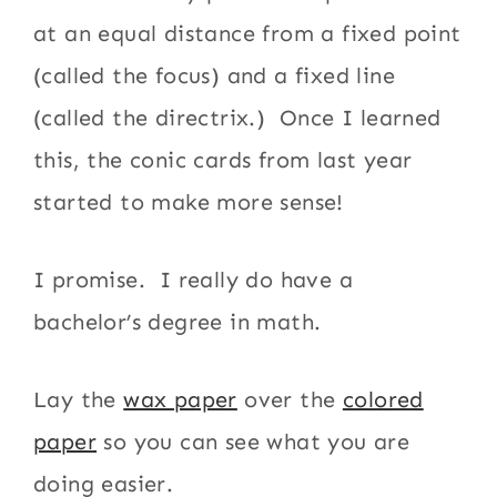
at an equal distance from a fixed point
(called the focus) and a fixed line
(called the directrix.) Once I learned
this, the conic cards from last year
started to make more sense!
I promise. I really do have a
bachelor’s degree in math.
Lay the
wax paper
over the
colored
paper
so you can see what you are
doing easier.