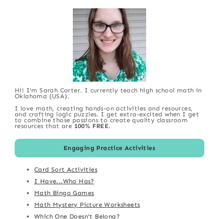
Hi! I'm Sarah Carter. I currently teach high school math in
Oklahoma (USA).
I love math, creating hands-on activities and resources,
and crafting logic puzzles. I get extra-excited when I get
to combine those passions to create quality classroom
resources that are
100% FREE
.
Engaging Practice Activities
Card Sort Activities
I Have...Who Has?
Math Bingo Games
Math Mystery Picture Worksheets
Which One Doesn't Belong?