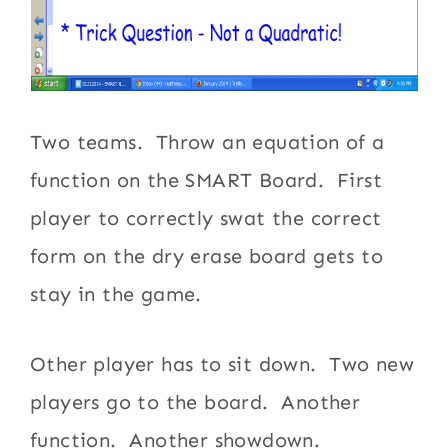
Two teams. Throw an equation of a
function on the SMART Board. First
player to correctly swat the correct
form on the dry erase board gets to
stay in the game.
Other player has to sit down. Two new
players go to the board. Another
function. Another showdown.