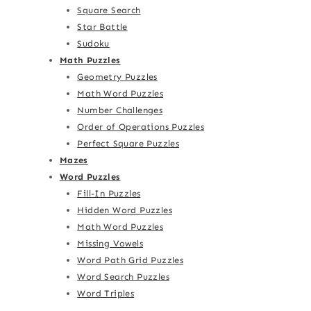
Square Search
Star Battle
Sudoku
Math Puzzles
Geometry Puzzles
Math Word Puzzles
Number Challenges
Order of Operations Puzzles
Perfect Square Puzzles
Mazes
Word Puzzles
Fill-In Puzzles
Hidden Word Puzzles
Math Word Puzzles
Missing Vowels
Word Path Grid Puzzles
Word Search Puzzles
Word Triples