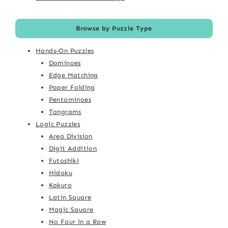
Browse by Puzzle Type
Hands-On Puzzles
Dominoes
Edge Matching
Paper Folding
Pentominoes
Tangrams
Logic Puzzles
Area Division
Digit Addition
Futoshiki
Hidoku
Kakuro
Latin Square
Magic Square
No Four in a Row