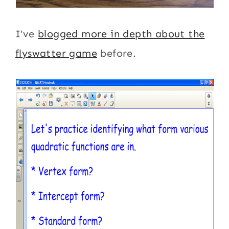
I’ve
blogged more in depth about the
flyswatter game
before.