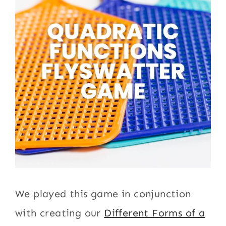
We played this game in conjunction
with creating our
Different Forms of a