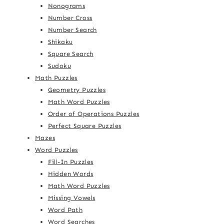
Nonograms
Number Cross
Number Search
Shikaku
Square Search
Sudoku
Math Puzzles
Geometry Puzzles
Math Word Puzzles
Order of Operations Puzzles
Perfect Square Puzzles
Mazes
Word Puzzles
Fill-In Puzzles
Hidden Words
Math Word Puzzles
Missing Vowels
Word Path
Word Searches