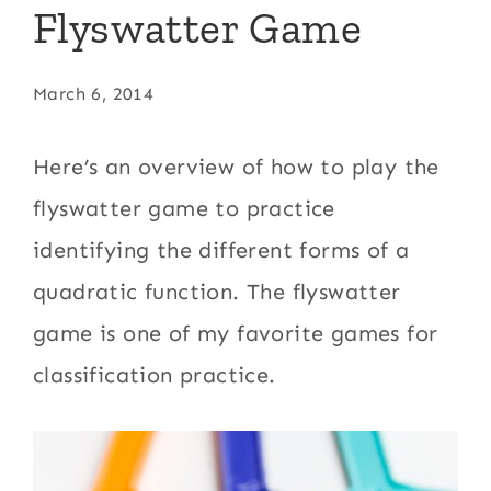
Flyswatter Game
March 6, 2014
Here’s an overview of how to play the
flyswatter game to practice
identifying the different forms of a
quadratic function. The flyswatter
game is one of my favorite games for
classification practice.