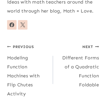
ideas with math teachers around the
world through her blog, Math = Love.
Post
PREVIOUS
NEXT
navigation
Modeling
Different Forms
Function
of a Quadratic
Machines with
Function
Flip Chutes
Foldable
Activity