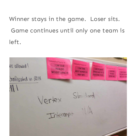
Winner stays in the game. Loser sits.
Game continues until only one team is
left.