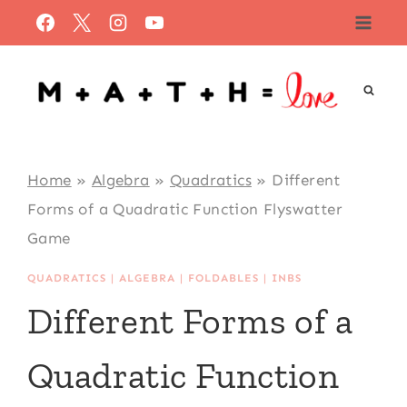
Skip
to
content
Home
»
Algebra
»
Quadratics
»
Different
Forms of a Quadratic Function Flyswatter
Game
QUADRATICS
|
ALGEBRA
|
FOLDABLES
|
INBS
Different Forms of a
Quadratic Function