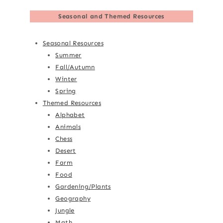
Seasonal and Themed Resources
Seasonal Resources
Summer
Fall/Autumn
Winter
Spring
Themed Resources
Alphabet
Animals
Chess
Desert
Farm
Food
Gardening/Plants
Geography
Jungle
Math