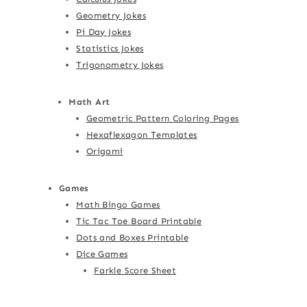
Geometry Jokes
Pi Day Jokes
Statistics Jokes
Trigonometry Jokes
Math Art
Geometric Pattern Coloring Pages
Hexaflexagon Templates
Origami
Games
Math Bingo Games
Tic Tac Toe Board Printable
Dots and Boxes Printable
Dice Games
Farkle Score Sheet