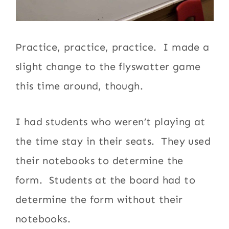
Practice, practice, practice. I made a
slight change to the flyswatter game
this time around, though.
I had students who weren’t playing at
the time stay in their seats. They used
their notebooks to determine the
form. Students at the board had to
determine the form without their
notebooks.