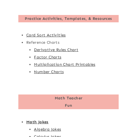
Practice Activities, Templates, & Resources
Card Sort Activities
Reference Charts
Derivative Rules Chart
Factor Charts
Multiplication Chart Printables
Number Charts
Math Teacher
Fun
Math Jokes
Algebra Jokes
Calculus Jokes