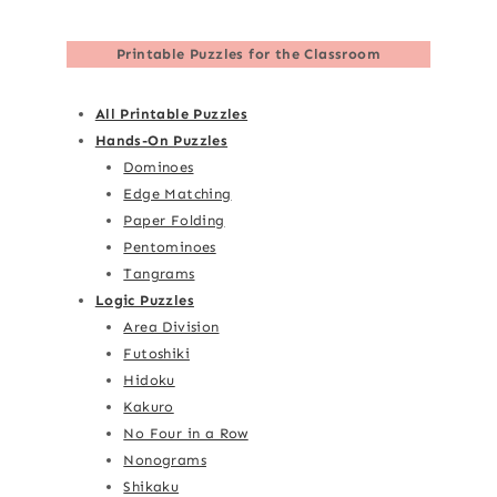
Printable Puzzles for the Classroom
All Printable Puzzles
Hands-On Puzzles
Dominoes
Edge Matching
Paper Folding
Pentominoes
Tangrams
Logic Puzzles
Area Division
Futoshiki
Hidoku
Kakuro
No Four in a Row
Nonograms
Shikaku