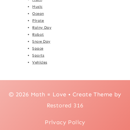
Music
Ocean
Pirate
Rainy Day
Robot
Snow Day
Space
Sports
Vehicles
© 2026 Math = Love • Create Theme by
Restored 316
Privacy Policy