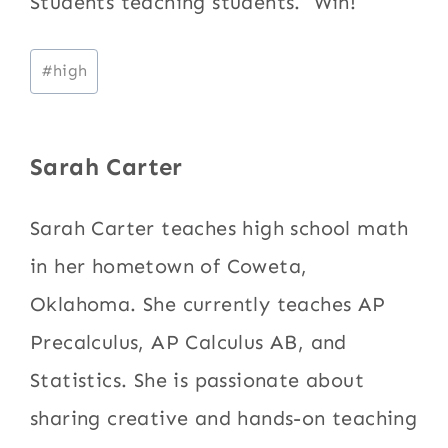
Students teaching students. Win!
Post
#
high
Tags:
Sarah Carter
Sarah Carter teaches high school math
in her hometown of Coweta,
Oklahoma. She currently teaches AP
Precalculus, AP Calculus AB, and
Statistics. She is passionate about
sharing creative and hands-on teaching