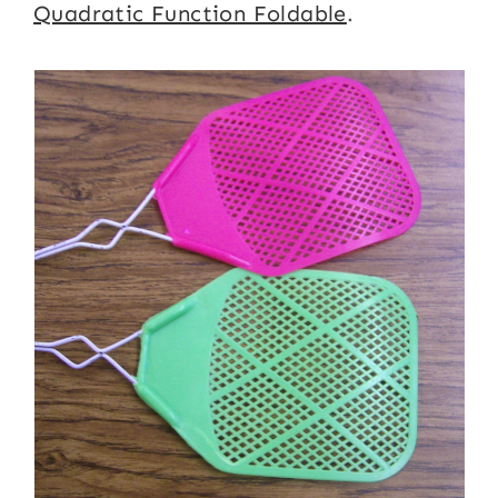
Quadratic Function Foldable
.