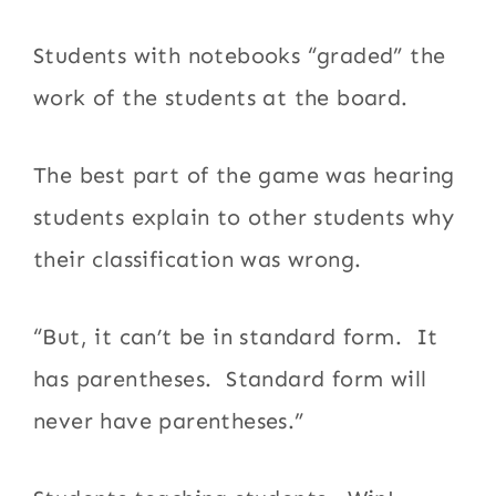
Students with notebooks “graded” the
work of the students at the board.
The best part of the game was hearing
students explain to other students why
their classification was wrong.
“But, it can’t be in standard form. It
has parentheses. Standard form will
never have parentheses.”