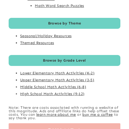
Math Word Search Puzzles
Browse by Theme
Seasonal/Holiday Resources
Themed Resources
Browse by Grade Level
Lower Elementary Math Activities (K-2)
Upper Elementary Math Activities (3-5)
Middle School Math Activities (6-8)
High School Math Activities (9-12)
Note: There are costs associated with running a website of
this magnitude. Ads and affiliate links do help offset these
costs. You can
learn more about me
or
buy me a coffee
to
say thank you.