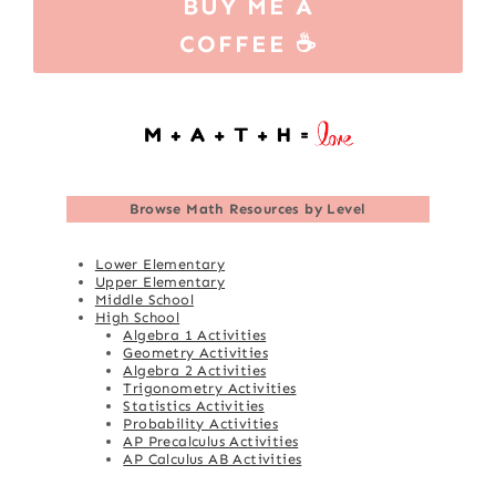
BUY ME A
COFFEE ☕
Browse
Math Resources by Level
Lower Elementary
Upper Elementary
Middle School
High School
Algebra 1 Activities
Geometry Activities
Algebra 2 Activities
Trigonometry Activities
Statistics Activities
Probability Activities
AP Precalculus Activities
AP Calculus AB Activities