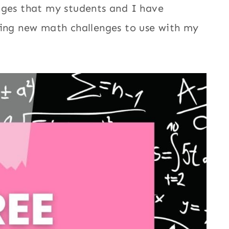
nges that my students and I have
ding new math challenges to use with my