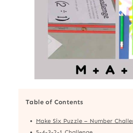
Table of Contents
Make Six Puzzle – Number Chall
5-4-3-2-1 Challenge