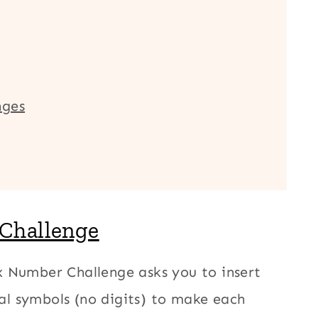
nges
 Challenge
 Number Challenge asks you to insert
l symbols (no digits) to make each