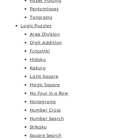
Paper Folding
Pentominoes
Tangrams
Logic Puzzles
Area Division
Digit Addition
Futoshiki
Hidoku
Kakuro
Latin Square
Magic Square
No Four in a Row
Nonograms
Number Cross
Number Search
Shikaku
Square Search