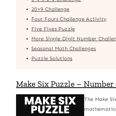
20×9 Challenge
Four Fours Challenge Activity
Five Fives Puzzle
More Single Digit Number Challe
Seasonal Math Challenges
Puzzle Solutions
Make Six Puzzle – Number
The Make Six
mathematica