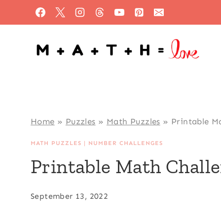
Skip
to
content
Home
»
Puzzles
»
Math Puzzles
»
Printable M
MATH PUZZLES
|
NUMBER CHALLENGES
Printable Math Chall
September 13, 2022