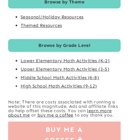
Browse by Theme
Seasonal/Holiday Resources
Themed Resources
Browse by Grade Level
Lower Elementary Math Activities (K-2)
Upper Elementary Math Activities (3-5)
Middle School Math Activities (6-8)
High School Math Activities (9-12)
Note: There are costs associated with running a
website of this magnitude. Ads and affiliate links
do help offset these costs. You can
learn more
about me
or
buy me a coffee
to say thank you.
BUY ME A