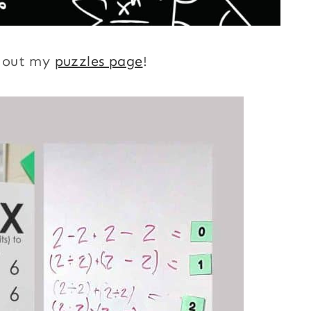
k out my
puzzles page
!