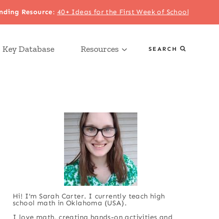
nding Resource
:
40+ Ideas for the First Week of School
 Key Database
Resources
SEARCH
Hi! I'm Sarah Carter. I currently teach high
school math in Oklahoma (USA).
I love math, creating hands-on activities and