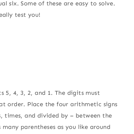
al six. Some of these are easy to solve.
eally test you!
s 5, 4, 3, 2, and 1. The digits must
at order. Place the four arithmetic signs
s, times, and divided by – between the
s many parentheses as you like around