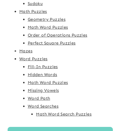
Sudoku
Math Puzzles
Geometry Puzzles
Math Word Puzzles
Order of Operations Puzzles
Perfect Square Puzzles
Mazes
Word Puzzles
Fill-In Puzzles
Hidden Words
Math Word Puzzles
Missing Vowels
Word Path
Word Searches
Math Word Search Puzzles