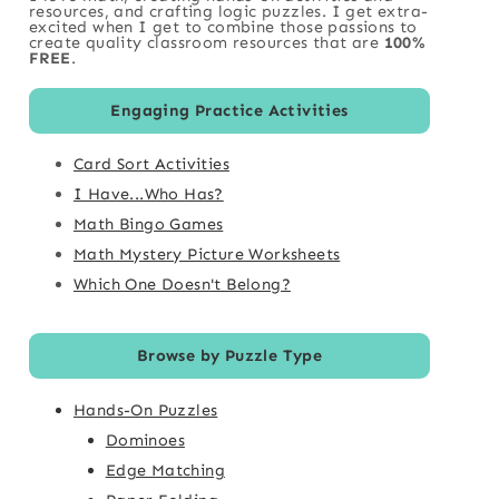
resources, and crafting logic puzzles. I get extra-
excited when I get to combine those passions to
create quality classroom resources that are
100%
FREE
.
Engaging Practice Activities
Card Sort Activities
I Have...Who Has?
Math Bingo Games
Math Mystery Picture Worksheets
Which One Doesn't Belong?
Browse by Puzzle Type
Hands-On Puzzles
Dominoes
Edge Matching