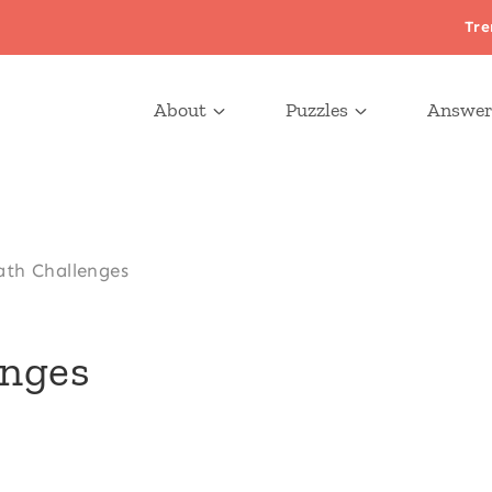
Tre
About
Puzzles
Answer
ath Challenges
enges