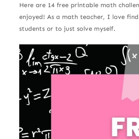
Here are 14 free printable math challe
enjoyed! As a math teacher, I love fin
students or to just solve myself.