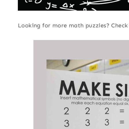
Looking for more math puzzles? Chec