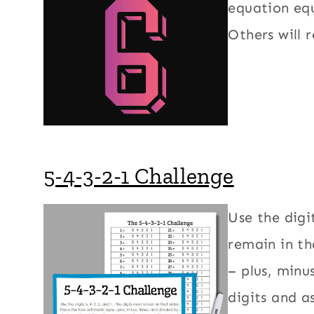
equation equ
Others will r
5-4-3-2-1 Challenge
Use the digit
remain in th
– plus, minu
digits and a