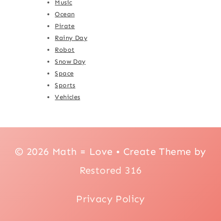
Music
Ocean
Pirate
Rainy Day
Robot
Snow Day
Space
Sports
Vehicles
© 2026 Math = Love • Create Theme by
Restored 316
Privacy Policy