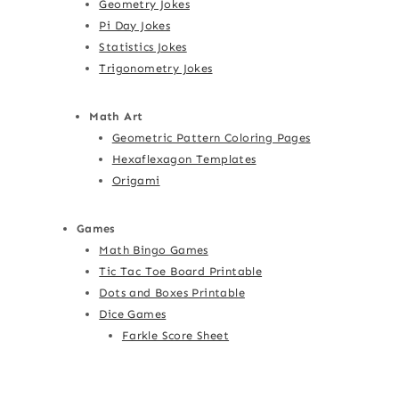
Geometry Jokes
Pi Day Jokes
Statistics Jokes
Trigonometry Jokes
Math Art
Geometric Pattern Coloring Pages
Hexaflexagon Templates
Origami
Games
Math Bingo Games
Tic Tac Toe Board Printable
Dots and Boxes Printable
Dice Games
Farkle Score Sheet