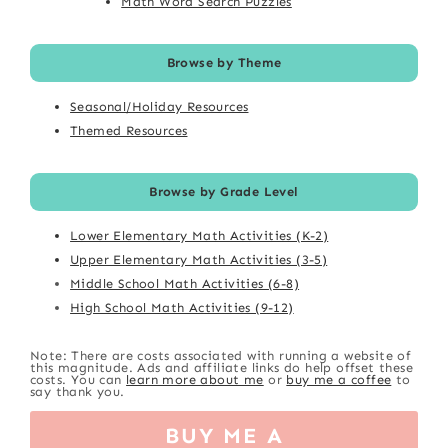
Math Word Search Puzzles
Browse by Theme
Seasonal/Holiday Resources
Themed Resources
Browse by Grade Level
Lower Elementary Math Activities (K-2)
Upper Elementary Math Activities (3-5)
Middle School Math Activities (6-8)
High School Math Activities (9-12)
Note: There are costs associated with running a website of
this magnitude. Ads and affiliate links do help offset these
costs. You can
learn more about me
or
buy me a coffee
to
say thank you.
BUY ME A