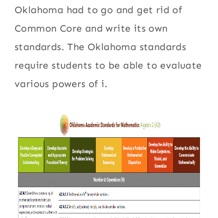
Oklahoma had to go and get rid of
Common Core and write its own
standards. The Oklahoma standards
require students to be able to evaluate
various powers of i.