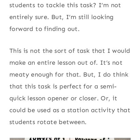
students to tackle this task? I’m not
entirely sure. But, I’m still looking
forward to finding out.
This is not the sort of task that I would
make an entire lesson out of. It’s not
meaty enough for that. But, I do think
that this task is perfect for a semi-
quick lesson opener or closer. Or, it
could be used as a station activity that
students rotate between.