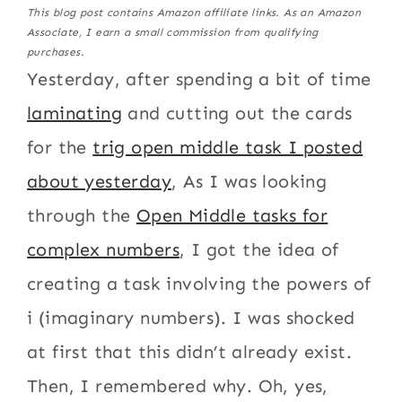
This blog post contains Amazon affiliate links. As an Amazon
Associate, I earn a small commission from qualifying
purchases.
Yesterday, after spending a bit of time
laminating
and cutting out the cards
for the
trig open middle task I posted
about yesterday
, As I was looking
through the
Open Middle tasks for
complex numbers
, I got the idea of
creating a task involving the powers of
i (imaginary numbers). I was shocked
at first that this didn’t already exist.
Then, I remembered why. Oh, yes,