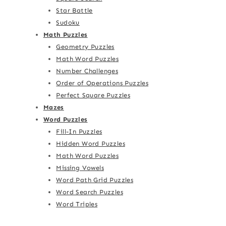
Star Battle
Sudoku
Math Puzzles
Geometry Puzzles
Math Word Puzzles
Number Challenges
Order of Operations Puzzles
Perfect Square Puzzles
Mazes
Word Puzzles
Fill-In Puzzles
Hidden Word Puzzles
Math Word Puzzles
Missing Vowels
Word Path Grid Puzzles
Word Search Puzzles
Word Triples