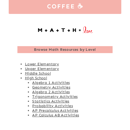
COFFEE ☕
Browse
Math Resources by Level
Lower Elementary
Upper Elementary
Middle School
High School
Algebra 1 Activities
Geometry Activities
Algebra 2 Activities
Trigonometry Activities
Statistics Activities
Probability Activities
AP Precalculus Activities
AP Calculus AB Activities