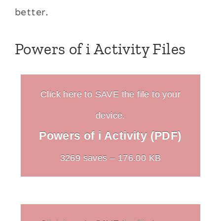
better.
Powers of i Activity Files
Click here to SAVE the file to your
device.
Powers of i Activity (PDF)
3269 saves – 176.00 KB