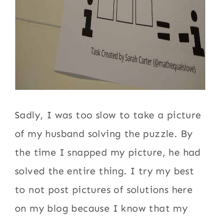
Sadly, I was too slow to take a picture
of my husband solving the puzzle. By
the time I snapped my picture, he had
solved the entire thing. I try my best
to not post pictures of solutions here
on my blog because I know that my