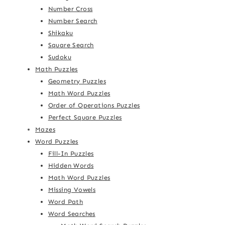
Number Cross
Number Search
Shikaku
Square Search
Sudoku
Math Puzzles
Geometry Puzzles
Math Word Puzzles
Order of Operations Puzzles
Perfect Square Puzzles
Mazes
Word Puzzles
Fill-In Puzzles
Hidden Words
Math Word Puzzles
Missing Vowels
Word Path
Word Searches