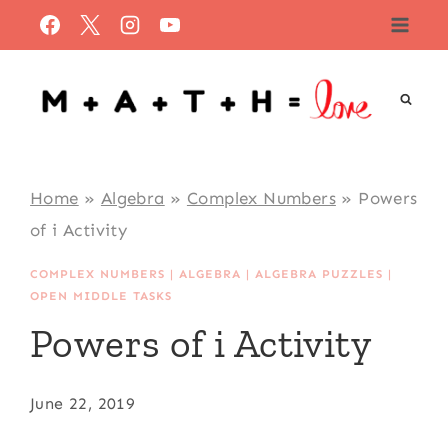
Skip
to
content
Home
»
Algebra
»
Complex Numbers
»
Powers
of i Activity
COMPLEX NUMBERS
|
ALGEBRA
|
ALGEBRA PUZZLES
|
OPEN MIDDLE TASKS
Powers of i Activity
June 22, 2019