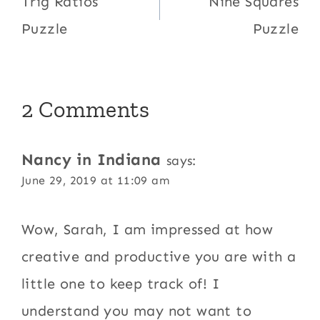
navigation
Trig Ratios
Nine Squares
Puzzle
Puzzle
2 Comments
Nancy in Indiana
says:
June 29, 2019 at 11:09 am
Wow, Sarah, I am impressed at how
creative and productive you are with a
little one to keep track of! I
understand you may not want to