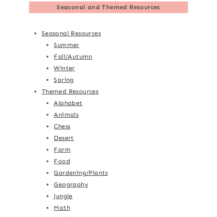
Seasonal and Themed Resources
Seasonal Resources
Summer
Fall/Autumn
Winter
Spring
Themed Resources
Alphabet
Animals
Chess
Desert
Farm
Food
Gardening/Plants
Geography
Jungle
Math