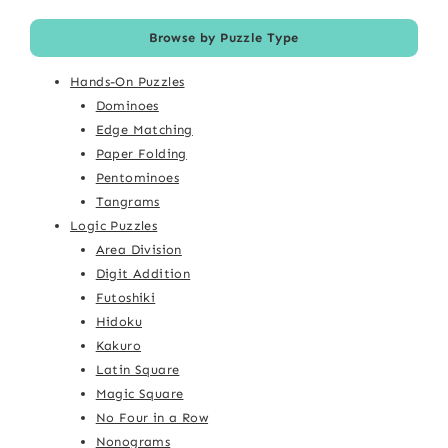
Browse by Puzzle Type
Hands-On Puzzles
Dominoes
Edge Matching
Paper Folding
Pentominoes
Tangrams
Logic Puzzles
Area Division
Digit Addition
Futoshiki
Hidoku
Kakuro
Latin Square
Magic Square
No Four in a Row
Nonograms