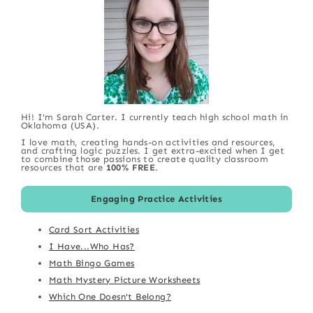
Hi! I'm Sarah Carter. I currently teach high school math in
Oklahoma (USA).
I love math, creating hands-on activities and resources,
and crafting logic puzzles. I get extra-excited when I get
to combine those passions to create quality classroom
resources that are
100% FREE
.
Engaging Practice Activities
Card Sort Activities
I Have...Who Has?
Math Bingo Games
Math Mystery Picture Worksheets
Which One Doesn't Belong?