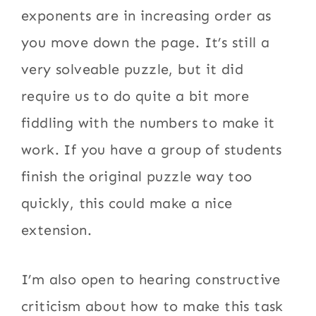
exponents are in increasing order as
you move down the page. It’s still a
very solveable puzzle, but it did
require us to do quite a bit more
fiddling with the numbers to make it
work. If you have a group of students
finish the original puzzle way too
quickly, this could make a nice
extension.
I’m also open to hearing constructive
criticism about how to make this task