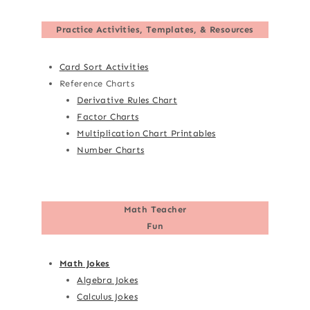
Practice Activities, Templates, & Resources
Card Sort Activities
Reference Charts
Derivative Rules Chart
Factor Charts
Multiplication Chart Printables
Number Charts
Math Teacher
Fun
Math Jokes
Algebra Jokes
Calculus Jokes