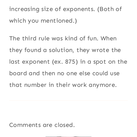
increasing size of exponents. (Both of
which you mentioned.)
The third rule was kind of fun. When
they found a solution, they wrote the
last exponent (ex. 875) in a spot on the
board and then no one else could use
that number in their work anymore.
Comments are closed.