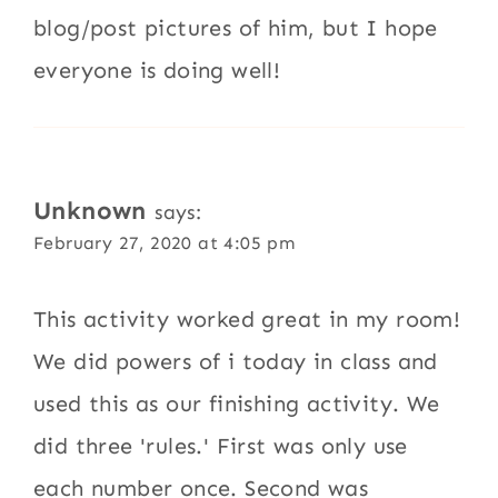
blog/post pictures of him, but I hope
everyone is doing well!
Unknown
says:
February 27, 2020 at 4:05 pm
This activity worked great in my room!
We did powers of i today in class and
used this as our finishing activity. We
did three 'rules.' First was only use
each number once. Second was