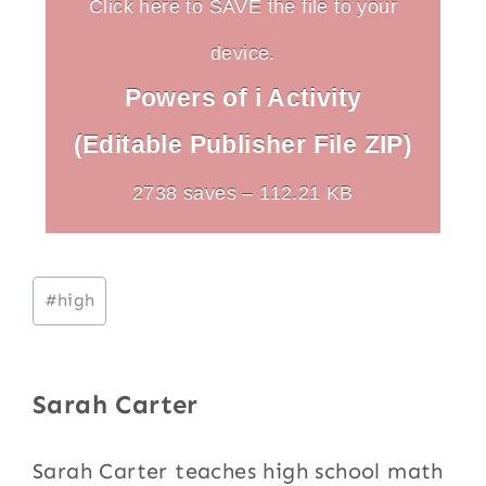
Click here to SAVE the file to your
device.
Powers of i Activity
(Editable Publisher File ZIP)
2738 saves – 112.21 KB
Post
#
high
Tags:
Sarah Carter
Sarah Carter teaches high school math