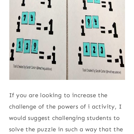
If you are looking to increase the
challenge of the powers of i activity, I
would suggest challenging students to
solve the puzzle in such a way that the