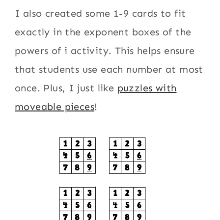
I also created some 1-9 cards to fit
exactly in the exponent boxes of the
powers of i activity. This helps ensure
that students use each number at most
once. Plus, I just like
puzzles with
moveable pieces
!