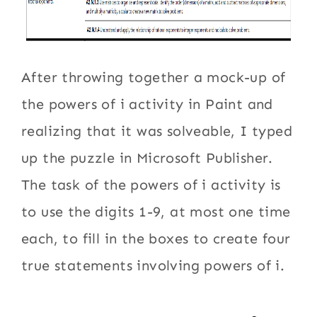
After throwing together a mock-up of
the powers of i activity in Paint and
realizing that it was solveable, I typed
up the puzzle in Microsoft Publisher.
The task of the powers of i activity is
to use the digits 1-9, at most one time
each, to fill in the boxes to create four
true statements involving powers of i.