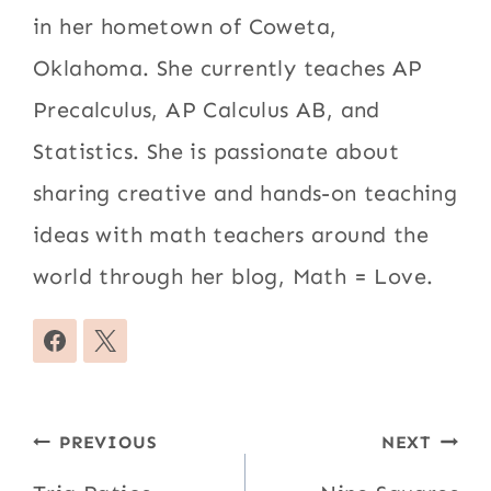
in her hometown of Coweta,
Oklahoma. She currently teaches AP
Precalculus, AP Calculus AB, and
Statistics. She is passionate about
sharing creative and hands-on teaching
ideas with math teachers around the
world through her blog, Math = Love.
Post
PREVIOUS
NEXT