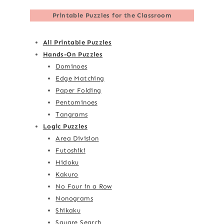
Printable Puzzles for the Classroom
All Printable Puzzles
Hands-On Puzzles
Dominoes
Edge Matching
Paper Folding
Pentominoes
Tangrams
Logic Puzzles
Area Division
Futoshiki
Hidoku
Kakuro
No Four in a Row
Nonograms
Shikaku
Square Search