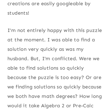
creations are easily googleable by
students!
I’m not entirely happy with this puzzle
at the moment. I was able to find a
solution very quickly as was my
husband. But, I’m conflicted. Were we
able to find solutions so quickly
because the puzzle is too easy? Or are
we finding solutions so quickly because
we both have math degrees? How long
would it take Algebra 2 or Pre-Calc