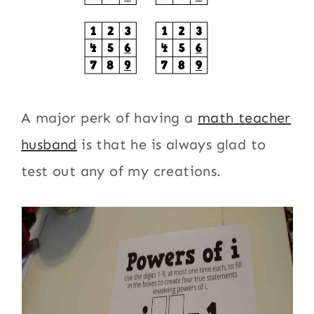
A major perk of having a
math teacher
husband
is that he is always glad to
test out any of my creations.