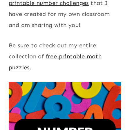
printable number challenges
that I
have created for my own classroom
and am sharing with you!
Be sure to check out my entire
collection of
free printable math
puzzles
.