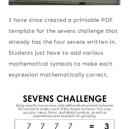
I have since created a printable PDF
template for the sevens challenge that
already has the four sevens written in.
Students just have to add various
mathematical symbols to make each
expression mathematically correct.