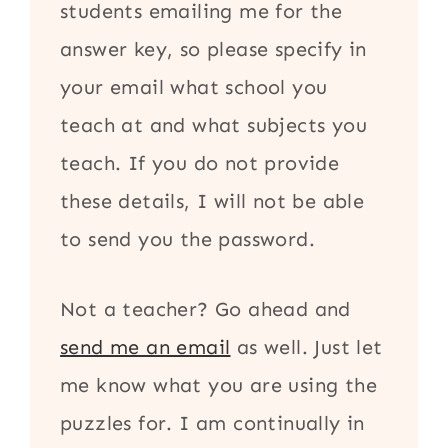
students emailing me for the
answer key, so please specify in
your email what school you
teach at and what subjects you
teach. If you do not provide
these details, I will not be able
to send you the password.
Not a teacher? Go ahead and
send me an email
as well. Just let
me know what you are using the
puzzles for. I am continually in