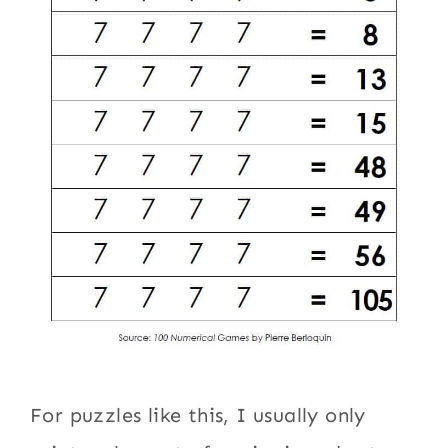
For puzzles like this, I usually only