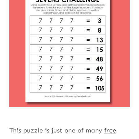
This puzzle is just one of many
free