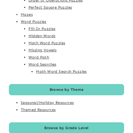
Order of Operations Puzzles
Perfect Square Puzzles
Mazes
Word Puzzles
Fill-In Puzzles
Hidden Words
Math Word Puzzles
Missing Vowels
Word Path
Word Searches
Math Word Search Puzzles
Browse by Theme
Seasonal/Holiday Resources
Themed Resources
Browse by Grade Level