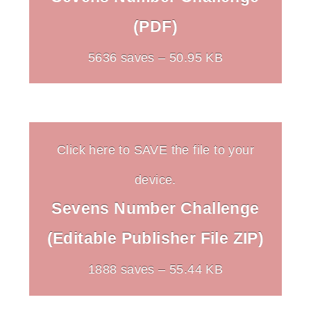
(PDF)
5636 saves – 50.95 KB
Click here to SAVE the file to your
device.
Sevens Number Challenge
(Editable Publisher File ZIP)
1888 saves – 55.44 KB