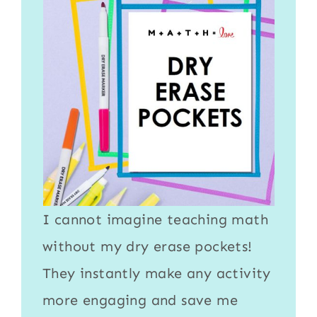
I cannot imagine teaching math
without my
dry erase pockets
!
They instantly make any activity
more engaging and save me