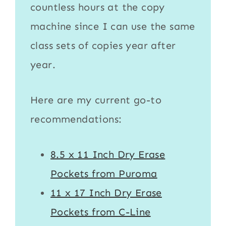
countless hours at the copy
machine since I can use the same
class sets of copies year after
year.
Here are my current go-to
recommendations:
8.5 x 11 Inch Dry Erase
Pockets from Puroma
11 x 17 Inch Dry Erase
Pockets from C-Line