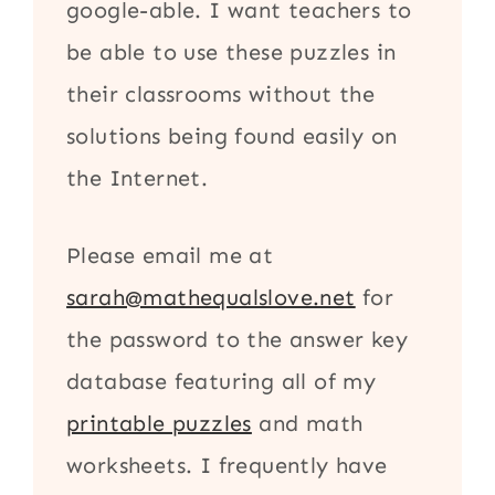
google-able. I want teachers to
be able to use these puzzles in
their classrooms without the
solutions being found easily on
the Internet.
Please email me at
sarah@mathequalslove.net
for
the password to the answer key
database featuring all of my
printable puzzles
and math
worksheets. I frequently have