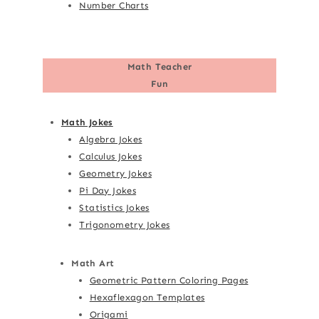
Number Charts
Math Teacher
Fun
Math Jokes
Algebra Jokes
Calculus Jokes
Geometry Jokes
Pi Day Jokes
Statistics Jokes
Trigonometry Jokes
Math Art
Geometric Pattern Coloring Pages
Hexaflexagon Templates
Origami