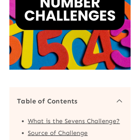
Table of Contents
What is the Sevens Challenge?
Source of Challenge