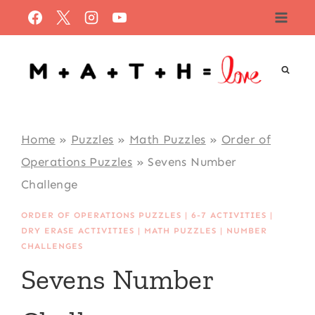
Skip
to
content
Home
»
Puzzles
»
Math Puzzles
»
Order of
Operations Puzzles
»
Sevens Number
Challenge
ORDER OF OPERATIONS PUZZLES
|
6-7 ACTIVITIES
|
DRY ERASE ACTIVITIES
|
MATH PUZZLES
|
NUMBER
CHALLENGES
Sevens Number