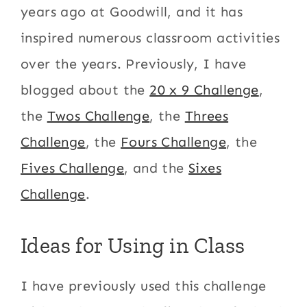
years ago at Goodwill, and it has
inspired numerous classroom activities
over the years. Previously, I have
blogged about the
20 x 9 Challenge
,
the
Twos Challenge
, the
Threes
Challenge
, the
Fours Challenge
, the
Fives Challenge
, and the
Sixes
Challenge
.
Ideas for Using in Class
I have previously used this challenge