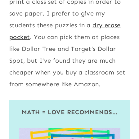
print a class set of copies in order to
save paper. I prefer to give my
students these puzzles in a
dry erase
pocket
. You can pick them at places
like Dollar Tree and Target’s Dollar
Spot, but I’ve found they are much
cheaper when you buy a classroom set
from somewhere like Amazon.
MATH = LOVE RECOMMENDS…