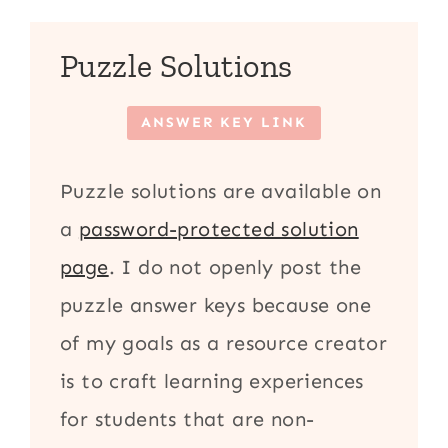
Puzzle Solutions
ANSWER KEY LINK
Puzzle solutions are available on
a
password-protected solution
page
. I do not openly post the
puzzle answer keys because one
of my goals as a resource creator
is to craft learning experiences
for students that are non-