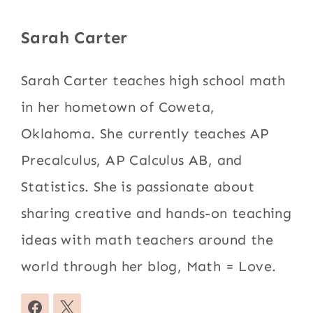
Sarah Carter
Sarah Carter teaches high school math
in her hometown of Coweta,
Oklahoma. She currently teaches AP
Precalculus, AP Calculus AB, and
Statistics. She is passionate about
sharing creative and hands-on teaching
ideas with math teachers around the
world through her blog, Math = Love.