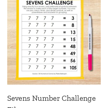
Sevens Number Challenge