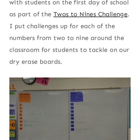
with students on the first day of school
as part of the
Twos to Nines Challenge
.
I put challenges up for each of the
numbers from two to nine around the
classroom for students to tackle on our
dry erase boards.