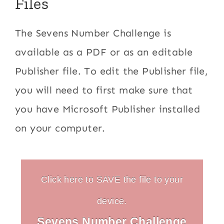
Files
The Sevens Number Challenge is
available as a PDF or as an editable
Publisher file. To edit the Publisher file,
you will need to first make sure that
you have Microsoft Publisher installed
on your computer.
Click here to SAVE the file to your
device.
Sevens Number Challenge