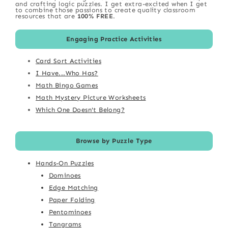
and crafting logic puzzles. I get extra-excited when I get
to combine those passions to create quality classroom
resources that are
100% FREE
.
Engaging Practice Activities
Card Sort Activities
I Have...Who Has?
Math Bingo Games
Math Mystery Picture Worksheets
Which One Doesn't Belong?
Browse by Puzzle Type
Hands-On Puzzles
Dominoes
Edge Matching
Paper Folding
Pentominoes
Tangrams