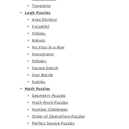
Tangrams
Logic Puzzles
Area Division
Futoshiki
Hidoku
Kakuro
No Four in a Row
Nonograms
Shikaku
Square Search
Star Battle
Sudoku
Math Puzzles
Geometry Puzzles
Math Word Puzzles
Number Challenges
Order of Operations Puzzles
Perfect Square Puzzles