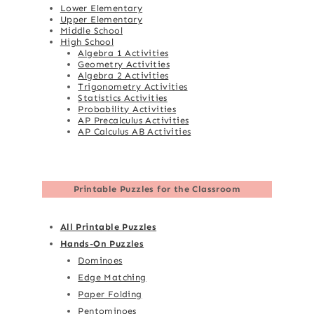
Lower Elementary
Upper Elementary
Middle School
High School
Algebra 1 Activities
Geometry Activities
Algebra 2 Activities
Trigonometry Activities
Statistics Activities
Probability Activities
AP Precalculus Activities
AP Calculus AB Activities
Printable Puzzles for the Classroom
All Printable Puzzles
Hands-On Puzzles
Dominoes
Edge Matching
Paper Folding
Pentominoes