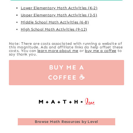
Lower Elementary Math Activities (K-2)
Upper Elementary Math Activities (3-5)
Middle School Math Activities (6-8)
High School Math Activities (9-12)
Note: There are costs associated with running a website of
this magnitude. Ads and affiliate links do help offset these
costs. You can
learn more about me
or
buy me a coffee
to
say thank you.
BUY ME A
COFFEE ☕
Browse
Math Resources by Level