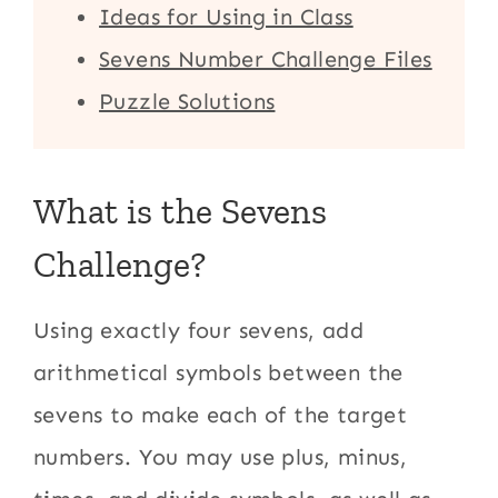
Ideas for Using in Class
Sevens Number Challenge Files
Puzzle Solutions
What is the Sevens
Challenge?
Using exactly four sevens, add
arithmetical symbols between the
sevens to make each of the target
numbers. You may use plus, minus,