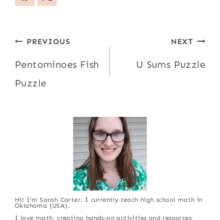
Post
PREVIOUS
NEXT
navigation
Pentominoes Fish
U Sums Puzzle
Puzzle
Hi! I'm Sarah Carter. I currently teach high school math in
Oklahoma (USA).
I love math, creating hands-on activities and resources,