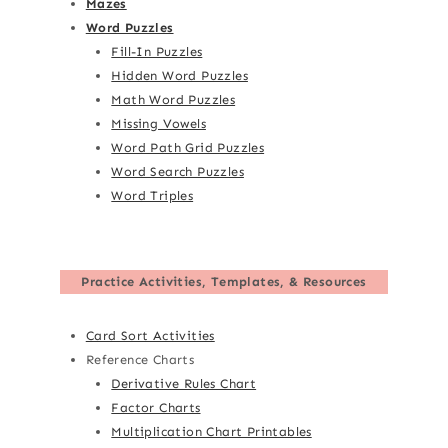
Mazes
Word Puzzles
Fill-In Puzzles
Hidden Word Puzzles
Math Word Puzzles
Missing Vowels
Word Path Grid Puzzles
Word Search Puzzles
Word Triples
Practice Activities, Templates, & Resources
Card Sort Activities
Reference Charts
Derivative Rules Chart
Factor Charts
Multiplication Chart Printables