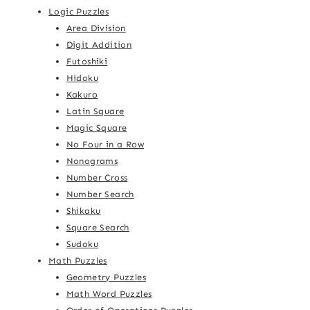
Logic Puzzles
Area Division
Digit Addition
Futoshiki
Hidoku
Kakuro
Latin Square
Magic Square
No Four in a Row
Nonograms
Number Cross
Number Search
Shikaku
Square Search
Sudoku
Math Puzzles
Geometry Puzzles
Math Word Puzzles