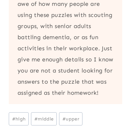
awe of how many people are
using these puzzles with scouting
groups, with senior adults
battling dementia, or as fun
activities in their workplace. Just
give me enough details so I know
you are not a student looking for
answers to the puzzle that was
assigned as their homework!
Post
#
high
#
middle
#
upper
Tags: