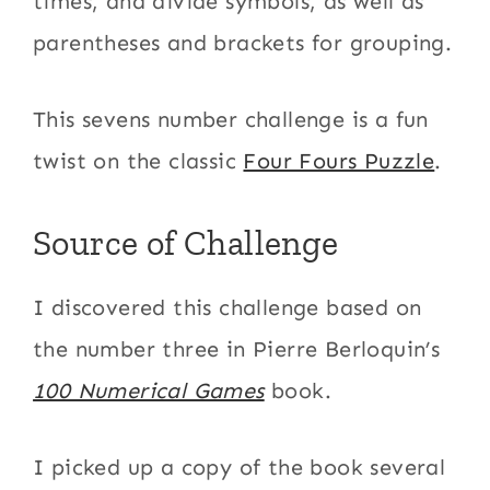
times, and divide symbols, as well as
parentheses and brackets for grouping.
This sevens number challenge is a fun
twist on the classic
Four Fours Puzzle
.
Source of Challenge
I discovered this challenge based on
the number three in Pierre Berloquin’s
100 Numerical Games
book.
I picked up a copy of the book several