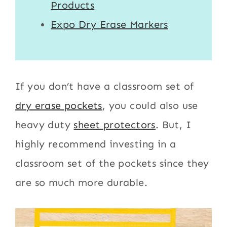
Products
Expo Dry Erase Markers
If you don’t have a classroom set of
dry erase pockets
, you could also use
heavy duty
sheet protectors
. But, I
highly recommend investing in a
classroom set of the pockets since they
are so much more durable.