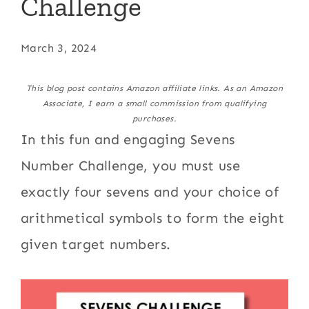
Challenge
March 3, 2024
This blog post contains Amazon affiliate links. As an Amazon
Associate, I earn a small commission from qualifying
purchases.
In this fun and engaging Sevens
Number Challenge, you must use
exactly four sevens and your choice of
arithmetical symbols to form the eight
given target numbers.