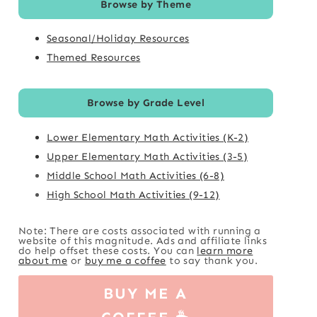
Browse by Theme
Seasonal/Holiday Resources
Themed Resources
Browse by Grade Level
Lower Elementary Math Activities (K-2)
Upper Elementary Math Activities (3-5)
Middle School Math Activities (6-8)
High School Math Activities (9-12)
Note: There are costs associated with running a
website of this magnitude. Ads and affiliate links
do help offset these costs. You can
learn more
about me
or
buy me a coffee
to say thank you.
BUY ME A