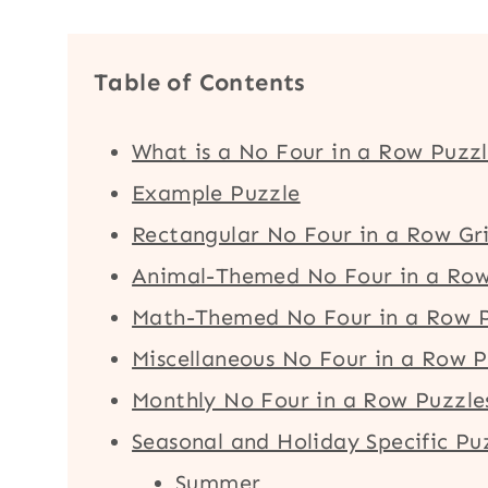
Table of Contents
What is a No Four in a Row Puzz
Example Puzzle
Rectangular No Four in a Row Gr
Animal-Themed No Four in a Row
Math-Themed No Four in a Row P
Miscellaneous No Four in a Row P
Monthly No Four in a Row Puzzle
Seasonal and Holiday Specific Pu
Summer