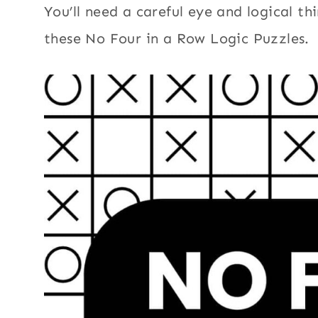
You’ll need a careful eye and logical thi
these No Four in a Row Logic Puzzles.