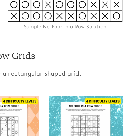
Sample No Four in a Row Solution
ow Grids
 a rectangular shaped grid.