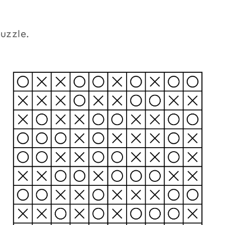
puzzle.