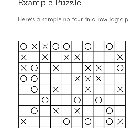
Example Puzzle
Here’s a sample no four in a row logic 