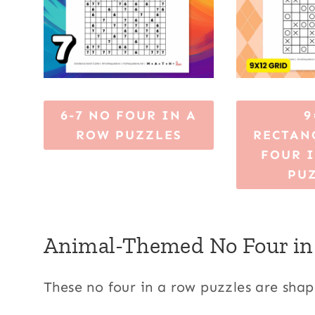
6-7 NO FOUR IN A
9
ROW PUZZLES
RECTAN
FOUR 
PU
Animal-Themed No Four in
These no four in a row puzzles are shap