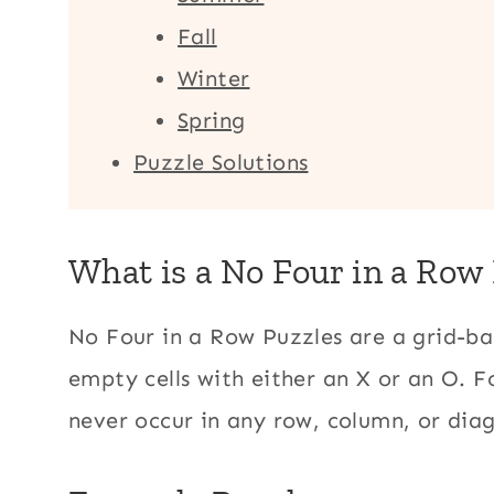
Fall
Winter
Spring
Puzzle Solutions
What is a No Four in a Row
No Four in a Row Puzzles are a grid-bas
empty cells with either an X or an O. F
never occur in any row, column, or dia