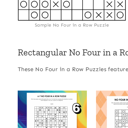
Sample No Four in a Row Puzzle
Rectangular No Four in a R
These No Four in a Row Puzzles feature