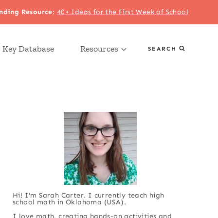
nding Resource
:
40+ Ideas for the First Week of School
 Key Database
Resources
SEARCH
Hi! I'm Sarah Carter. I currently teach high
school math in Oklahoma (USA).
I love math, creating hands-on activities and