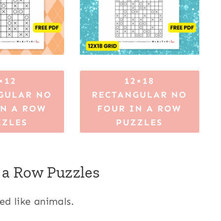
×12
12×18
GULAR NO
RECTANGULAR NO
IN A ROW
FOUR IN A ROW
ZZLES
PUZZLES
 a Row Puzzles
ed like animals.