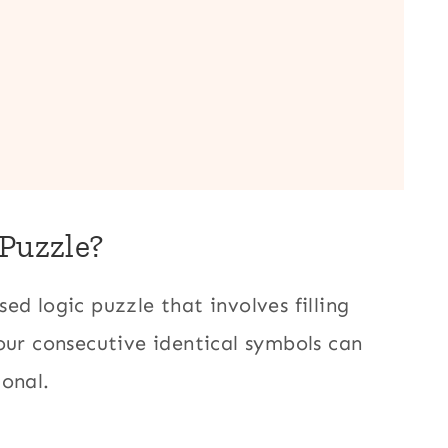
 Puzzle?
ed logic puzzle that involves filling
our consecutive identical symbols can
gonal.