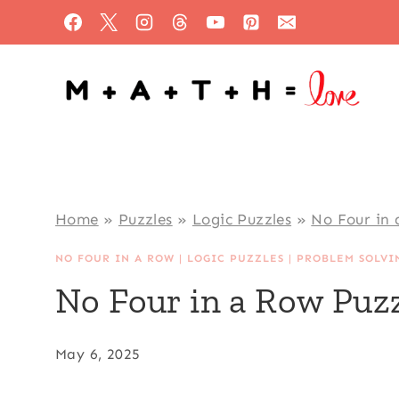
Skip
to
content
Home
»
Puzzles
»
Logic Puzzles
»
No Four in
NO FOUR IN A ROW
|
LOGIC PUZZLES
|
PROBLEM SOLVI
No Four in a Row Puzz
May 6, 2025