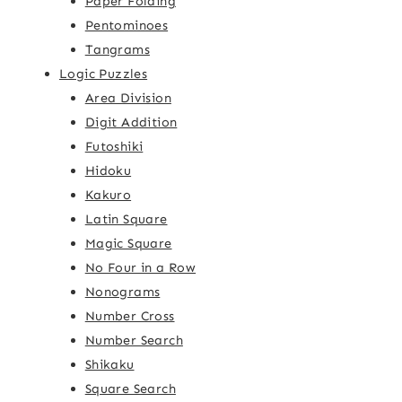
Paper Folding
Pentominoes
Tangrams
Logic Puzzles
Area Division
Digit Addition
Futoshiki
Hidoku
Kakuro
Latin Square
Magic Square
No Four in a Row
Nonograms
Number Cross
Number Search
Shikaku
Square Search