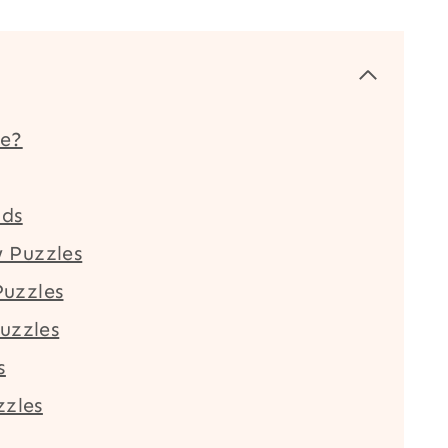
le?
ids
 Puzzles
uzzles
uzzles
s
zzles