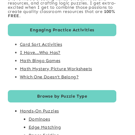
resources, and crafting logic puzzles. I get extra-
excited when I get to combine those passions to
create quality classroom resources that are
100%
FREE
.
Engaging Practice Activities
Card Sort Activities
I Have...Who Has?
Math Bingo Games
Math Mystery Picture Worksheets
Which One Doesn't Belong?
Browse by Puzzle Type
Hands-On Puzzles
Dominoes
Edge Matching