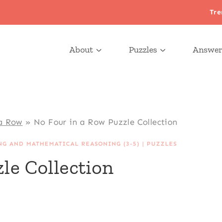
Tre
About
Puzzles
Answer
 a Row
»
No Four in a Row Puzzle Collection
NG AND MATHEMATICAL REASONING (3-5)
|
PUZZLES
le Collection