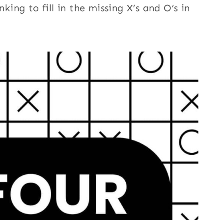
nking to fill in the missing X’s and O’s in