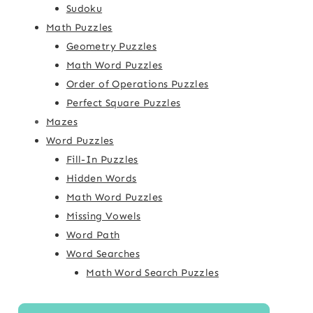
Sudoku
Math Puzzles
Geometry Puzzles
Math Word Puzzles
Order of Operations Puzzles
Perfect Square Puzzles
Mazes
Word Puzzles
Fill-In Puzzles
Hidden Words
Math Word Puzzles
Missing Vowels
Word Path
Word Searches
Math Word Search Puzzles