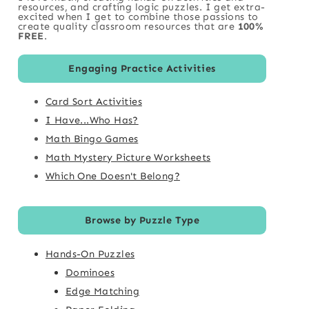
resources, and crafting logic puzzles. I get extra-
excited when I get to combine those passions to
create quality classroom resources that are
100%
FREE
.
Engaging Practice Activities
Card Sort Activities
I Have...Who Has?
Math Bingo Games
Math Mystery Picture Worksheets
Which One Doesn't Belong?
Browse by Puzzle Type
Hands-On Puzzles
Dominoes
Edge Matching