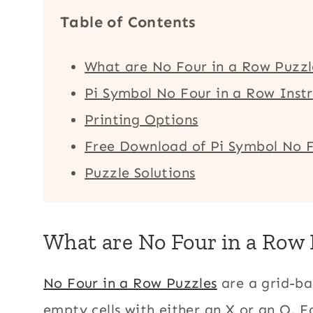
Table of Contents
What are No Four in a Row Puzzl
Pi Symbol No Four in a Row Instr
Printing Options
Free Download of Pi Symbol No F
Puzzle Solutions
What are No Four in a Row 
No Four in a Row Puzzles
are a grid-bas
empty cells with either an X or an O. F