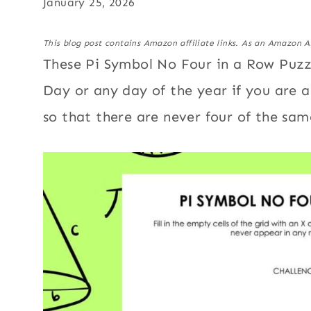
January 25, 2026
This blog post contains Amazon affiliate links. As an Amazon A
These Pi Symbol No Four in a Row Puzzl
Day or any day of the year if you are 
so that there are never four of the sa