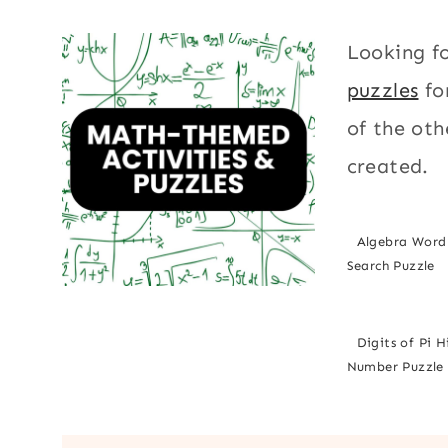
Looking f
puzzles
fo
of the oth
created.
Algebra Word
Search Puzzle
Digits of Pi 
Number Puzzle