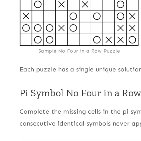
Sample No Four in a Row Puzzle
Each puzzle has a single unique solutio
Pi Symbol No Four in a Row
Complete the missing cells in the pi sym
consecutive identical symbols never ap