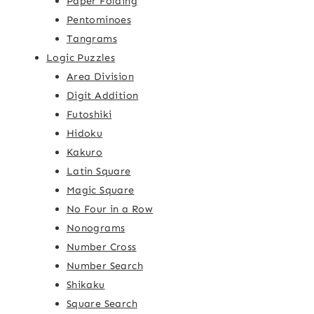
Paper Folding
Pentominoes
Tangrams
Logic Puzzles
Area Division
Digit Addition
Futoshiki
Hidoku
Kakuro
Latin Square
Magic Square
No Four in a Row
Nonograms
Number Cross
Number Search
Shikaku
Square Search