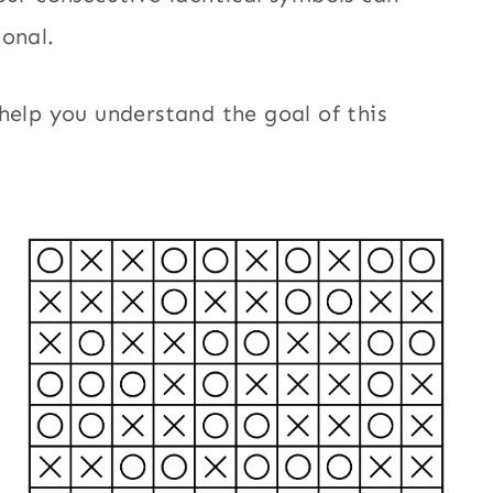
gonal.
help you understand the goal of this