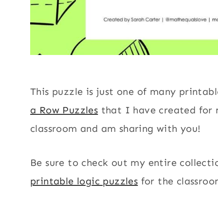
This puzzle is just one of many printab
a Row Puzzles
that I have created for
classroom and am sharing with you!
Be sure to check out my entire collecti
printable logic puzzles
for the classroo