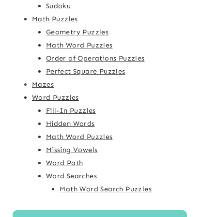
Sudoku
Math Puzzles
Geometry Puzzles
Math Word Puzzles
Order of Operations Puzzles
Perfect Square Puzzles
Mazes
Word Puzzles
Fill-In Puzzles
Hidden Words
Math Word Puzzles
Missing Vowels
Word Path
Word Searches
Math Word Search Puzzles