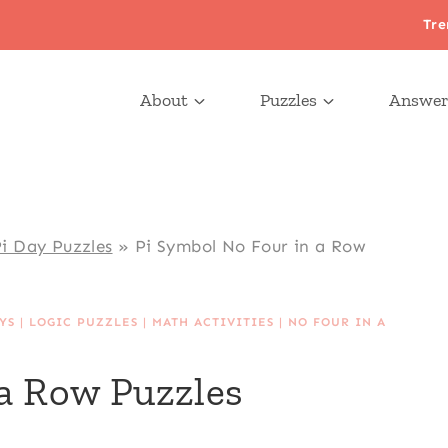
Tre
About
Puzzles
Answer
i Day Puzzles
»
Pi Symbol No Four in a Row
YS
|
LOGIC PUZZLES
|
MATH ACTIVITIES
|
NO FOUR IN A
 a Row Puzzles