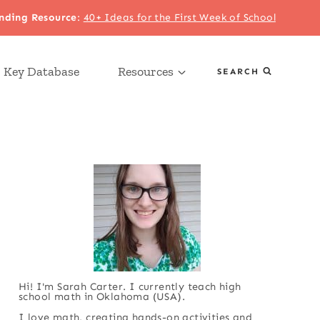
nding Resource
:
40+ Ideas for the First Week of School
 Key Database
Resources
SEARCH
Hi! I'm Sarah Carter. I currently teach high
school math in Oklahoma (USA).
I love math, creating hands-on activities and