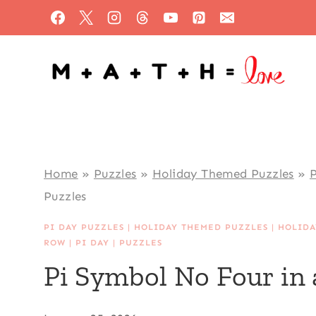
Skip
to
content
Home
»
Puzzles
»
Holiday Themed Puzzles
»
P
Puzzles
PI DAY PUZZLES
|
HOLIDAY THEMED PUZZLES
|
HOLIDA
ROW
|
PI DAY
|
PUZZLES
Pi Symbol No Four in