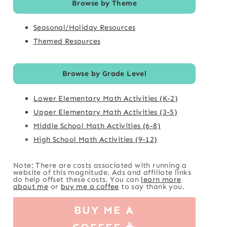
Browse by Theme
Seasonal/Holiday Resources
Themed Resources
Browse by Grade Level
Lower Elementary Math Activities (K-2)
Upper Elementary Math Activities (3-5)
Middle School Math Activities (6-8)
High School Math Activities (9-12)
Note: There are costs associated with running a
website of this magnitude. Ads and affiliate links
do help offset these costs. You can
learn more
about me
or
buy me a coffee
to say thank you.
BUY ME A