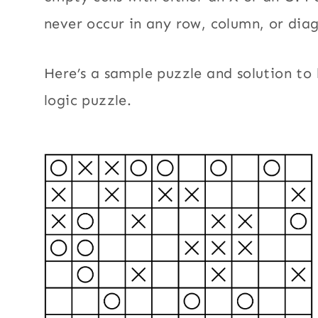
never occur in any row, column, or dia
Here’s a sample puzzle and solution to 
logic puzzle.