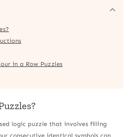
es?
uctions
our in a Row Puzzles
Puzzles?
ed logic puzzle that involves filling
our consecutive identical symbols can