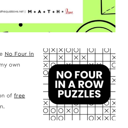
le
No Four in
 my own
on of
free
m.