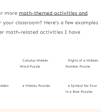
or more
math-themed activities and
r your classroom? Here’s a few examples
er math-related activities I have
Calculus Hidden
Digits of e Hidden
Word Puzzle
Number Puzzle
Hidden
e Hidoku Puzzles
e Symbol No Four
in a Row Puzzles