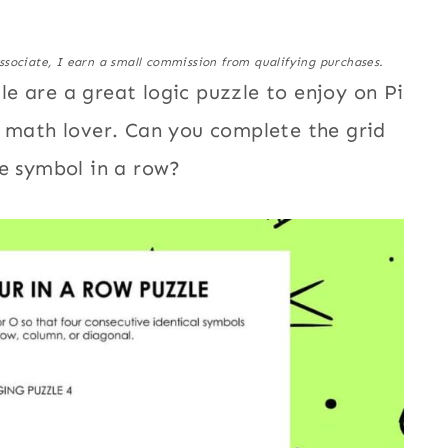
ssociate, I earn a small commission from qualifying purchases.
e are a great logic puzzle to enjoy on Pi
a math lover. Can you complete the grid
me symbol in a row?