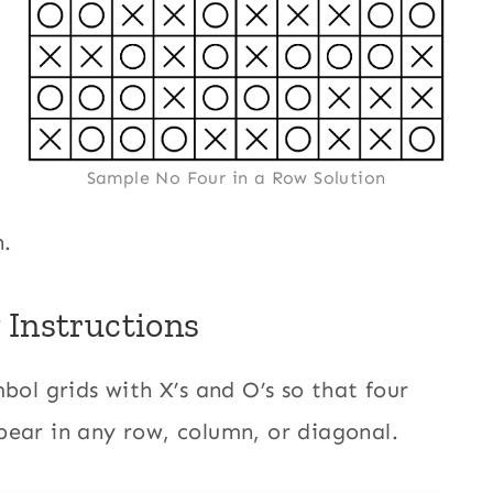
Sample No Four in a Row Solution
n.
 Instructions
bol grids with X’s and O’s so that four
pear in any row, column, or diagonal.