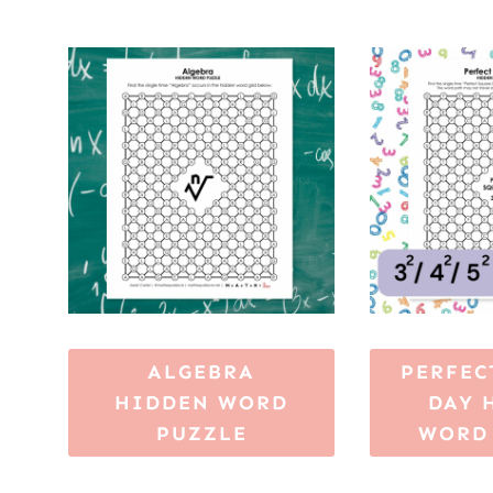
ALGEBRA
PERFEC
HIDDEN WORD
DAY 
PUZZLE
WORD