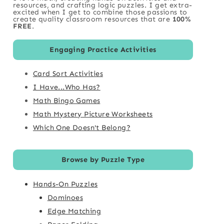
resources, and crafting logic puzzles. I get extra-
excited when I get to combine those passions to
create quality classroom resources that are
100%
FREE
.
Engaging Practice Activities
Card Sort Activities
I Have...Who Has?
Math Bingo Games
Math Mystery Picture Worksheets
Which One Doesn't Belong?
Browse by Puzzle Type
Hands-On Puzzles
Dominoes
Edge Matching