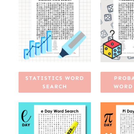
STATISTICS WORD
PROB
SEARCH
WORD