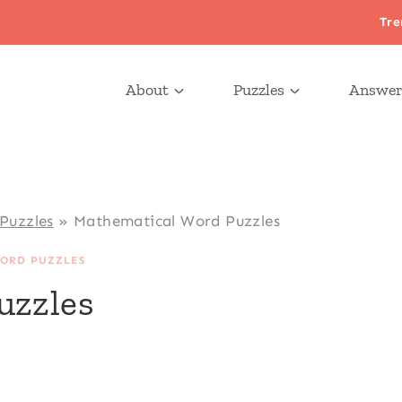
Tre
About
Puzzles
Answer
Puzzles
»
Mathematical Word Puzzles
ORD PUZZLES
uzzles