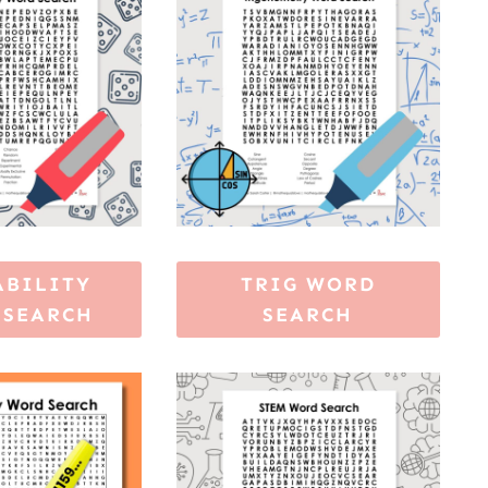
ABILITY
TRIG WORD
 SEARCH
SEARCH