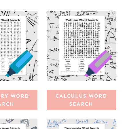
TRY WORD
CALCULUS WORD
ARCH
SEARCH