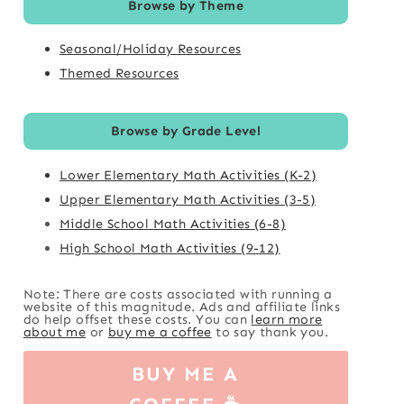
Browse by Theme
Seasonal/Holiday Resources
Themed Resources
Browse by Grade Level
Lower Elementary Math Activities (K-2)
Upper Elementary Math Activities (3-5)
Middle School Math Activities (6-8)
High School Math Activities (9-12)
Note: There are costs associated with running a
website of this magnitude. Ads and affiliate links
do help offset these costs. You can
learn more
about me
or
buy me a coffee
to say thank you.
BUY ME A