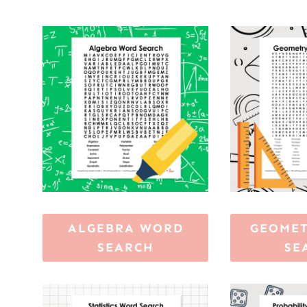
ALGEBRA WORD
GEOME
SEARCH
SE