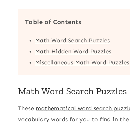
Table of Contents
Math Word Search Puzzles
Math Hidden Word Puzzles
Miscellaneous Math Word Puzzles
Math Word Search Puzzles
These
mathematical word search puzzl
vocabulary words for you to find in the