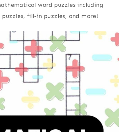
 mathematical word puzzles including
uzzles, fill-in puzzles, and more!