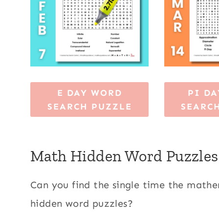
E DAY WORD
PI D
SEARCH PUZZLE
SEARC
Math Hidden Word Puzzles
Can you find the single time the math
hidden word puzzles?