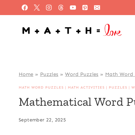
Skip
to
content
Home
»
Puzzles
»
Word Puzzles
»
Math Word 
MATH WORD PUZZLES
|
MATH ACTIVITIES
|
PUZZLES
|
W
Mathematical Word P
September 22, 2025