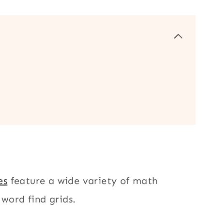
es
feature a wide variety of math
 word find grids.