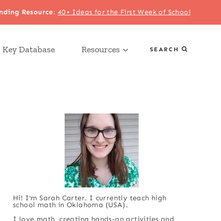
nding Resource
:
40+ Ideas for the First Week of School
 Key Database
Resources
SEARCH
Hi! I'm Sarah Carter. I currently teach high
school math in Oklahoma (USA).
I love math, creating hands-on activities and