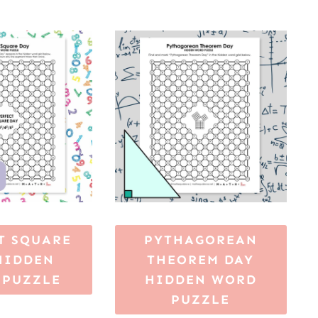
T SQUARE
PYTHAGOREAN
HIDDEN
THEOREM DAY
 PUZZLE
HIDDEN WORD
PUZZLE