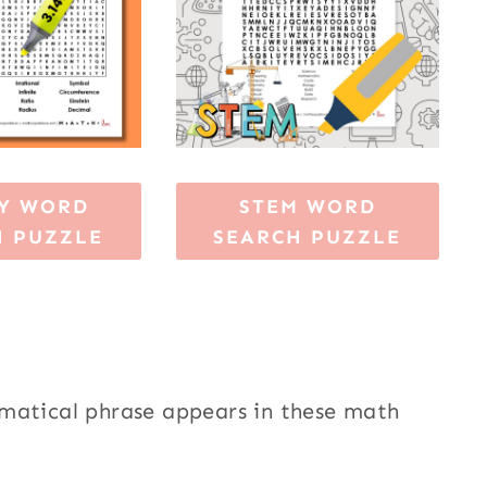
AY WORD
STEM WORD
H PUZZLE
SEARCH PUZZLE
ematical phrase appears in these math