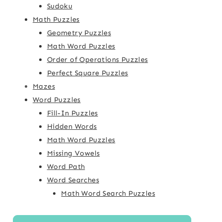
Sudoku
Math Puzzles
Geometry Puzzles
Math Word Puzzles
Order of Operations Puzzles
Perfect Square Puzzles
Mazes
Word Puzzles
Fill-In Puzzles
Hidden Words
Math Word Puzzles
Missing Vowels
Word Path
Word Searches
Math Word Search Puzzles