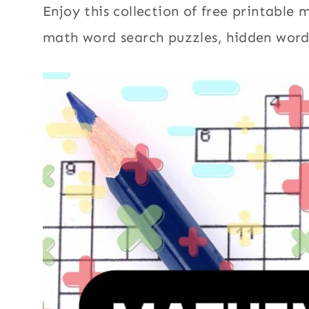
Enjoy this collection of free printable
math word search puzzles, hidden word p