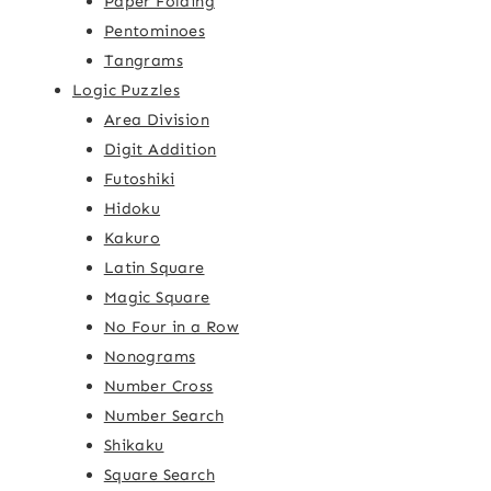
Paper Folding
Pentominoes
Tangrams
Logic Puzzles
Area Division
Digit Addition
Futoshiki
Hidoku
Kakuro
Latin Square
Magic Square
No Four in a Row
Nonograms
Number Cross
Number Search
Shikaku
Square Search