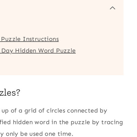
Puzzle Instructions
e Day Hidden Word Puzzle
zles?
up of a grid of circles connected by
fied hidden word in the puzzle by tracing
ay only be used one time.