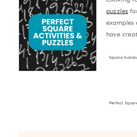
puzzles
fo
examples o
have creat
Square Sudok
Perfect Square