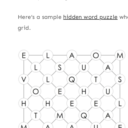
Here’s a sample
hidden word puzzle
whe
grid.