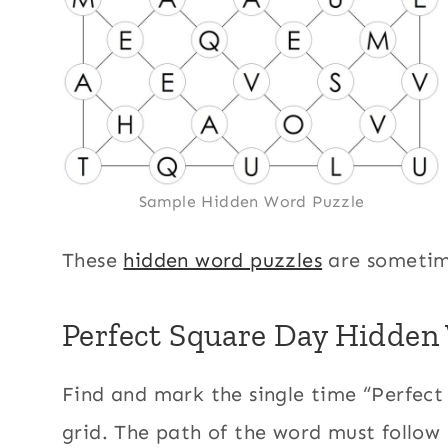
Sample Hidden Word Puzzle
These
hidden word puzzles
are sometim
Perfect Square Day Hidden 
Find and mark the single time “Perfect
grid. The path of the word must follow 