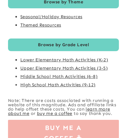
Browse by Theme
Seasonal/Holiday Resources
Themed Resources
Browse by Grade Level
Lower Elementary Math Activities (K-2)
Upper Elementary Math Activities (3-5)
Middle School Math Activities (6-8)
High School Math Activities (9-12)
Note: There are costs associated with running a
website of this magnitude. Ads and affiliate links
do help offset these costs. You can
learn more
about me
or
buy me a coffee
to say thank you.
BUY ME A