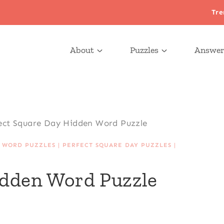
Tre
About
Puzzles
Answer
ect Square Day Hidden Word Puzzle
 WORD PUZZLES
|
PERFECT SQUARE DAY PUZZLES
|
idden Word Puzzle