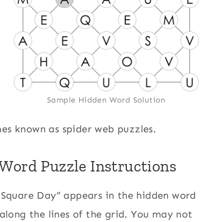
Sample Hidden Word Solution
es known as spider web puzzles.
Word Puzzle Instructions
 Square Day” appears in the hidden word
along the lines of the grid. You may not