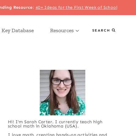
nding Resource
:
40+ Ideas for the First Week of School
 Key Database
Resources
SEARCH
Hi! I'm Sarah Carter. I currently teach high
school math in Oklahoma (USA).
I love math, creating hands-on activities and