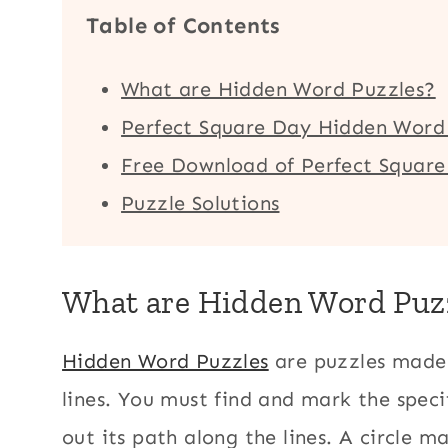
Table of Contents
What are Hidden Word Puzzles?
Perfect Square Day Hidden Word 
Free Download of Perfect Squar
Puzzle Solutions
What are Hidden Word Puz
Hidden Word Puzzles
are puzzles made 
lines. You must find and mark the speci
out its path along the lines. A circle m