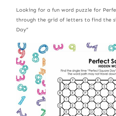
Looking for a fun word puzzle for Perf
through the grid of letters to find the 
Day”