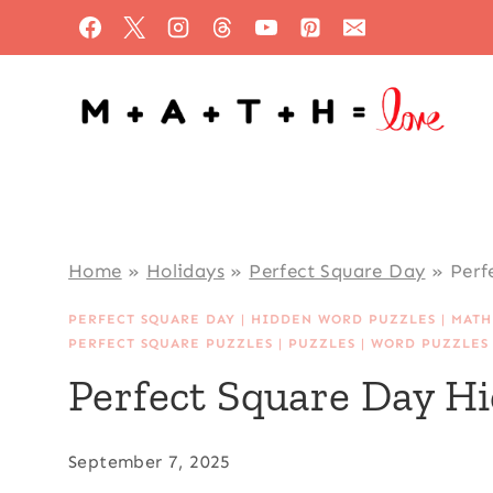
Skip
to
content
Home
»
Holidays
»
Perfect Square Day
»
Perf
PERFECT SQUARE DAY
|
HIDDEN WORD PUZZLES
|
MATH
PERFECT SQUARE PUZZLES
|
PUZZLES
|
WORD PUZZLES
Perfect Square Day H
September 7, 2025