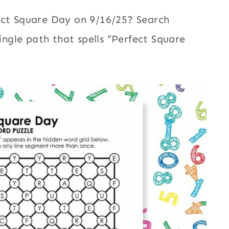
ect Square Day on 9/16/25? Search
single path that spells “Perfect Square