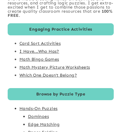
resources, and crafting logic puzzles. I get extra-
excited when I get to combine those passions to
create quality classroom resources that are
100%
FREE
.
Engaging Practice Activities
Card Sort Activities
I Have...Who Has?
Math Bingo Games
Math Mystery Picture Worksheets
Which One Doesn't Belong?
Browse by Puzzle Type
Hands-On Puzzles
Dominoes
Edge Matching