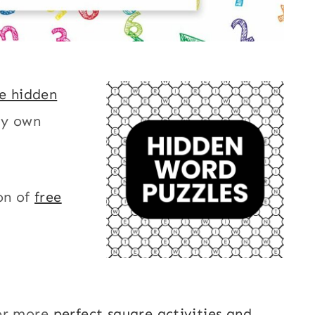
le hidden
my own
on of
free
or more
perfect square activities and