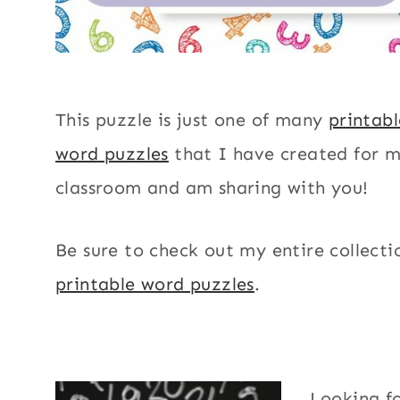
This puzzle is just one of many
printab
word puzzles
that I have created for 
classroom and am sharing with you!
Be sure to check out my entire collecti
printable word puzzles
.
Looking f