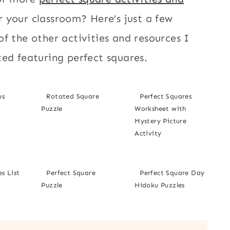
r your classroom? Here’s just a few
f the other activities and resources I
ed featuring perfect squares.
us
Rotated Square
Perfect Squares
Puzzle
Worksheet with
Mystery Picture
Activity
s List
Perfect Square
Perfect Square Day
Puzzle
Hidoku Puzzles