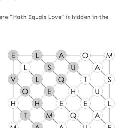
re “Math Equals Love” is hidden in the