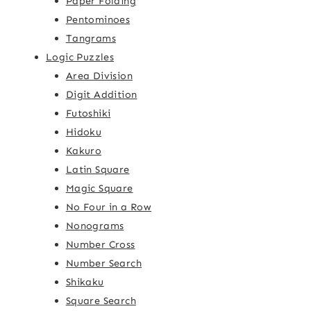
Paper Folding
Pentominoes
Tangrams
Logic Puzzles
Area Division
Digit Addition
Futoshiki
Hidoku
Kakuro
Latin Square
Magic Square
No Four in a Row
Nonograms
Number Cross
Number Search
Shikaku
Square Search