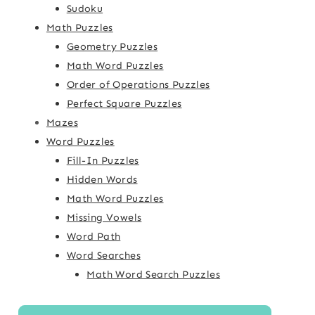
Sudoku
Math Puzzles
Geometry Puzzles
Math Word Puzzles
Order of Operations Puzzles
Perfect Square Puzzles
Mazes
Word Puzzles
Fill-In Puzzles
Hidden Words
Math Word Puzzles
Missing Vowels
Word Path
Word Searches
Math Word Search Puzzles