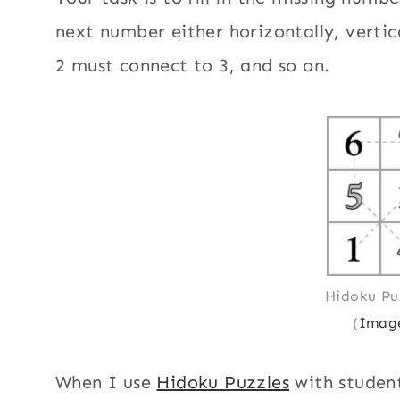
next number either horizontally, vertic
2 must connect to 3, and so on.
Hidoku Pu
(
Image
When I use
Hidoku Puzzles
with student