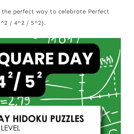
 the perfect way to celebrate Perfect
^2 / 4^2 / 5^2).