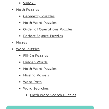
Sudoku
Math Puzzles
Geometry Puzzles
Math Word Puzzles
Order of Operations Puzzles
Perfect Square Puzzles
Mazes
Word Puzzles
Fill-In Puzzles
Hidden Words
Math Word Puzzles
Missing Vowels
Word Path
Word Searches
Math Word Search Puzzles