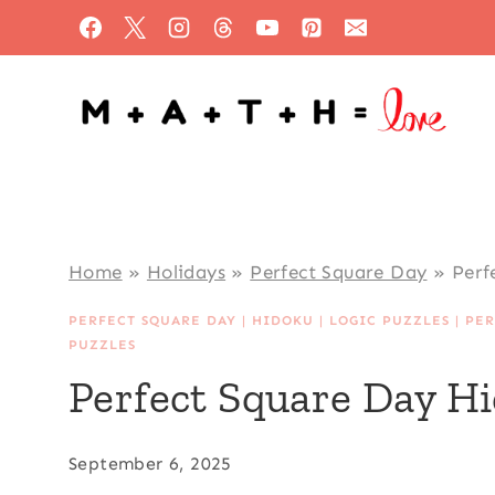
Skip
to
content
Home
»
Holidays
»
Perfect Square Day
»
Perf
PERFECT SQUARE DAY
|
HIDOKU
|
LOGIC PUZZLES
|
PER
PUZZLES
Perfect Square Day H
September 6, 2025