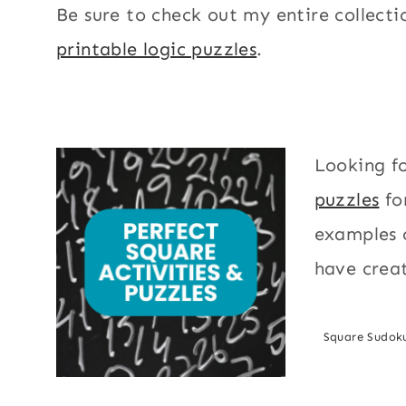
Be sure to check out my entire collecti
printable logic puzzles
.
Looking f
puzzles
fo
examples o
have creat
Square Sudok