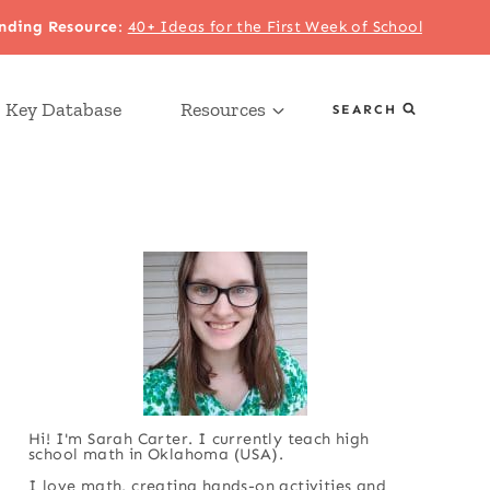
nding Resource
:
40+ Ideas for the First Week of School
 Key Database
Resources
SEARCH
Hi! I'm Sarah Carter. I currently teach high
school math in Oklahoma (USA).
I love math, creating hands-on activities and