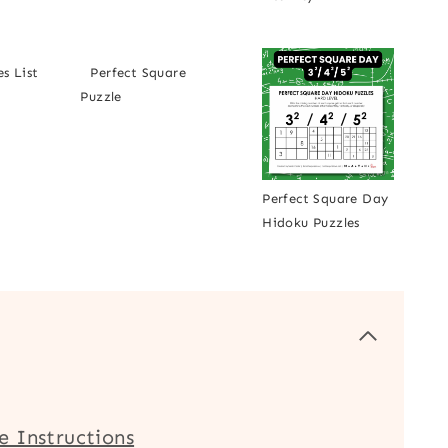
s List
Perfect Square
Puzzle
Perfect Square Day
Hidoku Puzzles
e Instructions