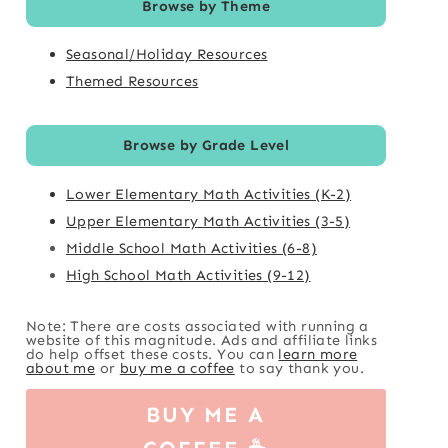
Browse by Theme
Seasonal/Holiday Resources
Themed Resources
Browse by Grade Level
Lower Elementary Math Activities (K-2)
Upper Elementary Math Activities (3-5)
Middle School Math Activities (6-8)
High School Math Activities (9-12)
Note: There are costs associated with running a
website of this magnitude. Ads and affiliate links
do help offset these costs. You can
learn more
about me
or
buy me a coffee
to say thank you.
BUY ME A