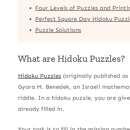
Four Levels of Puzzles and Print
Perfect Square Day Hidoku Puzzle
Puzzle Solutions
What are Hidoku Puzzles?
Hidoku Puzzles
(originally published as
Gyora M. Benedek, an Israeli mathema
riddle. In a hidoku puzzle, you are giv
already filled in.
Your task is to fill in the missing num