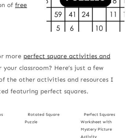
on of
free
or more
perfect square activities and
r your classroom? Here’s just a few
f the other activities and resources I
ed featuring perfect squares.
us
Rotated Square
Perfect Squares
Puzzle
Worksheet with
Mystery Picture
Activity