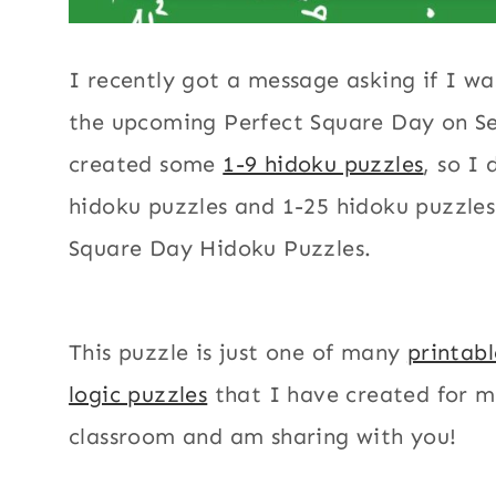
I recently got a message asking if I wa
the upcoming Perfect Square Day on Se
created some
1-9 hidoku puzzles
, so I
hidoku puzzles and 1-25 hidoku puzzles
Square Day Hidoku Puzzles.
This puzzle is just one of many
printab
logic puzzles
that I have created for 
classroom and am sharing with you!