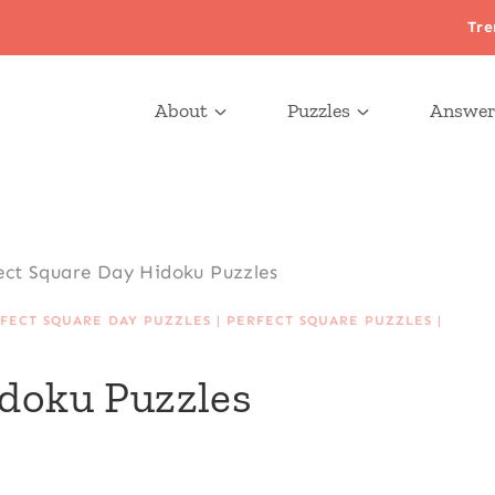
Tre
About
Puzzles
Answer
ect Square Day Hidoku Puzzles
FECT SQUARE DAY PUZZLES
|
PERFECT SQUARE PUZZLES
|
idoku Puzzles