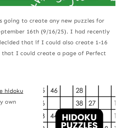
s going to create any new puzzles for
ptember 16th (9/16/25). I had recently
 decided that if I could also create 1-16
 that I could create a page of Perfect
le hidoku
my own