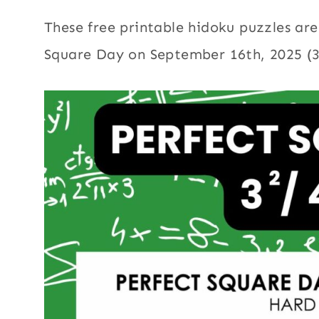
These free printable hidoku puzzles are
Square Day on September 16th, 2025 (3