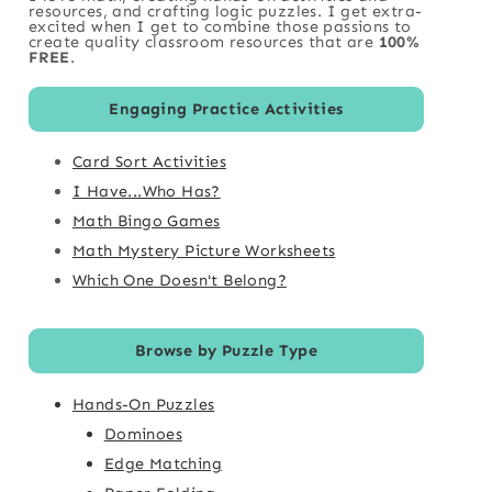
resources, and crafting logic puzzles. I get extra-
excited when I get to combine those passions to
create quality classroom resources that are
100%
FREE
.
Engaging Practice Activities
Card Sort Activities
I Have...Who Has?
Math Bingo Games
Math Mystery Picture Worksheets
Which One Doesn't Belong?
Browse by Puzzle Type
Hands-On Puzzles
Dominoes
Edge Matching