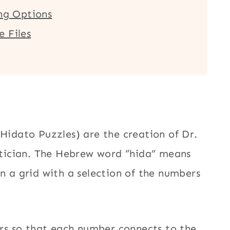
ing Options
 Files
 Hidato Puzzles) are the creation of Dr.
tician. The Hebrew word “hida” means
en a grid with a selection of the numbers
bers so that each number connects to the