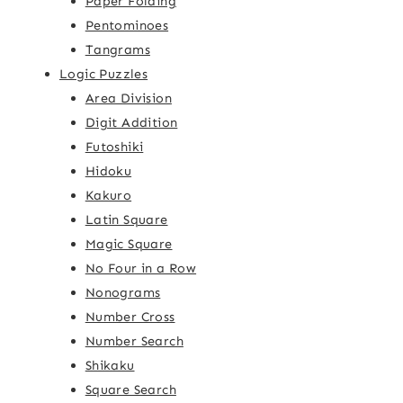
Paper Folding
Pentominoes
Tangrams
Logic Puzzles
Area Division
Digit Addition
Futoshiki
Hidoku
Kakuro
Latin Square
Magic Square
No Four in a Row
Nonograms
Number Cross
Number Search
Shikaku
Square Search