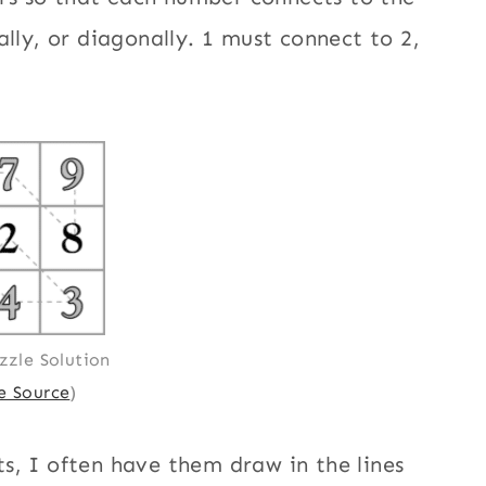
ally, or diagonally. 1 must connect to 2,
zzle Solution
 Source
)
s, I often have them draw in the lines