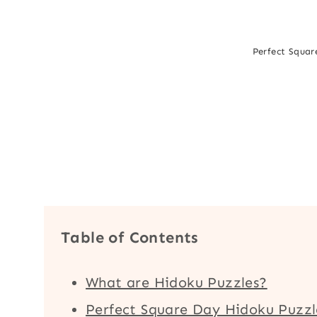
Perfect Square
Table of Contents
What are Hidoku Puzzles?
Perfect Square Day Hidoku Puzzl