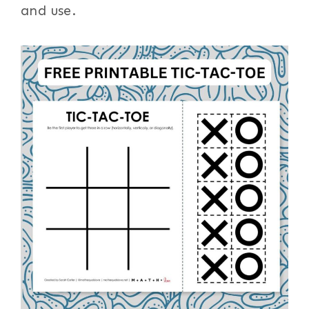
and use.