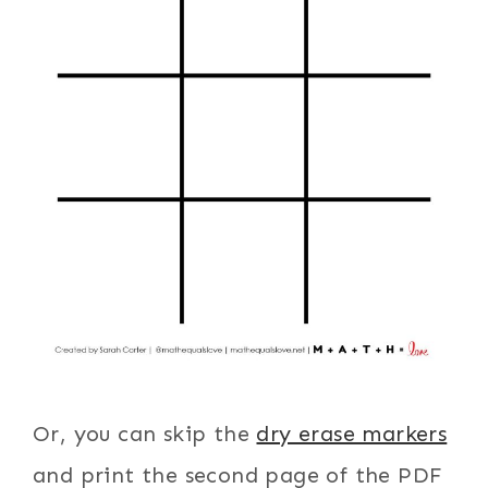
Or, you can skip the
dry erase markers
and print the second page of the PDF