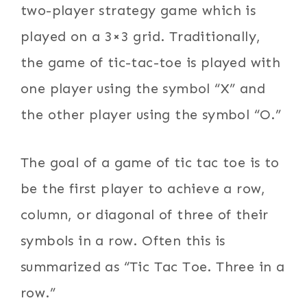
two-player strategy game which is
played on a 3×3 grid. Traditionally,
the game of tic-tac-toe is played with
one player using the symbol “X” and
the other player using the symbol “O.”
The goal of a game of tic tac toe is to
be the first player to achieve a row,
column, or diagonal of three of their
symbols in a row. Often this is
summarized as “Tic Tac Toe. Three in a
row.”