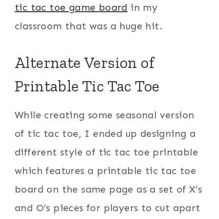
tic tac toe game board
in my
classroom that was a huge hit.
Alternate Version of
Printable Tic Tac Toe
While creating some seasonal version
of tic tac toe, I ended up designing a
different style of tic tac toe printable
which features a printable tic tac toe
board on the same page as a set of X’s
and O’s pieces for players to cut apart