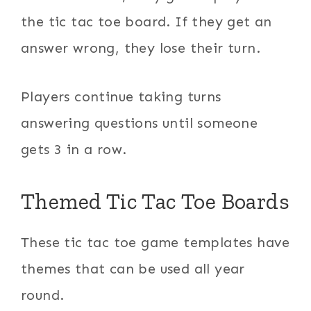
the tic tac toe board. If they get an
answer wrong, they lose their turn.
Players continue taking turns
answering questions until someone
gets 3 in a row.
Themed Tic Tac Toe Boards
These tic tac toe game templates have
themes that can be used all year
round.