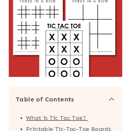
Table of Contents
What is Tic Tac Toe?
Printable Tic-Tac-Toe Boards