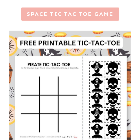
SPACE TIC TAC TOE GAME