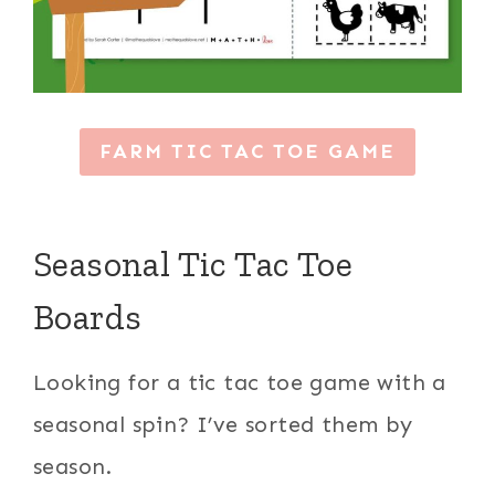
FARM TIC TAC TOE GAME
Seasonal Tic Tac Toe
Boards
Looking for a tic tac toe game with a
seasonal spin? I’ve sorted them by
season.