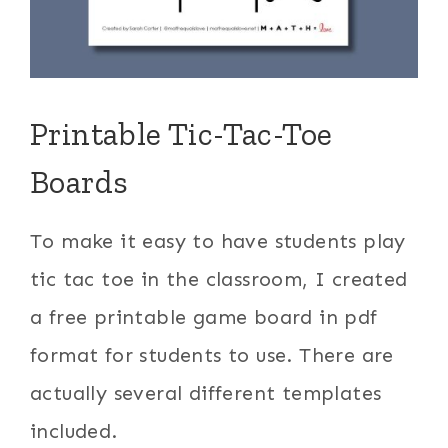
Printable Tic-Tac-Toe
Boards
To make it easy to have students play
tic tac toe in the classroom, I created
a free printable game board in pdf
format for students to use. There are
actually several different templates
included.