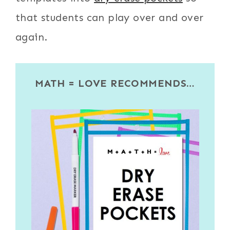
that students can play over and over
again.
MATH = LOVE RECOMMENDS…