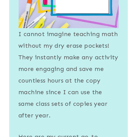
I cannot imagine teaching math
without my
dry erase pockets
!
They instantly make any activity
more engaging and save me
countless hours at the copy
machine since I can use the
same class sets of copies year
after year.
Here are my current go-to