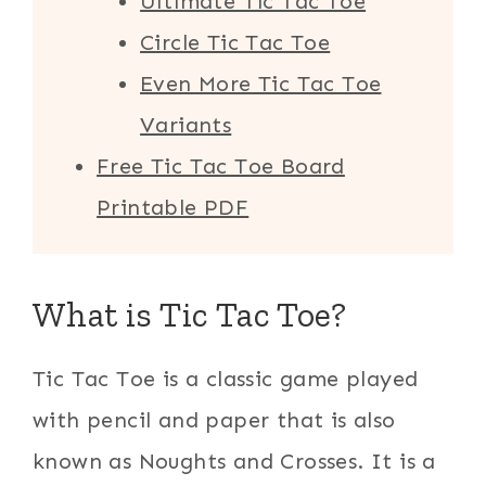
Ultimate Tic Tac Toe
Circle Tic Tac Toe
Even More Tic Tac Toe
Variants
Free Tic Tac Toe Board
Printable PDF
What is Tic Tac Toe?
Tic Tac Toe is a classic game played
with pencil and paper that is also
known as Noughts and Crosses. It is a