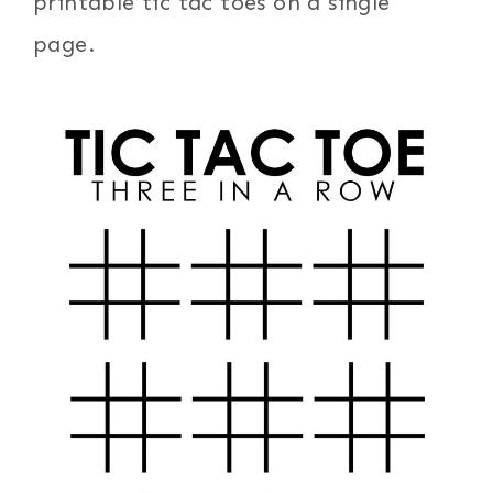
printable tic tac toes on a single
page.