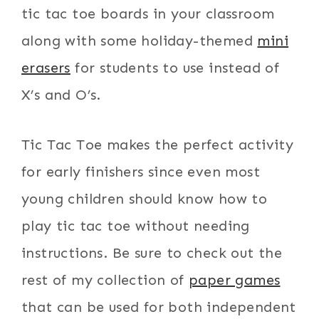
tic tac toe boards in your classroom
along with some holiday-themed
mini
erasers
for students to use instead of
X’s and O’s.
Tic Tac Toe makes the perfect activity
for early finishers since even most
young children should know how to
play tic tac toe without needing
instructions. Be sure to check out the
rest of my collection of
paper games
that can be used for both independent