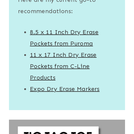
recommendations:
8.5 x 11 Inch Dry Erase
Pockets from Puroma
11 x 17 Inch Dry Erase
Pockets from C-Line
Products
Expo Dry Erase Markers