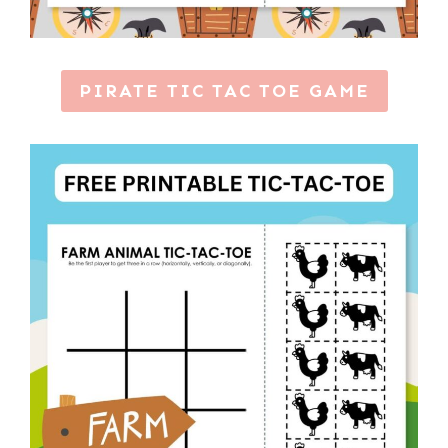
PIRATE TIC TAC TOE GAME