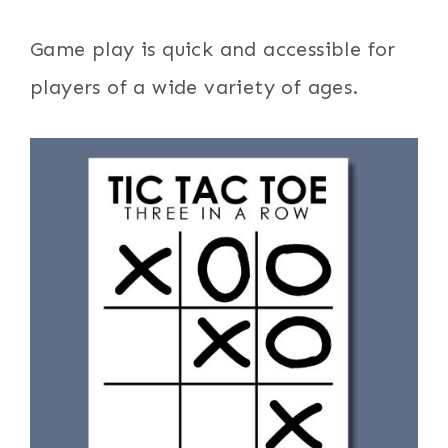
Game play is quick and accessible for
players of a wide variety of ages.