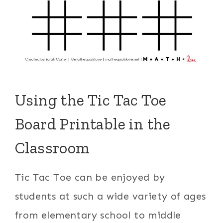
Using the Tic Tac Toe
Board Printable in the
Classroom
Tic Tac Toe can be enjoyed by
students at such a wide variety of ages
from elementary school to middle