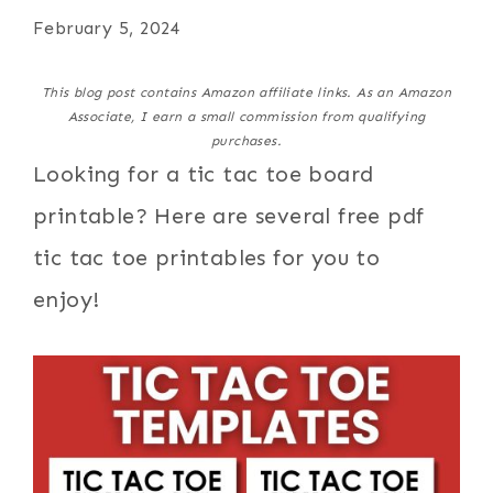
February 5, 2024
This blog post contains Amazon affiliate links. As an Amazon
Associate, I earn a small commission from qualifying
purchases.
Looking for a tic tac toe board
printable? Here are several free pdf
tic tac toe printables for you to
enjoy!