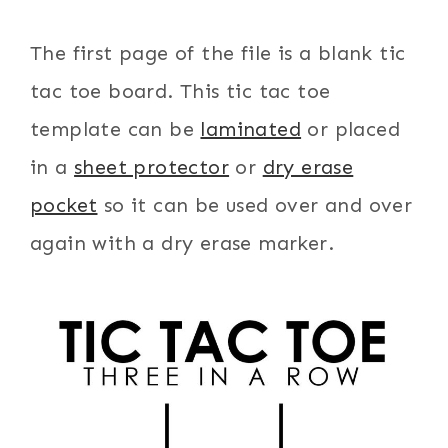
The first page of the file is a blank tic
tac toe board. This tic tac toe
template can be
laminated
or placed
in a
sheet protector
or
dry erase
pocket
so it can be used over and over
again with a dry erase marker.