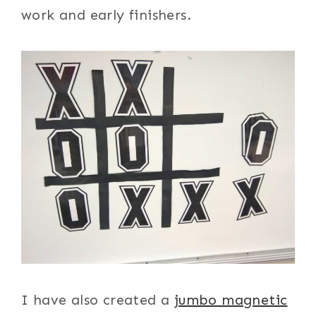
work and early finishers.
I have also created a
jumbo magnetic