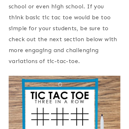
school or even high school. If you
think basic tic tac toe would be too
simple for your students, be sure to
check out the next section below with
more engaging and challenging
variations of tic-tac-toe.