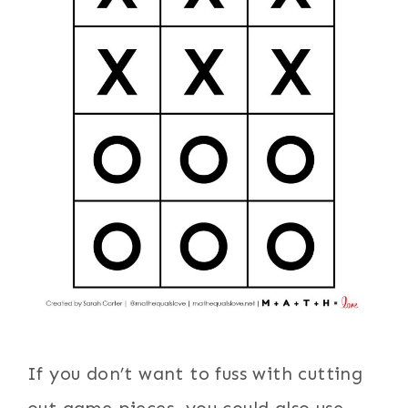
If you don’t want to fuss with cutting