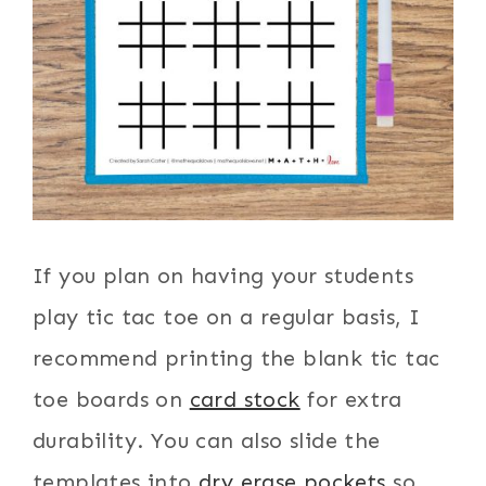
If you plan on having your students
play tic tac toe on a regular basis, I
recommend printing the blank tic tac
toe boards on
card stock
for extra
durability. You can also slide the
templates into
dry erase pockets
so