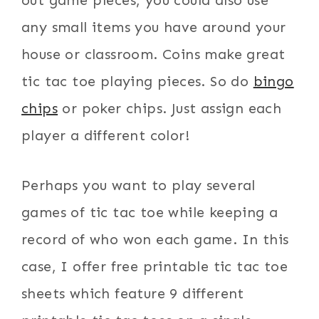
out game pieces, you could also use
any small items you have around your
house or classroom. Coins make great
tic tac toe playing pieces. So do
bingo
chips
or poker chips. Just assign each
player a different color!
Perhaps you want to play several
games of tic tac toe while keeping a
record of who won each game. In this
case, I offer free printable tic tac toe
sheets which feature 9 different