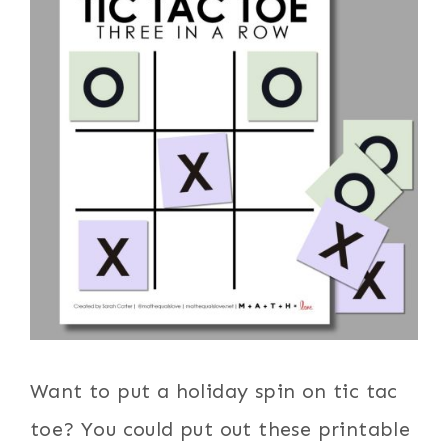
Want to put a holiday spin on tic tac
toe? You could put out these printable