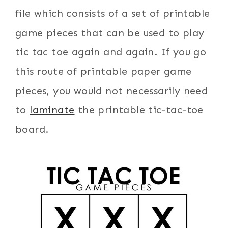
file which consists of a set of printable
game pieces that can be used to play
tic tac toe again and again. If you go
this route of printable paper game
pieces, you would not necessarily need
to
laminate
the printable tic-tac-toe
board.