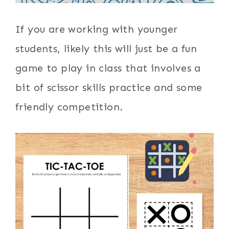
If you are working with younger
students, likely this will just be a fun
game to play in class that involves a
bit of scissor skills practice and some
friendly competition.