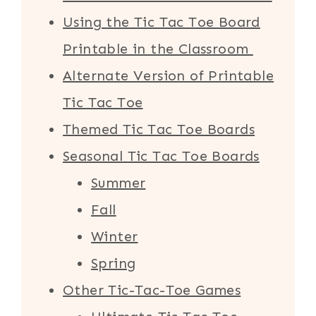
Using the Tic Tac Toe Board
Printable in the Classroom
Alternate Version of Printable
Tic Tac Toe
Themed Tic Tac Toe Boards
Seasonal Tic Tac Toe Boards
Summer
Fall
Winter
Spring
Other Tic-Tac-Toe Games