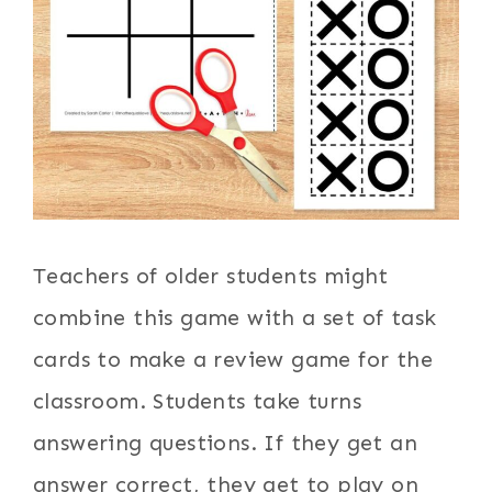
Teachers of older students might
combine this game with a set of task
cards to make a review game for the
classroom. Students take turns
answering questions. If they get an
answer correct, they get to play on