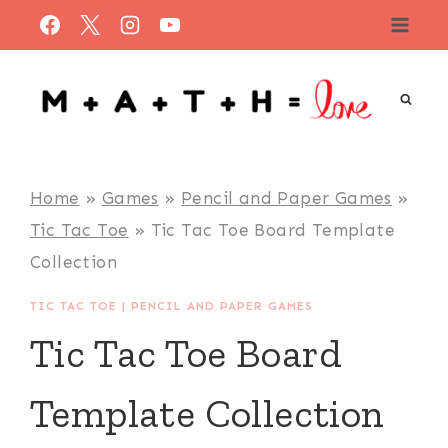
Skip
to
content
Home
»
Games
»
Pencil and Paper Games
»
Tic Tac Toe
»
Tic Tac Toe Board Template
Collection
TIC TAC TOE
|
PENCIL AND PAPER GAMES
Tic Tac Toe Board
Template Collection