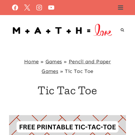
Skip
to
content
Home
»
Games
»
Pencil and Paper
Games
»
Tic Tac Toe
Tic Tac Toe