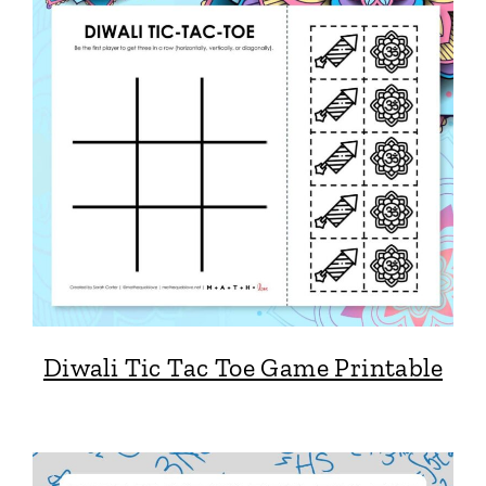
Diwali Tic Tac Toe Game Printable