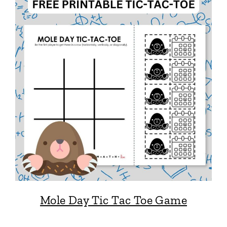
Mole Day Tic Tac Toe Game