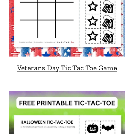
Veterans Day Tic Tac Toe Game