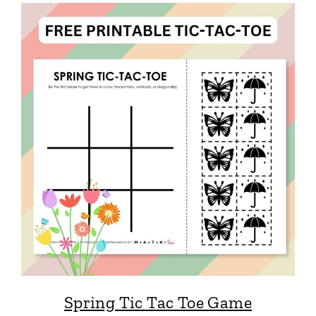
Spring Tic Tac Toe Game