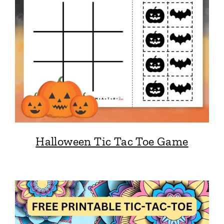
Halloween Tic Tac Toe Game