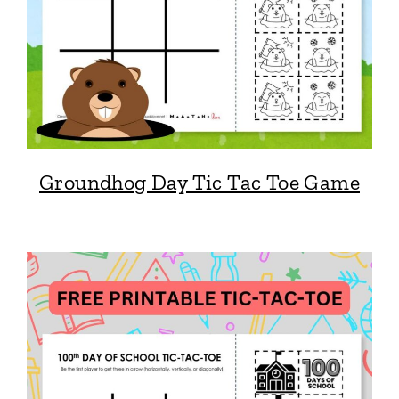
Groundhog Day Tic Tac Toe Game