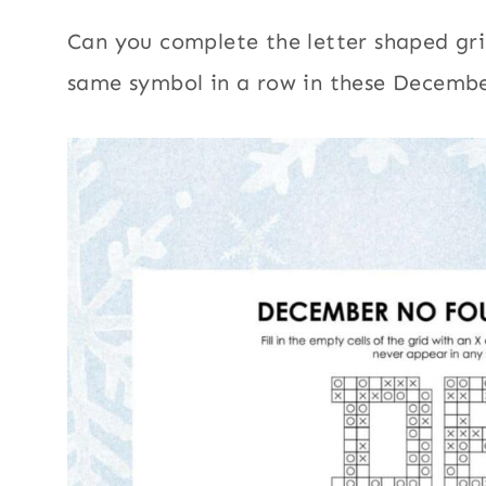
Can you complete the letter shaped grid
same symbol in a row in these Decembe