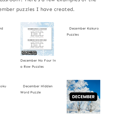
ember puzzles I have created.
rd
December Kakuro
Puzzles
December No Four in
a Row Puzzles
doku
December Hidden
Word Puzzle