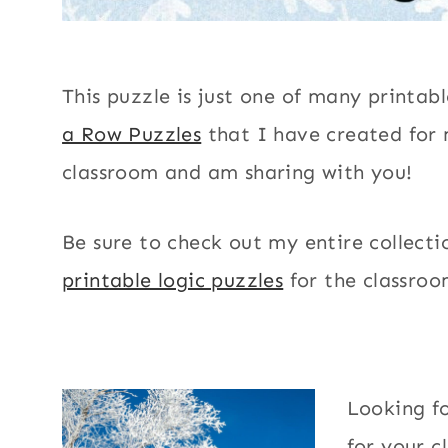
This puzzle is just one of many printab
a Row Puzzles
that I have created for
classroom and am sharing with you!
Be sure to check out my entire collecti
printable logic puzzles
for the classroo
Looking f
for your c