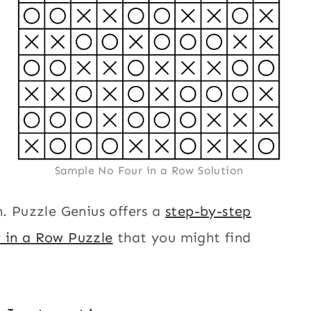
Sample No Four in a Row Solution
n. Puzzle Genius offers a
step-by-step
r in a Row Puzzle
that you might find