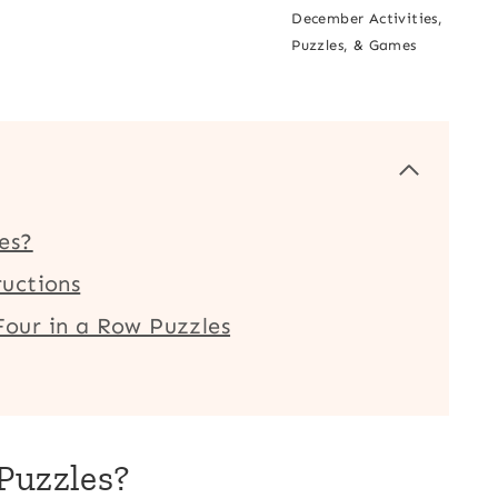
December Activities,
Puzzles, & Games
es?
uctions
our in a Row Puzzles
Puzzles?