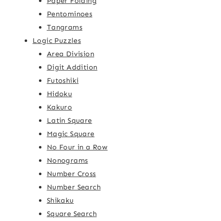
Paper Folding
Pentominoes
Tangrams
Logic Puzzles
Area Division
Digit Addition
Futoshiki
Hidoku
Kakuro
Latin Square
Magic Square
No Four in a Row
Nonograms
Number Cross
Number Search
Shikaku
Square Search