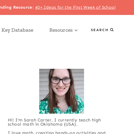
nding Resource
:
40+ Ideas for the First Week of School
 Key Database
Resources
SEARCH
Hi! I'm Sarah Carter. I currently teach high
school math in Oklahoma (USA).
I love math, creating hands-on activities and