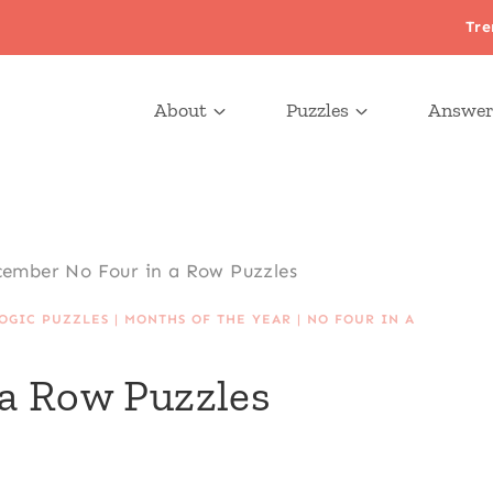
Tre
About
Puzzles
Answer
ember No Four in a Row Puzzles
OGIC PUZZLES
|
MONTHS OF THE YEAR
|
NO FOUR IN A
a Row Puzzles