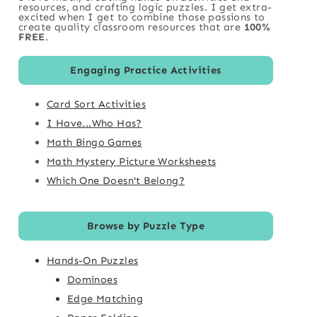
resources, and crafting logic puzzles. I get extra-
excited when I get to combine those passions to
create quality classroom resources that are
100%
FREE
.
Engaging Practice Activities
Card Sort Activities
I Have...Who Has?
Math Bingo Games
Math Mystery Picture Worksheets
Which One Doesn't Belong?
Browse by Puzzle Type
Hands-On Puzzles
Dominoes
Edge Matching