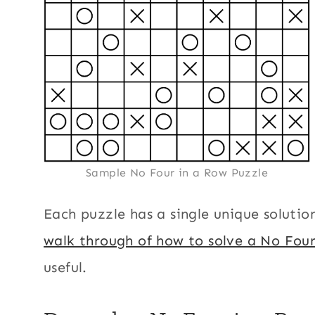
Sample No Four in a Row Puzzle
Each puzzle has a single unique solutio
walk through of how to solve a No Fou
useful.