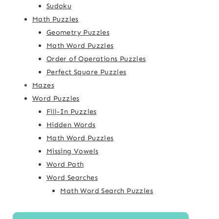
Sudoku
Math Puzzles
Geometry Puzzles
Math Word Puzzles
Order of Operations Puzzles
Perfect Square Puzzles
Mazes
Word Puzzles
Fill-In Puzzles
Hidden Words
Math Word Puzzles
Missing Vowels
Word Path
Word Searches
Math Word Search Puzzles