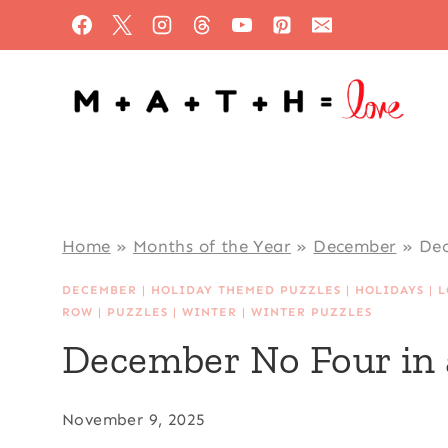
Skip
to
content
Home
»
Months of the Year
»
December
»
Dec
DECEMBER
|
HOLIDAY THEMED PUZZLES
|
HOLIDAYS
|
L
ROW
|
PUZZLES
|
WINTER
|
WINTER PUZZLES
December No Four in 
November 9, 2025