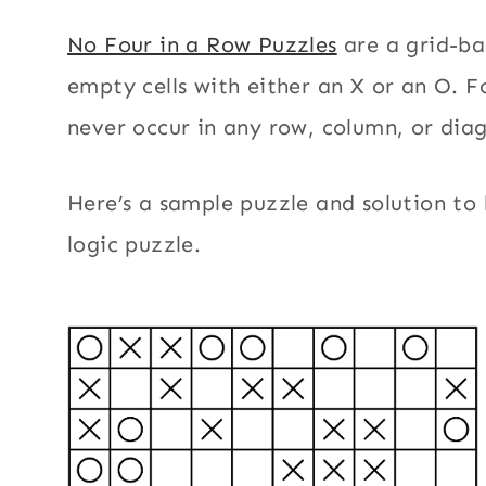
No Four in a Row Puzzles
are a grid-bas
empty cells with either an X or an O. F
never occur in any row, column, or dia
Here’s a sample puzzle and solution to 
logic puzzle.