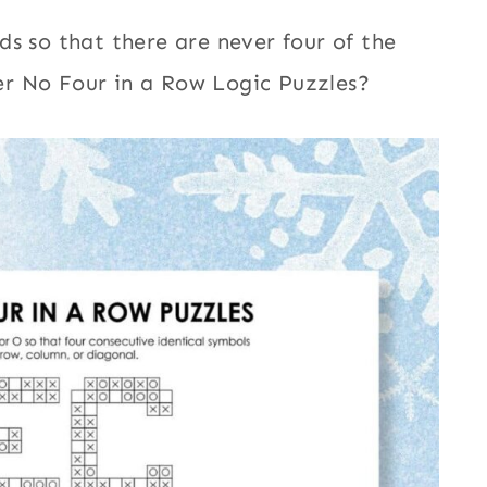
s so that there are never four of the
r No Four in a Row Logic Puzzles?