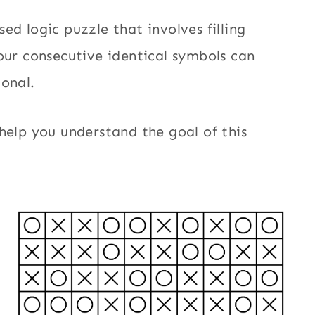
ed logic puzzle that involves filling
our consecutive identical symbols can
gonal.
help you understand the goal of this