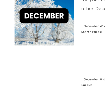
other Dec
December Wo
Search Puzzle
December Hi
Puzzles