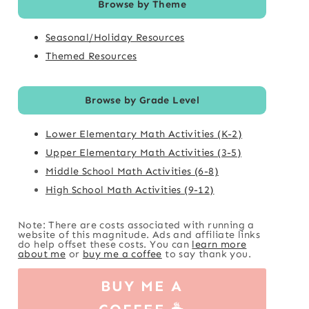
Browse by Theme
Seasonal/Holiday Resources
Themed Resources
Browse by Grade Level
Lower Elementary Math Activities (K-2)
Upper Elementary Math Activities (3-5)
Middle School Math Activities (6-8)
High School Math Activities (9-12)
Note: There are costs associated with running a
website of this magnitude. Ads and affiliate links
do help offset these costs. You can
learn more
about me
or
buy me a coffee
to say thank you.
BUY ME A