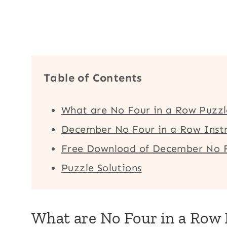
Table of Contents
What are No Four in a Row Puzzl
December No Four in a Row Instr
Free Download of December No F
Puzzle Solutions
What are No Four in a Row 