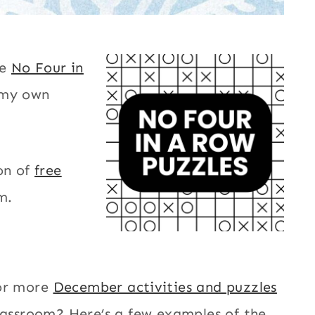
le
No Four in
 my own
on of
free
m.
or more
December activities and puzzles
lassroom? Here’s a few examples of the