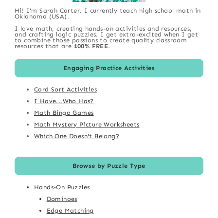
Hi! I'm Sarah Carter. I currently teach high school math in
Oklahoma (USA).
I love math, creating hands-on activities and resources,
and crafting logic puzzles. I get extra-excited when I get
to combine those passions to create quality classroom
resources that are
100% FREE
.
Engaging Practice Activities
Card Sort Activities
I Have...Who Has?
Math Bingo Games
Math Mystery Picture Worksheets
Which One Doesn't Belong?
Browse by Puzzle Type
Hands-On Puzzles
Dominoes
Edge Matching