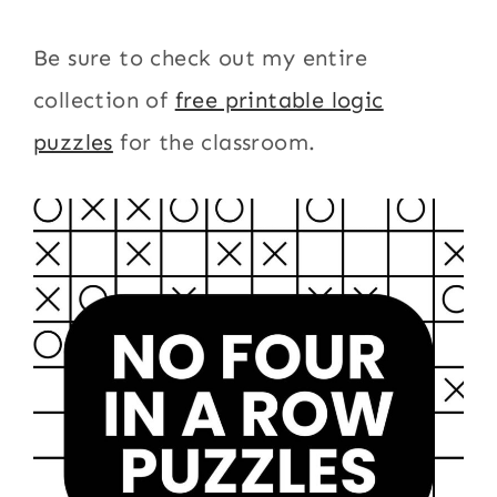
Be sure to check out my entire
collection of
free printable logic
puzzles
for the classroom.