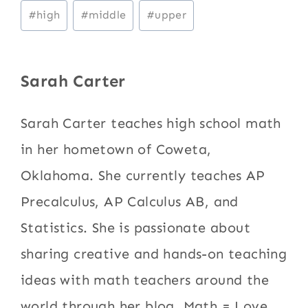
Post
#
high
#
middle
#
upper
Tags:
Sarah Carter
Sarah Carter teaches high school math
in her hometown of Coweta,
Oklahoma. She currently teaches AP
Precalculus, AP Calculus AB, and
Statistics. She is passionate about
sharing creative and hands-on teaching
ideas with math teachers around the
world through her blog, Math = Love.