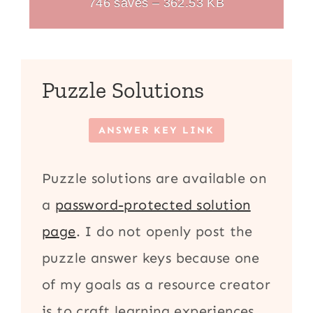
746 saves – 362.53 KB
Puzzle Solutions
ANSWER KEY LINK
Puzzle solutions are available on
a
password-protected solution
page
. I do not openly post the
puzzle answer keys because one
of my goals as a resource creator
is to craft learning experiences