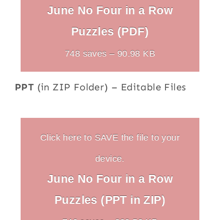
June No Four in a Row
Puzzles (PDF)
748 saves – 90.98 KB
PPT
(in ZIP Folder) – Editable Files
Click here to SAVE the file to your
device.
June No Four in a Row
Puzzles (PPT in ZIP)