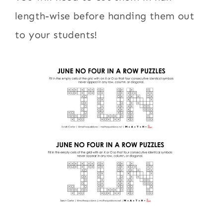
length-wise before handing them out
to your students!