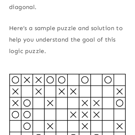
diagonal.
Here’s a sample puzzle and solution to
help you understand the goal of this
logic puzzle.