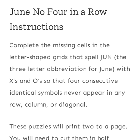
June No Four in a Row
Instructions
Complete the missing cells in the
letter-shaped grids that spell JUN (the
three letter abbreviation for June) with
X’s and O’s so that four consecutive
identical symbols never appear in any
row, column, or diagonal.
These puzzles will print two to a page.
You will need to cut them in half