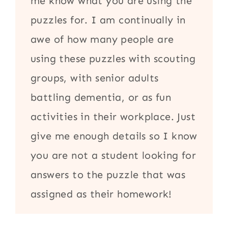
me know what you are using the
puzzles for. I am continually in
awe of how many people are
using these puzzles with scouting
groups, with senior adults
battling dementia, or as fun
activities in their workplace. Just
give me enough details so I know
you are not a student looking for
answers to the puzzle that was
assigned as their homework!