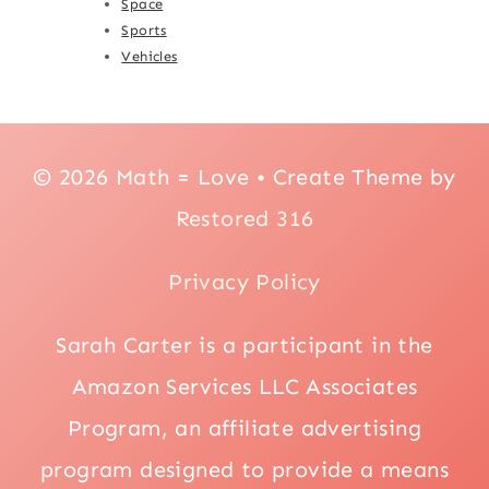
Space
Sports
Vehicles
© 2026 Math = Love • Create Theme by
Restored 316
Privacy Policy
Sarah Carter is a participant in the
Amazon Services LLC Associates
Program, an affiliate advertising
program designed to provide a means