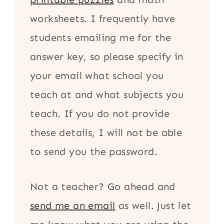
worksheets. I frequently have
students emailing me for the
answer key, so please specify in
your email what school you
teach at and what subjects you
teach. If you do not provide
these details, I will not be able
to send you the password.
Not a teacher? Go ahead and
send me an email
as well. Just let