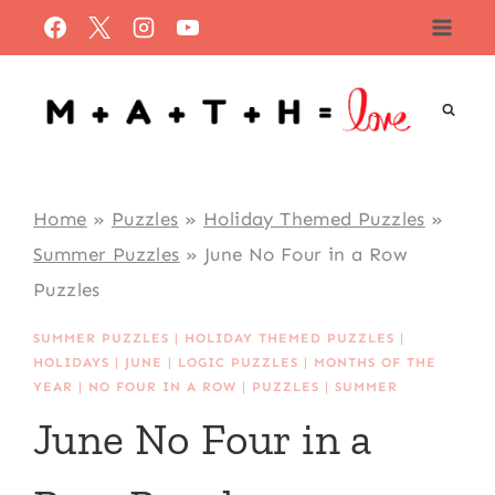
Skip
to
content
Home
»
Puzzles
»
Holiday Themed Puzzles
»
Summer Puzzles
»
June No Four in a Row
Puzzles
SUMMER PUZZLES
|
HOLIDAY THEMED PUZZLES
|
HOLIDAYS
|
JUNE
|
LOGIC PUZZLES
|
MONTHS OF THE
YEAR
|
NO FOUR IN A ROW
|
PUZZLES
|
SUMMER
June No Four in a