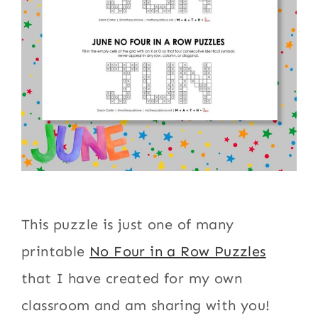
This puzzle is just one of many
printable
No Four in a Row Puzzles
that I have created for my own
classroom and am sharing with you!