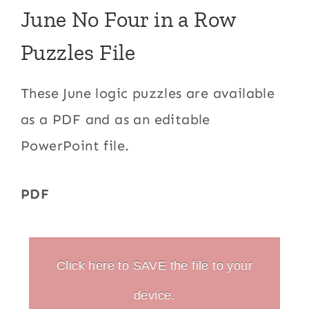
June No Four in a Row
Puzzles File
These June logic puzzles are available
as a PDF and as an editable
PowerPoint file.
PDF
Click here to SAVE the file to your
device.