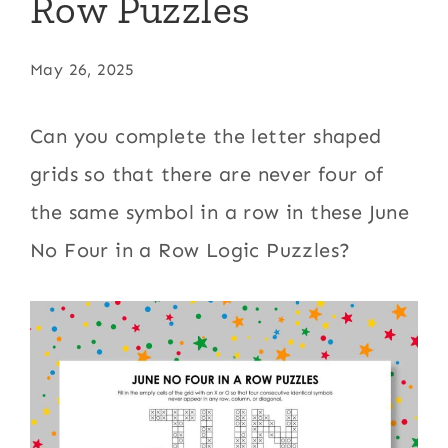
Row Puzzles
May 26, 2025
Can you complete the letter shaped
grids so that there are never four of
the same symbol in a row in these June
No Four in a Row Logic Puzzles?