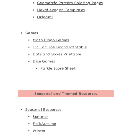
Geometric Pattern Coloring Pages
Hexaflexagon Templates
Origami
Games
Math Bingo Games
Tic Tac Toe Board Printable
Dots and Boxes Printable
Dice Games
Farkle Score Sheet
Seasonal and Themed Resources
Seasonal Resources
Summer
Fall/Autumn
Winter