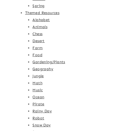
Spring
Themed Resources
Alphabet
Animals
Chess
Desert
Farm
Food
Gardening/Plants
Geography
Jungle
Math
Music
Ocean
Pirate
Rainy Day
Robot
Snow Day