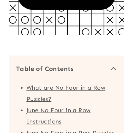
Table of Contents
What are No Four in a Row
Puzzles?
June No Four in a Row
Instructions
June No Four in a Row Puzzles