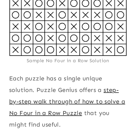
Sample No Four in a Row Solution
Each puzzle has a single unique
solution. Puzzle Genius offers a
step-
by-step walk through of how to solve a
No Four in a Row Puzzle
that you
might find useful.