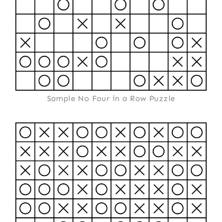
Sample No Four in a Row Puzzle