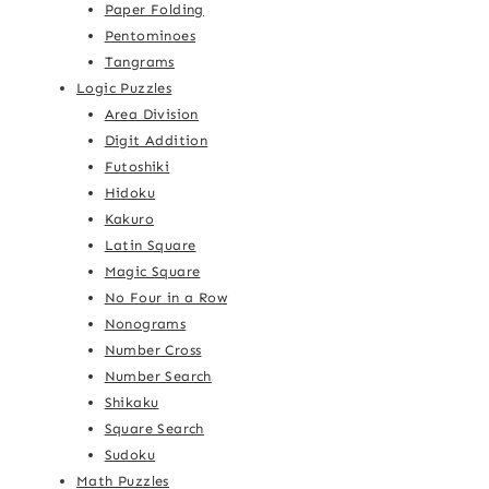
Paper Folding
Pentominoes
Tangrams
Logic Puzzles
Area Division
Digit Addition
Futoshiki
Hidoku
Kakuro
Latin Square
Magic Square
No Four in a Row
Nonograms
Number Cross
Number Search
Shikaku
Square Search
Sudoku
Math Puzzles