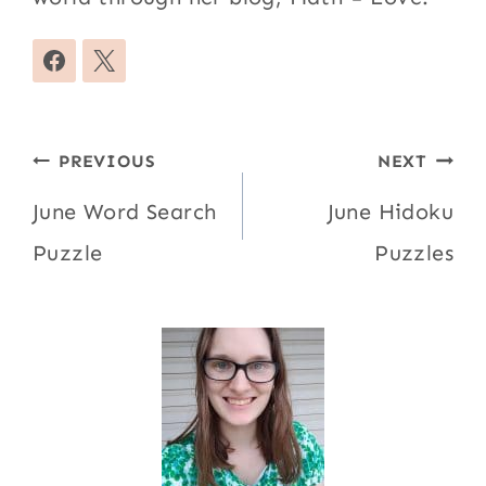
Post
PREVIOUS
NEXT
navigation
June Word Search
June Hidoku
Puzzle
Puzzles