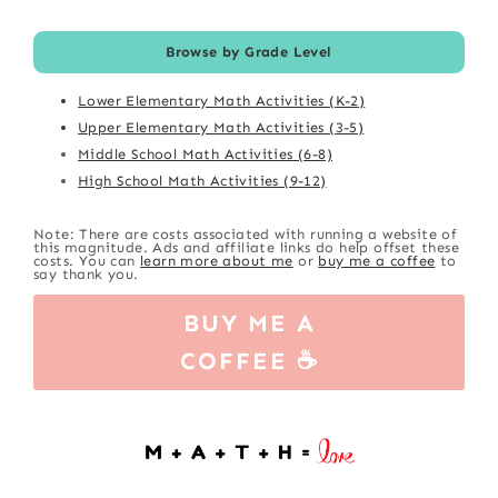
Browse by Grade Level
Lower Elementary Math Activities (K-2)
Upper Elementary Math Activities (3-5)
Middle School Math Activities (6-8)
High School Math Activities (9-12)
Note: There are costs associated with running a website of
this magnitude. Ads and affiliate links do help offset these
costs. You can
learn more about me
or
buy me a coffee
to
say thank you.
BUY ME A
COFFEE ☕