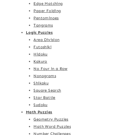
Edge Matching
Paper Folding
Pentominoes
Tangrams
Logic Puzzles
Area Division
Futoshiki
Hidoku
Kakuro
No Four in a Row
Nonograms
Shikaku
Square Search
Star Battle
Sudoku
Math Puzzles
Geometry Puzzles
Math Word Puzzles
Number Challenges