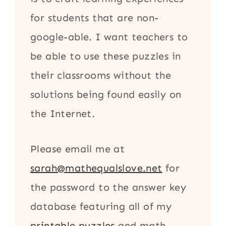
for students that are non-
google-able. I want teachers to
be able to use these puzzles in
their classrooms without the
solutions being found easily on
the Internet.
Please email me at
sarah@mathequalslove.net
for
the password to the answer key
database featuring all of my
printable puzzles
and math