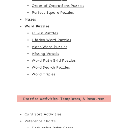
Order of Operations Puzzles
Perfect Square Puzzles
Mazes
Word Puzzles
Fill-In Puzzles
Hidden Word Puzzles
Math Word Puzzles
Missing Vowels
Word Path Grid Puzzles
Word Search Puzzles
Word Triples
Practice Activities, Templates, & Resources
Card Sort Activities
Reference Charts
Derivative Rules Chart