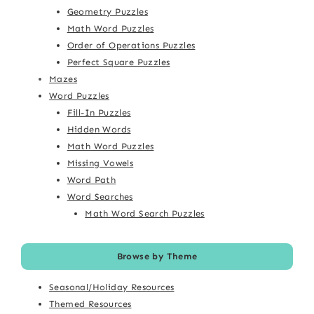
Geometry Puzzles
Math Word Puzzles
Order of Operations Puzzles
Perfect Square Puzzles
Mazes
Word Puzzles
Fill-In Puzzles
Hidden Words
Math Word Puzzles
Missing Vowels
Word Path
Word Searches
Math Word Search Puzzles
Browse by Theme
Seasonal/Holiday Resources
Themed Resources