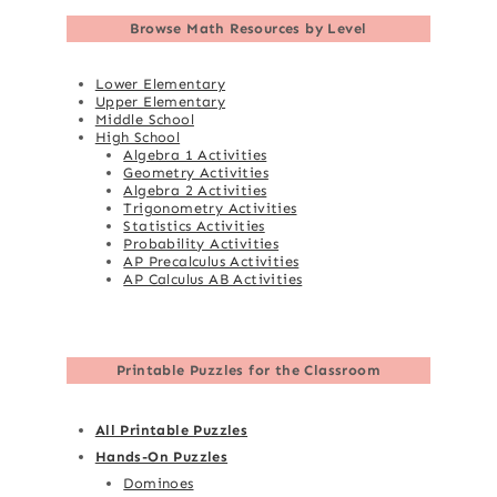
Browse
Math Resources by Level
Lower Elementary
Upper Elementary
Middle School
High School
Algebra 1 Activities
Geometry Activities
Algebra 2 Activities
Trigonometry Activities
Statistics Activities
Probability Activities
AP Precalculus Activities
AP Calculus AB Activities
Printable Puzzles for the Classroom
All Printable Puzzles
Hands-On Puzzles
Dominoes