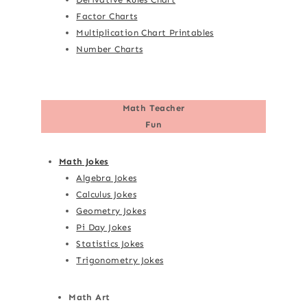
Factor Charts
Multiplication Chart Printables
Number Charts
Math Teacher
Fun
Math Jokes
Algebra Jokes
Calculus Jokes
Geometry Jokes
Pi Day Jokes
Statistics Jokes
Trigonometry Jokes
Math Art