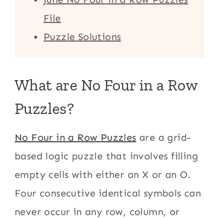
File
Puzzle Solutions
What are No Four in a Row
Puzzles?
No Four in a Row Puzzles
are a grid-
based logic puzzle that involves filling
empty cells with either an X or an O.
Four consecutive identical symbols can
never occur in any row, column, or