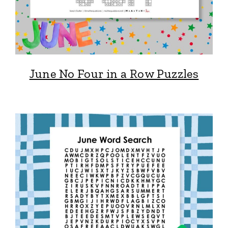
June No Four in a Row Puzzles