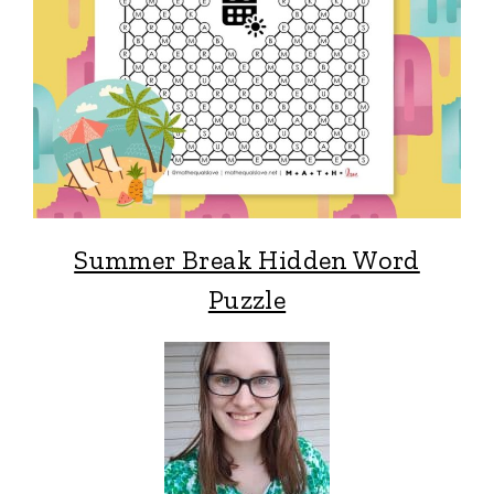
Summer Break Hidden Word
Puzzle