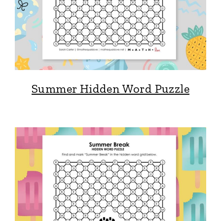
Summer Hidden Word Puzzle