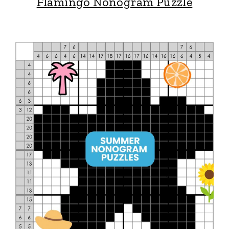
Flamingo Nonogram Puzzle