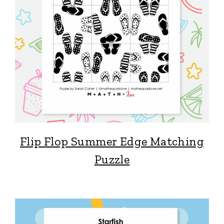
Flip Flop Summer Edge Matching
Puzzle