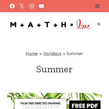
Skip
to
content
Home
»
Holidays
»
Summer
Summer