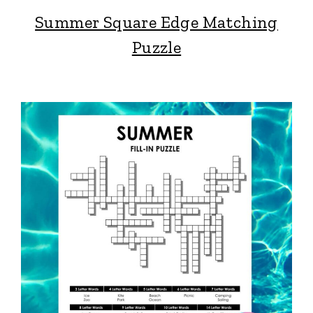
Summer Square Edge Matching
Puzzle