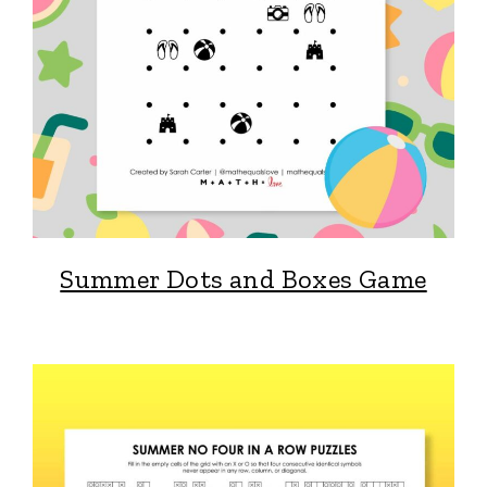
Summer Dots and Boxes Game