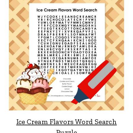
Ice Cream Flavors Word Search
Puzzle