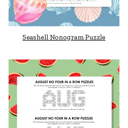
Seashell Nonogram Puzzle