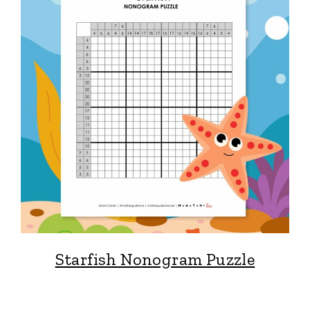
Starfish Nonogram Puzzle