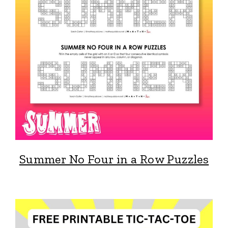
Summer No Four in a Row Puzzles