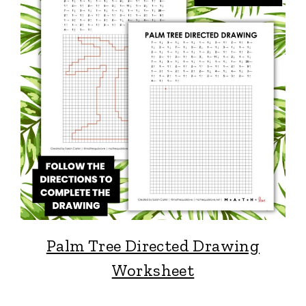
Palm Tree Directed Drawing
Worksheet