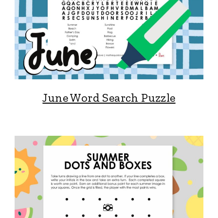
June Word Search Puzzle