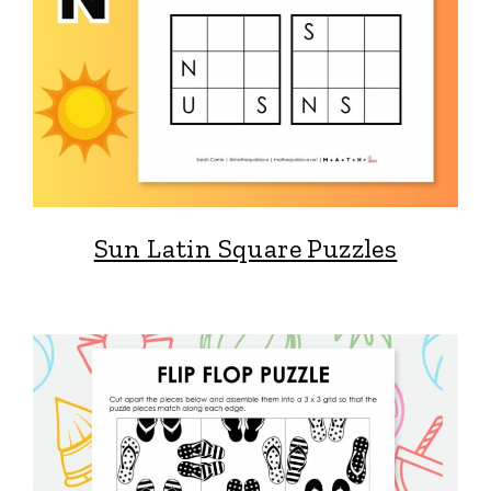
Sun Latin Square Puzzles