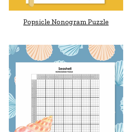
Popsicle Nonogram Puzzle