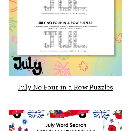
July No Four in a Row Puzzles