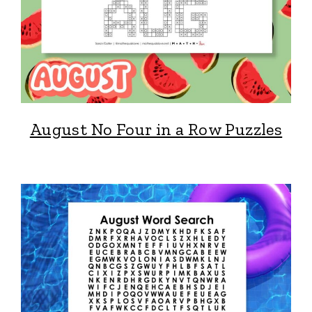
August No Four in a Row Puzzles