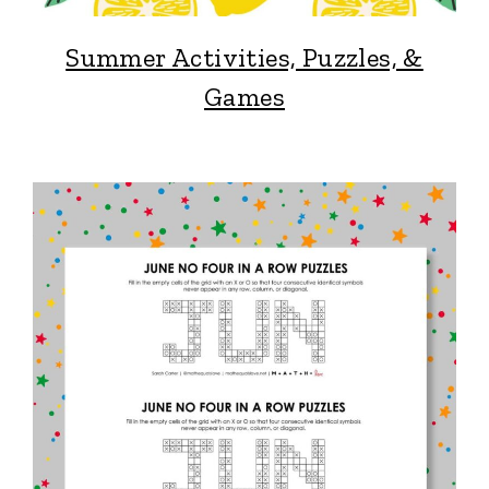
Summer Activities, Puzzles, &
Games