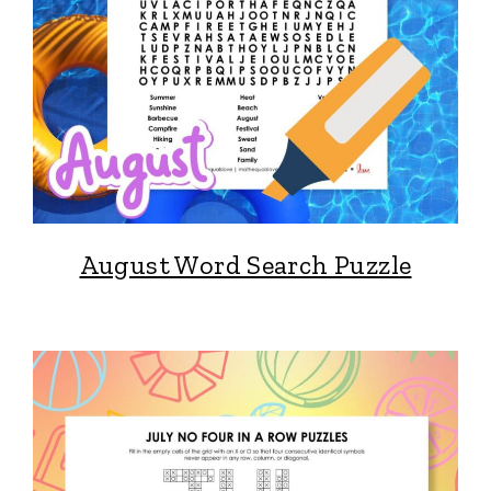
August Word Search Puzzle