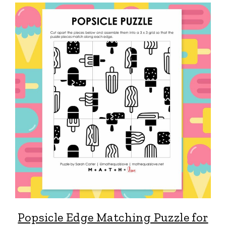
Popsicle Edge Matching Puzzle for