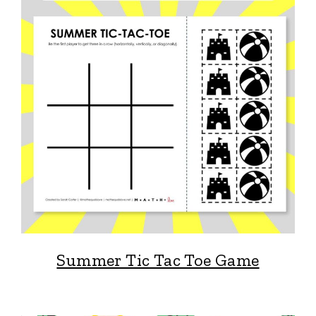
Summer Tic Tac Toe Game