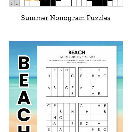
Summer Nonogram Puzzles