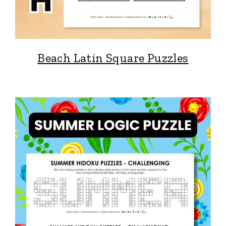
Beach Latin Square Puzzles