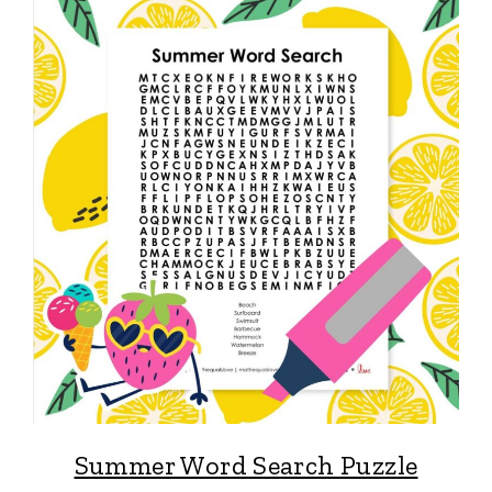
Summer Word Search Puzzle