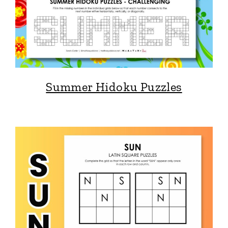
Summer Hidoku Puzzles