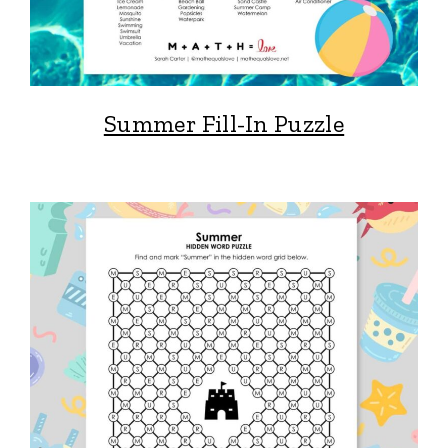
Summer Fill-In Puzzle