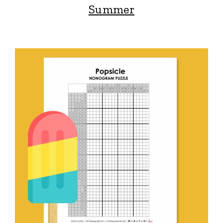
Summer