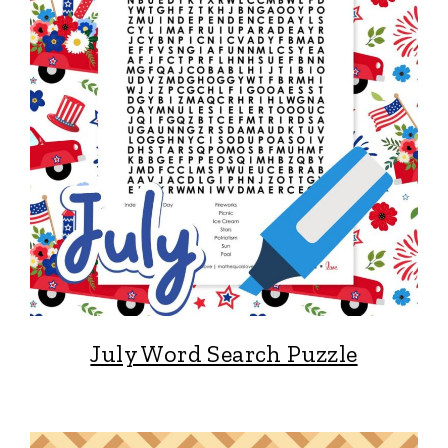
July Word Search Puzzle