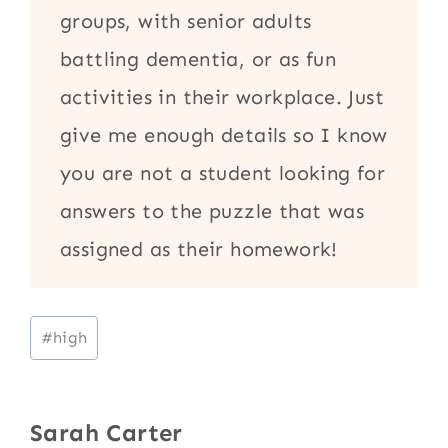
groups, with senior adults
battling dementia, or as fun
activities in their workplace. Just
give me enough details so I know
you are not a student looking for
answers to the puzzle that was
assigned as their homework!
Post
#
high
Tags:
Sarah Carter