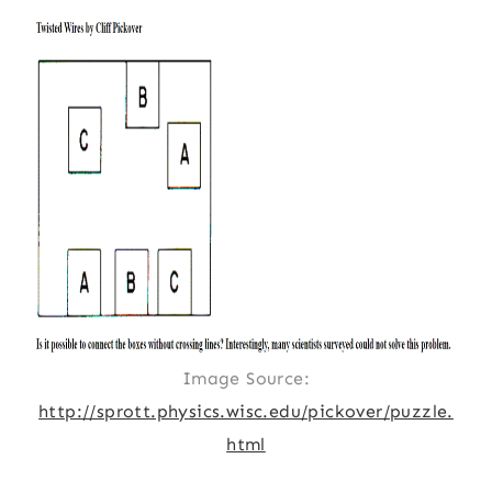
Image Source:
http://sprott.physics.wisc.edu/pickover/puzzle.
html