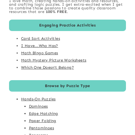
I love math, creating hands-on activities and resources,
and crafting logic puzzles. I get extra-excited when I get
to combine those passions to create quality classroom
resources that are
100% FREE
.
Engaging Practice Activities
Card Sort Activities
I Have...Who Has?
Math Bingo Games
Math Mystery Picture Worksheets
Which One Doesn't Belong?
Browse by Puzzle Type
Hands-On Puzzles
Dominoes
Edge Matching
Paper Folding
Pentominoes