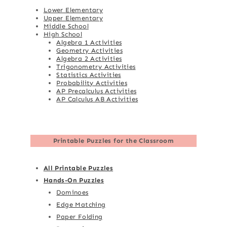
Lower Elementary
Upper Elementary
Middle School
High School
Algebra 1 Activities
Geometry Activities
Algebra 2 Activities
Trigonometry Activities
Statistics Activities
Probability Activities
AP Precalculus Activities
AP Calculus AB Activities
Printable Puzzles for the Classroom
All Printable Puzzles
Hands-On Puzzles
Dominoes
Edge Matching
Paper Folding