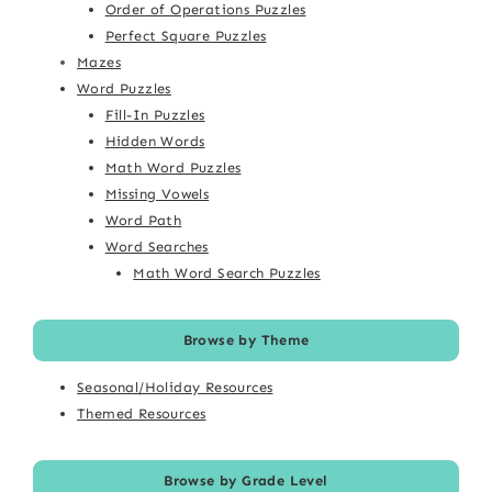
Order of Operations Puzzles
Perfect Square Puzzles
Mazes
Word Puzzles
Fill-In Puzzles
Hidden Words
Math Word Puzzles
Missing Vowels
Word Path
Word Searches
Math Word Search Puzzles
Browse by Theme
Seasonal/Holiday Resources
Themed Resources
Browse by Grade Level