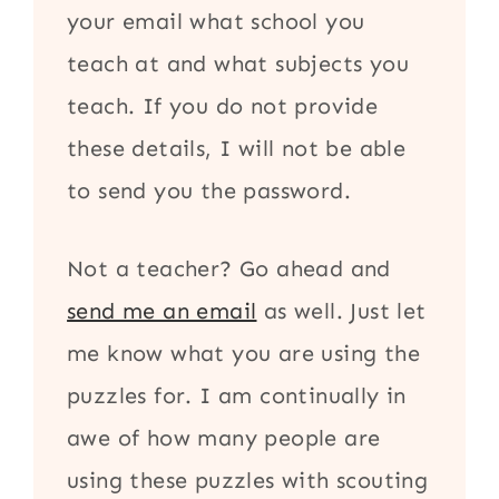
your email what school you
teach at and what subjects you
teach. If you do not provide
these details, I will not be able
to send you the password.
Not a teacher? Go ahead and
send me an email
as well. Just let
me know what you are using the
puzzles for. I am continually in
awe of how many people are
using these puzzles with scouting