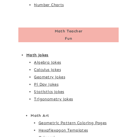
Number Charts
Math Teacher
Fun
Math Jokes
Algebra Jokes
Calculus Jokes
Geometry Jokes
Pi Day Jokes
Statistics Jokes
Trigonometry Jokes
Math Art
Geometric Pattern Coloring Pages
Hexaflexagon Templates