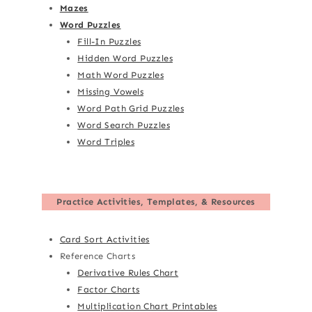
Mazes
Word Puzzles
Fill-In Puzzles
Hidden Word Puzzles
Math Word Puzzles
Missing Vowels
Word Path Grid Puzzles
Word Search Puzzles
Word Triples
Practice Activities, Templates, & Resources
Card Sort Activities
Reference Charts
Derivative Rules Chart
Factor Charts
Multiplication Chart Printables