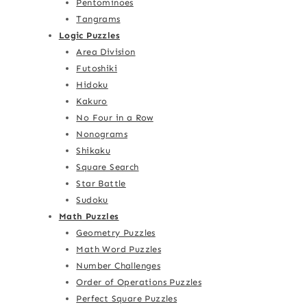
Pentominoes
Tangrams
Logic Puzzles
Area Division
Futoshiki
Hidoku
Kakuro
No Four in a Row
Nonograms
Shikaku
Square Search
Star Battle
Sudoku
Math Puzzles
Geometry Puzzles
Math Word Puzzles
Number Challenges
Order of Operations Puzzles
Perfect Square Puzzles