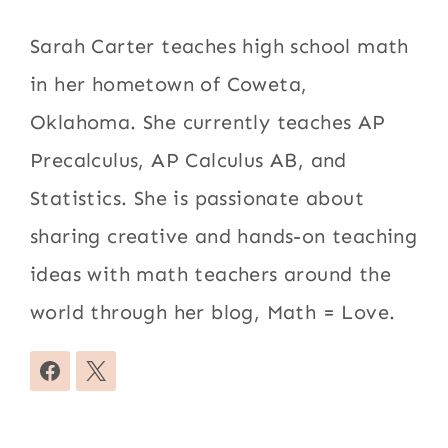
Sarah Carter teaches high school math
in her hometown of Coweta,
Oklahoma. She currently teaches AP
Precalculus, AP Calculus AB, and
Statistics. She is passionate about
sharing creative and hands-on teaching
ideas with math teachers around the
world through her blog, Math = Love.