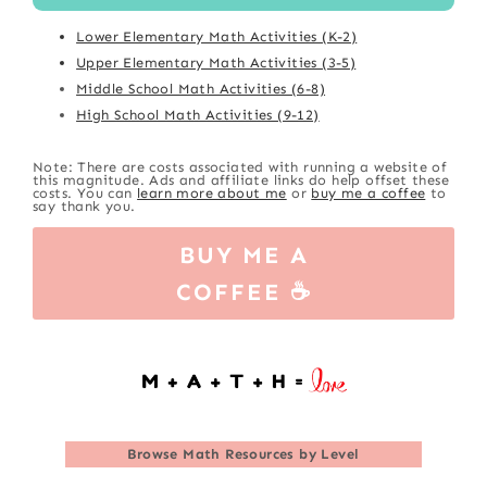
Lower Elementary Math Activities (K-2)
Upper Elementary Math Activities (3-5)
Middle School Math Activities (6-8)
High School Math Activities (9-12)
Note: There are costs associated with running a website of
this magnitude. Ads and affiliate links do help offset these
costs. You can
learn more about me
or
buy me a coffee
to
say thank you.
BUY ME A
COFFEE ☕
Browse
Math Resources by Level