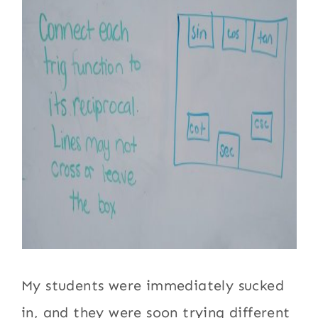
My students were immediately sucked
in, and they were soon trying different