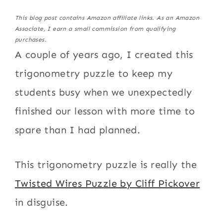
This blog post contains Amazon affiliate links. As an Amazon
Associate, I earn a small commission from qualifying
purchases.
A couple of years ago, I created this
trigonometry puzzle to keep my
students busy when we unexpectedly
finished our lesson with more time to
spare than I had planned.
This trigonometry puzzle is really the
Twisted Wires Puzzle by Cliff Pickover
in disguise.