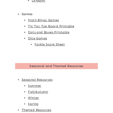
Origami
Games
Math Bingo Games
Tic Tac Toe Board Printable
Dots and Boxes Printable
Dice Games
Farkle Score Sheet
Seasonal and Themed Resources
Seasonal Resources
Summer
Fall/Autumn
Winter
Spring
Themed Resources