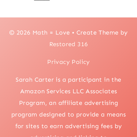
© 2026 Math = Love • Create Theme by
Restored 316
Privacy Policy
Sarah Carter is a participant in the
Amazon Services LLC Associates
Program, an affiliate advertising
program designed to provide a means
for sites to earn advertising fees by