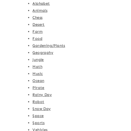
Alphabet
Animals
Chess
Desert
Farm
Food
Gardening/Plants
Geography
Jungle
Math
Music
Ocean
Pirate
Rainy Day
Robot
Snow Day
Space
Sports
Vehicles