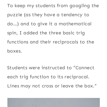
To keep my students from googling the
puzzle (as they have a tendency to
do…) and to give it a mathematical
spin, I added the three basic trig
functions and their reciprocals to the
boxes.
Students were instructed to “Connect
each trig function to its reciprocal.
Lines may not cross or leave the box.”