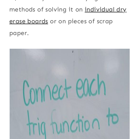
methods of solving it on
individual dry
erase boards
or on pieces of scrap
paper.