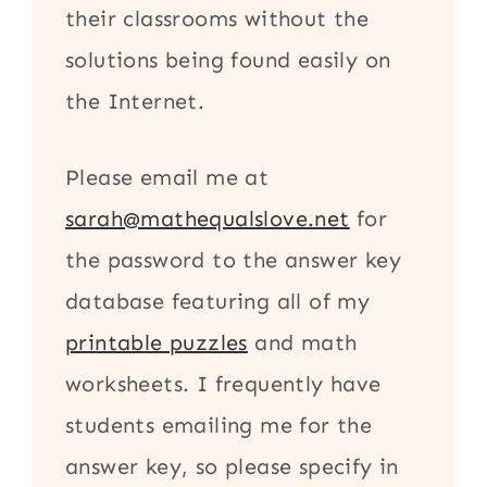
their classrooms without the
solutions being found easily on
the Internet.
Please email me at
sarah@mathequalslove.net
for
the password to the answer key
database featuring all of my
printable puzzles
and math
worksheets. I frequently have
students emailing me for the
answer key, so please specify in