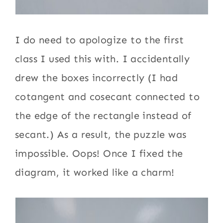
I do need to apologize to the first
class I used this with. I accidentally
drew the boxes incorrectly (I had
cotangent and cosecant connected to
the edge of the rectangle instead of
secant.) As a result, the puzzle was
impossible. Oops! Once I fixed the
diagram, it worked like a charm!