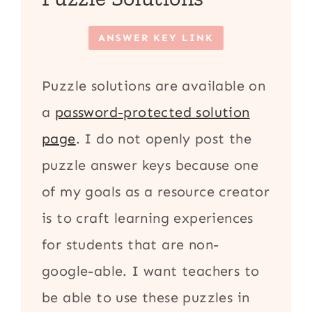
ANSWER KEY LINK
Puzzle solutions are available on
a
password-protected solution
page
. I do not openly post the
puzzle answer keys because one
of my goals as a resource creator
is to craft learning experiences
for students that are non-
google-able. I want teachers to
be able to use these puzzles in