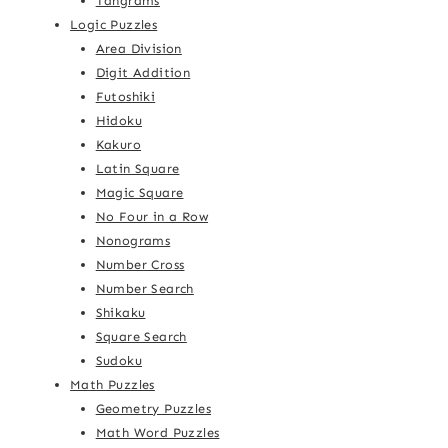
Tangrams
Logic Puzzles
Area Division
Digit Addition
Futoshiki
Hidoku
Kakuro
Latin Square
Magic Square
No Four in a Row
Nonograms
Number Cross
Number Search
Shikaku
Square Search
Sudoku
Math Puzzles
Geometry Puzzles
Math Word Puzzles