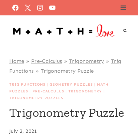
Skip
to
content
Home
»
Pre-Calculus
»
Trigonometry
»
Trig
Functions
»
Trigonometry Puzzle
TRIG FUNCTIONS
|
GEOMETRY PUZZLES
|
MATH
PUZZLES
|
PRE-CALCULUS
|
TRIGONOMETRY
|
TRIGONOMETRY PUZZLES
Trigonometry Puzzle
July 2, 2021