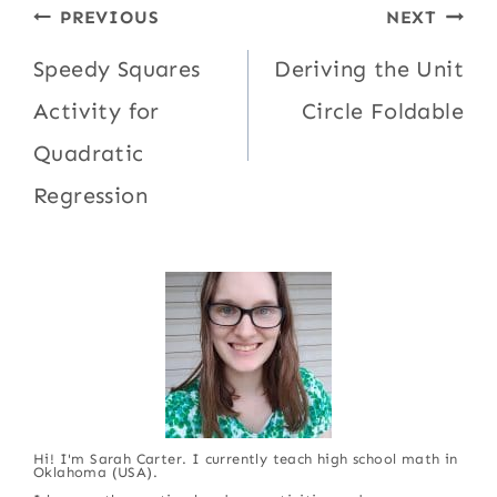
Post
PREVIOUS
NEXT
navigation
Speedy Squares
Deriving the Unit
Activity for
Circle Foldable
Quadratic
Regression
Hi! I'm Sarah Carter. I currently teach high school math in
Oklahoma (USA).