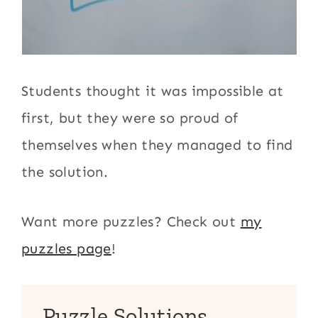
Students thought it was impossible at
first, but they were so proud of
themselves when they managed to find
the solution.
Want more puzzles? Check out
my
puzzles page
!
Puzzle Solutions