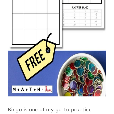
Bingo is one of my go-to practice