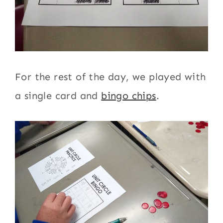
For the rest of the day, we played with
a single card and
bingo chips
.