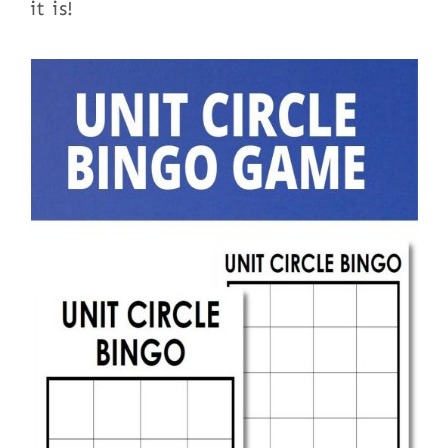
it is!