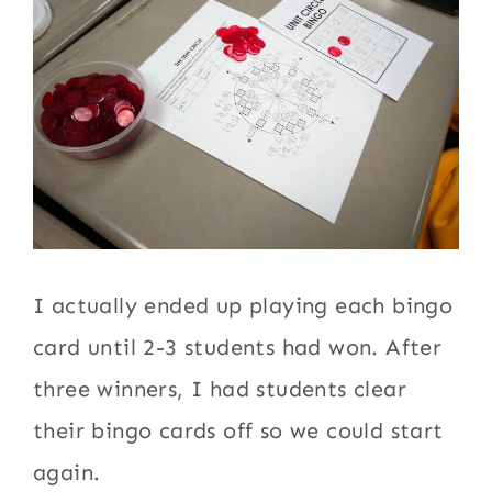
I actually ended up playing each bingo
card until 2-3 students had won. After
three winners, I had students clear
their bingo cards off so we could start
again.