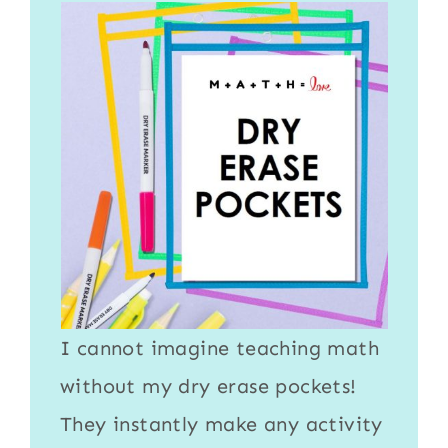
I cannot imagine teaching math
without my
dry erase pockets
!
They instantly make any activity