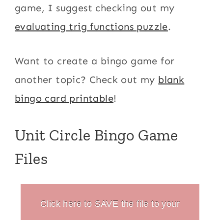
game, I suggest checking out my
evaluating trig functions puzzle
.
Want to create a bingo game for
another topic? Check out my
blank
bingo card printable
!
Unit Circle Bingo Game
Files
Click here to SAVE the file to your