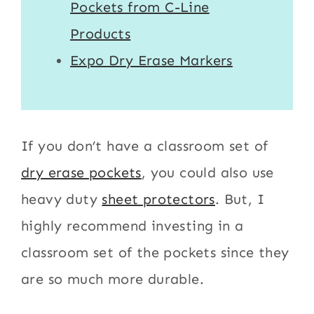
Pockets from C-Line
Products
Expo Dry Erase Markers
If you don’t have a classroom set of
dry erase pockets
, you could also use
heavy duty
sheet protectors
. But, I
highly recommend investing in a
classroom set of the pockets since they
are so much more durable.