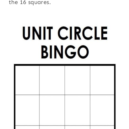
the 16 squares.