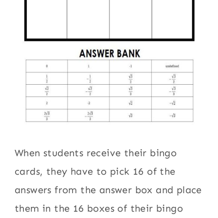
When students receive their bingo
cards, they have to pick 16 of the
answers from the answer box and place
them in the 16 boxes of their bingo