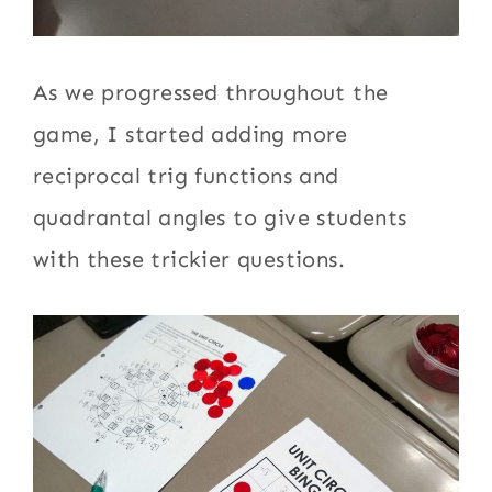
As we progressed throughout the
game, I started adding more
reciprocal trig functions and
quadrantal angles to give students
with these trickier questions.