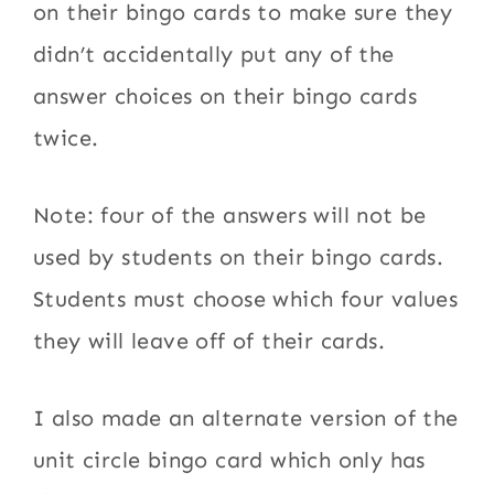
on their bingo cards to make sure they
didn’t accidentally put any of the
answer choices on their bingo cards
twice.
Note: four of the answers will not be
used by students on their bingo cards.
Students must choose which four values
they will leave off of their cards.
I also made an alternate version of the
unit circle bingo card which only has