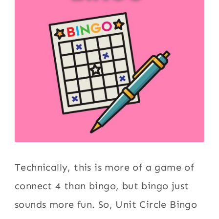
Technically, this is more of a game of
connect 4 than bingo, but bingo just
sounds more fun. So, Unit Circle Bingo