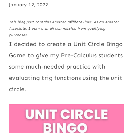
January 12, 2022
This blog post contains Amazon affiliate links. As an Amazon
Associate, I earn a small commission from qualifying
purchases.
I decided to create a Unit Circle Bingo
Game to give my Pre-Calculus students
some much-needed practice with
evaluating trig functions using the unit
circle.