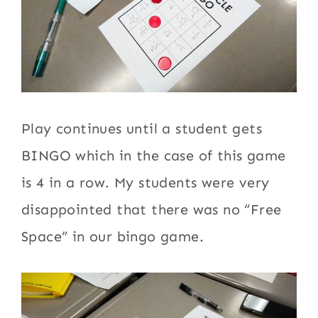
Play continues until a student gets
BINGO which in the case of this game
is 4 in a row. My students were very
disappointed that there was no “Free
Space” in our bingo game.