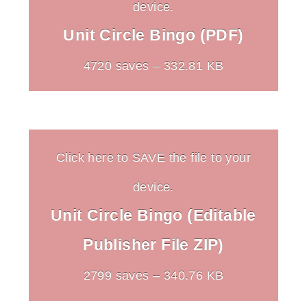
device.
Unit Circle Bingo (PDF)
4720 saves – 332.81 KB
Click here to SAVE the file to your
device.
Unit Circle Bingo (Editable
Publisher File ZIP)
2799 saves – 340.76 KB