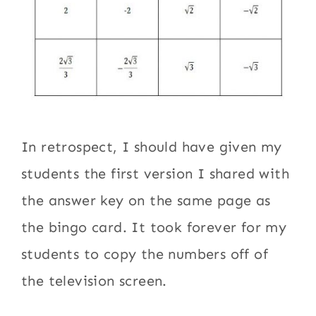
In retrospect, I should have given my
students the first version I shared with
the answer key on the same page as
the bingo card. It took forever for my
students to copy the numbers off of
the television screen.