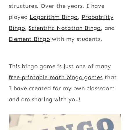
structures. Over the years, I have
played
Logarithm Bingo
,
Probability
Bingo
,
Scientific Notation Bingo
, and
Element Bingo
with my students.
This bingo game is just one of many
free printable math bingo games
that
I have created for my own classroom
and am sharing with you!