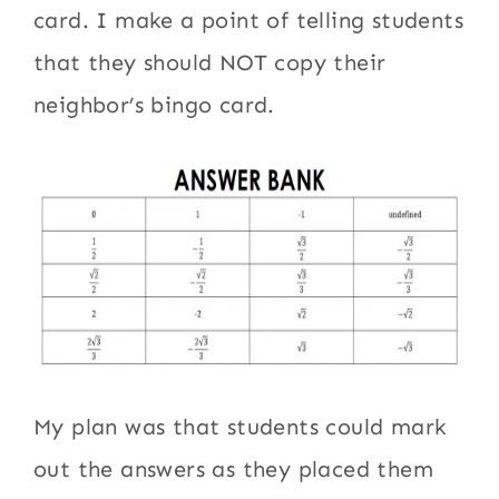
card. I make a point of telling students
that they should NOT copy their
neighbor’s bingo card.
My plan was that students could mark
out the answers as they placed them