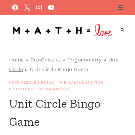
Skip
to
content
Home
»
Pre-Calculus
»
Trigonometry
»
Unit
Circle
»
Unit Circle Bingo Game
UNIT CIRCLE
|
BINGO
|
PRE-CALCULUS
|
TRIG
FUNCTIONS
|
TRIGONOMETRY
Unit Circle Bingo
Game