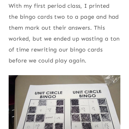
With my first period class, I printed
the bingo cards two to a page and had
them mark out their answers. This
worked, but we ended up wasting a ton
of time rewriting our bingo cards
before we could play again.