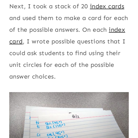
Next, I took a stack of 20
index cards
and used them to make a card for each
of the possible answers. On each
index
card
, I wrote possible questions that I
could ask students to find using their
unit circles for each of the possible
answer choices.