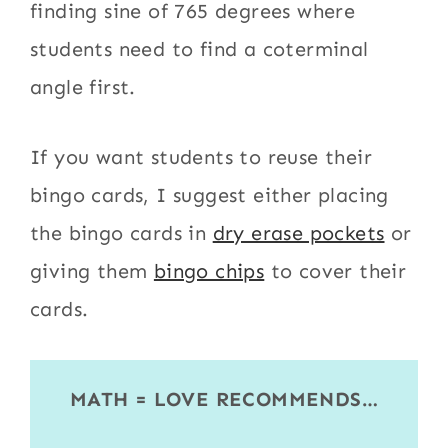
finding sine of 765 degrees where
students need to find a coterminal
angle first.
If you want students to reuse their
bingo cards, I suggest either placing
the bingo cards in
dry erase pockets
or
giving them
bingo chips
to cover their
cards.
MATH = LOVE RECOMMENDS…