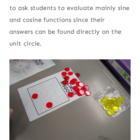
to ask students to evaluate mainly sine
and cosine functions since their
answers can be found directly on the
unit circle.