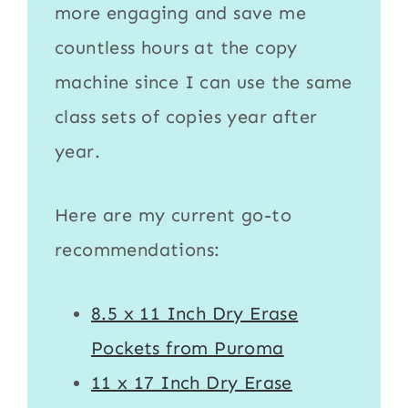
more engaging and save me
countless hours at the copy
machine since I can use the same
class sets of copies year after
year.
Here are my current go-to
recommendations:
8.5 x 11 Inch Dry Erase
Pockets from Puroma
11 x 17 Inch Dry Erase