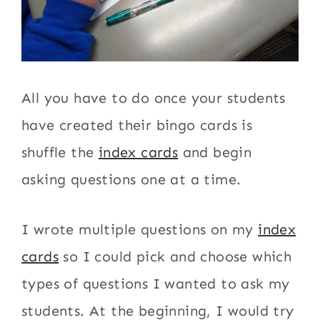
All you have to do once your students
have created their bingo cards is
shuffle the
index cards
and begin
asking questions one at a time.
I wrote multiple questions on my
index
cards
so I could pick and choose which
types of questions I wanted to ask my
students. At the beginning, I would try