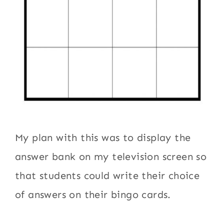
My plan with this was to display the
answer bank on my television screen so
that students could write their choice
of answers on their bingo cards.