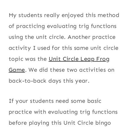
My students really enjoyed this method
of practicing evaluating trig functions
using the unit circle. Another practice
activity I used for this same unit circle
topic was the
Unit Circle Leap Frog
Game
. We did these two activities on
back-to-back days this year.
If your students need some basic
practice with evaluating trig functions
before playing this Unit Circle bingo