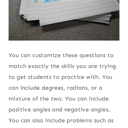
You can customize these questions to
match exactly the skills you are trying
to get students to practice with. You
can include degrees, radians, or a
mixture of the two. You can include
positive angles and negative angles.
You can also include problems such as