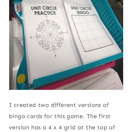
I created two different versions of
bingo cards for this game. The first
version has a 4 x 4 grid at the top of