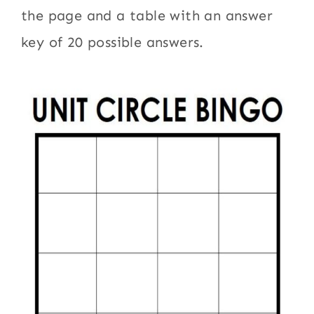
the page and a table with an answer
key of 20 possible answers.