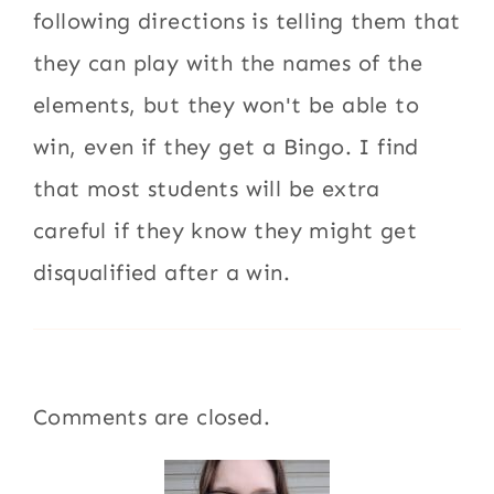
following directions is telling them that
they can play with the names of the
elements, but they won't be able to
win, even if they get a Bingo. I find
that most students will be extra
careful if they know they might get
disqualified after a win.
Comments are closed.