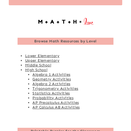
Browse
Math Resources by Level
Lower Elementary
Upper Elementary
Middle School
High School
Algebra 1 Activities
Geometry Activities
Algebra 2 Activities
Trigonometry Activities
Statistics Activities
Probability Activities
AP Precalculus Activities
AP Calculus AB Activities