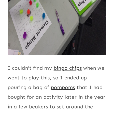
I couldn’t find my
bingo chips
when we
went to play this, so I ended up
pouring a bag of
pompoms
that I had
bought for an activity later in the year
in a few beakers to set around the