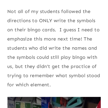
Not all of my students followed the
directions to ONLY write the symbols
on their bingo cards. I guess I need to
emphasize this more next time! The
students who did write the names and
the symbols could still play bingo with
us, but they didn’t get the practice of
trying to remember what symbol stood
for which element.