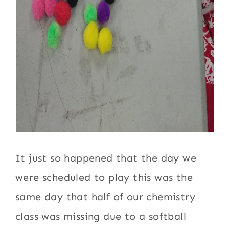
It just so happened that the day we
were scheduled to play this was the
same day that half of our chemistry
class was missing due to a softball