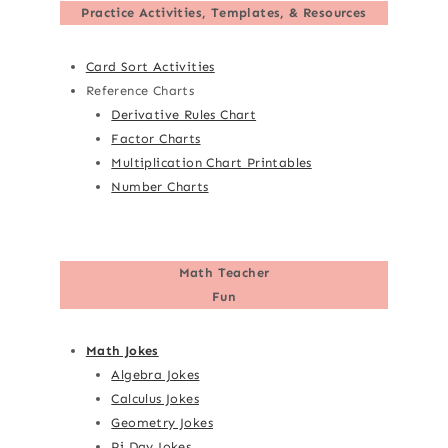
Practice Activities, Templates, & Resources
Card Sort Activities
Reference Charts
Derivative Rules Chart
Factor Charts
Multiplication Chart Printables
Number Charts
Math Teacher
Fun
Math Jokes
Algebra Jokes
Calculus Jokes
Geometry Jokes
Pi Day Jokes