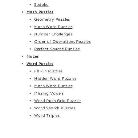
Sudoku
Math Puzzles
Geometry Puzzles
Math Word Puzzles
Number Challenges
Order of Operations Puzzles
Perfect Square Puzzles
Mazes
Word Puzzles
Fill-In Puzzles
Hidden Word Puzzles
Math Word Puzzles
Missing Vowels
Word Path Grid Puzzles
Word Search Puzzles
Word Triples