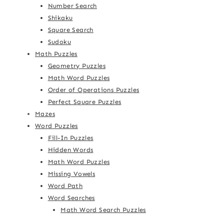
Number Search
Shikaku
Square Search
Sudoku
Math Puzzles
Geometry Puzzles
Math Word Puzzles
Order of Operations Puzzles
Perfect Square Puzzles
Mazes
Word Puzzles
Fill-In Puzzles
Hidden Words
Math Word Puzzles
Missing Vowels
Word Path
Word Searches
Math Word Search Puzzles