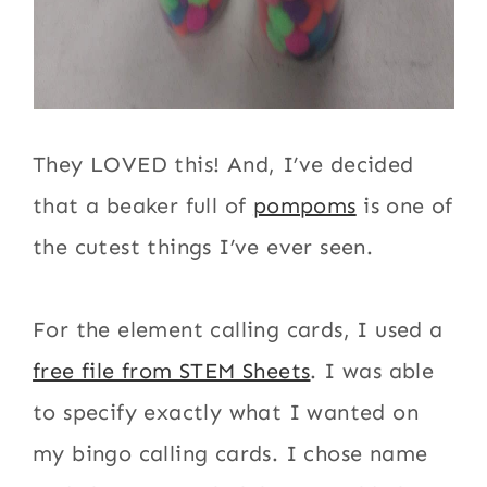
They LOVED this! And, I’ve decided
that a beaker full of
pompoms
is one of
the cutest things I’ve ever seen.
For the element calling cards, I used a
free file from STEM Sheets
. I was able
to specify exactly what I wanted on
my bingo calling cards. I chose name