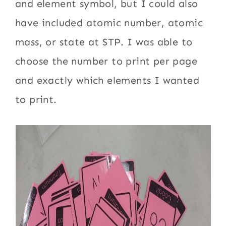
and element symbol, but I could also
have included atomic number, atomic
mass, or state at STP. I was able to
choose the number to print per page
and exactly which elements I wanted
to print.