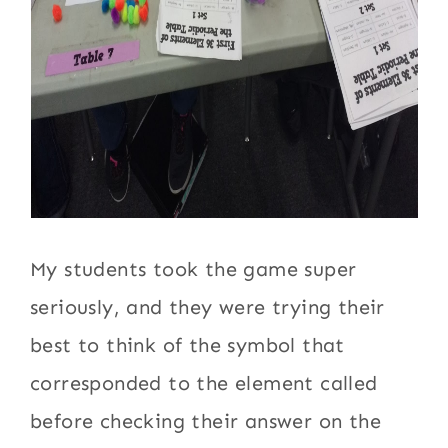
My students took the game super
seriously, and they were trying their
best to think of the symbol that
corresponded to the element called
before checking their answer on the