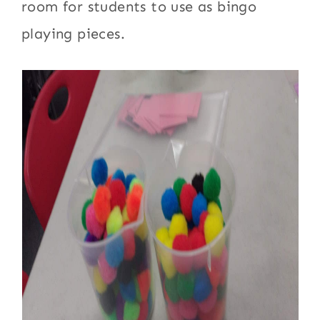
room for students to use as bingo
playing pieces.