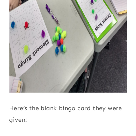
Here’s the blank bingo card they were
given: