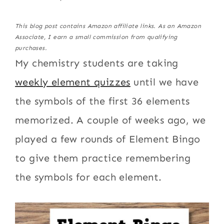
This blog post contains Amazon affiliate links. As an Amazon
Associate, I earn a small commission from qualifying
purchases.
My chemistry students are taking
weekly element quizzes
until we have
the symbols of the first 36 elements
memorized. A couple of weeks ago, we
played a few rounds of Element Bingo
to give them practice remembering
the symbols for each element.