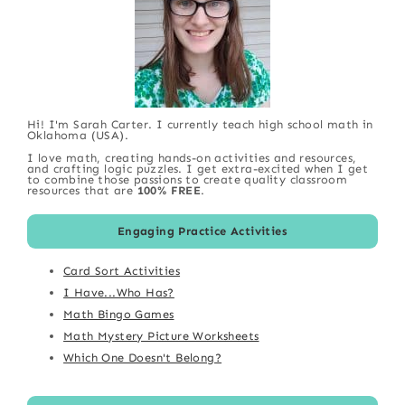
Hi! I'm Sarah Carter. I currently teach high school math in
Oklahoma (USA).
I love math, creating hands-on activities and resources,
and crafting logic puzzles. I get extra-excited when I get
to combine those passions to create quality classroom
resources that are
100% FREE
.
Engaging Practice Activities
Card Sort Activities
I Have...Who Has?
Math Bingo Games
Math Mystery Picture Worksheets
Which One Doesn't Belong?