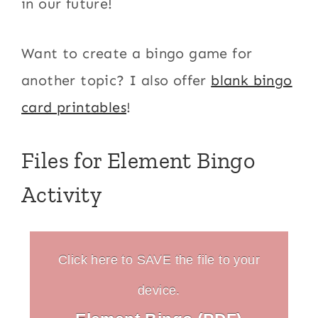
in our future!
Want to create a bingo game for
another topic? I also offer
blank bingo
card printables
!
Files for Element Bingo
Activity
Click here to SAVE the file to your
device.