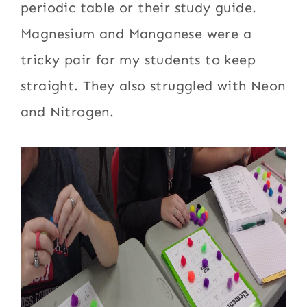
periodic table or their study guide.
Magnesium and Manganese were a
tricky pair for my students to keep
straight. They also struggled with Neon
and Nitrogen.