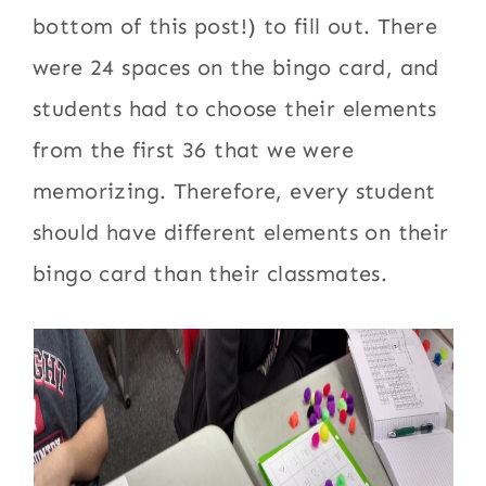
bottom of this post!) to fill out. There
were 24 spaces on the bingo card, and
students had to choose their elements
from the first 36 that we were
memorizing. Therefore, every student
should have different elements on their
bingo card than their classmates.