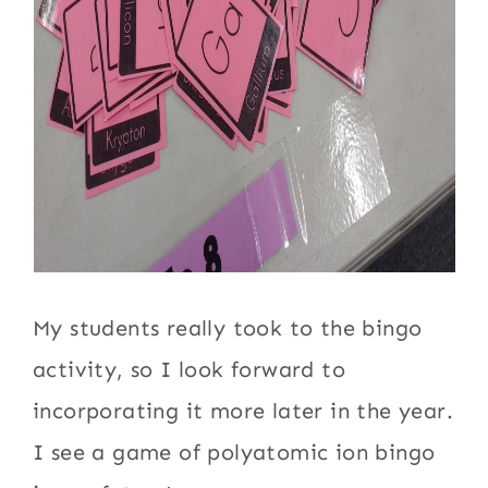
My students really took to the bingo
activity, so I look forward to
incorporating it more later in the year.
I see a game of polyatomic ion bingo