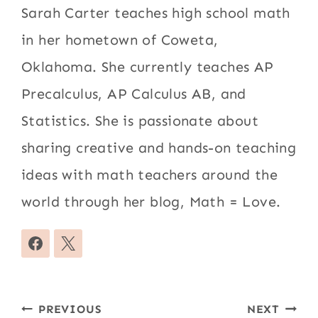
Sarah Carter teaches high school math
in her hometown of Coweta,
Oklahoma. She currently teaches AP
Precalculus, AP Calculus AB, and
Statistics. She is passionate about
sharing creative and hands-on teaching
ideas with math teachers around the
world through her blog, Math = Love.
Post
PREVIOUS
NEXT