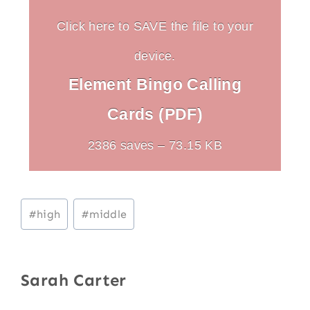
Click here to SAVE the file to your
device.
Element Bingo Calling
Cards (PDF)
2386 saves – 73.15 KB
Post
#
high
#
middle
Tags:
Sarah Carter