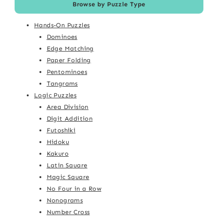
Browse by Puzzle Type
Hands-On Puzzles
Dominoes
Edge Matching
Paper Folding
Pentominoes
Tangrams
Logic Puzzles
Area Division
Digit Addition
Futoshiki
Hidoku
Kakuro
Latin Square
Magic Square
No Four in a Row
Nonograms
Number Cross