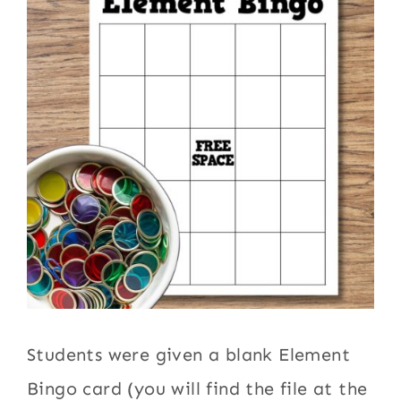
Students were given a blank Element
Bingo card (you will find the file at the