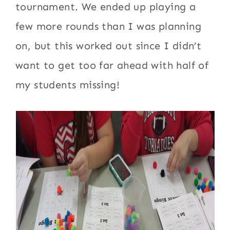
tournament. We ended up playing a
few more rounds than I was planning
on, but this worked out since I didn’t
want to get too far ahead with half of
my students missing!