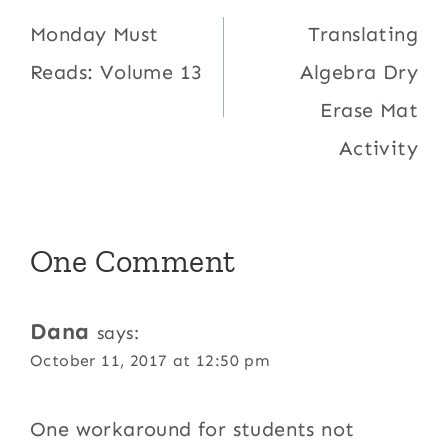
navigation
Monday Must
Translating
Reads: Volume 13
Algebra Dry
Erase Mat
Activity
One Comment
Dana
says:
October 11, 2017 at 12:50 pm
One workaround for students not