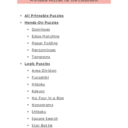
Printable Puzzles for the Classroom
All Printable Puzzles
Hands-On Puzzles
Dominoes
Edge Matching
Paper Folding
Pentominoes
Tangrams
Logic Puzzles
Area Division
Futoshiki
Hidoku
Kakuro
No Four in a Row
Nonograms
Shikaku
Square Search
Star Battle