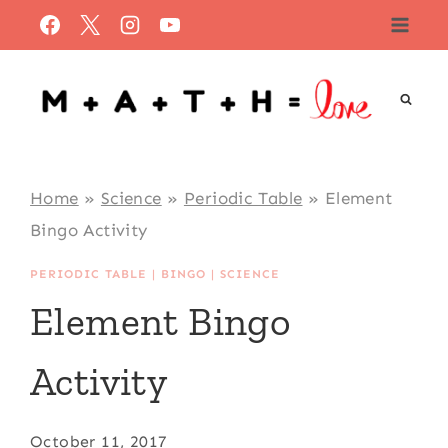
Skip
to
content
Home
»
Science
»
Periodic Table
»
Element
Bingo Activity
PERIODIC TABLE
|
BINGO
|
SCIENCE
Element Bingo
Activity
October 11, 2017