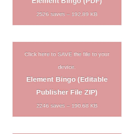
Element Bingo (PDF)
2526 saves – 192.89 KB
Click here to SAVE the file to your
device.
Element Bingo (Editable
Publisher File ZIP)
2246 saves – 190.68 KB