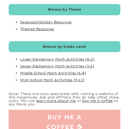
Browse by Theme
Seasonal/Holiday Resources
Themed Resources
Browse by Grade Level
Lower Elementary Math Activities (K-2)
Upper Elementary Math Activities (3-5)
Middle School Math Activities (6-8)
High School Math Activities (9-12)
Note: There are costs associated with running a website of
this magnitude. Ads and affiliate links do help offset these
costs. You can
learn more about me
or
buy me a coffee
to
say thank you.
BUY ME A
COFFEE ☕