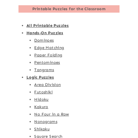
Printable Puzzles for the Classroom
All Printable Puzzles
Hands-On Puzzles
Dominoes
Edge Matching
Paper Folding
Pentominoes
Tangrams
Logic Puzzles
Area Division
Futoshiki
Hidoku
Kakuro
No Four in a Row
Nonograms
Shikaku
Square Search