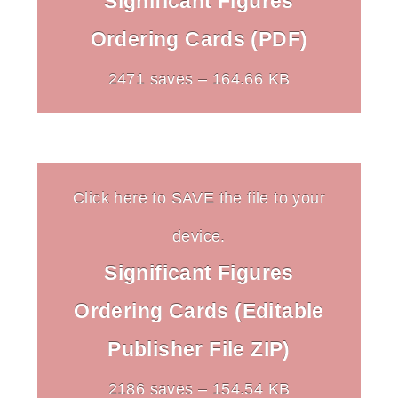
Significant Figures
Ordering Cards (PDF)
2471 saves – 164.66 KB
Click here to SAVE the file to your
device.
Significant Figures
Ordering Cards (Editable
Publisher File ZIP)
2186 saves – 154.54 KB