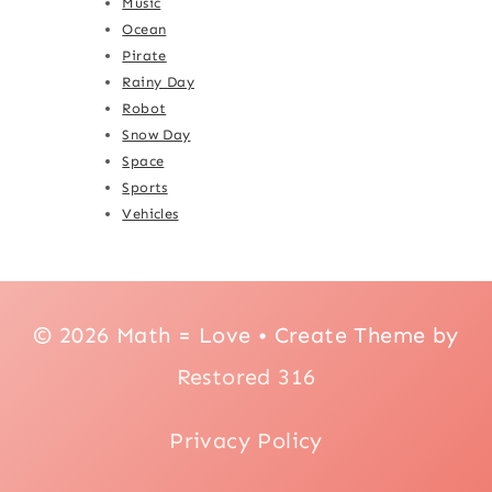
Music
Ocean
Pirate
Rainy Day
Robot
Snow Day
Space
Sports
Vehicles
© 2026 Math = Love • Create Theme by
Restored 316
Privacy Policy