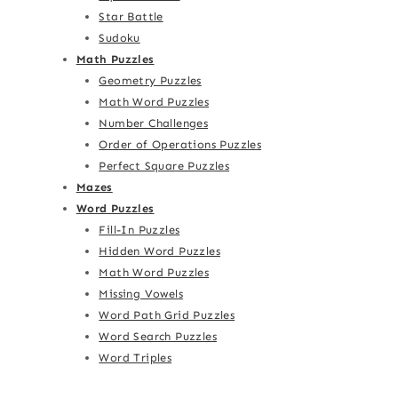
Star Battle
Sudoku
Math Puzzles
Geometry Puzzles
Math Word Puzzles
Number Challenges
Order of Operations Puzzles
Perfect Square Puzzles
Mazes
Word Puzzles
Fill-In Puzzles
Hidden Word Puzzles
Math Word Puzzles
Missing Vowels
Word Path Grid Puzzles
Word Search Puzzles
Word Triples