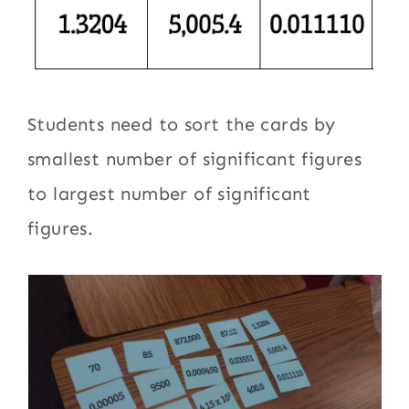
Students need to sort the cards by
smallest number of significant figures
to largest number of significant
figures.