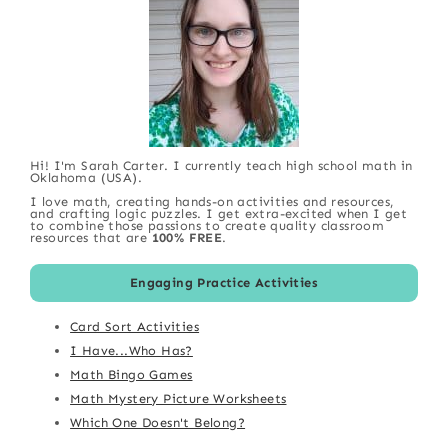
Hi! I'm Sarah Carter. I currently teach high school math in
Oklahoma (USA).
I love math, creating hands-on activities and resources,
and crafting logic puzzles. I get extra-excited when I get
to combine those passions to create quality classroom
resources that are
100% FREE
.
Engaging Practice Activities
Card Sort Activities
I Have...Who Has?
Math Bingo Games
Math Mystery Picture Worksheets
Which One Doesn't Belong?