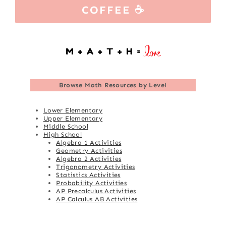
COFFEE ☕
Browse
Math Resources by Level
Lower Elementary
Upper Elementary
Middle School
High School
Algebra 1 Activities
Geometry Activities
Algebra 2 Activities
Trigonometry Activities
Statistics Activities
Probability Activities
AP Precalculus Activities
AP Calculus AB Activities