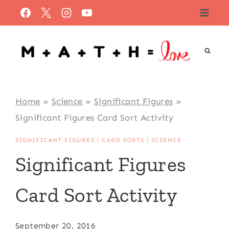
Skip
to
content
Home
»
Science
»
Significant Figures
»
Significant Figures Card Sort Activity
SIGNIFICANT FIGURES
|
CARD SORTS
|
SCIENCE
Significant Figures
Card Sort Activity
September 20, 2016