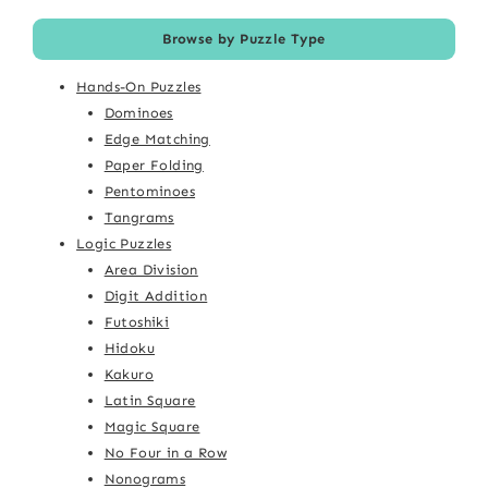
Browse by Puzzle Type
Hands-On Puzzles
Dominoes
Edge Matching
Paper Folding
Pentominoes
Tangrams
Logic Puzzles
Area Division
Digit Addition
Futoshiki
Hidoku
Kakuro
Latin Square
Magic Square
No Four in a Row
Nonograms