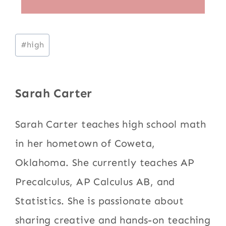
Post
#
high
Tags:
Sarah Carter
Sarah Carter teaches high school math
in her hometown of Coweta,
Oklahoma. She currently teaches AP
Precalculus, AP Calculus AB, and
Statistics. She is passionate about
sharing creative and hands-on teaching