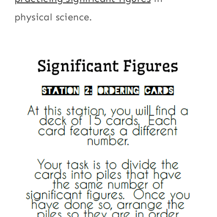
physical science.