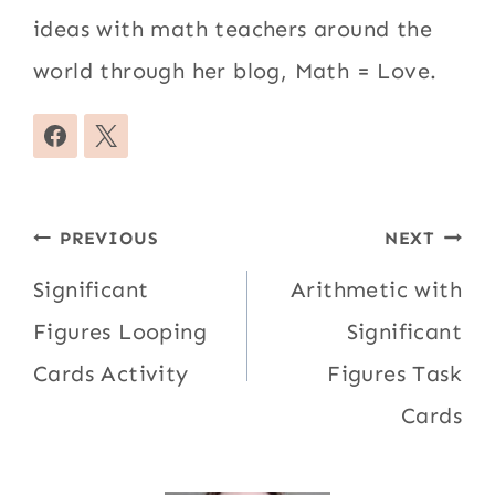
ideas with math teachers around the
world through her blog, Math = Love.
Post
PREVIOUS
NEXT
navigation
Significant
Arithmetic with
Figures Looping
Significant
Cards Activity
Figures Task
Cards