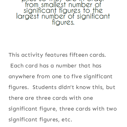
This activity features fifteen cards.
Each card has a number that has
anywhere from one to five significant
figures. Students didn’t know this, but
there are three cards with one
significant figure, three cards with two
significant figures, etc.