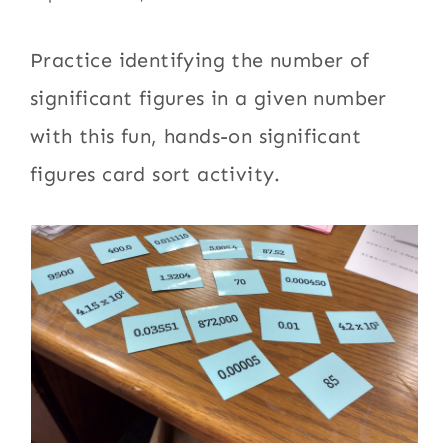
Practice identifying the number of
significant figures in a given number
with this fun, hands-on significant
figures card sort activity.