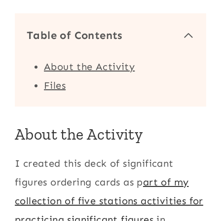
Table of Contents
About the Activity
Files
About the Activity
I created this deck of significant
figures ordering cards as p
art of my
collection of five stations activities for
practicing significant figures
in