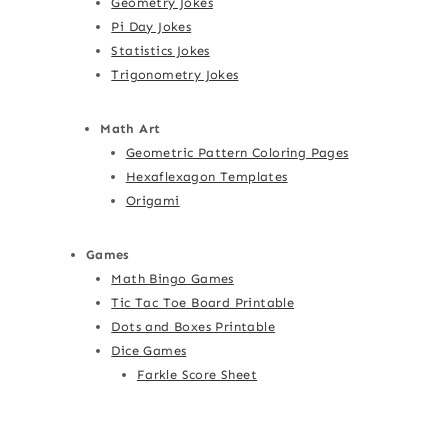
Geometry Jokes
Pi Day Jokes
Statistics Jokes
Trigonometry Jokes
Math Art
Geometric Pattern Coloring Pages
Hexaflexagon Templates
Origami
Games
Math Bingo Games
Tic Tac Toe Board Printable
Dots and Boxes Printable
Dice Games
Farkle Score Sheet