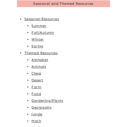
Seasonal and Themed Resources
Seasonal Resources
Summer
Fall/Autumn
Winter
Spring
Themed Resources
Alphabet
Animals
Chess
Desert
Farm
Food
Gardening/Plants
Geography
Jungle
Math