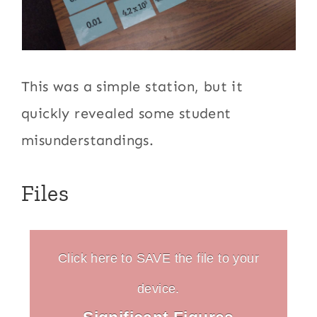
This was a simple station, but it
quickly revealed some student
misunderstandings.
Files
Click here to SAVE the file to your
device.