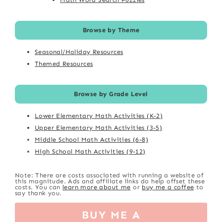
Browse by Theme
Seasonal/Holiday Resources
Themed Resources
Browse by Grade Level
Lower Elementary Math Activities (K-2)
Upper Elementary Math Activities (3-5)
Middle School Math Activities (6-8)
High School Math Activities (9-12)
Note: There are costs associated with running a website of
this magnitude. Ads and affiliate links do help offset these
costs. You can
learn more about me
or
buy me a coffee
to
say thank you.
BUY ME A