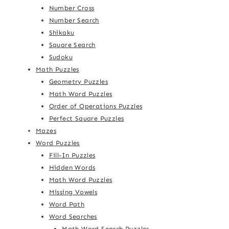
Number Cross
Number Search
Shikaku
Square Search
Sudoku
Math Puzzles
Geometry Puzzles
Math Word Puzzles
Order of Operations Puzzles
Perfect Square Puzzles
Mazes
Word Puzzles
Fill-In Puzzles
Hidden Words
Math Word Puzzles
Missing Vowels
Word Path
Word Searches
Math Word Search Puzzles