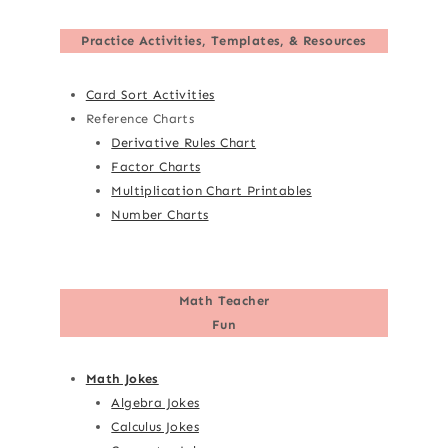
Practice Activities, Templates, & Resources
Card Sort Activities
Reference Charts
Derivative Rules Chart
Factor Charts
Multiplication Chart Printables
Number Charts
Math Teacher
Fun
Math Jokes
Algebra Jokes
Calculus Jokes