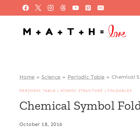
Skip
to
content
Home
»
Science
»
Periodic Table
»
Chemical S
PERIODIC TABLE
|
ATOMIC STRUCTURE
|
FOLDABLES
Chemical Symbol Fold
October 18, 2016