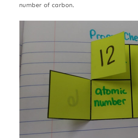
number of carbon.