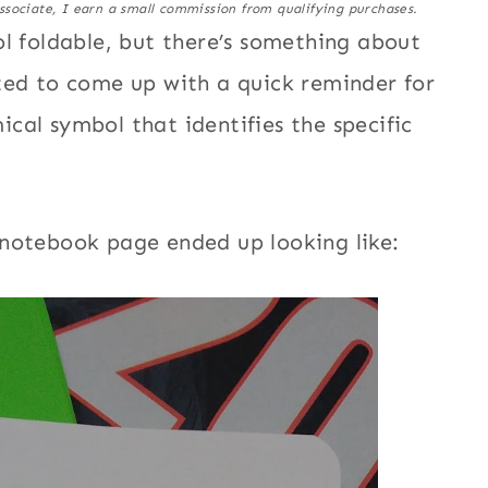
ssociate, I earn a small commission from qualifying purchases.
ol foldable, but there’s something about
ted to come up with a quick reminder for
cal symbol that identifies the specific
 notebook page ended up looking like: