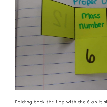
Folding back the flap with the 6 on it 