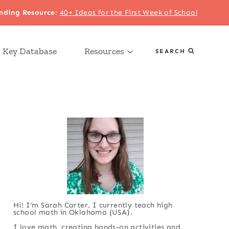
nding Resource
:
40+ Ideas for the First Week of School
 Key Database
Resources
SEARCH
Hi! I'm Sarah Carter. I currently teach high
school math in Oklahoma (USA).
I love math, creating hands-on activities and