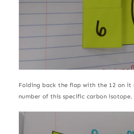
Folding back the flap with the 12 on it
number of this specific carbon isotope.