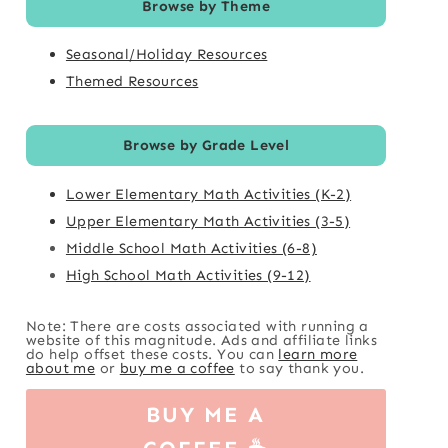
Browse by Theme
Seasonal/Holiday Resources
Themed Resources
Browse by Grade Level
Lower Elementary Math Activities (K-2)
Upper Elementary Math Activities (3-5)
Middle School Math Activities (6-8)
High School Math Activities (9-12)
Note: There are costs associated with running a
website of this magnitude. Ads and affiliate links
do help offset these costs. You can
learn more
about me
or
buy me a coffee
to say thank you.
BUY ME A