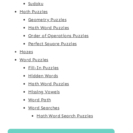
Sudoku
Math Puzzles
Geometry Puzzles
Math Word Puzzles
Order of Operations Puzzles
Perfect Square Puzzles
Mazes
Word Puzzles
Fill-In Puzzles
Hidden Words
Math Word Puzzles
Missing Vowels
Word Path
Word Searches
Math Word Search Puzzles