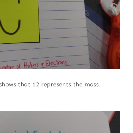
 shows that 12 represents the mass