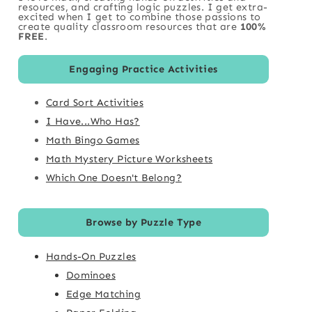
resources, and crafting logic puzzles. I get extra-
excited when I get to combine those passions to
create quality classroom resources that are
100%
FREE
.
Engaging Practice Activities
Card Sort Activities
I Have...Who Has?
Math Bingo Games
Math Mystery Picture Worksheets
Which One Doesn't Belong?
Browse by Puzzle Type
Hands-On Puzzles
Dominoes
Edge Matching