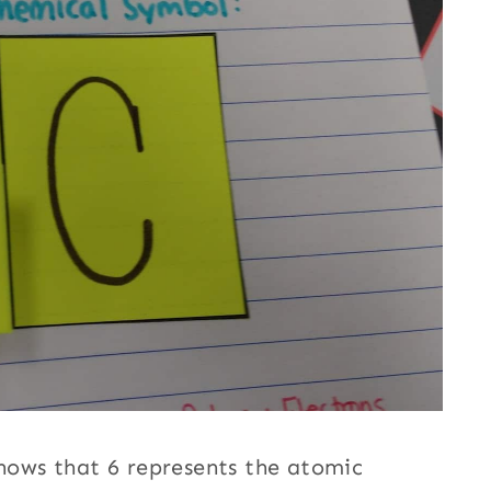
shows that 6 represents the atomic