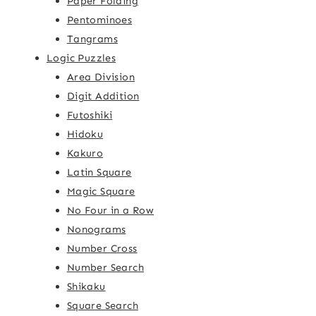
Paper Folding
Pentominoes
Tangrams
Logic Puzzles
Area Division
Digit Addition
Futoshiki
Hidoku
Kakuro
Latin Square
Magic Square
No Four in a Row
Nonograms
Number Cross
Number Search
Shikaku
Square Search