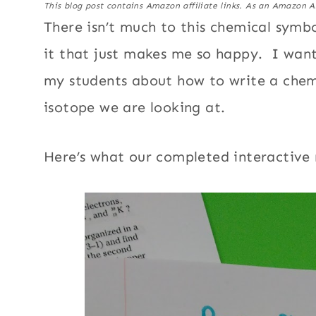
This blog post contains Amazon affiliate links. As an Amazon A
There isn’t much to this chemical symb
it that just makes me so happy. I wan
my students about how to write a chemi
isotope we are looking at.
Here’s what our completed interactive