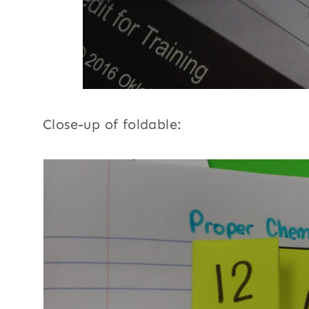
Close-up of foldable: