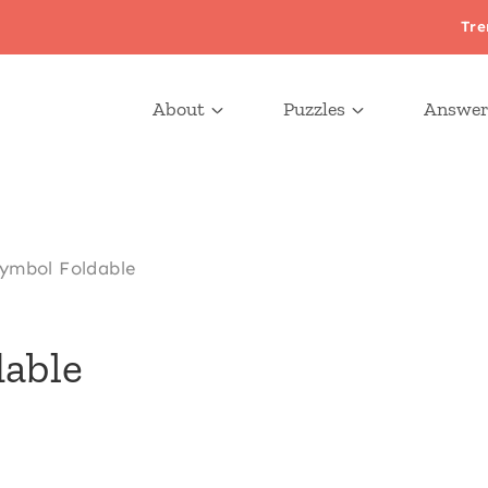
Tre
About
Puzzles
Answer
ymbol Foldable
able