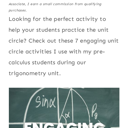
Associate, I earn a small commission from qualifying
purchases.
Looking for the perfect activity to
help your students practice the unit
circle? Check out these 7 engaging unit
circle activities I use with my pre-
calculus students during our
trigonometry unit.