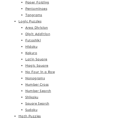
Paper Folding
Pentominoes
Tangrams
Logic Puzzles
Area Division
Digit Addition
Futoshiki
Hidoku
Kakuro
Latin Square
Magic Square
No Four in a Row
Nonograms
Number Cross
Number Search
Shikaku
Square Search
Sudoku
Math Puzzles