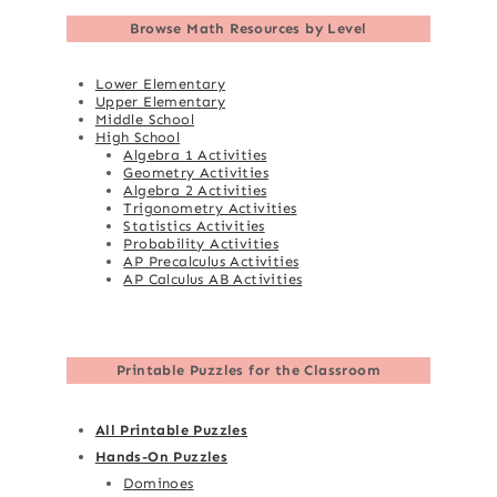
Browse
Math Resources by Level
Lower Elementary
Upper Elementary
Middle School
High School
Algebra 1 Activities
Geometry Activities
Algebra 2 Activities
Trigonometry Activities
Statistics Activities
Probability Activities
AP Precalculus Activities
AP Calculus AB Activities
Printable Puzzles for the Classroom
All Printable Puzzles
Hands-On Puzzles
Dominoes