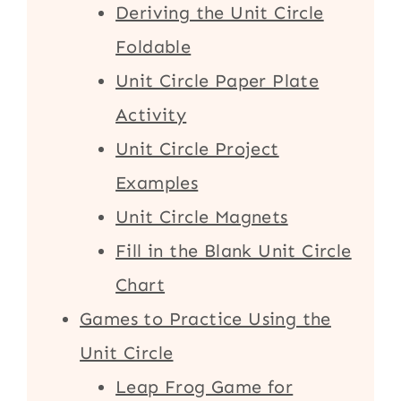
Deriving the Unit Circle
Foldable
Unit Circle Paper Plate
Activity
Unit Circle Project
Examples
Unit Circle Magnets
Fill in the Blank Unit Circle
Chart
Games to Practice Using the
Unit Circle
Leap Frog Game for