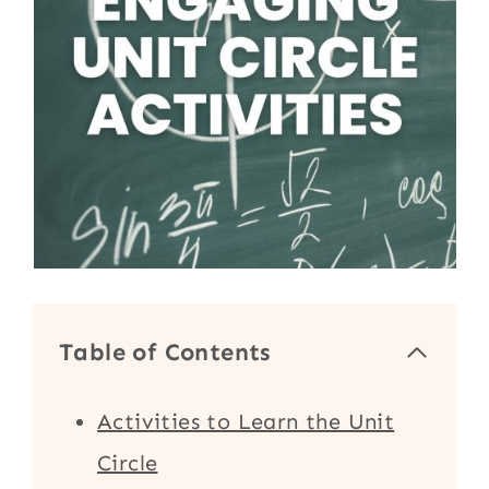
Table of Contents
Activities to Learn the Unit
Circle