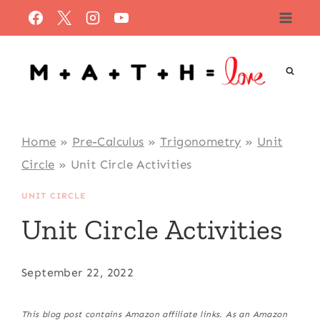
Skip
to
content
Home
»
Pre-Calculus
»
Trigonometry
»
Unit
Circle
»
Unit Circle Activities
UNIT CIRCLE
Unit Circle Activities
September 22, 2022
This blog post contains Amazon affiliate links. As an Amazon