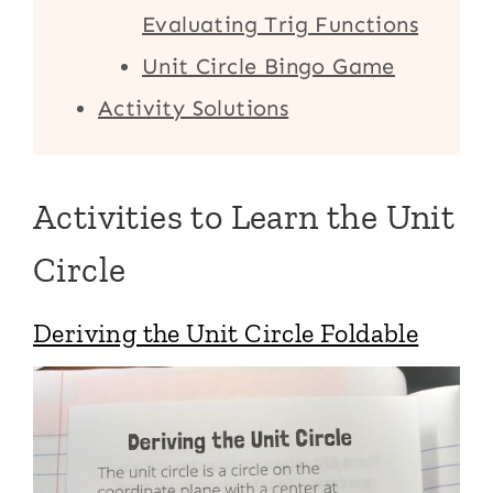
Evaluating Trig Functions
Unit Circle Bingo Game
Activity Solutions
Activities to Learn the Unit
Circle
Deriving the Unit Circle Foldable