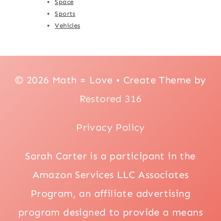
Space
Sports
Vehicles
© 2026 Math = Love • Create Theme by
Restored 316
Privacy Policy
Sarah Carter is a participant in the
Amazon Services LLC Associates
Program, an affiliate advertising
program designed to provide a means