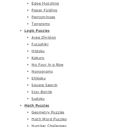
Edge Matching
Paper Folding
Pentominoes
Tangrams
Logic Puzzles
Area Division
Futoshiki
Hidoku
Kakuro
No Four in a Row
Nonograms
Shikaku
Square Search
Star Battle
Sudoku
Math Puzzles
Geometry Puzzles
Math Word Puzzles
Number Challenges