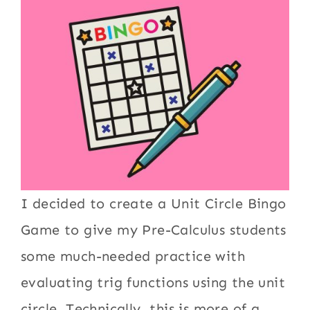
I decided to create a Unit Circle Bingo
Game to give my Pre-Calculus students
some much-needed practice with
evaluating trig functions using the unit
circle. Technically, this is more of a