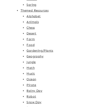
Spring
Themed Resources
Alphabet
Animals
Chess
Desert
Farm
Food
Gardening/Plants
Geography
Jungle
Math
Music
Ocean
Pirate
Rainy Day
Robot
Snow Day