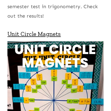
semester test in trigonometry. Check
out the results!
Unit Circle Magnets