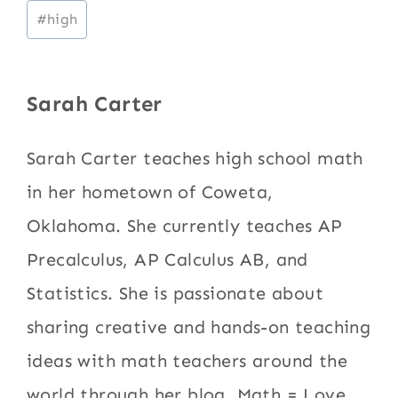
Post
#
high
Tags:
Sarah Carter
Sarah Carter teaches high school math
in her hometown of Coweta,
Oklahoma. She currently teaches AP
Precalculus, AP Calculus AB, and
Statistics. She is passionate about
sharing creative and hands-on teaching
ideas with math teachers around the
world through her blog, Math = Love.