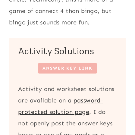
game of connect 4 than bingo, but
bingo just sounds more fun.
Activity Solutions
ANSWER KEY LINK
Activity and worksheet solutions
are available on a
password-
protected solution page
. I do
not openly post the answer keys
because one of my goals as a