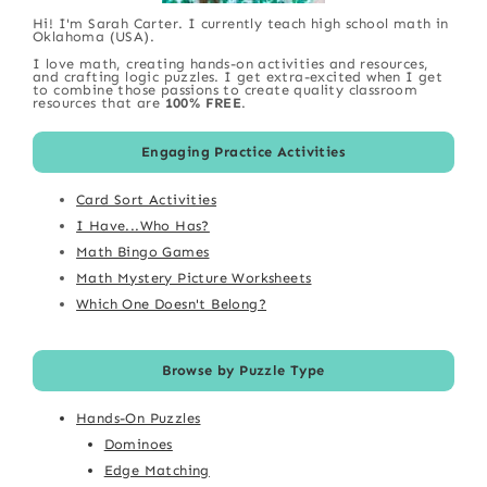
Hi! I'm Sarah Carter. I currently teach high school math in
Oklahoma (USA).
I love math, creating hands-on activities and resources,
and crafting logic puzzles. I get extra-excited when I get
to combine those passions to create quality classroom
resources that are
100% FREE
.
Engaging Practice Activities
Card Sort Activities
I Have...Who Has?
Math Bingo Games
Math Mystery Picture Worksheets
Which One Doesn't Belong?
Browse by Puzzle Type
Hands-On Puzzles
Dominoes
Edge Matching