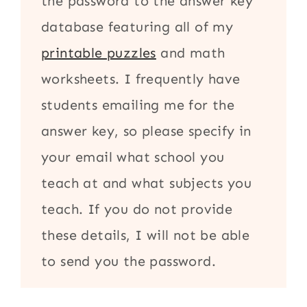
the password to the answer key
database featuring all of my
printable puzzles
and math
worksheets. I frequently have
students emailing me for the
answer key, so please specify in
your email what school you
teach at and what subjects you
teach. If you do not provide
these details, I will not be able
to send you the password.