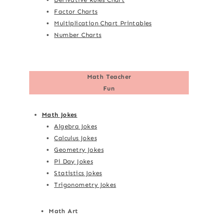
Factor Charts
Multiplication Chart Printables
Number Charts
Math Teacher
Fun
Math Jokes
Algebra Jokes
Calculus Jokes
Geometry Jokes
Pi Day Jokes
Statistics Jokes
Trigonometry Jokes
Math Art