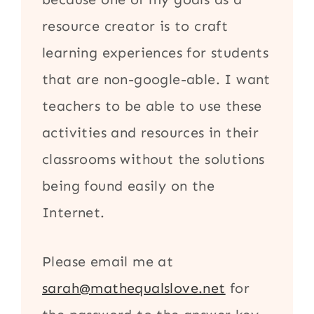
resource creator is to craft
learning experiences for students
that are non-google-able. I want
teachers to be able to use these
activities and resources in their
classrooms without the solutions
being found easily on the
Internet.
Please email me at
sarah@mathequalslove.net
for