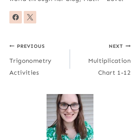
Post
PREVIOUS
NEXT
navigation
Trigonometry
Multiplication
Activities
Chart 1-12