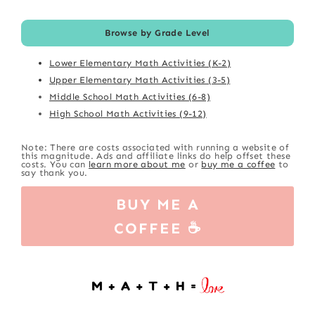
Browse by Grade Level
Lower Elementary Math Activities (K-2)
Upper Elementary Math Activities (3-5)
Middle School Math Activities (6-8)
High School Math Activities (9-12)
Note: There are costs associated with running a website of
this magnitude. Ads and affiliate links do help offset these
costs. You can
learn more about me
or
buy me a coffee
to
say thank you.
BUY ME A
COFFEE ☕