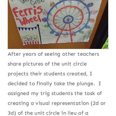
After years of seeing other teachers
share pictures of the unit circle
projects their students created, I
decided to finally take the plunge. I
assigned my trig students the task of
creating a visual representation (2d or
3d) of the unit circle in lieu of a