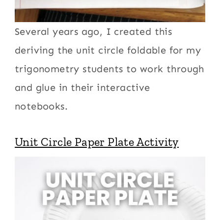
Several years ago, I created this
deriving the unit circle foldable for my
trigonometry students to work through
and glue in their interactive
notebooks.
Unit Circle Paper Plate Activity