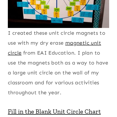
I created these unit circle magnets to
use with my dry erase
magnetic unit
circle
from EAI Education. I plan to
use the magnets both as a way to have
a large unit circle on the wall of my
classroom and for various activities
throughout the year.
Fill in the Blank Unit Circle Chart