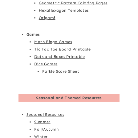
Geometric Pattern Coloring Pages
Hexaflexagon Templates
Origami
Games
Math Bingo Games
Tic Tac Toe Board Printable
Dots and Boxes Printable
Dice Games
Farkle Score Sheet
Seasonal and Themed Resources
Seasonal Resources
Summer
Fall/Autumn
Winter