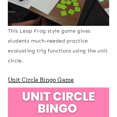
This Leap Frog style game gives
students much-needed practice
evaluating trig functions using the unit
circle.
Unit Circle Bingo Game