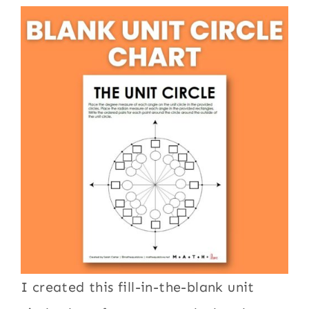
I created this fill-in-the-blank unit