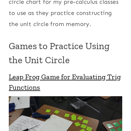
circle chart for my pre-calculus classes
to use as they practice constructing
the unit circle from memory.
Games to Practice Using
the Unit Circle
Leap Frog Game for Evaluating Trig
Functions