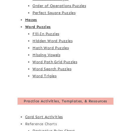
Order of Operations Puzzles
Perfect Square Puzzles
Mazes
Word Puzzles
Fill-In Puzzles
Hidden Word Puzzles
Math Word Puzzles
Missing Vowels
Word Path Grid Puzzles
Word Search Puzzles
Word Triples
Practice Activities, Templates, & Resources
Card Sort Activities
Reference Charts
Derivative Rules Chart