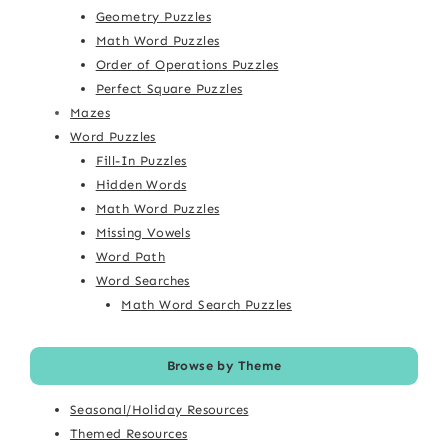
Geometry Puzzles
Math Word Puzzles
Order of Operations Puzzles
Perfect Square Puzzles
Mazes
Word Puzzles
Fill-In Puzzles
Hidden Words
Math Word Puzzles
Missing Vowels
Word Path
Word Searches
Math Word Search Puzzles
Browse by Theme
Seasonal/Holiday Resources
Themed Resources