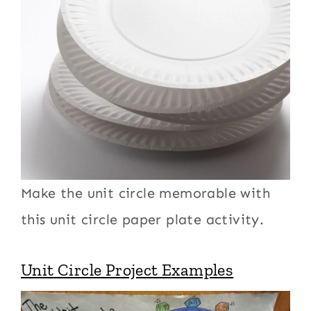
Make the unit circle memorable with
this unit circle paper plate activity.
Unit Circle Project Examples