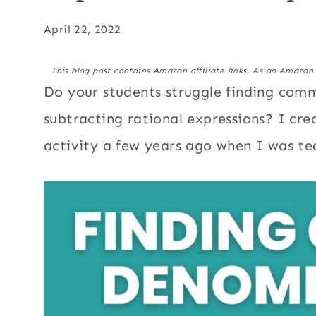
April 22, 2022
This blog post contains Amazon affiliate links. As an Amazon
Do your students struggle finding co
subtracting rational expressions? I cr
activity a few years ago when I was te