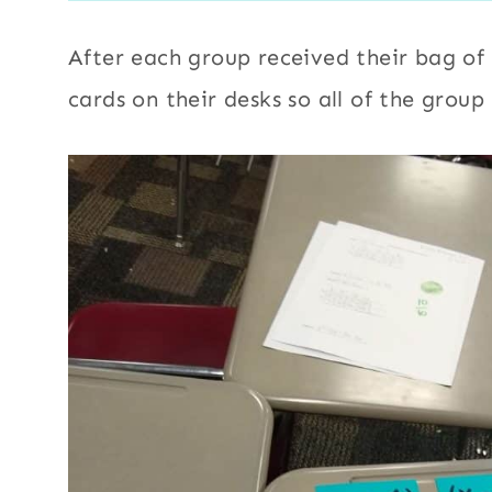
After each group received their bag of 
cards on their desks so all of the grou