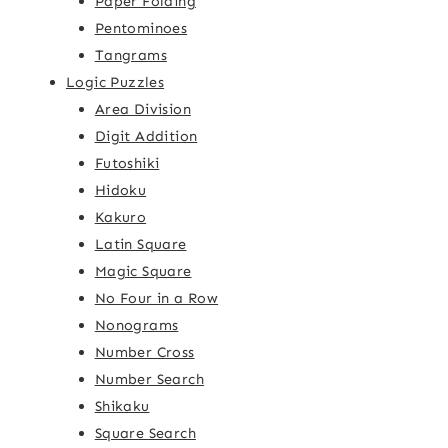
Paper Folding
Pentominoes
Tangrams
Logic Puzzles
Area Division
Digit Addition
Futoshiki
Hidoku
Kakuro
Latin Square
Magic Square
No Four in a Row
Nonograms
Number Cross
Number Search
Shikaku
Square Search