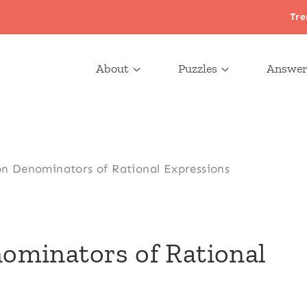
Tre
About
Puzzles
Answer
 Denominators of Rational Expressions
minators of Rational