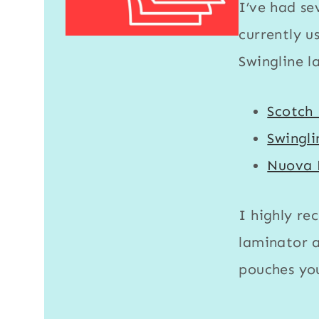
I’ve had se
currently u
Swingline l
Scotch
Swingl
Nuova 
I highly re
laminator
a
pouches
you