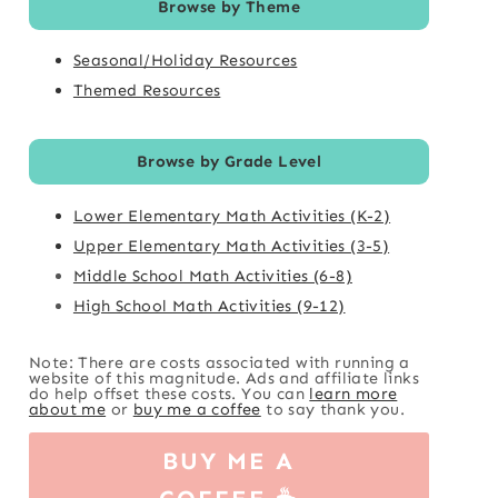
Browse by Theme
Seasonal/Holiday Resources
Themed Resources
Browse by Grade Level
Lower Elementary Math Activities (K-2)
Upper Elementary Math Activities (3-5)
Middle School Math Activities (6-8)
High School Math Activities (9-12)
Note: There are costs associated with running a
website of this magnitude. Ads and affiliate links
do help offset these costs. You can
learn more
about me
or
buy me a coffee
to say thank you.
BUY ME A