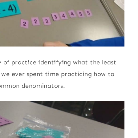
 of practice identifying what the least
we ever spent time practicing how to
 common denominators.