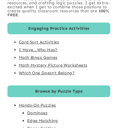
resources, and crafting logic puzzles. I get extra-
excited when I get to combine those passions to
create quality classroom resources that are
100%
FREE
.
Engaging Practice Activities
Card Sort Activities
I Have...Who Has?
Math Bingo Games
Math Mystery Picture Worksheets
Which One Doesn't Belong?
Browse by Puzzle Type
Hands-On Puzzles
Dominoes
Edge Matching