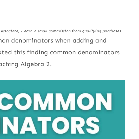
 Associate, I earn a small commission from qualifying purchases.
mmon denominators when adding and
eated this finding common denominators
aching Algebra 2.