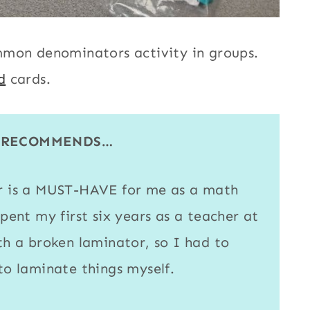
mmon denominators activity in groups.
d
cards.
E RECOMMENDS…
r
is a MUST-HAVE for me as a math
spent my first six years as a teacher at
ith a broken
laminator
, so I had to
 to
laminate
things myself.