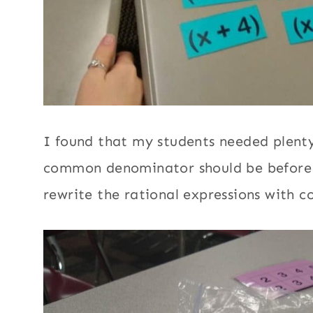
I found that my students needed plenty
common denominator should be before 
rewrite the rational expressions with