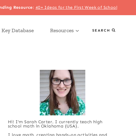
nding Resource
:
40+ Ideas for the First Week of School
 Key Database
Resources
SEARCH
Hi! I'm Sarah Carter. I currently teach high
school math in Oklahoma (USA).
I love math, creating hands-on activities and