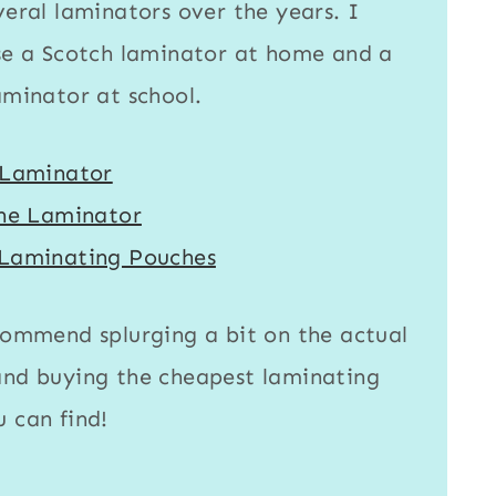
veral laminators over the years. I
se a
Scotch laminator
at home and a
aminator
at school.
 Laminator
ine Laminator
Laminating Pouches
commend splurging a bit on the actual
nd buying the cheapest
laminating
 can find!