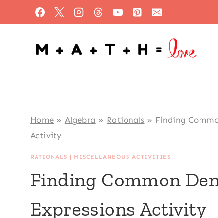
Skip
to
content
Home
»
Algebra
»
Rationals
»
Finding Common
Activity
RATIONALS
|
MISCELLANEOUS ACTIVITIES
Finding Common Deno
Expressions Activity