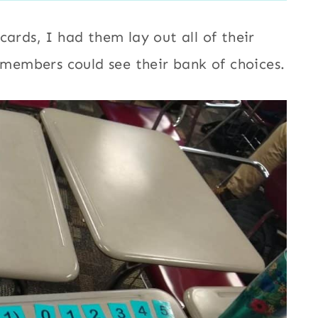
cards, I had them lay out all of their
p members could see their bank of choices.