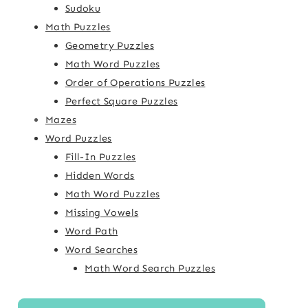
Sudoku
Math Puzzles
Geometry Puzzles
Math Word Puzzles
Order of Operations Puzzles
Perfect Square Puzzles
Mazes
Word Puzzles
Fill-In Puzzles
Hidden Words
Math Word Puzzles
Missing Vowels
Word Path
Word Searches
Math Word Search Puzzles