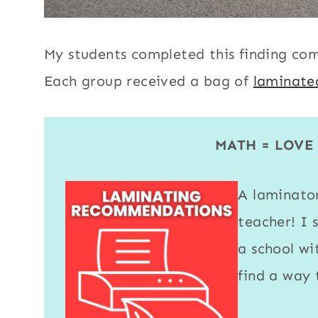
My students completed this finding co
Each group received a bag of
laminate
MATH = LOV
A
laminato
teacher! I 
a school w
find a way