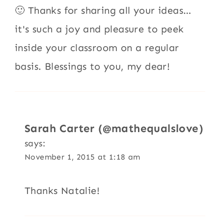
🙂 Thanks for sharing all your ideas…
it's such a joy and pleasure to peek
inside your classroom on a regular
basis. Blessings to you, my dear!
Sarah Carter (@mathequalslove)
says:
November 1, 2015 at 1:18 am
Thanks Natalie!