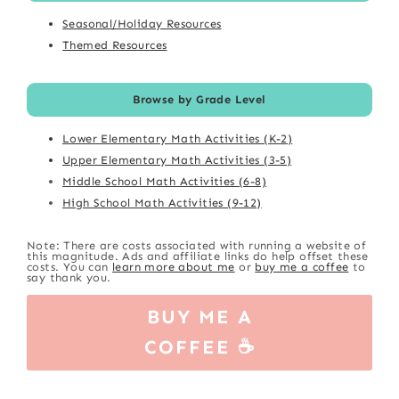
Seasonal/Holiday Resources
Themed Resources
Browse by Grade Level
Lower Elementary Math Activities (K-2)
Upper Elementary Math Activities (3-5)
Middle School Math Activities (6-8)
High School Math Activities (9-12)
Note: There are costs associated with running a website of
this magnitude. Ads and affiliate links do help offset these
costs. You can
learn more about me
or
buy me a coffee
to
say thank you.
BUY ME A
COFFEE ☕