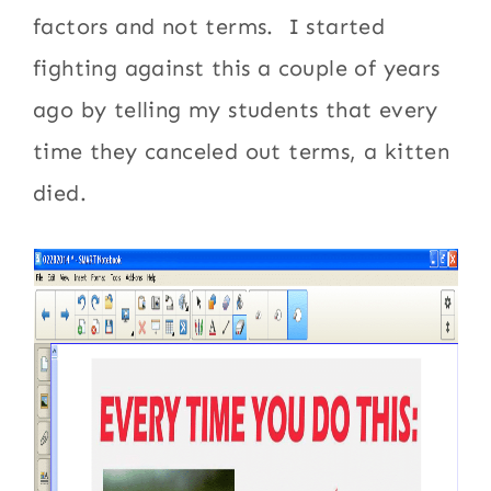
factors and not terms. I started
fighting against this a couple of years
ago by telling my students that every
time they canceled out terms, a kitten
died.