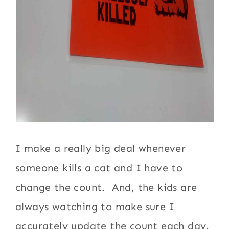
I make a really big deal whenever
someone kills a cat and I have to
change the count. And, the kids are
always watching to make sure I
accurately update the count each day.