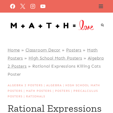
Skip
to
content
Home
»
Classroom Decor
»
Posters
»
Math
Posters
»
High School Math Posters
»
Algebra
2 Posters
»
Rational Expressions Killing Cats
Poster
ALGEBRA 2 POSTERS
|
ALGEBRA
|
HIGH SCHOOL MATH
POSTERS
|
MATH POSTERS
|
POSTERS
|
PRECALCULUS
POSTERS
|
RATIONALS
Rational Expressions