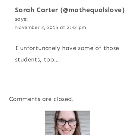
Sarah Carter (@mathequalslove)
says:
November 3, 2015 at 2:43 pm
I unfortunately have some of those
students, too…
Comments are closed.