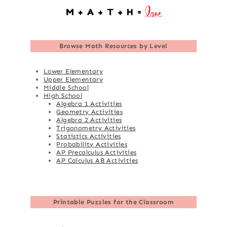
Browse
Math Resources by Level
Lower Elementary
Upper Elementary
Middle School
High School
Algebra 1 Activities
Geometry Activities
Algebra 2 Activities
Trigonometry Activities
Statistics Activities
Probability Activities
AP Precalculus Activities
AP Calculus AB Activities
Printable Puzzles for the Classroom