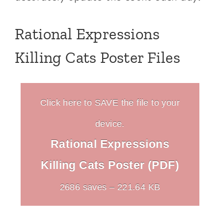
Rational Expressions
Killing Cats Poster Files
Click here to SAVE the file to your
device.
Rational Expressions
Killing Cats Poster (PDF)
2686 saves – 221.64 KB