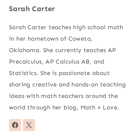
Sarah Carter
Sarah Carter teaches high school math
in her hometown of Coweta,
Oklahoma. She currently teaches AP
Precalculus, AP Calculus AB, and
Statistics. She is passionate about
sharing creative and hands-on teaching
ideas with math teachers around the
world through her blog, Math = Love.