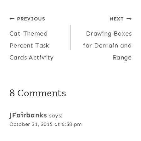
Post
PREVIOUS
NEXT
navigation
Cat-Themed
Drawing Boxes
Percent Task
for Domain and
Cards Activity
Range
8 Comments
JFairbanks
says:
October 31, 2015 at 6:58 pm