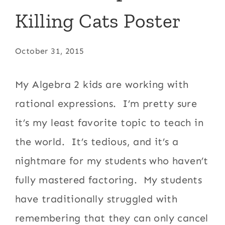
Killing Cats Poster
October 31, 2015
My Algebra 2 kids are working with
rational expressions. I’m pretty sure
it’s my least favorite topic to teach in
the world. It’s tedious, and it’s a
nightmare for my students who haven’t
fully mastered factoring. My students
have traditionally struggled with
remembering that they can only cancel