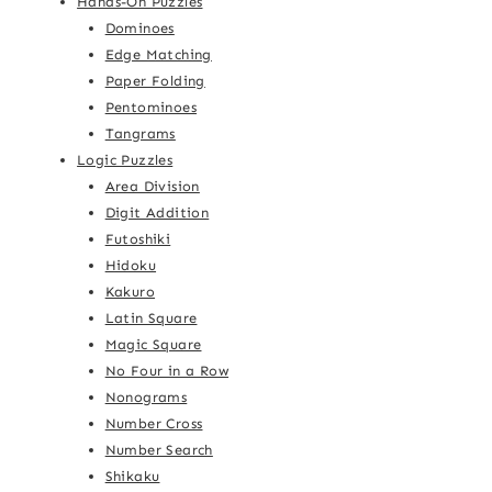
Hands-On Puzzles
Dominoes
Edge Matching
Paper Folding
Pentominoes
Tangrams
Logic Puzzles
Area Division
Digit Addition
Futoshiki
Hidoku
Kakuro
Latin Square
Magic Square
No Four in a Row
Nonograms
Number Cross
Number Search
Shikaku