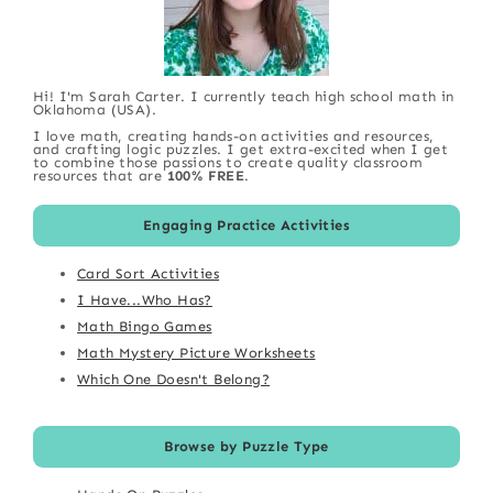
Hi! I'm Sarah Carter. I currently teach high school math in
Oklahoma (USA).
I love math, creating hands-on activities and resources,
and crafting logic puzzles. I get extra-excited when I get
to combine those passions to create quality classroom
resources that are
100% FREE
.
Engaging Practice Activities
Card Sort Activities
I Have...Who Has?
Math Bingo Games
Math Mystery Picture Worksheets
Which One Doesn't Belong?
Browse by Puzzle Type