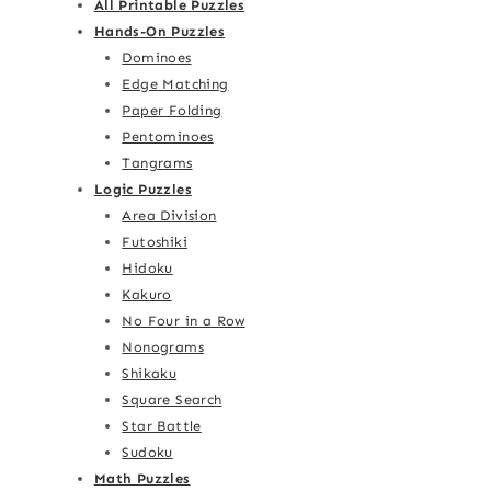
All Printable Puzzles
Hands-On Puzzles
Dominoes
Edge Matching
Paper Folding
Pentominoes
Tangrams
Logic Puzzles
Area Division
Futoshiki
Hidoku
Kakuro
No Four in a Row
Nonograms
Shikaku
Square Search
Star Battle
Sudoku
Math Puzzles