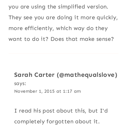
you are using the simplified version.
They see you are doing it more quickly,
more efficiently, which way do they
want to do it? Does that make sense?
Sarah Carter (@mathequalslove)
says:
November 1, 2015 at 1:17 am
I read his post about this, but I'd
completely forgotten about it.