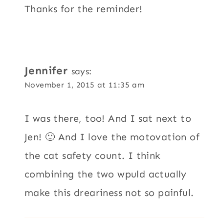
Thanks for the reminder!
Jennifer
says:
November 1, 2015 at 11:35 am
I was there, too! And I sat next to
Jen! 🙂 And I love the motovation of
the cat safety count. I think
combining the two wpuld actually
make this dreariness not so painful.