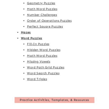
Geometry Puzzles
Math Word Puzzles
Number Challenges
Order of Operations Puzzles
Perfect Square Puzzles
Mazes
Word Puzzles
Fill-In Puzzles
Hidden Word Puzzles
Math Word Puzzles
Missing Vowels
Word Path Grid Puzzles
Word Search Puzzles
Word Triples
Practice Activities, Templates, & Resources