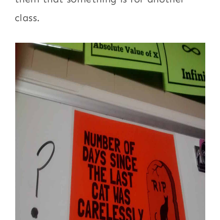
class.