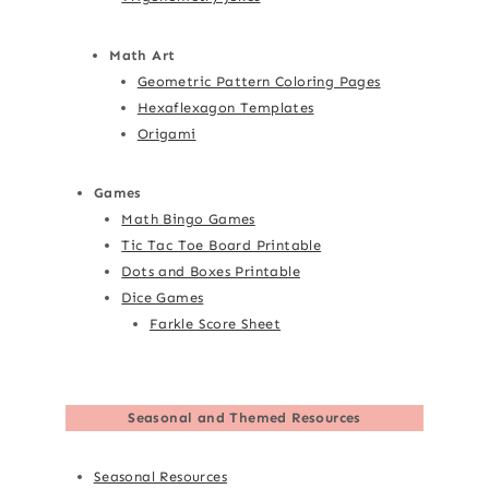
Math Art
Geometric Pattern Coloring Pages
Hexaflexagon Templates
Origami
Games
Math Bingo Games
Tic Tac Toe Board Printable
Dots and Boxes Printable
Dice Games
Farkle Score Sheet
Seasonal and Themed Resources
Seasonal Resources