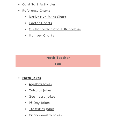
Card Sort Activities
Reference Charts
Derivative Rules Chart
Factor Charts
Multiplication Chart Printables
Number Charts
Math Teacher
Fun
Math Jokes
Algebra Jokes
Calculus Jokes
Geometry Jokes
Pi Day Jokes
Statistics Jokes
Trigonometry Jokes