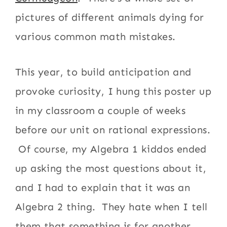
pictures of different animals dying for
various common math mistakes.
This year, to build anticipation and
provoke curiosity, I hung this poster up
in my classroom a couple of weeks
before our unit on rational expressions.
Of course, my Algebra 1 kiddos ended
up asking the most questions about it,
and I had to explain that it was an
Algebra 2 thing. They hate when I tell
them that something is for another