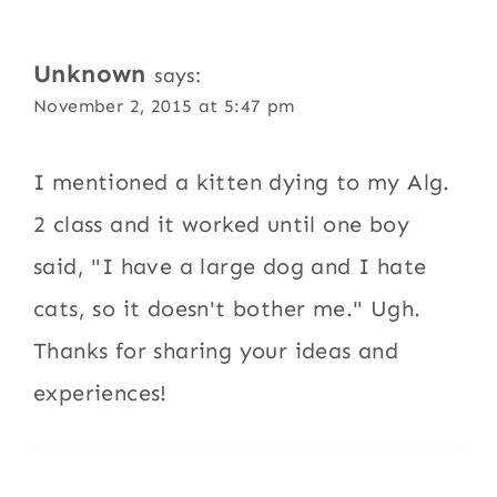
Unknown
says:
November 2, 2015 at 5:47 pm
I mentioned a kitten dying to my Alg.
2 class and it worked until one boy
said, "I have a large dog and I hate
cats, so it doesn't bother me." Ugh.
Thanks for sharing your ideas and
experiences!