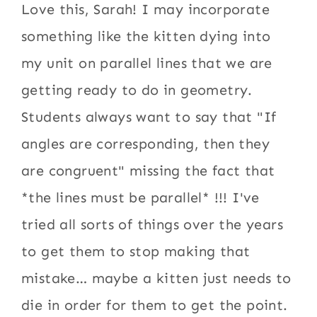
Love this, Sarah! I may incorporate
something like the kitten dying into
my unit on parallel lines that we are
getting ready to do in geometry.
Students always want to say that "If
angles are corresponding, then they
are congruent" missing the fact that
*the lines must be parallel* !!! I've
tried all sorts of things over the years
to get them to stop making that
mistake… maybe a kitten just needs to
die in order for them to get the point.