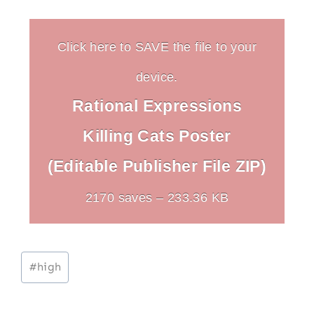
Click here to SAVE the file to your
device.
Rational Expressions
Killing Cats Poster
(Editable Publisher File ZIP)
2170 saves – 233.36 KB
Post
#
high
Tags: