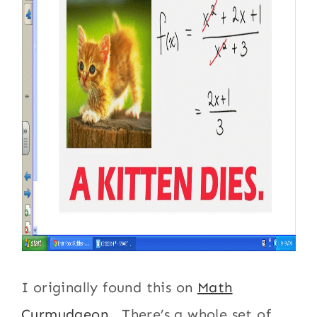
I originally found this on
Math
Curmudgeon
. There’s a whole set of