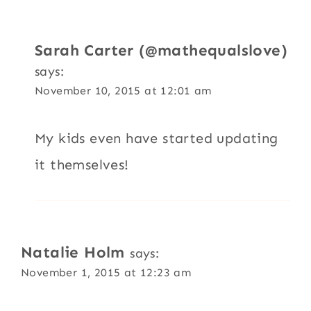
Sarah Carter (@mathequalslove)
says:
November 10, 2015 at 12:01 am
My kids even have started updating
it themselves!
Natalie Holm
says:
November 1, 2015 at 12:23 am