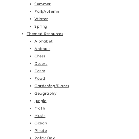
Summer
Fall/Autumn
Winter
Spring
Themed Resources
Alphabet
Animals
Chess
Desert
Farm
Food
Gardening/Plants
Geography
Jungle
Math
Music
Ocean
Pirate
Rainy Day