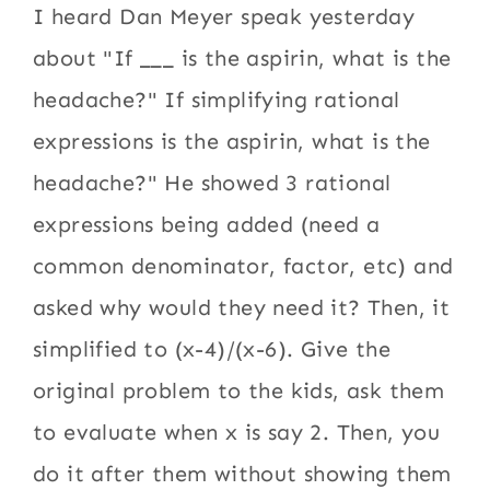
I heard Dan Meyer speak yesterday
about "If ___ is the aspirin, what is the
headache?" If simplifying rational
expressions is the aspirin, what is the
headache?" He showed 3 rational
expressions being added (need a
common denominator, factor, etc) and
asked why would they need it? Then, it
simplified to (x-4)/(x-6). Give the
original problem to the kids, ask them
to evaluate when x is say 2. Then, you
do it after them without showing them