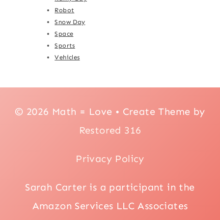
Robot
Snow Day
Space
Sports
Vehicles
© 2026 Math = Love • Create Theme by
Restored 316
Privacy Policy
Sarah Carter is a participant in the
Amazon Services LLC Associates