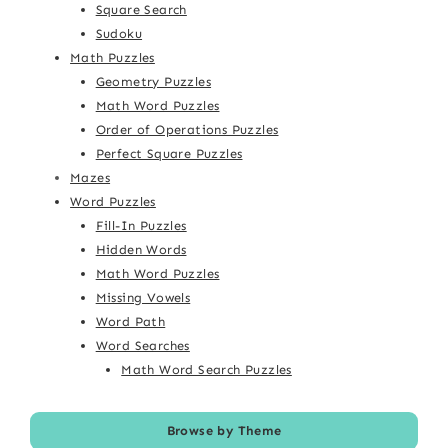
Square Search
Sudoku
Math Puzzles
Geometry Puzzles
Math Word Puzzles
Order of Operations Puzzles
Perfect Square Puzzles
Mazes
Word Puzzles
Fill-In Puzzles
Hidden Words
Math Word Puzzles
Missing Vowels
Word Path
Word Searches
Math Word Search Puzzles
Browse by Theme