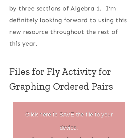
by three sections of Algebra 1. I’m
definitely looking forward to using this
new resource throughout the rest of
this year.
Files for Fly Activity for
Graphing Ordered Pairs
Click here to SAVE the file to your
device.