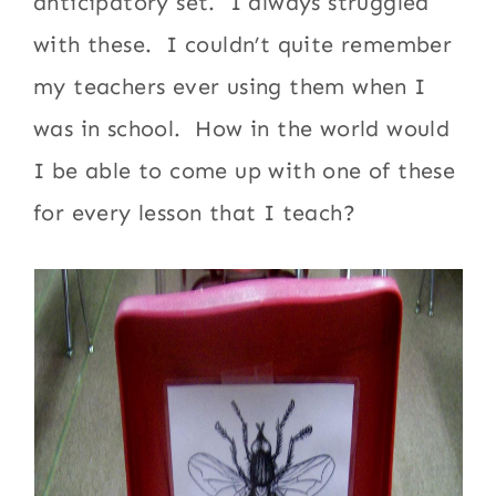
anticipatory set. I always struggled
with these. I couldn’t quite remember
my teachers ever using them when I
was in school. How in the world would
I be able to come up with one of these
for every lesson that I teach?