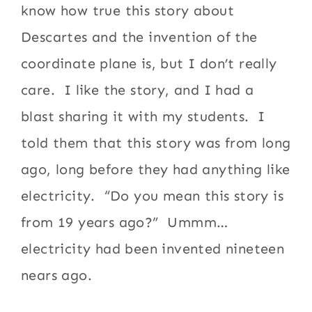
know how true this story about
Descartes and the invention of the
coordinate plane is, but I don’t really
care. I like the story, and I had a
blast sharing it with my students. I
told them that this story was from long
ago, long before they had anything like
electricity. “Do you mean this story is
from 19 years ago?” Ummm…
electricity had been invented nineteen
nears ago.