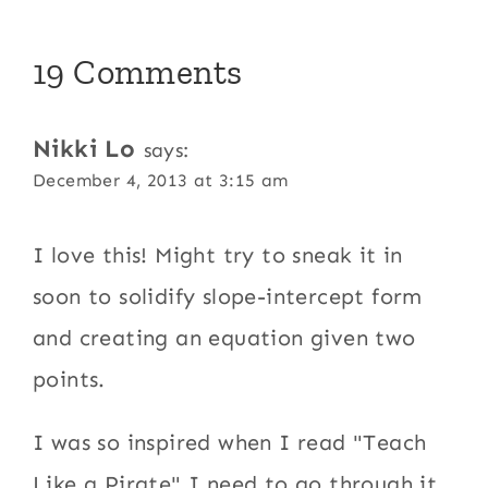
19 Comments
Nikki Lo
says:
December 4, 2013 at 3:15 am
I love this! Might try to sneak it in
soon to solidify slope-intercept form
and creating an equation given two
points.
I was so inspired when I read "Teach
Like a Pirate" I need to go through it