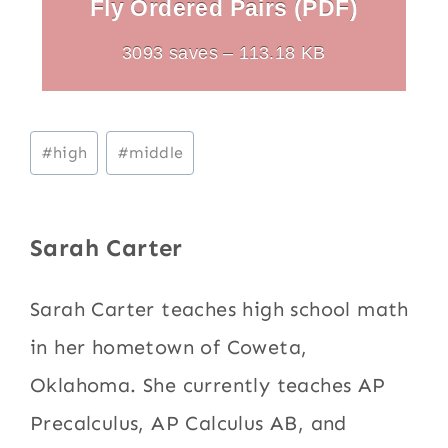
Fly Ordered Pairs (PDF)
3093 saves – 113.18 KB
Post
#
high
#
middle
Tags:
Sarah Carter
Sarah Carter teaches high school math
in her hometown of Coweta,
Oklahoma. She currently teaches AP
Precalculus, AP Calculus AB, and