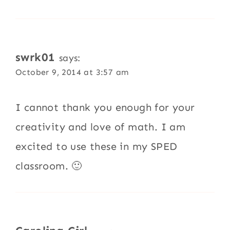
swrk01
says:
October 9, 2014 at 3:57 am
I cannot thank you enough for your
creativity and love of math. I am
excited to use these in my SPED
classroom. 🙂