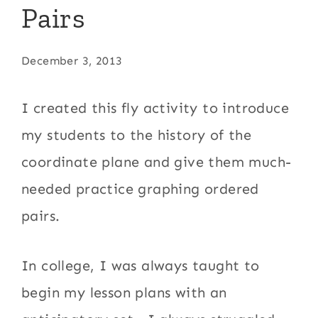
Pairs
December 3, 2013
I created this fly activity to introduce
my students to the history of the
coordinate plane and give them much-
needed practice graphing ordered
pairs.
In college, I was always taught to
begin my lesson plans with an