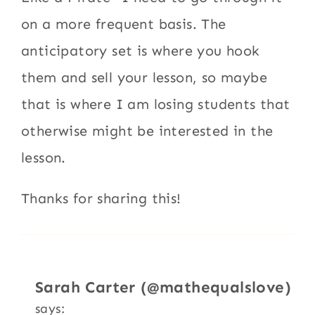
on a more frequent basis. The
anticipatory set is where you hook
them and sell your lesson, so maybe
that is where I am losing students that
otherwise might be interested in the
lesson.
Thanks for sharing this!
Sarah Carter (@mathequalslove)
says: