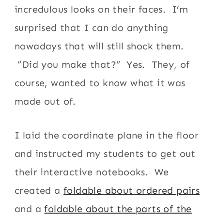
incredulous looks on their faces. I’m
surprised that I can do anything
nowadays that will still shock them.
“Did you make that?” Yes. They, of
course, wanted to know what it was
made out of.
I laid the coordinate plane in the floor
and instructed my students to get out
their interactive notebooks. We
created a
foldable about ordered pairs
and a
foldable about the parts of the