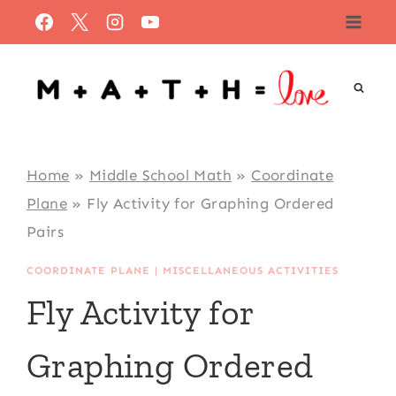
Skip
to
content
Home
»
Middle School Math
»
Coordinate
Plane
»
Fly Activity for Graphing Ordered
Pairs
COORDINATE PLANE
|
MISCELLANEOUS ACTIVITIES
Fly Activity for
Graphing Ordered