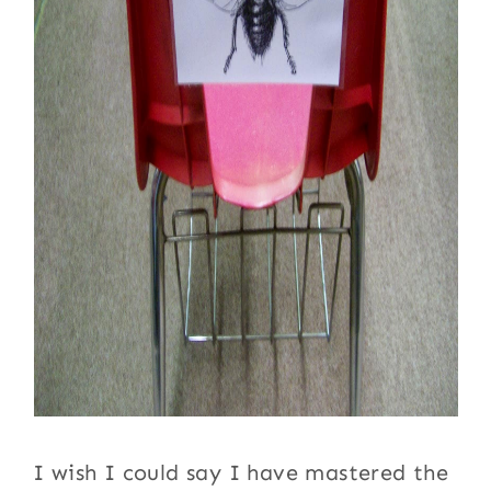
I wish I could say I have mastered the