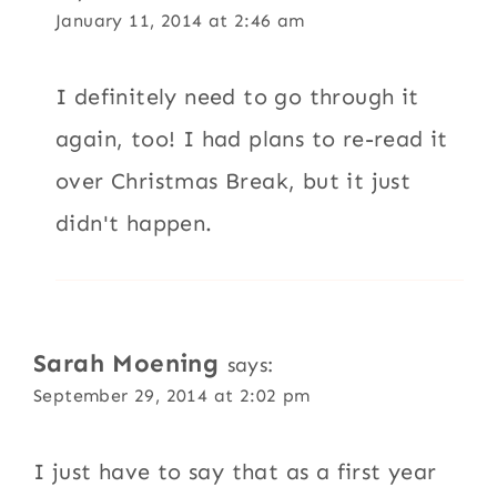
January 11, 2014 at 2:46 am
I definitely need to go through it
again, too! I had plans to re-read it
over Christmas Break, but it just
didn't happen.
Sarah Moening
says:
September 29, 2014 at 2:02 pm
I just have to say that as a first year