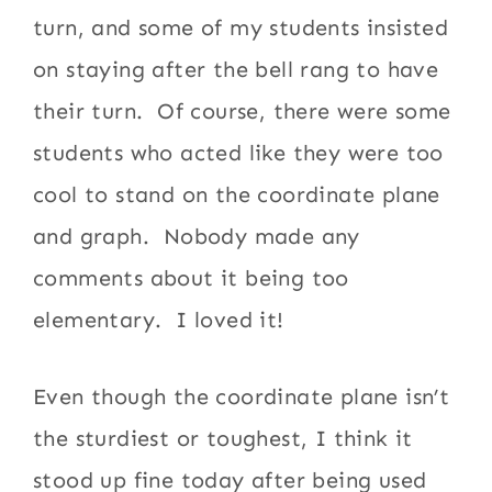
turn, and some of my students insisted
on staying after the bell rang to have
their turn. Of course, there were some
students who acted like they were too
cool to stand on the coordinate plane
and graph. Nobody made any
comments about it being too
elementary. I loved it!
Even though the coordinate plane isn’t
the sturdiest or toughest, I think it
stood up fine today after being used