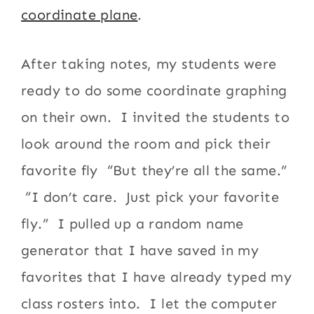
coordinate plane
.
After taking notes, my students were
ready to do some coordinate graphing
on their own. I invited the students to
look around the room and pick their
favorite fly “But they’re all the same.”
“I don’t care. Just pick your favorite
fly.” I pulled up a random name
generator that I have saved in my
favorites that I have already typed my
class rosters into. I let the computer