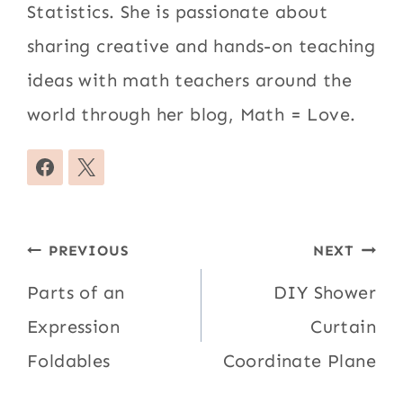
Statistics. She is passionate about
sharing creative and hands-on teaching
ideas with math teachers around the
world through her blog, Math = Love.
Post
PREVIOUS
NEXT
navigation
Parts of an
DIY Shower
Expression
Curtain
Foldables
Coordinate Plane