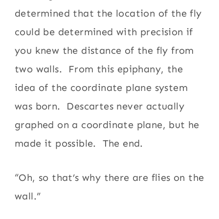
determined that the location of the fly
could be determined with precision if
you knew the distance of the fly from
two walls. From this epiphany, the
idea of the coordinate plane system
was born. Descartes never actually
graphed on a coordinate plane, but he
made it possible. The end.
“Oh, so that’s why there are flies on the
wall.”