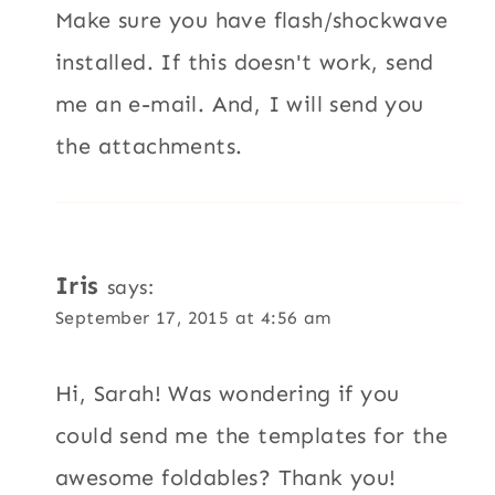
Make sure you have flash/shockwave
installed. If this doesn't work, send
me an e-mail. And, I will send you
the attachments.
Iris
says:
September 17, 2015 at 4:56 am
Hi, Sarah! Was wondering if you
could send me the templates for the
awesome foldables? Thank you!