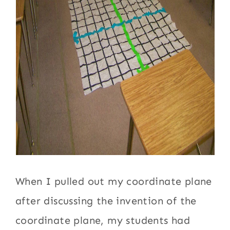
When I pulled out my coordinate plane
after discussing the invention of the
coordinate plane, my students had