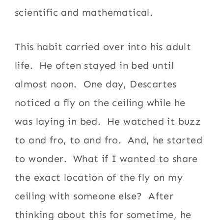
scientific and mathematical.
This habit carried over into his adult
life. He often stayed in bed until
almost noon. One day, Descartes
noticed a fly on the ceiling while he
was laying in bed. He watched it buzz
to and fro, to and fro. And, he started
to wonder. What if I wanted to share
the exact location of the fly on my
ceiling with someone else? After
thinking about this for sometime, he