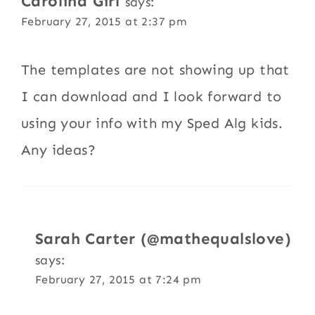
Carolina Girl
says:
February 27, 2015 at 2:37 pm
The templates are not showing up that
I can download and I look forward to
using your info with my Sped Alg kids.
Any ideas?
Sarah Carter (@mathequalslove)
says:
February 27, 2015 at 7:24 pm