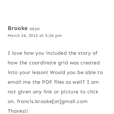
Brooke
says:
March 26, 2015 at 5:26 pm
I love how you included the story of
how the coordinate grid was created
into your lesson! Would you be able to
email me the PDF files as well? I am
not given any link or picture to click
on. francis.brooke[at]gmail.com
Thanks!!