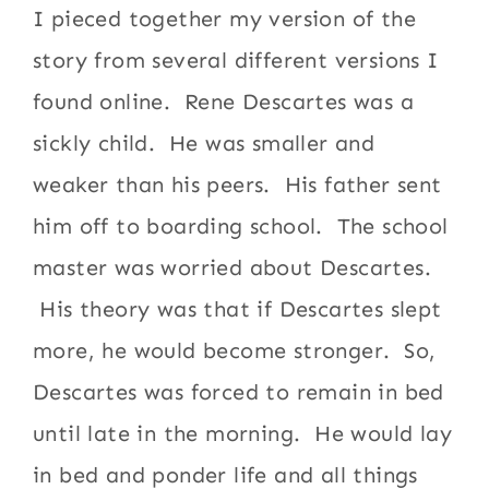
I pieced together my version of the
story from several different versions I
found online. Rene Descartes was a
sickly child. He was smaller and
weaker than his peers. His father sent
him off to boarding school. The school
master was worried about Descartes.
His theory was that if Descartes slept
more, he would become stronger. So,
Descartes was forced to remain in bed
until late in the morning. He would lay
in bed and ponder life and all things