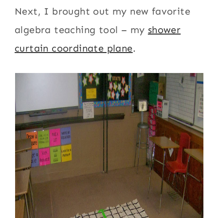
Next, I brought out my new favorite
algebra teaching tool – my
shower
curtain coordinate plane
.