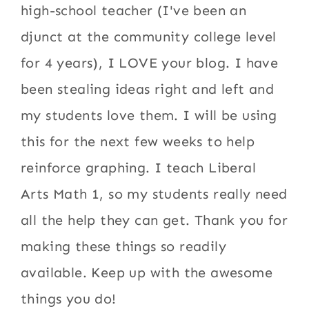
high-school teacher (I've been an
djunct at the community college level
for 4 years), I LOVE your blog. I have
been stealing ideas right and left and
my students love them. I will be using
this for the next few weeks to help
reinforce graphing. I teach Liberal
Arts Math 1, so my students really need
all the help they can get. Thank you for
making these things so readily
available. Keep up with the awesome
things you do!