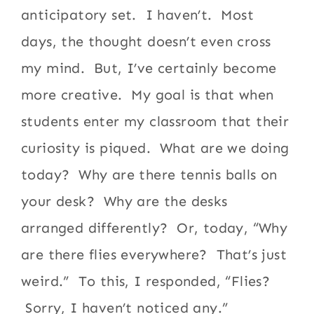
anticipatory set. I haven’t. Most
days, the thought doesn’t even cross
my mind. But, I’ve certainly become
more creative. My goal is that when
students enter my classroom that their
curiosity is piqued. What are we doing
today? Why are there tennis balls on
your desk? Why are the desks
arranged differently? Or, today, “Why
are there flies everywhere? That’s just
weird.” To this, I responded, “Flies?
Sorry, I haven’t noticed any.”