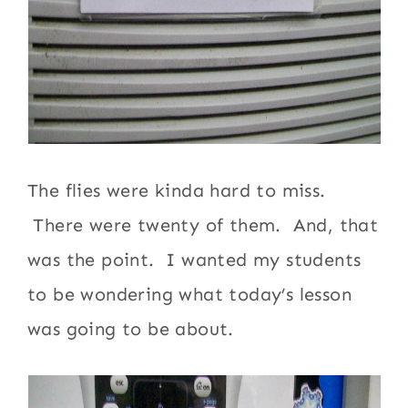
The flies were kinda hard to miss.
There were twenty of them. And, that
was the point. I wanted my students
to be wondering what today’s lesson
was going to be about.