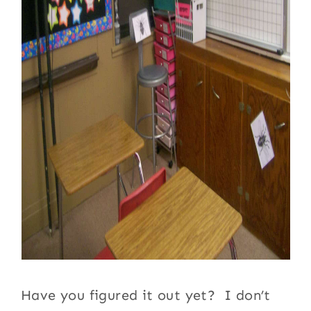
Have you figured it out yet? I don’t