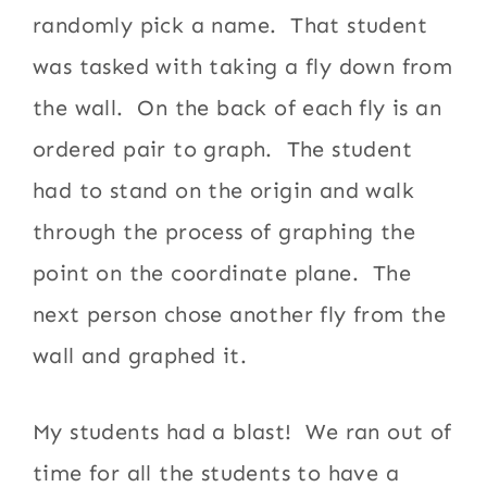
randomly pick a name. That student
was tasked with taking a fly down from
the wall. On the back of each fly is an
ordered pair to graph. The student
had to stand on the origin and walk
through the process of graphing the
point on the coordinate plane. The
next person chose another fly from the
wall and graphed it.
My students had a blast! We ran out of
time for all the students to have a