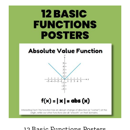
12 Basic Functions Posters