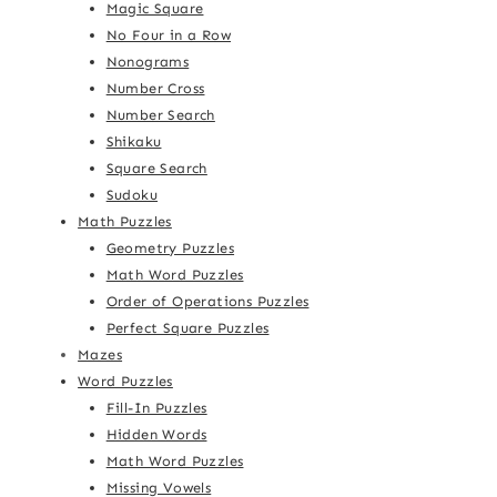
Magic Square
No Four in a Row
Nonograms
Number Cross
Number Search
Shikaku
Square Search
Sudoku
Math Puzzles
Geometry Puzzles
Math Word Puzzles
Order of Operations Puzzles
Perfect Square Puzzles
Mazes
Word Puzzles
Fill-In Puzzles
Hidden Words
Math Word Puzzles
Missing Vowels