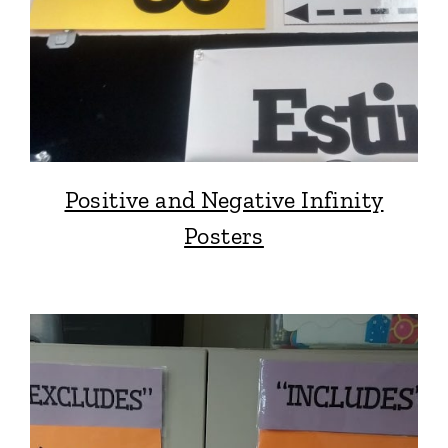
Positive and Negative Infinity
Posters