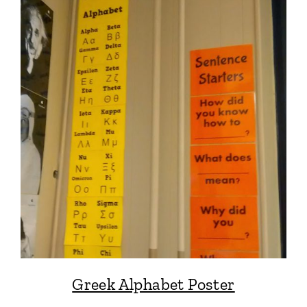
Greek Alphabet Poster