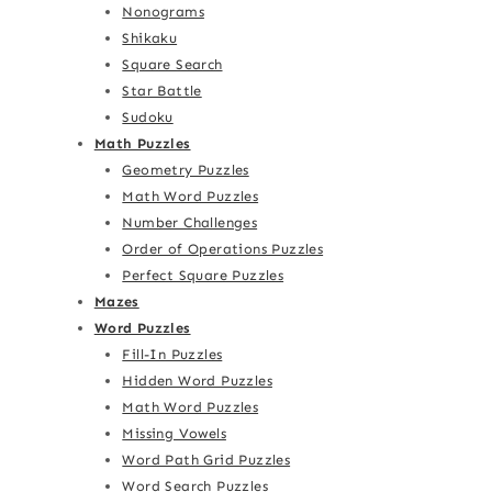
Nonograms
Shikaku
Square Search
Star Battle
Sudoku
Math Puzzles
Geometry Puzzles
Math Word Puzzles
Number Challenges
Order of Operations Puzzles
Perfect Square Puzzles
Mazes
Word Puzzles
Fill-In Puzzles
Hidden Word Puzzles
Math Word Puzzles
Missing Vowels
Word Path Grid Puzzles
Word Search Puzzles