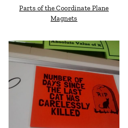
Parts of the Coordinate Plane
Magnets