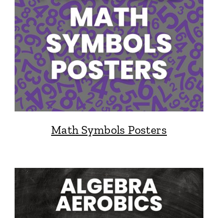
Math Symbols Posters