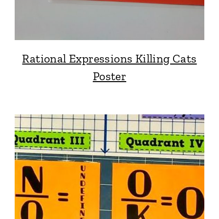
Rational Expressions Killing Cats
Poster