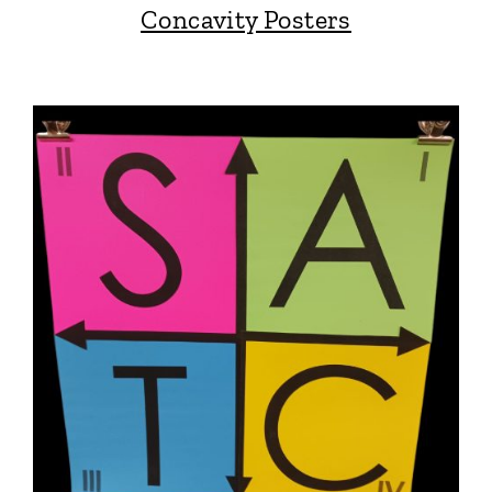
Concavity Posters