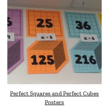
Perfect Squares and Perfect Cubes
Posters