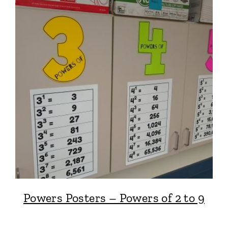
Powers Posters – Powers of 2 to 9