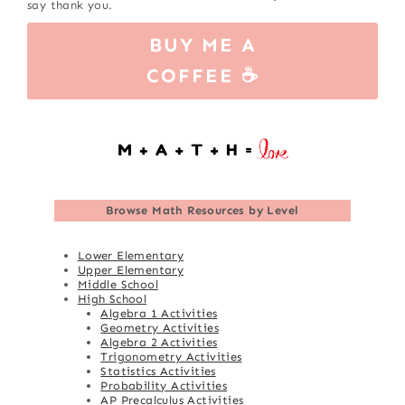
say thank you.
BUY ME A
COFFEE ☕
Browse
Math Resources by Level
Lower Elementary
Upper Elementary
Middle School
High School
Algebra 1 Activities
Geometry Activities
Algebra 2 Activities
Trigonometry Activities
Statistics Activities
Probability Activities
AP Precalculus Activities