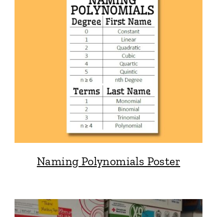
Naming Polynomials Poster