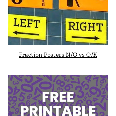
Fraction Posters N/O vs O/K