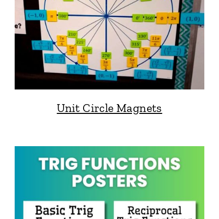
Unit Circle Magnets