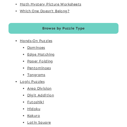
Math Mystery Picture Worksheets
Which One Doesn't Belong?
Browse by Puzzle Type
Hands-On Puzzles
Dominoes
Edge Matching
Paper Folding
Pentominoes
Tangrams
Logic Puzzles
Area Division
Digit Addition
Futoshiki
Hidoku
Kakuro
Latin Square