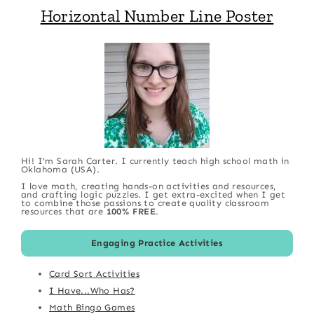
Horizontal Number Line Poster
Hi! I'm Sarah Carter. I currently teach high school math in
Oklahoma (USA).
I love math, creating hands-on activities and resources,
and crafting logic puzzles. I get extra-excited when I get
to combine those passions to create quality classroom
resources that are
100% FREE
.
Engaging Practice Activities
Card Sort Activities
I Have...Who Has?
Math Bingo Games