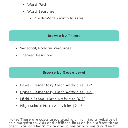
Word Path
Word Searches
Math Word Search Puzzles
Browse by Theme
Seasonal/Holiday Resources
Themed Resources
Browse by Grade Level
Lower Elementary Math Activities (K-2)
Upper Elementary Math Activities (3-5)
Middle School Math Activities (6-8)
High School Math Activities (9-12)
Note: There are costs associated with running a website of
this magnitude. Ads and affiliate links do help offset these
costs. You can
learn more about me
or
buy me a coffee
to