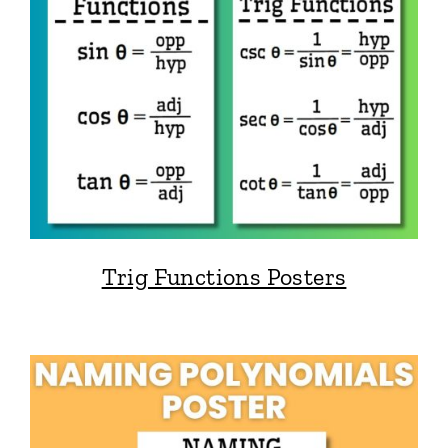
Trig Functions Posters