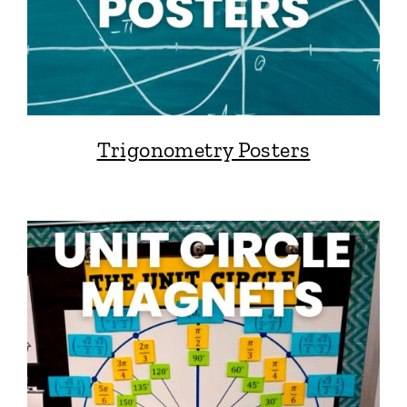
Trigonometry Posters