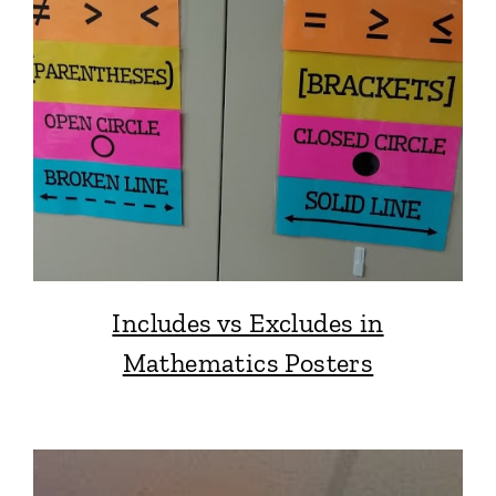
Includes vs Excludes in
Mathematics Posters