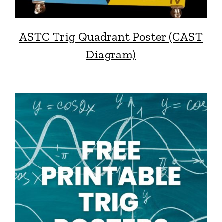
ASTC Trig Quadrant Poster (CAST
Diagram)