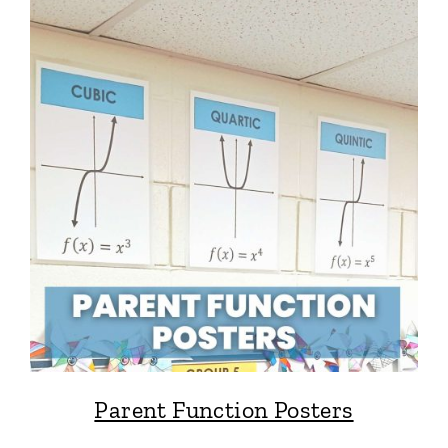
Parent Function Posters