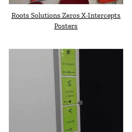
Roots Solutions Zeros X-Intercepts
Posters