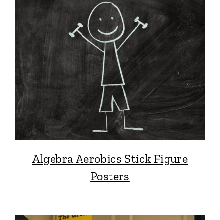
Algebra Aerobics Stick Figure
Posters