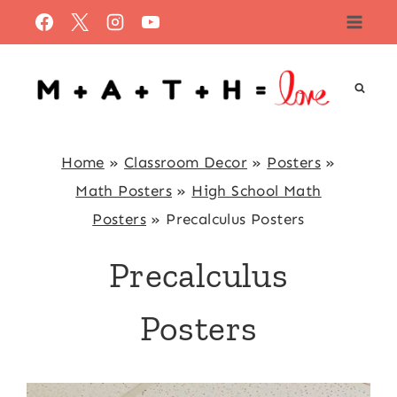
Skip
to
content
Home
»
Classroom Decor
»
Posters
»
Math Posters
»
High School Math
Posters
»
Precalculus Posters
Precalculus
Posters