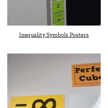
Inequality Symbols Posters