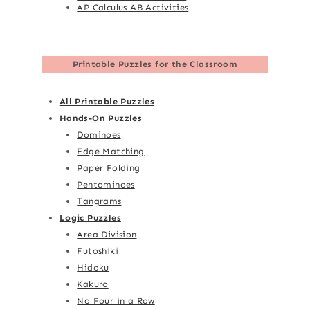
AP Calculus AB Activities
Printable Puzzles for the Classroom
All Printable Puzzles
Hands-On Puzzles
Dominoes
Edge Matching
Paper Folding
Pentominoes
Tangrams
Logic Puzzles
Area Division
Futoshiki
Hidoku
Kakuro
No Four in a Row